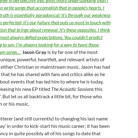
hange in perspective that gives more understanding than I
 to write songs that accomplish that in people’s hearts. I
truth is essentially paradoxical: it’s through our weakness
s perfected, it’s our failure that puts us most in touch with
tion that brings about renewal. It’s these opposites. I think
lmost always defied expectations. You couldn’t predict
 to say. I’m always looking for a way to have those
wn songs…’
Jason Gray
is by far one of the most
unique, powerful, heartfelt, and relevant artists of
n either Christian or mainstream music. Jason has had
that he has shared with fans and critics alike as he
out events that has led him to where he is today,
leasing his new EP titled
The Acoustic Sessions
this
ut let us all backtrack a little bit, for those who
 or his music.
tterer (and still currently) to changing his last name
ay’ in order to kick-start his music career; it has been
ancy in quite possibly all of his songs to date that