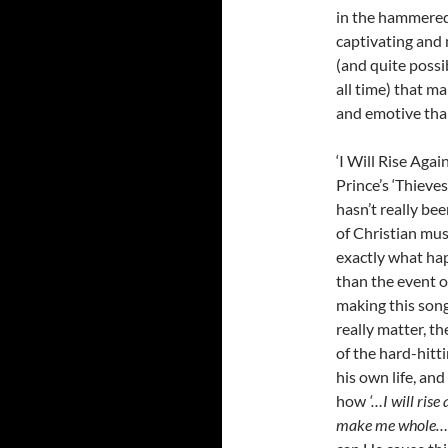
in the hammered 
captivating and 
(and quite possi
all time) that m
and emotive than
‘I Will Rise Agai
Prince’s ‘Thieves
hasn’t really be
of Christian musi
exactly what hap
than the event of
making this song
really matter, th
of the hard-hitt
his own life, an
how
‘…I will rise
make me whole…