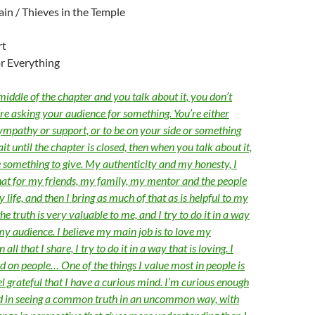
gain / Thieves in the Temple
rt
r Everything
 middle of the chapter and you talk about it, you don’t
u’re asking your audience for something. You’re either
ympathy or support, or to be on your side or something
ait until the chapter is closed, then when you talk about it,
 something to give. My authenticity and my honesty, I
hat for my friends, my family, my mentor and the people
life, and then I bring as much of that as is helpful to my
the truth is very valuable to me, and I try to do it in a way
 my audience. I believe my main job is to love my
 all that I share, I try to do it in a way that is loving. I
d on people… One of the things I value most in people is
eel grateful that I have a curious mind. I’m curious enough
ed in seeing a common truth in an uncommon way, with