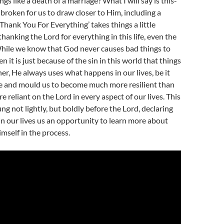
gs like a death of a marriage? What I will say is this-
broken for us to draw closer to Him, including a
‘Thank You For Everything’ takes things a little
y thanking the Lord for everything in this life, even the
hile we know that God never causes bad things to
n it is just because of the sin in this world that things
her, He always uses what happens in our lives, be it
pe and mould us to become much more resilient than
e reliant on the Lord in every aspect of our lives. This
ung not lightly, but boldly before the Lord, declaring
in our lives us an opportunity to learn more about
mself in the process.