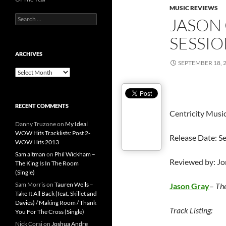
MUSIC REVIEWS
Search
JASON 
for:
SESSIO
ARCHIVES
SEPTEMBER 18, 
Archives
RECENT COMMENTS
Centricity Musi
Danny Truzone
on
My Ideal
WOW Hits Tracklists: Post 2-
Release Date: S
WOW Hits 2013
Sam altman
on
Phil Wickham –
Reviewed by: J
The King Is In The Room
(Single)
Sam Morris
on
Tauren Wells –
Jason Gray
–
The
Take It All Back (feat. Skillet and
Davies) / Making Room / Thank
Track Listing:
You For The Cross (Single)
Nick Corsi
on
Joshua Andre