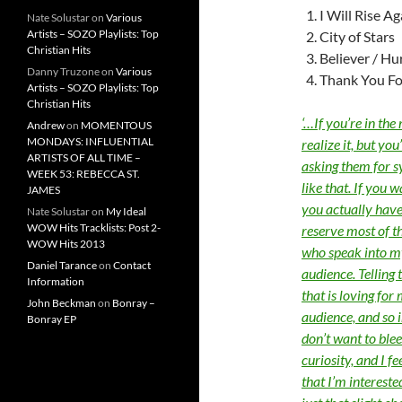
I Will Rise A
Nate Solustar
on
Various
Artists – SOZO Playlists: Top
City of Stars
Christian Hits
Believer / Hu
Danny Truzone
on
Various
Thank You Fo
Artists – SOZO Playlists: Top
Christian Hits
‘…If you’re in the
Andrew
on
MOMENTOUS
MONDAYS: INFLUENTIAL
realize it, but yo
ARTISTS OF ALL TIME –
asking them for s
WEEK 53: REBECCA ST.
like that. If you w
JAMES
you actually have
Nate Solustar
on
My Ideal
WOW Hits Tracklists: Post 2-
reserve most of t
WOW Hits 2013
who speak into my 
Daniel Tarance
on
Contact
audience. Telling 
Information
that is loving for
John Beckman
on
Bonray –
audience, and so in
Bonray EP
don’t want to blee
curiosity, and I f
that I’m interest