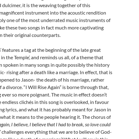
dulcimer, it is the weaving together of this
magnificent instrument into the acoustic rendition
bly one of the most underrated music instruments of
ake these two songs in fact much more captivating
 their original counterparts.
n’ features a tag at the beginning of the late great
 in the Temple’, and reminds us all, of a theme that
en spoken in many songs in quite possibly the history
c- rising after a death like a marriage. In effect, that is
pened to Jason- the death of his marriage, rather
 a divorce. “I Will Rise Again” is borne through that,
 ever so more poignant. The music in effect doesn’t
e endless clichés in this song is overlooked, in favour
ing lyrics, and what it has probably meant for Jason in
d what it means to the people hearing it. The chorus of
 again, I believe, I believe that I had to break, so love could
’
challenges everything that we are to believe of God-