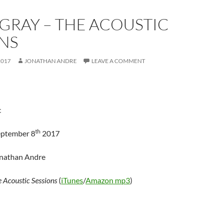
GRAY – THE ACOUSTIC
NS
2017
JONATHAN ANDRE
LEAVE A COMMENT
c
th
eptember 8
2017
onathan Andre
 Acoustic Sessions
(
iTunes
/
Amazon mp3
)