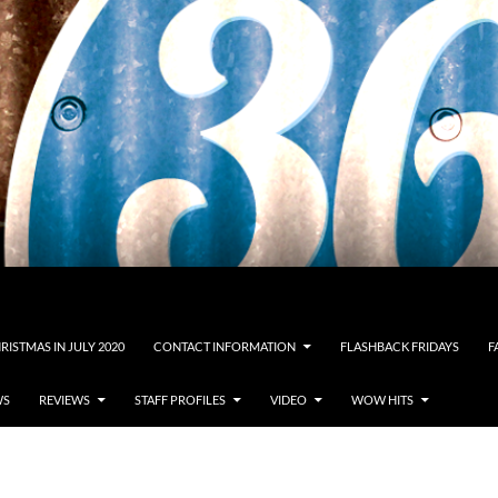
RISTMAS IN JULY 2020
CONTACT INFORMATION
FLASHBACK FRIDAYS
F
WS
REVIEWS
STAFF PROFILES
VIDEO
WOW HITS