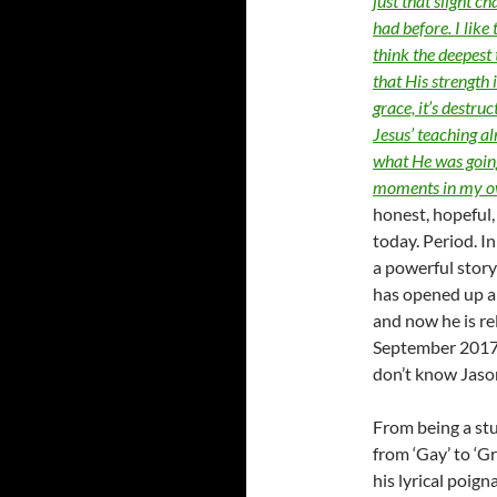
just that slight c
had before. I like
think the deepest 
that His strength i
grace, it’s destruc
Jesus’ teaching a
what He was going
moments in my o
honest, hopeful, 
today. Period. I
a powerful story 
has opened up ab
and now he is re
September 2017. B
don’t know Jason
From being a stu
from ‘Gay’ to ‘Gr
his lyrical poign