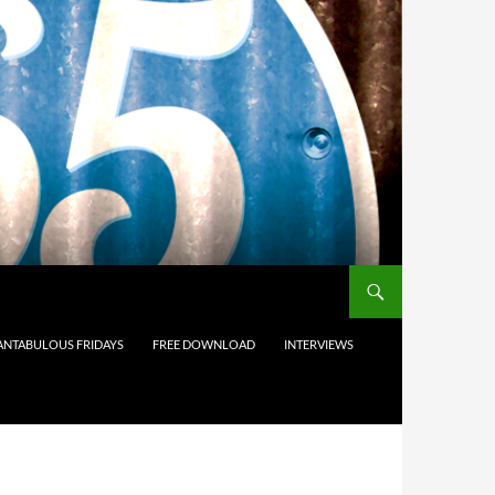
ANTABULOUS FRIDAYS
FREE DOWNLOAD
INTERVIEWS