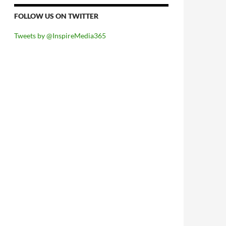
FOLLOW US ON TWITTER
Tweets by @InspireMedia365