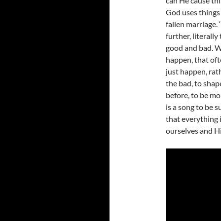
can He cause thin
God uses things 
fallen marriage. 
further, literall
good and bad. W
happen, that ofte
just happen, rat
the bad, to sha
before, to be mor
is a song to be s
that everything 
ourselves and Hi