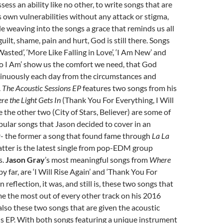
ess an ability like no other, to write songs that are
is own vulnerabilities without any attack or stigma,
ile weaving into the songs a grace that reminds us all
uilt, shame, pain and hurt, God is still there. Songs
Wasted’, ‘More Like Falling in Love’, ‘I Am New’ and
I Am’ show us the comfort we need, that God
inuously each day from the circumstances and
.
The Acoustic Sessions EP
features two songs from his
e the Light Gets In
(Thank You For Everything, I Will
e the other two (City of Stars, Believer) are some of
ular songs that Jason decided to cover in an
- the former a song that found fame through
La La
 latter is the latest single from pop-EDM group
s.
Jason Gray
’s most meaningful songs from
Where
 by far, are ‘I Will Rise Again’ and ‘Thank You For
 reflection, it was, and still is, these two songs that
e the most out of every other track on his 2016
 also these two songs that are given the acoustic
s EP. With both songs featuring a unique instrument