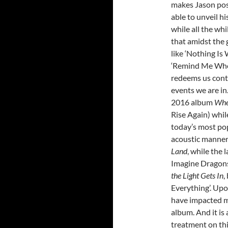
makes Jason poss
able to unveil h
while all the wh
that amidst the g
like ‘Nothing Is 
‘Remind Me Who 
redeems us cont
events we are in
2016 album
Wher
Rise Again) whil
today’s most pop
acoustic manner
Land
, while the
Imagine Dragon
the Light Gets In
,
Everything’. Upon
have impacted m
album. And it is
treatment on thi