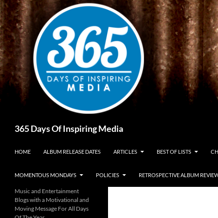
Skip
to
content
Search
365 Days Of Inspiring Media
HOME
ALBUM RELEASE DATES
ARTICLES
BEST OF LISTS
CH
MOMENTOUS MONDAYS
POLICIES
RETROSPECTIVE ALBUM REVIE
Music and Entertainment
Blogs with a Motivational and
Moving Message For All Days
Of The Year