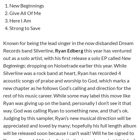
New Beginnings
Give All Of Me
Here I Am
Strong to Save
Known for being the lead singer in the now disbanded Dream
Records band Silverline,
Ryan Edberg
this year has ventured
out as a solo artist, with his first release a solo EP called
New
Beginnings
; dropping on Noisetrade earlier this year. While
Silverline was a rock band at heart, Ryan has recorded 4
acoustic songs of praise and worship to God, which marks a
new chapter as he follows God’s calling and direction for the
rest of his music career. While some may label this move like
Ryan was giving up on the band, personally I don’t see it that
way. God was calling Ryan to something new, and that’s ok.
Judging by this sampler, Ryan’s new musical direction will be
appreciated and loved by many; hopefully his full length album
will be released soon because I can’t wait! Will he be signed to