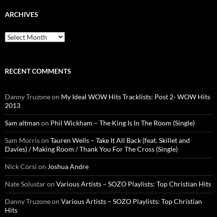
ARCHIVES
Archives
RECENT COMMENTS
Danny Truzone
on
My Ideal WOW Hits Tracklists: Post 2- WOW Hits
2013
Sam altman
on
Phil Wickham – The King Is In The Room (Single)
Sam Morris
on
Tauren Wells – Take It All Back (feat. Skillet and
Davies) / Making Room / Thank You For The Cross (Single)
Nick Corsi
on
Joshua Andre
Nate Solustar
on
Various Artists – SOZO Playlists: Top Christian Hits
Danny Truzone
on
Various Artists – SOZO Playlists: Top Christian
Hits