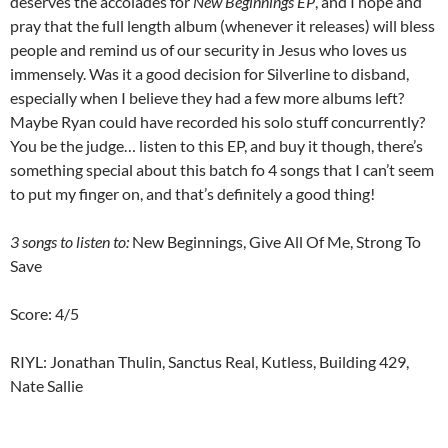
deserves the accolades for
New Beginnings EP
, and I hope and
pray that the full length album (whenever it releases) will bless
people and remind us of our security in Jesus who loves us
immensely. Was it a good decision for Silverline to disband,
especially when I believe they had a few more albums left?
Maybe Ryan could have recorded his solo stuff concurrently?
You be the judge… listen to this EP, and buy it though, there’s
something special about this batch fo 4 songs that I can’t seem
to put my finger on, and that’s definitely a good thing!
3 songs to listen to:
New Beginnings, Give All Of Me, Strong To
Save
Score: 4/5
RIYL: Jonathan Thulin, Sanctus Real, Kutless, Building 429,
Nate Sallie