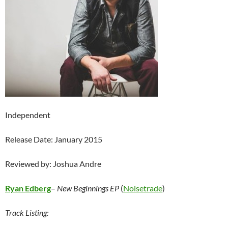
Independent
Release Date: January 2015
Reviewed by: Joshua Andre
Ryan Edberg
–
New Beginnings EP
(
Noisetrade
)
Track Listing: