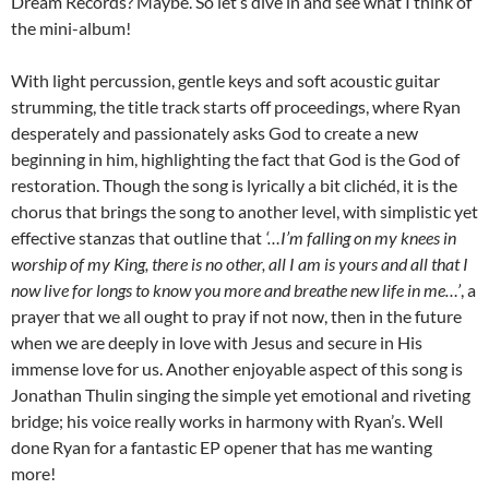
Dream Records? Maybe. So let’s dive in and see what I think of
the mini-album!
With light percussion, gentle keys and soft acoustic guitar
strumming, the title track starts off proceedings, where Ryan
desperately and passionately asks God to create a new
beginning in him, highlighting the fact that God is the God of
restoration. Though the song is lyrically a bit clichéd, it is the
chorus that brings the song to another level, with simplistic yet
effective stanzas that outline that
‘…I’m falling on my knees in
worship of my King, there is no other, all I am is yours and all that I
now live for longs to know you more and breathe new life in me…’
, a
prayer that we all ought to pray if not now, then in the future
when we are deeply in love with Jesus and secure in His
immense love for us. Another enjoyable aspect of this song is
Jonathan Thulin singing the simple yet emotional and riveting
bridge; his voice really works in harmony with Ryan’s. Well
done Ryan for a fantastic EP opener that has me wanting
more!