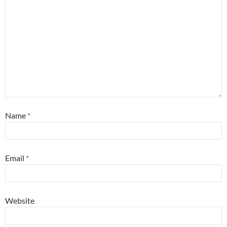
Name
*
Email
*
Website