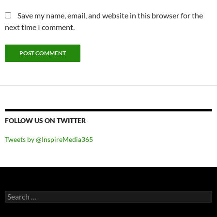
Save my name, email, and website in this browser for the
next time I comment.
FOLLOW US ON TWITTER
Tweets by @InspireMedia365
Search
for: