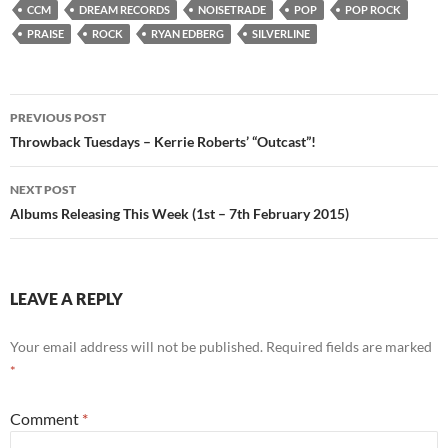
CCM
DREAM RECORDS
NOISETRADE
POP
POP ROCK
PRAISE
ROCK
RYAN EDBERG
SILVERLINE
Post
PREVIOUS POST
navigation
Throwback Tuesdays – Kerrie Roberts’ “Outcast”!
NEXT POST
Albums Releasing This Week (1st – 7th February 2015)
LEAVE A REPLY
Your email address will not be published.
Required fields are marked
*
Comment
*