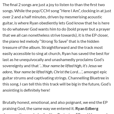
The final 2 songs are just a joy to listen to than the first two
songs. While the pop/CCM song “Here I Am”, clocking in at just
over 2 and a half minutes, driven by mesmerising acoustic
guitar, is where Ryan obediently lets God know that he is here
to do whatever God wants him to do (bold prayer but a prayer
that we all can nonetheless strive towards), it is the EP closer,
the piano led melody “Strong To Save” that is the hidden
treasure of the album. Straightforward and the track most
easily accessible to sing at church, Ryan has saved the best for
last as he unequivocally and unashamedly proclaims God’s
sovereignty and that
‘…Your name be lifted high, it’s Jesus we
adore, Your name be lifted high, Christ the Lord….’
, amongst epic
guitar strums and captivating strings. Channelling Bluetree in
this song, I can tell this this track will be big in the future, God’s
anointing is definitely here!
Brutally honest, emotional, and also poignant, we end the EP
praising God, the same way we entered it.
Ryan Edberg