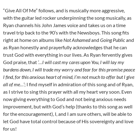
“Give All Of Me” follows, and is musically more aggressive,
with the guitar led rocker underpinning the song musically, as
Ryan channels his John James voice and takes us on a time
travel trip back to the 90’s with the Newsboys. This song fits
right at home on albums like
Not Ashamed
and
Going Public
and
as Ryan honestly and prayerfully acknowledges that he can
trust God with everything in our lives. As Ryan fervently gives
God praise, that
‘…I will cast my cares upon You, I will lay my
burdens down, I will trade my worry and fear for this promise peace
I find, for this anxious heart of mind, I’m not much to offer but I give
all of me…’
; I find myself in admiration of this song and of Ryan,
as I strive to sing this prayer with all my heart very soon. Even
now giving everything to God and not being anxious needs
improvement, but with God’s help (thanks to this song as well
for the encouragement), I, and I am sure others, will be able to
let God have total control because of His sovereignty and love
for us!