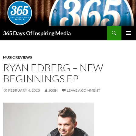
Skip
to
content
Search
365 Days Of Inspiring Media
PRIMAR
MENU
MUSIC REVIEWS
RYAN EDBERG – NEW
BEGINNINGS EP
FEBRUARY 4, 2015
JOSH
LEAVE A COMMENT