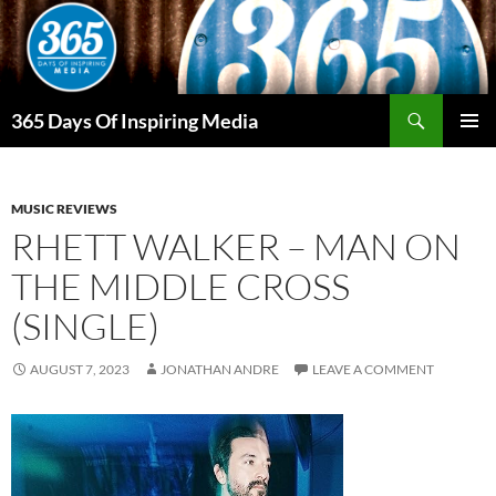
Skip
to
content
Search
365 Days Of Inspiring Media
PRIMAR
MENU
MUSIC REVIEWS
RHETT WALKER – MAN ON
THE MIDDLE CROSS
(SINGLE)
AUGUST 7, 2023
JONATHAN ANDRE
LEAVE A COMMENT