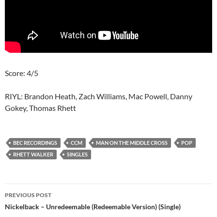
Score: 4/5
RIYL: Brandon Heath, Zach Williams, Mac Powell, Danny
Gokey, Thomas Rhett
BEC RECORDINGS
CCM
MAN ON THE MIDDLE CROSS
POP
RHETT WALKER
SINGLES
Post
PREVIOUS POST
navigation
Nickelback – Unredeemable (Redeemable Version) (Single)