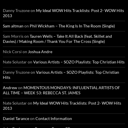
Danny Truzone
on
My Ideal WOW Hits Tracklists: Post 2- WOW Hits
2013
Sam altman
on
Phil Wickham – The King Is In The Room (Single)
Sam Morris
on
Tauren Wells – Take It All Back (feat. Skillet and
Davies) / Making Room / Thank You For The Cross (Single)
Nick Corsi
on
Joshua Andre
Nate Solustar
on
Various Artists – SOZO Playlists: Top Christian Hits
Danny Truzone
on
Various Artists – SOZO Playlists: Top Christian
Hits
Andrew
on
MOMENTOUS MONDAYS: INFLUENTIAL ARTISTS OF
ALL TIME – WEEK 53: REBECCA ST. JAMES
Nate Solustar
on
My Ideal WOW Hits Tracklists: Post 2- WOW Hits
2013
Daniel Tarance
on
Contact Information