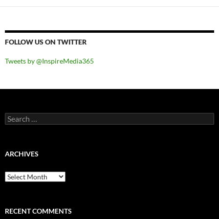
FOLLOW US ON TWITTER
Tweets by @InspireMedia365
Search
for:
ARCHIVES
Archives
RECENT COMMENTS