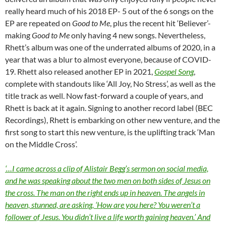
really heard much of his 2018 EP- 5 out of the 6 songs on the
EP are repeated on
Good to Me
, plus the recent hit ‘Believer’-
making
Good to Me
only having 4 new songs. Nevertheless,
Rhett’s album was one of the underrated albums of 2020, in a
year that was a blur to almost everyone, because of COVID-
19. Rhett also released another EP in 2021,
Gospel Song
,
complete with standouts like ‘All Joy, No Stress’, as well as the
title track as well. Now fast-forward a couple of years, and
Rhett is back at it again. Signing to another record label (BEC
Recordings), Rhett is embarking on other new venture, and the
first song to start this new venture, is the uplifting track ‘Man
on the Middle Cross’.
‘…I came across a clip of Alistair Begg’s sermon on social media,
and he was speaking about the two men on both sides of Jesus on
the cross. The man on the right ends up in heaven. The angels in
heaven, stunned, are asking, ‘How are you here? You weren’t a
follower of Jesus. You didn’t live a life worth gaining heaven.’ And