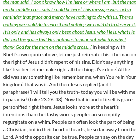
the man said, ‘I don’t know how I’m here or where I am, but the man
on the middle cross said I could be here.’ This message was such a
reminder that grace and mercy have nothing to do with us. There’s
nothing we could do to earn it and nothing we could do to deserve it.
It is only and has always only been about Jesus, who He is, what He
did, and the grace that He continues to pour out, which is why I
thank God for the man on the middle cross…’
In keeping with
Rhett’s own quote above, let me just reiterate this- the man on
the right of Jesus didn’t repent of his sins. Didn’t say anything
like ‘teacher, let me make right all the things I’ve done’. All he
did was say something like ‘remember me, when You’re in Your
kingdom’. That was it. And then Jesus replied (and I
paraphrase) ‘I will tell you the truth- today you will be with me
in paradise’ (Luke 23:26-43). Now that in and of itself is grace
personified right there. Jesus looks more at the heart’s
intentions than the flashy words people can so emptily
regurgitate on a whim. People can often look the part of being
a Christian, but in their heart of hearts, be so far away from the
Lord. And the opposite can be true. People can say on the day