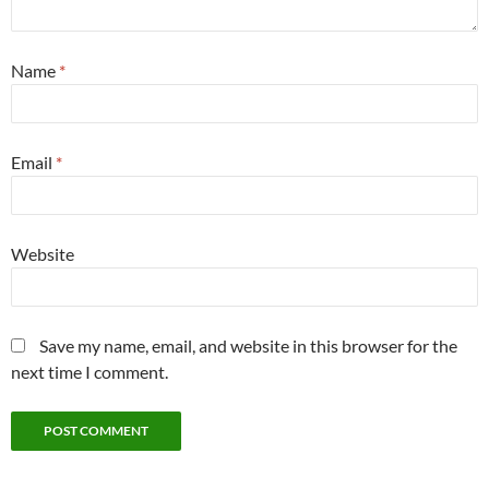
Name
*
Email
*
Website
Save my name, email, and website in this browser for the
next time I comment.