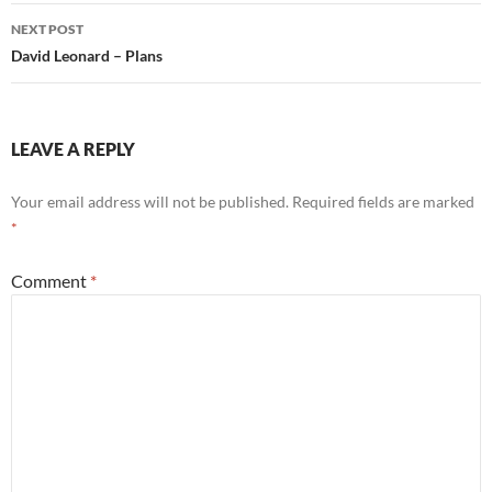
NEXT POST
David Leonard – Plans
LEAVE A REPLY
Your email address will not be published.
Required fields are marked
*
Comment
*