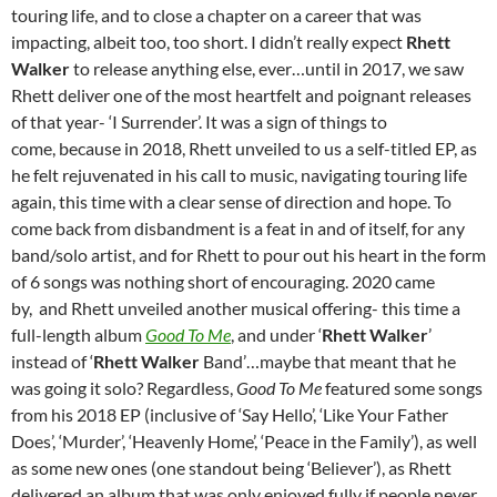
touring life, and to close a chapter on a career that was
impacting, albeit too, too short. I didn’t really expect
Rhett
Walker
to release anything else, ever…until in 2017, we saw
Rhett deliver one of the most heartfelt and poignant releases
of that year- ‘I Surrender’. It was a sign of things to
come, because in 2018, Rhett unveiled to us a self-titled EP, as
he felt rejuvenated in his call to music, navigating touring life
again, this time with a clear sense of direction and hope. To
come back from disbandment is a feat in and of itself, for any
band/solo artist, and for Rhett to pour out his heart in the form
of 6 songs was nothing short of encouraging. 2020 came
by, and Rhett unveiled another musical offering- this time a
full-length album
Good To Me
, and under ‘
Rhett Walker
’
instead of ‘
Rhett Walker
Band’…maybe that meant that he
was going it solo? Regardless,
Good To Me
featured some songs
from his 2018 EP (inclusive of ‘Say Hello’, ‘Like Your Father
Does’, ‘Murder’, ‘Heavenly Home’, ‘Peace in the Family’), as well
as some new ones (one standout being ‘Believer’), as Rhett
delivered an album that was only enjoyed fully if people never