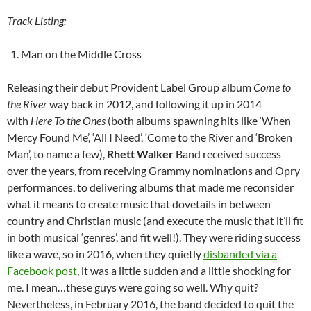
Track Listing:
Man on the Middle Cross
Releasing their debut Provident Label Group album
Come to
the River
way back in 2012, and following it up in 2014
with
Here To the Ones
(both albums spawning hits like ‘When
Mercy Found Me’, ‘All I Need’, ‘Come to the River and ‘Broken
Man’, to name a few),
Rhett Walker
Band received success
over the years, from receiving Grammy nominations and Opry
performances, to delivering albums that made me reconsider
what it means to create music that dovetails in between
country and Christian music (and execute the music that it’ll fit
in both musical ‘genres’, and fit well!). They were riding success
like a wave, so in 2016, when they quietly
disbanded via a
Facebook post
, it was a little sudden and a little shocking for
me. I mean…these guys were going so well. Why quit?
Nevertheless, in February 2016, the band decided to quit the