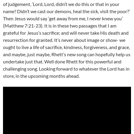
of judgement, ‘Lord, Lord, didn’t we do this or that in your
name? Didn’t we cast our demons, heal the sick, visit the poor?’
Then Jesus would say ‘get away from me, I never knew you’
(Matthew 7:21-23). It is in these two passages that I am
grateful for Jesus’s sacrifice; and will never take His death and
resurrection for granted. It’s never about image or show- we
ought to live a life of sacrifice, kindness, forgiveness, and grace,
and maybe, just maybe, Rhett’s new song can hopefully help us
undertake just that. Well done Rhett for this powerful and
challenging song. Looking forward to whatever the Lord has in
store, in the upcoming months ahead.