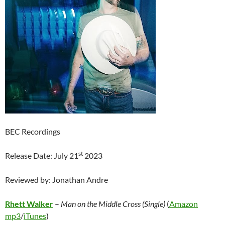
BEC Recordings
st
Release Date: July 21
2023
Reviewed by: Jonathan Andre
Rhett Walker
–
Man on the Middle Cross (Single)
(
Amazon
mp3
/
iTunes
)