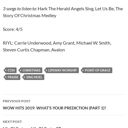
3
songs to listen to:
Hark The Herald Angels Sing, Let Us Be, The
Story Of Christmas Medley
Score: 4/5
RIYL: Carrie Underwood, Amy Grant, Michael W. Smith,
Steven Curtis Chapman, Avalon
CCM
CHRISTMAS
LIFEWAY WORSHIP
POINT OF GRACE
PRAISE
SING NOEL
Post
PREVIOUS POST
navigation
WOW HITS 2019: WHAT’S YOUR PREDICTION (PART 1)?
NEXT POST