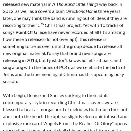
released new material in
A Thousand Little Things
way back in
2012, as well as a covers album
Directions Home
three years
later, one may think the band is running out of ideas if they are
th
resorting to their 5
Christmas project. Yet with 10 tracks of
songs
Point Of Grace
have never recorded at all (it’s amazing
how these 5 releases do not overlap!); this release is
something to tie us over until the group decide to release all
new original material. I’d say that brand new songs are
releasing in 2018, but I just don’t know. So let’s sit back, and
sing along with the ladies of POG, as we celebrate the birth of
Jesus and the true meaning of Christmas this upcoming busy
season.
With Leigh, Denise and Shelley sticking to their adult
contemporary style in recording Christmas covers, we are
blessed to hear a smorgasbord of melodies that touch the soul
and sooth the heart. The upbeat slightly electronic infused and
explosive rare carol “Angels From The Realms Of Glory” opens
proceedings, complete with bell chimes, as the trio ardently