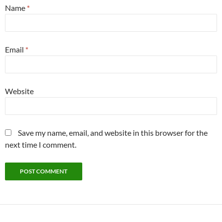
Name
*
Email
*
Website
Save my name, email, and website in this browser for the
next time I comment.