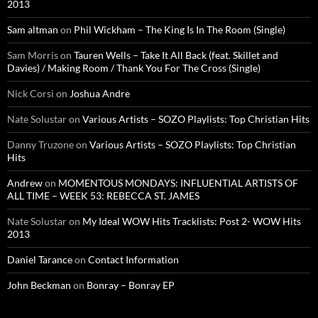
2013
Sam altman
on
Phil Wickham – The King Is In The Room (Single)
Sam Morris
on
Tauren Wells – Take It All Back (feat. Skillet and
Davies) / Making Room / Thank You For The Cross (Single)
Nick Corsi
on
Joshua Andre
Nate Solustar
on
Various Artists – SOZO Playlists: Top Christian Hits
Danny Truzone
on
Various Artists – SOZO Playlists: Top Christian
Hits
Andrew
on
MOMENTOUS MONDAYS: INFLUENTIAL ARTISTS OF
ALL TIME – WEEK 53: REBECCA ST. JAMES
Nate Solustar
on
My Ideal WOW Hits Tracklists: Post 2- WOW Hits
2013
Daniel Tarance
on
Contact Information
John Beckman
on
Bonray – Bonray EP