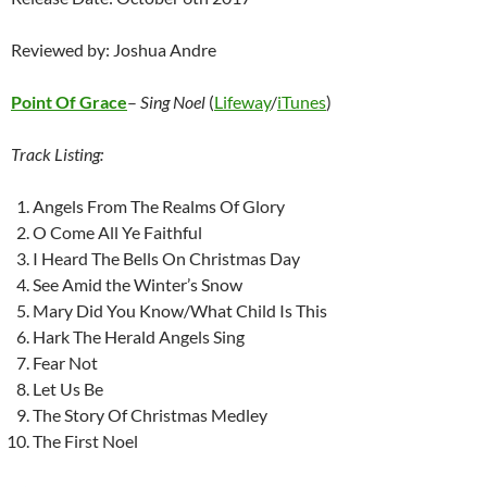
Reviewed by: Joshua Andre
Point Of Grace
–
Sing Noel
(
Lifeway
/
iTunes
)
Track Listing:
Angels From The Realms Of Glory
O Come All Ye Faithful
I Heard The Bells On Christmas Day
See Amid the Winter’s Snow
Mary Did You Know/What Child Is This
Hark The Herald Angels Sing
Fear Not
Let Us Be
The Story Of Christmas Medley
The First Noel