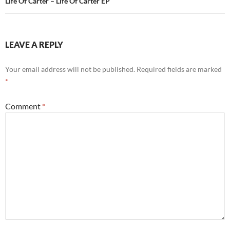
Life Of Carter – Life Of Carter EP
LEAVE A REPLY
Your email address will not be published.
Required fields are marked
*
Comment
*