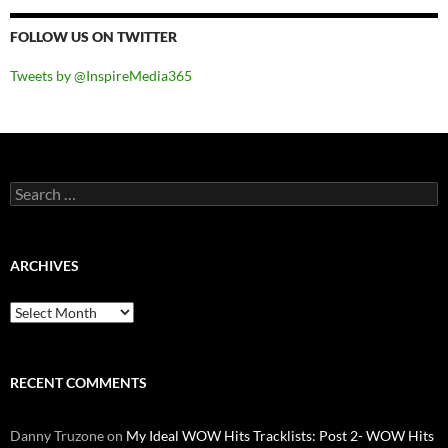
FOLLOW US ON TWITTER
Tweets by @InspireMedia365
Search
for:
ARCHIVES
Archives
RECENT COMMENTS
Danny Truzone
on
My Ideal WOW Hits Tracklists: Post 2- WOW Hits