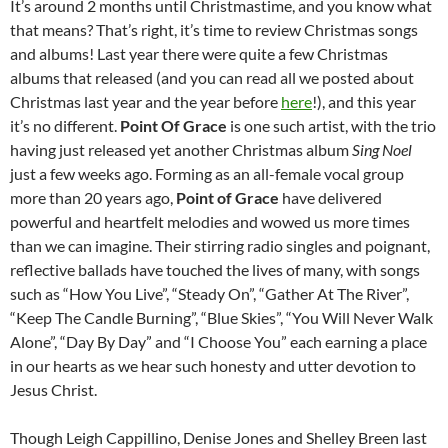
It’s around 2 months until Christmastime, and you know what
that means? That’s right, it’s time to review Christmas songs
and albums! Last year there were quite a few Christmas
albums that released (and you can read all we posted about
Christmas last year and the year before
here
!), and this year
it’s no different.
Point Of Grace
is one such artist, with the trio
having just released yet another Christmas album
Sing Noel
just a few weeks ago. Forming as an all-female vocal group
more than 20 years ago,
Point of Grace
have delivered
powerful and heartfelt melodies and wowed us more times
than we can imagine. Their stirring radio singles and poignant,
reflective ballads have touched the lives of many, with songs
such as “How You Live”, “Steady On”, “Gather At The River”,
“Keep The Candle Burning”, “Blue Skies”, “You Will Never Walk
Alone”, “Day By Day” and “I Choose You” each earning a place
in our hearts as we hear such honesty and utter devotion to
Jesus Christ.
Though Leigh Cappillino, Denise Jones and Shelley Breen last