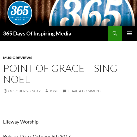
Skip
to
content
Search
365 Days Of Inspiring Media
PRIMAR
MENU
MUSIC REVIEWS
POINT OF GRACE – SING
NOEL
OCTOBER 23, 2017
JOSH
LEAVE A COMMENT
Lifeway Worship
Release Date: October 6th 2017