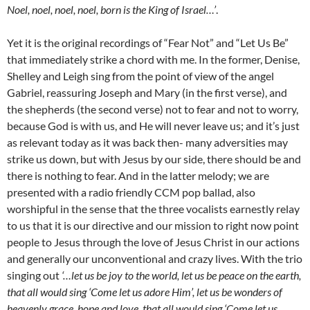
Noel, noel, noel, noel, born is the King of Israel…’
.
Yet it is the original recordings of “Fear Not” and “Let Us Be”
that immediately strike a chord with me. In the former, Denise,
Shelley and Leigh sing from the point of view of the angel
Gabriel, reassuring Joseph and Mary (in the first verse), and
the shepherds (the second verse) not to fear and not to worry,
because God is with us, and He will never leave us; and it’s just
as relevant today as it was back then- many adversities may
strike us down, but with Jesus by our side, there should be and
there is nothing to fear. And in the latter melody; we are
presented with a radio friendly CCM pop ballad, also
worshipful in the sense that the three vocalists earnestly relay
to us that it is our directive and our mission to right now point
people to Jesus through the love of Jesus Christ in our actions
and generally our unconventional and crazy lives. With the trio
singing out
‘…let us be joy to the world, let us be peace on the earth,
that all would sing ‘Come let us adore Him’, let us be wonders of
heavenly grace, hope and love, that all would sing ‘Come let us