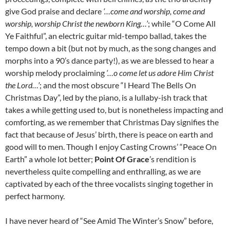
give God praise and declare
‘…come and worship, come and
worship, worship Christ the newborn King…’
; while “O Come All
Ye Faithful”, an electric guitar mid-tempo ballad, takes the
tempo down a bit (but not by much, as the song changes and
morphs into a 90’s dance party!), as we are blessed to hear a
worship melody proclaiming
‘…o come let us adore Him Christ
the Lord…’
; and the most obscure “I Heard The Bells On
Christmas Day”, led by the piano, is a lullaby-ish track that
takes a while getting used to, but is nonetheless impacting and
comforting, as we remember that Christmas Day signifies the
fact that because of Jesus’ birth, there is peace on earth and
good will to men. Though I enjoy Casting Crowns’ “Peace On
Earth” a whole lot better;
Point Of Grace
’s rendition is
nevertheless quite compelling and enthralling, as we are
captivated by each of the three vocalists singing together in
perfect harmony.
I have never heard of “See Amid The Winter’s Snow” before,