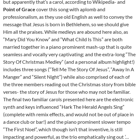
but apparently that’s a carol, according to Wikipedia- and
Point of Grace
cover this song with aplomb and
professionalism, as they use old English as well to convey the
message that Jesus is born in Bethlehem, so we should give
Him all the praises. While medleys are abound here also, as
“Mary Did You Know” and “What Child Is This” are both
married together in a piano prominent mash-up that is quite
seamless and vocally very captivating; and the extra-long “The
Story Of Christmas Medley” (and a personal album highlight!)
includes three songs (“Tell Me The Story Of Jesus”, “Away In A
Manger” and “Silent Night”) while also comprised of each of
the three members reading out the Christmas story from bible
verses- the story of Jesus for those who may not be familiar.
The final two familiar carols presented here are the electronic
synth and keys influenced “Hark The Herald Angels Sing”
(complete with remix effects, and would not be out of place in
a dance club or bar!) and the piano prominent slower tempo
“The First Noel”, which though isn’t that inventive, is still
impacting and powerful, as the trio emphatically sing out
‘…