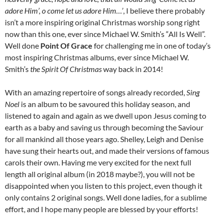
adore Him’, o come let us adore Him…’
, I believe there probably
isn’t a more inspiring original Christmas worship song right
now than this one, ever since Michael W. Smith’s “All Is Well”.
Well done
Point Of Grace
for challenging me in one of today’s
most inspiring Christmas albums, ever since Michael W.
Smith’s
the Spirit Of Christmas
way back in 2014!
With an amazing repertoire of songs already recorded,
Sing
Noel
is an album to be savoured this holiday season, and
listened to again and again as we dwell upon Jesus coming to
earth as a baby and saving us through becoming the Saviour
for all mankind all those years ago. Shelley, Leigh and Denise
have sung their hearts out, and made their versions of famous
carols their own. Having me very excited for the next full
length all original album (in 2018 maybe?), you will not be
disappointed when you listen to this project, even though it
only contains 2 original songs. Well done ladies, for a sublime
effort, and I hope many people are blessed by your efforts!