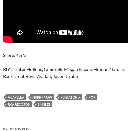
Score: 4.5/5
RIYL: Peter Hollens, Cimorelli, Megan Nicole, Human Nature,
Backstreet Boys, Avalon, Jason Crabb
ACAPELLA
HAPPY NOW
PENTATONIX
POP
RCA RECORDS
SINGLES
Post
PREVIOUS POST