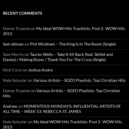
RECENT COMMENTS
Danny Truzone
on
My Ideal WOW Hits Tracklists: Post 2- WOW Hits
2013
Sam altman
on
Phil Wickham – The King Is In The Room (Single)
Sam Morris
on
Tauren Wells – Take It All Back (feat. Skillet and
Davies) / Making Room / Thank You For The Cross (Single)
Nick Corsi
on
Joshua Andre
Nate Solustar
on
Various Artists – SOZO Playlists: Top Christian Hits
Danny Truzone
on
Various Artists – SOZO Playlists: Top Christian
Hits
Andrew
on
MOMENTOUS MONDAYS: INFLUENTIAL ARTISTS OF
ALL TIME – WEEK 53: REBECCA ST. JAMES
Nate Solustar
on
My Ideal WOW Hits Tracklists: Post 2- WOW Hits
2013