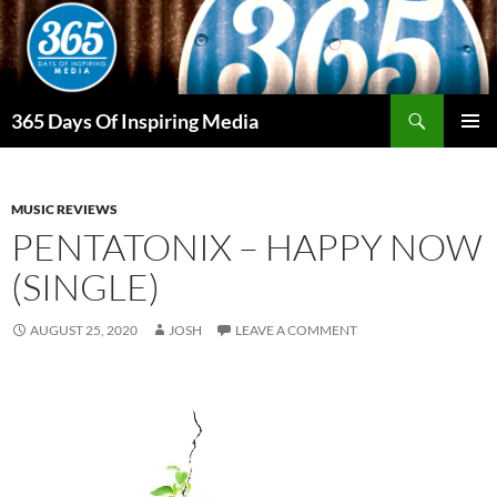
Skip
to
content
Search
365 Days Of Inspiring Media
PRIMAR
MENU
MUSIC REVIEWS
PENTATONIX – HAPPY NOW
(SINGLE)
AUGUST 25, 2020
JOSH
LEAVE A COMMENT