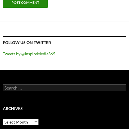
FOLLOW US ON TWITTER
Tweets by @InspireMedia365
Search
for:
ARCHIVES
Archives