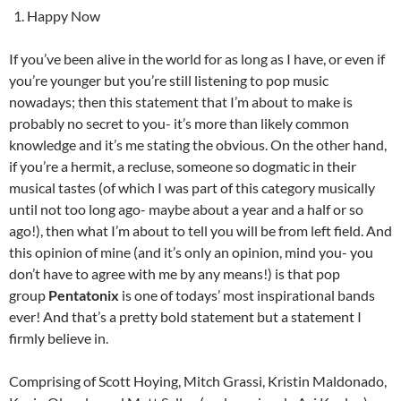
Happy Now
If you’ve been alive in the world for as long as I have, or even if
you’re younger but you’re still listening to pop music
nowadays; then this statement that I’m about to make is
probably no secret to you- it’s more than likely common
knowledge and it’s me stating the obvious. On the other hand,
if you’re a hermit, a recluse, someone so dogmatic in their
musical tastes (of which I was part of this category musically
until not too long ago- maybe about a year and a half or so
ago!), then what I’m about to tell you will be from left field. And
this opinion of mine (and it’s only an opinion, mind you- you
don’t have to agree with me by any means!) is that pop
group
Pentatonix
is one of todays’ most inspirational bands
ever! And that’s a pretty bold statement but a statement I
firmly believe in.
Comprising of Scott Hoying, Mitch Grassi, Kristin Maldonado,