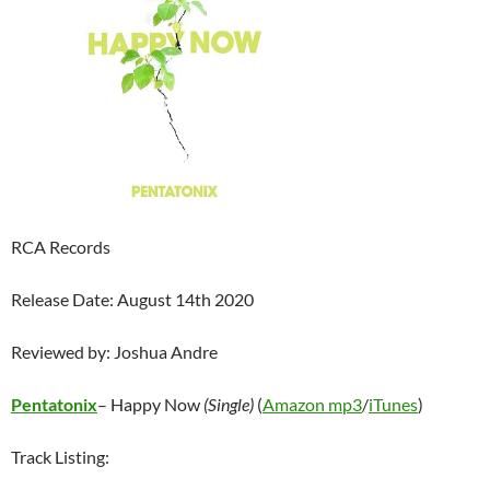
RCA Records
Release Date: August 14th 2020
Reviewed by: Joshua Andre
Pentatonix
– Happy Now
(Single)
(
Amazon mp3
/
iTunes
)
Track Listing: