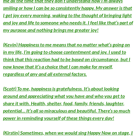
me all the time that they don’t understand how I’m always
smiling or how I can be so consistently happy. My answer is that
I get joy every morning, waking to the thought of bringing light
and joy and life to someone who needs it. I feel like that’s part of
my purpose and nothing brings me greater joy!
(Kevin) Happiness to me means that no matter what’s going on
in my life, I’m going to choose contentment and joy. I used to
think that this reaction had to be based on circumstance, but I
now know that it’s a choice that I can make for myself,
regardless of any and all external factors.
(Scott) To me, happiness is gratefulness. It’s about looking
around and appreciating what you have and who you get to
share it with. Health, shelter, food, family, friends, laughter,
potential… It’s all so miraculous and beautiful. There’s so much
power in reminding yourself of these things every day!
(Kirstin) Sometimes, when we would sing Happy Now on stage, I