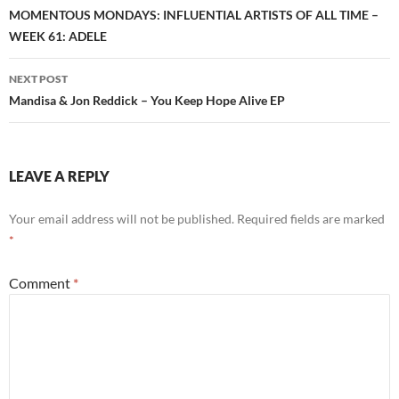
navigation
MOMENTOUS MONDAYS: INFLUENTIAL ARTISTS OF ALL TIME –
WEEK 61: ADELE
NEXT POST
Mandisa & Jon Reddick – You Keep Hope Alive EP
LEAVE A REPLY
Your email address will not be published.
Required fields are marked
*
Comment
*