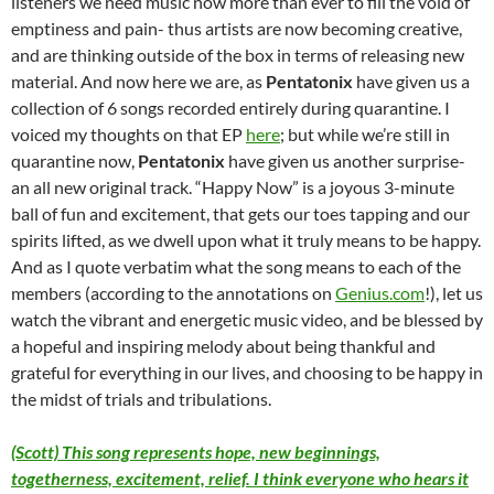
listeners we need music now more than ever to fill the void of
emptiness and pain- thus artists are now becoming creative,
and are thinking outside of the box in terms of releasing new
material. And now here we are, as
Pentatonix
have given us a
collection of 6 songs recorded entirely during quarantine. I
voiced my thoughts on that EP
here
; but while we’re still in
quarantine now,
Pentatonix
have given us another surprise-
an all new original track. “Happy Now” is a joyous 3-minute
ball of fun and excitement, that gets our toes tapping and our
spirits lifted, as we dwell upon what it truly means to be happy.
And as I quote verbatim what the song means to each of the
members (according to the annotations on
Genius.com
!), let us
watch the vibrant and energetic music video, and be blessed by
a hopeful and inspiring melody about being thankful and
grateful for everything in our lives, and choosing to be happy in
the midst of trials and tribulations.
(Scott) This song represents hope, new beginnings,
togetherness, excitement, relief. I think everyone who hears it