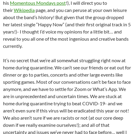
his
Momentous Mondays post
!), I will direct you to
their
Wikipedia
page, and you can peruse at your own leisure
about the band’s history! But given that the group dropped
her latest single “Happy Now” (and their first original track in 5
years!)- I thought I’d voice my opinions for a little bit… and
reveal to you all one of the most ingenious and creative bands
currently.
It’s no secret that we’re all somewhat struggling right now at
home during quarantine. We can’t see our friends or eat out for
dinner or go to parties, concerts and other large events like
sporting games. Most of our conversations can’t be face to face
anymore, and we have to settle for Zoom or What’s App. We
are in unprecedented and uncertain times. We are stuck at
home during quarantine trying to beat COVID-19- and we
aren’t even sure if this virus will be eradicated this year or not!
We also aren’t sure if we are racists or not (at our core deep
down if we really examine ourselves!); and all of that
uncertainty and issues we’ve never had to face before… well I