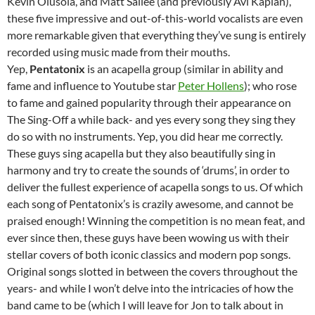
Kevin Olusola, and Matt Sallee (and previously Avi Kaplan),
these five impressive and out-of-this-world vocalists are even
more remarkable given that everything they’ve sung is entirely
recorded using music made from their mouths.
Yep,
Pentatonix
is an acapella group (similar in ability and
fame and influence to Youtube star
Peter Hollens
); who rose
to fame and gained popularity through their appearance on
The Sing-Off a while back- and yes every song they sing they
do so with no instruments. Yep, you did hear me correctly.
These guys sing acapella but they also beautifully sing in
harmony and try to create the sounds of ‘drums’, in order to
deliver the fullest experience of acapella songs to us. Of which
each song of Pentatonix’s is crazily awesome, and cannot be
praised enough! Winning the competition is no mean feat, and
ever since then, these guys have been wowing us with their
stellar covers of both iconic classics and modern pop songs.
Original songs slotted in between the covers throughout the
years- and while I won’t delve into the intricacies of how the
band came to be (which I will leave for Jon to talk about in