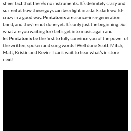
sheer fact that there’s no instruments. It’s definitely crazy and
surreal at how these guys can be a light in a dark, dark world-
crazy in a good way.
Pentatonix
are a once-in-a-generation
band, and they’re not done yet. It’s only just the beginning! So
what are you waiting for? Let’s get into music again and
let
Pentatonix
be the first to fully convince you of the power of
the written, spoken and sung words! Well done Scott, Mitch,
Matt, Kristin and Kevin- I can’t wait to hear what’s in store
next!