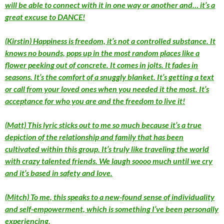
will be able to connect with it in one way or another and… it’s a
great excuse to DANCE!
(Kirstin) Happiness is freedom, it’s not a controlled substance. It
knows no bounds, pops up in the most random places like a
flower peeking out of concrete. It comes in jolts. It fades in
seasons. It’s the comfort of a snuggly blanket. It’s getting a text
or call from your loved ones when you needed it the most. It’s
acceptance for who you are and the freedom to live it!
(Matt) This lyric sticks out to me so much because it’s a true
depiction of the relationship and family that has been
cultivated within this group. It’s truly like traveling the world
with crazy talented friends. We laugh soooo much until we cry
and it’s based in safety and love.
(Mitch) To me, this speaks to a new-found sense of individuality
and self-empowerment, which is something I’ve been personally
experiencing.