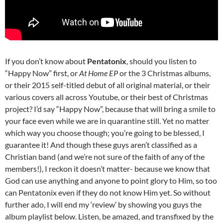
If you don’t know about
Pentatonix
, should you listen to
“Happy Now” first, or
At Home EP
or the 3 Christmas albums,
or their 2015 self-titled debut of all original material, or their
various covers all across Youtube, or their best of Christmas
project? I’d say “Happy Now”, because that will bring a smile to
your face even while we are in quarantine still. Yet no matter
which way you choose though; you’re going to be blessed, I
guarantee it! And though these guys aren’t classified as a
Christian band (and we’re not sure of the faith of any of the
members!), I reckon it doesn’t matter- because we know that
God can use anything and anyone to point glory to Him, so too
can Pentatonix even if they do not know Him yet. So without
further ado, I will end my ‘review’ by showing you guys the
album playlist below. Listen, be amazed, and transfixed by the