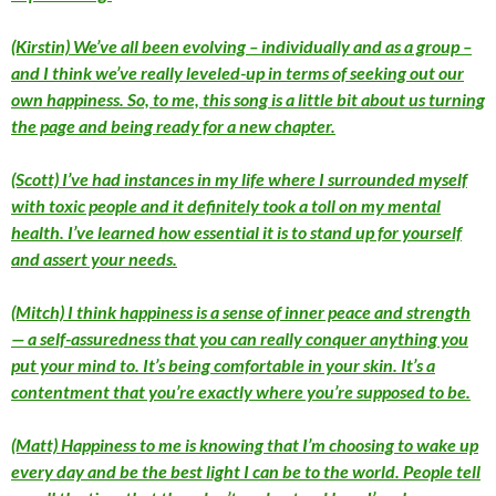
(Kirstin) We’ve all been evolving – individually and as a group –
and I think we’ve really leveled-up in terms of seeking out our
own happiness. So, to me, this song is a little bit about us turning
the page and being ready for a new chapter.
(Scott) I’ve had instances in my life where I surrounded myself
with toxic people and it definitely took a toll on my mental
health. I’ve learned how essential it is to stand up for yourself
and assert your needs.
(Mitch) I think happiness is a sense of inner peace and strength
— a self-assuredness that you can really conquer anything you
put your mind to. It’s being comfortable in your skin. It’s a
contentment that you’re exactly where you’re supposed to be.
(Matt) Happiness to me is knowing that I’m choosing to wake up
every day and be the best light I can be to the world. People tell