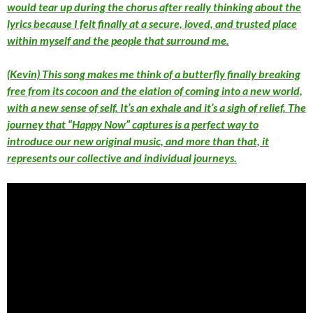
would tear up during the chorus after really thinking about the
lyrics because I felt finally at a secure, loved, and trusted place
within myself and the people that surround me.
(Kevin) This song makes me think of a butterfly finally breaking
free from its cocoon and the elation of coming into a new world,
with a new sense of self. It’s an exhale and it’s a sigh of relief. The
journey that “Happy Now” captures is a perfect way to
introduce our new original music, and more than that, it
represents our collective and individual journeys.