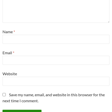
Name
*
Email
*
Website
Save my name, email, and website in this browser for the
next time I comment.