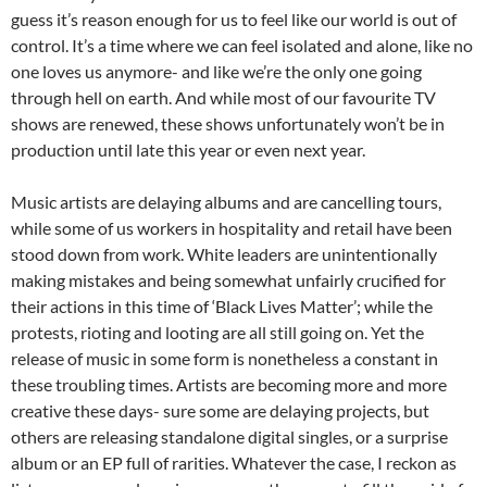
guess it’s reason enough for us to feel like our world is out of
control. It’s a time where we can feel isolated and alone, like no
one loves us anymore- and like we’re the only one going
through hell on earth. And while most of our favourite TV
shows are renewed, these shows unfortunately won’t be in
production until late this year or even next year.
Music artists are delaying albums and are cancelling tours,
while some of us workers in hospitality and retail have been
stood down from work. White leaders are unintentionally
making mistakes and being somewhat unfairly crucified for
their actions in this time of ‘Black Lives Matter’; while the
protests, rioting and looting are all still going on. Yet the
release of music in some form is nonetheless a constant in
these troubling times. Artists are becoming more and more
creative these days- sure some are delaying projects, but
others are releasing standalone digital singles, or a surprise
album or an EP full of rarities. Whatever the case, I reckon as