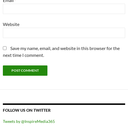
Email
*
Website
Save my name, email, and website in this browser for the
next time I comment.
FOLLOW US ON TWITTER
Tweets by @InspireMedia365