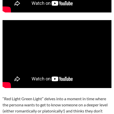
“Red Light Green Light” delves into a moment in time where
the persona wants to get to know someone on a deeper level
(either romantically or platonically!) and thinks they don’t