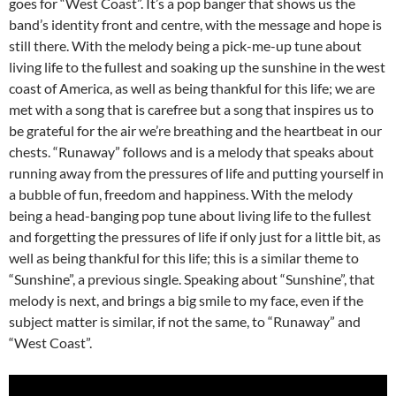
goes for “West Coast”. It’s a pop banger that shows us the
band’s identity front and centre, with the message and hope is
still there. With the melody being a pick-me-up tune about
living life to the fullest and soaking up the sunshine in the west
coast of America, as well as being thankful for this life; we are
met with a song that is carefree but a song that inspires us to
be grateful for the air we’re breathing and the heartbeat in our
chests. “Runaway” follows and is a melody that speaks about
running away from the pressures of life and putting yourself in
a bubble of fun, freedom and happiness. With the melody
being a head-banging pop tune about living life to the fullest
and forgetting the pressures of life if only just for a little bit, as
well as being thankful for this life; this is a similar theme to
“Sunshine”, a previous single. Speaking about “Sunshine”, that
melody is next, and brings a big smile to my face, even if the
subject matter is similar, if not the same, to “Runaway” and
“West Coast”.