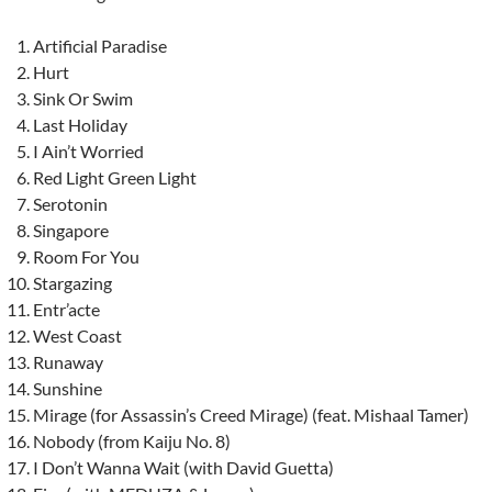
Artificial Paradise
Hurt
Sink Or Swim
Last Holiday
I Ain’t Worried
Red Light Green Light
Serotonin
Singapore
Room For You
Stargazing
Entr’acte
West Coast
Runaway
Sunshine
Mirage (for Assassin’s Creed Mirage) (feat. Mishaal Tamer)
Nobody (from Kaiju No. 8)
I Don’t Wanna Wait (with David Guetta)