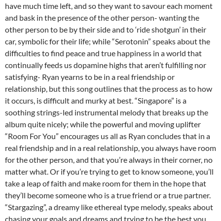
have much time left, and so they want to savour each moment
and bask in the presence of the other person- wanting the
other person to be by their side and to ‘ride shotgun’ in their
car, symbolic for their life; while “Serotonin” speaks about the
difficulties to find peace and true happiness in a world that
continually feeds us dopamine highs that aren’t fulfilling nor
satisfying- Ryan yearns to be in a real friendship or
relationship, but this song outlines that the process as to how
it occurs, is difficult and murky at best. “Singapore” is a
soothing strings-led instrumental melody that breaks up the
album quite nicely; while the powerful and moving uplifter
“Room For You” encourages us all as Ryan concludes that in a
real friendship and in a real relationship, you always have room
for the other person, and that you’re always in their corner, no
matter what. Or if you’re trying to get to know someone, you’ll
take a leap of faith and make room for them in the hope that
they’ll become someone who is a true friend or a true partner.
“Stargazing”, a dreamy like ethereal type melody, speaks about
chasing your goals and dreams and trying to be the best you