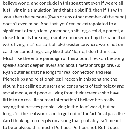
believe world, and conclude in this song that even if we are all
just living in a simulation (and that’s a big IF!), then if it’s with
‘you’ then the persona (Ryan or any other member of the band)
doesn’t even mind. And that ‘you’ can be extrapolated to a
significant other, a family member, a sibling, a child, a parent, a
close friend. Is the song a subtle endorsement by the band that
we’re living in a ‘real sort of fake’ existence where we’re not on
earth or something crazy like that? No, no, I don’t think so.
Much like the entire paradigm of this album, I reckon the song
speaks about deeper layers and about metaphors galore. As
Ryan outlines that he longs for real connection and real
friendships and relationships; I reckon in this song and the
album, he’s calling out users and consumers of technology and
social media, and people ‘living from their screens who have
little to no real life human interaction’. I believe he’s really
saying that he sees people living in the ‘fake’ world, but he
longs for the real world and to get out of the ‘artificial paradise’.
Am I thinking too deeply on a song that probably isn’t meant
to be analysed this much? Perhaps. Perhaps not. But it does