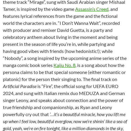
theme track “Mirage”, sung with Saudi Arabian singer Mishaal
Tamer, is inspired by the video game
Assassin’s Creed
, and
features lyrical references from the game and the fictional
world the characters are in. “I Don’t Wanna Wait”, recorded
with producer and remixer David Guetta, is a party and
celebratory anthem about living in the moment and being
present in the season of life you’re in, while partying and
having good vibes with friends (how hedonistic!); while
“Nobody”, a song inspired by the upcoming anime series of the
manga comic book series
Kaiju No. 8
, is a song about how the
persona claims to be that special someone (either romantic or
platonic) for the person their singing to. The final track on
Artificial Paradise
is “Fire”, the official song for UEFA EURO
2024, and sung with Italian remix duo MEDUZA and German
singer Leony, and speaks about connection and the power of
true friendship and companionship, as Ryan and Leony
powerfully cry out that
‘…it’s a beautiful miracle, how you lift me
up when I feel low, beautiful everglow, now we’re shinin’ like a sea of
gold, yeah, we’re on fire tonight, like a million diamonds in the sky,