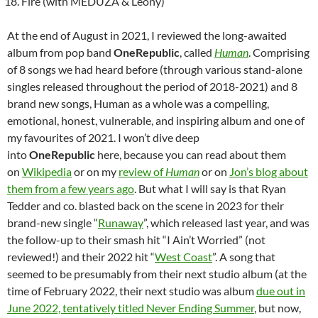
Fire (with MEDUZA & Leony)
At the end of August in 2021, I reviewed the long-awaited
album from pop band
OneRepublic
, called
Human
. Comprising
of 8 songs we had heard before (through various stand-alone
singles released throughout the period of 2018-2021) and 8
brand new songs, Human as a whole was a compelling,
emotional, honest, vulnerable, and inspiring album and one of
my favourites of 2021. I won’t dive deep
into
OneRepublic
here, because you can read about them
on
Wikipedia
or on my
review of
Human
or on
Jon’s blog about
them from a few years ago
. But what I will say is that Ryan
Tedder and co. blasted back on the scene in 2023 for their
brand-new single “
Runaway
”, which released last year, and was
the follow-up to their smash hit “I Ain’t Worried” (not
reviewed!) and their 2022 hit “
West Coast
”. A song that
seemed to be presumably from their next studio album (at the
time of February 2022, their next studio was album
due out in
June 2022, tentatively titled Never Ending Summer
, but now,