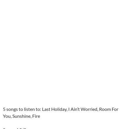
5 songs to listen to: Last Holiday, I Ain’t Worried, Room For
You, Sunshine, Fire