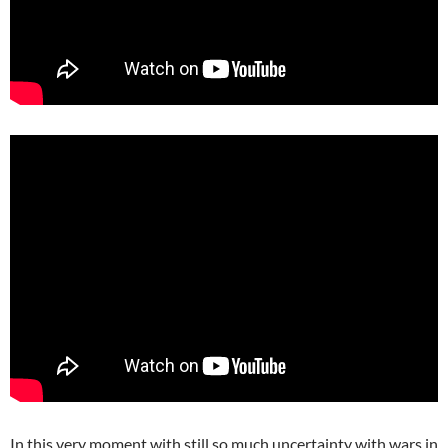
In this very moment with still so much uncertainty with wars in