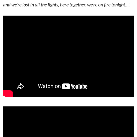
and we’re lost in all the lights, here together, we’re on fire tonight…’
.