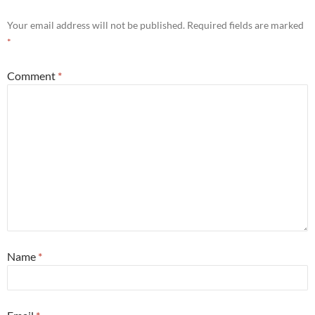
Your email address will not be published.
Required fields are marked
*
Comment
*
Name
*