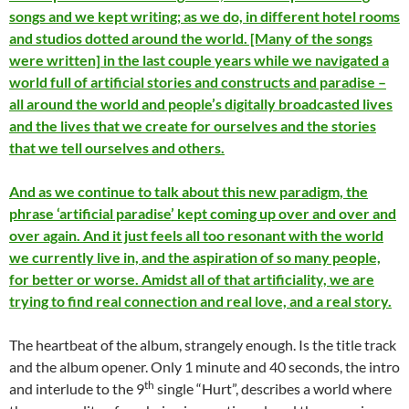
songs and we kept writing; as we do, in different hotel rooms
and studios dotted around the world. [Many of the songs
were written] in the last couple years while we navigated a
world full of artificial stories and constructs and paradise –
all around the world and people’s digitally broadcasted lives
and the lives that we create for ourselves and the stories
that we tell ourselves and others.
And as we continue to talk about this new paradigm, the
phrase ‘artificial paradise’ kept coming up over and over and
over again. And it just feels all too resonant with the world
we currently live in, and the aspiration of so many people,
for better or worse. Amidst all of that artificiality, we are
trying to find real connection and real love, and a real story.
The heartbeat of the album, strangely enough. Is the title track
and the album opener. Only 1 minute and 40 seconds, the intro
th
and interlude to the 9
single “Hurt”, describes a world where