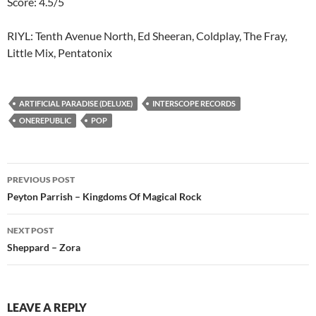
Score: 4.5/5
RIYL: Tenth Avenue North, Ed Sheeran, Coldplay, The Fray,
Little Mix, Pentatonix
ARTIFICIAL PARADISE (DELUXE)
INTERSCOPE RECORDS
ONEREPUBLIC
POP
Post
PREVIOUS POST
navigation
Peyton Parrish – Kingdoms Of Magical Rock
NEXT POST
Sheppard – Zora
LEAVE A REPLY