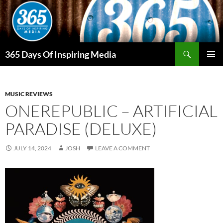
Skip
to
content
Search
365 Days Of Inspiring Media
PRIMAR
MENU
MUSIC REVIEWS
ONEREPUBLIC – ARTIFICIAL
PARADISE (DELUXE)
JULY 14, 2024
JOSH
LEAVE A COMMENT