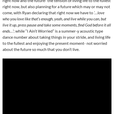
right now and the future- the tension of living life to the fullest
right now, but also planning for a future which may or may not
come, with Ryan declaring that right now we have to
‘…love
who you love like that’s enough, yeah, and live while you can, but
live it up, press pause and take some moments, find God before it all
ends…’
; while “I Ain’t Worried” is a summer-y acoustic type
dance number about taking things in your stride, and living life
to the fullest and enjoying the present moment- not worried
about the future so much that you don’t live.