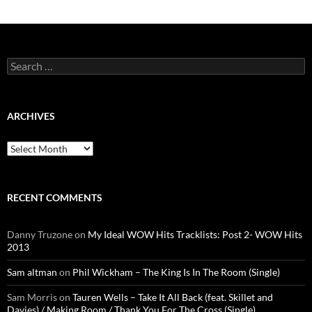
Search
for:
ARCHIVES
Archives
RECENT COMMENTS
Danny Truzone
on
My Ideal WOW Hits Tracklists: Post 2- WOW Hits
2013
Sam altman
on
Phil Wickham – The King Is In The Room (Single)
Sam Morris
on
Tauren Wells – Take It All Back (feat. Skillet and
Davies) / Making Room / Thank You For The Cross (Single)