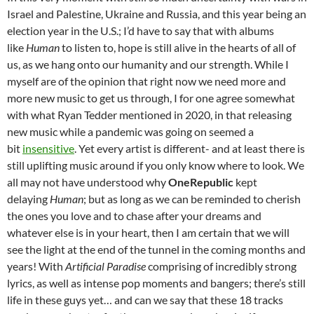
Israel and Palestine, Ukraine and Russia, and this year being an
election year in the U.S.; I’d have to say that with albums
like
Human
to listen to, hope is still alive in the hearts of all of
us, as we hang onto our humanity and our strength. While I
myself are of the opinion that right now we need more and
more new music to get us through, I for one agree somewhat
with what Ryan Tedder mentioned in 2020, in that releasing
new music while a pandemic was going on seemed a
bit
insensitive
. Yet every artist is different- and at least there is
still uplifting music around if you only know where to look. We
all may not have understood why
OneRepublic
kept
delaying
Human
; but as long as we can be reminded to cherish
the ones you love and to chase after your dreams and
whatever else is in your heart, then I am certain that we will
see the light at the end of the tunnel in the coming months and
years! With
Artificial Paradise
comprising of incredibly strong
lyrics, as well as intense pop moments and bangers; there’s still
life in these guys yet… and can we say that these 18 tracks