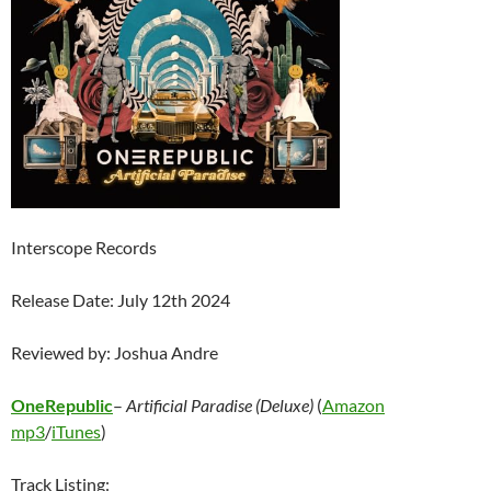
Interscope Records
Release Date: July 12th 2024
Reviewed by: Joshua Andre
OneRepublic
–
Artificial Paradise (Deluxe)
(
Amazon
mp3
/
iTunes
)
Track Listing: