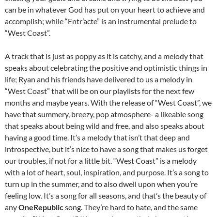
can be in whatever God has put on your heart to achieve and
accomplish; while “Entr’acte” is an instrumental prelude to
“West Coast”.
A track that is just as poppy as it is catchy, and a melody that
speaks about celebrating the positive and optimistic things in
life; Ryan and his friends have delivered to us a melody in
“West Coast” that will be on our playlists for the next few
months and maybe years. With the release of “West Coast”, we
have that summery, breezy, pop atmosphere- a likeable song
that speaks about being wild and free, and also speaks about
having a good time. It’s a melody that isn’t that deep and
introspective, but it’s nice to have a song that makes us forget
our troubles, if not for a little bit. “West Coast” is a melody
with a lot of heart, soul, inspiration, and purpose. It’s a song to
turn up in the summer, and to also dwell upon when you’re
feeling low. It’s a song for all seasons, and that’s the beauty of
any
OneRepublic
song. They’re hard to hate, and the same