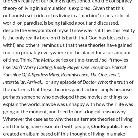
the very reality of our being is questioned, and the conspiracy
theory of living in a simulation is explored. Given that this
outlandish sci-fi idea of us living in a ‘machine’ or an ‘artificial
world’ or ‘paradise’, is being talked about and discussed,
despite the viewpoints of myself (now way is it true, this reality
is the only reality here on this Earth that God has blessed us
with!) and others; reminds us that these theories have gained
traction probably everywhere on the planet for a fair amount
of time. Think
The Matrix
series or time-travel / sci-fi movies
like
Don’t Worry Darling
,
Ready Player One
,
Inception
,
Eternal
Sunshine Of A Spotless Mind
,
Reminiscence
,
The One
,
Tenet
,
Interstellar
,
Arrival
… or any episode of
Doctor Who
; the truth of
the matter is that these theories gain traction simply because
perhaps someone who developed these movies or things to
explain the world, maybe was unhappy with how their life was
going at the moment, and tried to find a logical reason why.
Whatever the case as to why these alternate theories of living
and thinking have resonated with people;
OneRepublic
have
created an album based off this thought of living in a make-