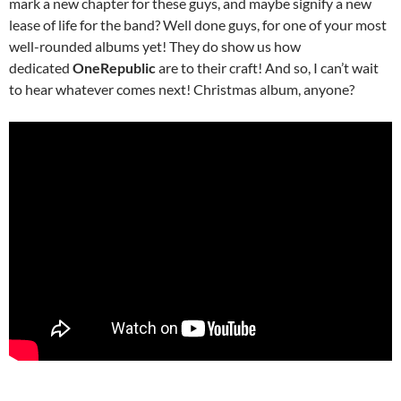
mark a new chapter for these guys, and maybe signify a new
lease of life for the band? Well done guys, for one of your most
well-rounded albums yet! They do show us how
dedicated
OneRepublic
are to their craft! And so, I can’t wait
to hear whatever comes next! Christmas album, anyone?