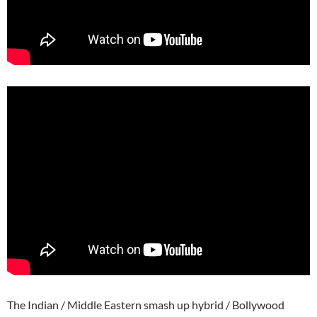
The Indian / Middle Eastern smash up hybrid / Bollywood