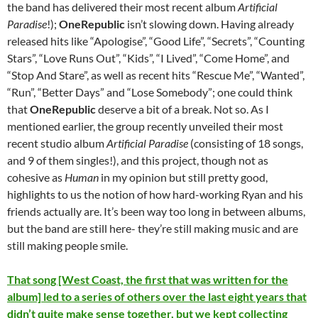
the band has delivered their most recent album
Artificial
Paradise
!);
OneRepublic
isn’t slowing down. Having already
released hits like “Apologise”, “Good Life”, “Secrets”, “Counting
Stars”, “Love Runs Out”, “Kids”, “I Lived”, “Come Home”, and
“Stop And Stare”, as well as recent hits “Rescue Me”, “Wanted”,
“Run”, “Better Days” and “Lose Somebody”; one could think
that
OneRepublic
deserve a bit of a break. Not so. As I
mentioned earlier, the group recently unveiled their most
recent studio album
Artificial Paradise
(consisting of 18 songs,
and 9 of them singles!), and this project, though not as
cohesive as
Human
in my opinion but still pretty good,
highlights to us the notion of how hard-working Ryan and his
friends actually are. It’s been way too long in between albums,
but the band are still here- they’re still making music and are
still making people smile.
That song [West Coast, the first that was written for the
album] led to a series of others over the last eight years that
didn’t quite make sense together, but we kept collecting