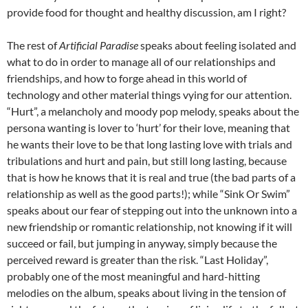
provide food for thought and healthy discussion, am I right?
The rest of
Artificial Paradise
speaks about feeling isolated and
what to do in order to manage all of our relationships and
friendships, and how to forge ahead in this world of
technology and other material things vying for our attention.
“Hurt”, a melancholy and moody pop melody, speaks about the
persona wanting is lover to ‘hurt’ for their love, meaning that
he wants their love to be that long lasting love with trials and
tribulations and hurt and pain, but still long lasting, because
that is how he knows that it is real and true (the bad parts of a
relationship as well as the good parts!); while “Sink Or Swim”
speaks about our fear of stepping out into the unknown into a
new friendship or romantic relationship, not knowing if it will
succeed or fail, but jumping in anyway, simply because the
perceived reward is greater than the risk. “Last Holiday”,
probably one of the most meaningful and hard-hitting
melodies on the album, speaks about living in the tension of