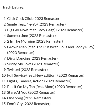
Track Listing:
Click Click Click (2023 Remaster)
Single (feat. Ne-Yo) (2023 Remaster)
Big Girl Now (feat. Lady Gaga) (2023 Remaster)
Summertime (2023 Remaster)
2 In The Morning (2023 Remaster)
Grown Man (feat. The Pussycat Dolls and Teddy Riley)
(2023 Remaster)
Dirty Dancing (2023 Remaster)
Sexify My Love (2023 Remaster)
Twisted (2023 Remaster)
Full Service (feat. New Edition) (2023 Remaster)
Lights, Camera, Action (2023 Remaster)
Put It On My Tab (feat. Akon) (2023 Remaster)
Stare At You (2023 Remaster)
One Song (2023 Remaster)
Don’t Cry (2023 Remaster)