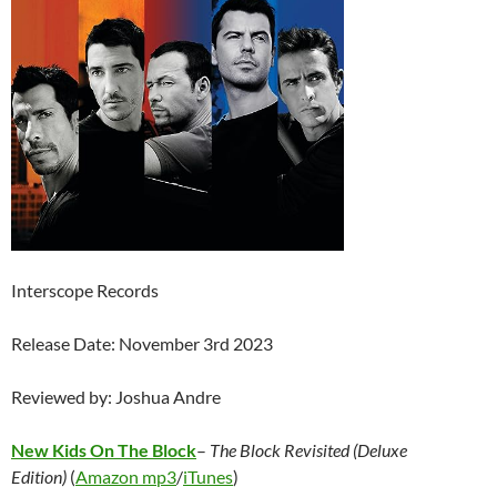
Interscope Records
Release Date: November 3rd 2023
Reviewed by: Joshua Andre
New Kids On The Block
–
The Block Revisited (Deluxe
Edition)
(
Amazon mp3
/
iTunes
)