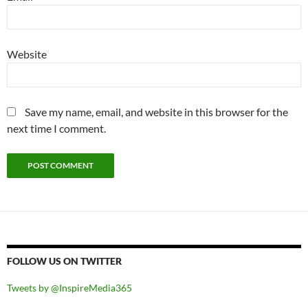
Website
Save my name, email, and website in this browser for the
next time I comment.
FOLLOW US ON TWITTER
Tweets by @InspireMedia365