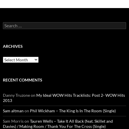
Search
for:
ARCHIVES
Archives
RECENT COMMENTS
Danny Truzone
on
My Ideal WOW Hits Tracklists: Post 2- WOW Hits
2013
Sam altman
on
Phil Wickham – The King Is In The Room (Single)
Sam Morris
on
Tauren Wells – Take It All Back (feat. Skillet and
Davies) / Making Room / Thank You For The Cross (Single)