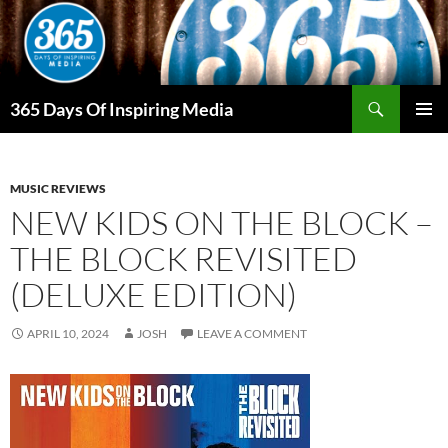
Skip
to
content
Search
365 Days Of Inspiring Media
PRIMAR
MENU
MUSIC REVIEWS
NEW KIDS ON THE BLOCK –
THE BLOCK REVISITED
(DELUXE EDITION)
APRIL 10, 2024
JOSH
LEAVE A COMMENT