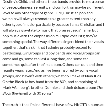
Destiny’s Child, and others; these bands provide to me a sense
of peace, calmness, serenity, and comfort, on maybe a different
level to any other type of genre. Sure, Christian pop and
worship will always resonate to a greater extent than any
other type of music- particularly because I am a Christian and I
will always gravitate to music that praises Jesus’ name. But
pop music with the emphasis on multiple vocalists; they’re
something special. The way different singers blend their vocals
together; that’s a skill that I admire probably second to
beatboxing. Girl groups and boy bands and vocal groups can
come and go, some can last a long time, and some can
sometimes quit after the first album. Others can quit and then
reunite years later. And as I’ve been inspired by some vocal
groups, and haven’t with others; what do I make of
New Kids
On the Block
(a boy band from the 80’s, and comprising of
Mark Wahlberg’s brother Donnie) and their deluxe album
The
Block (Revisited)
with 30 songs?
The truth is that I’m indifferent. I have a few NKOTB albums at