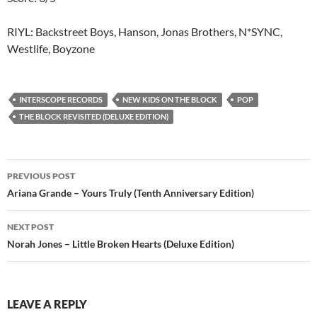
RIYL: Backstreet Boys, Hanson, Jonas Brothers, N*SYNC,
Westlife, Boyzone
INTERSCOPE RECORDS
NEW KIDS ON THE BLOCK
POP
THE BLOCK REVISITED (DELUXE EDITION)
Post
PREVIOUS POST
navigation
Ariana Grande – Yours Truly (Tenth Anniversary Edition)
NEXT POST
Norah Jones – Little Broken Hearts (Deluxe Edition)
LEAVE A REPLY