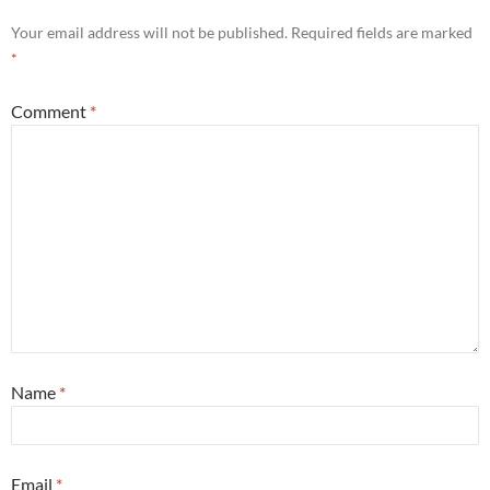
Your email address will not be published.
Required fields are marked
*
Comment
*
Name
*
Email
*