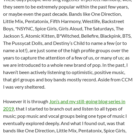
they seem to be extremely popular within the past few years,
or maybe even the past decade. Bands like One Direction,
Little Mix, Pentatonix, Fifth Harmony, Westlife, Backstreet
Boys, *NSYNC, Spice Girls, Girls Aloud, The Saturdays, The
Jackson 5, Atomic Kitten, B*Witched, Bellefire, Blackpink, BTS,
The Pussycat Dolls, and Destiny’s Child to name a few (or to
name a lot!), are just some of the high profile groups over the
years to capture the attention of a few of us, or many of us; as
we are introduced to a whole new brand of pop. In the past, I
haven’t been actively listening to optimistic, positive music,
that girl groups and boy bands mostly record. Aside from CCM
I was very sheltered.
However it is through
Jon’s and my still-going blog series in
2019
, that I started to branch out and listen to all types of
music; pop music and vocal groups being one type of music I
eventually explored deeply. And what I found out, was that
bands like One Direction, Little Mix, Pentatonix, Spice Girls,