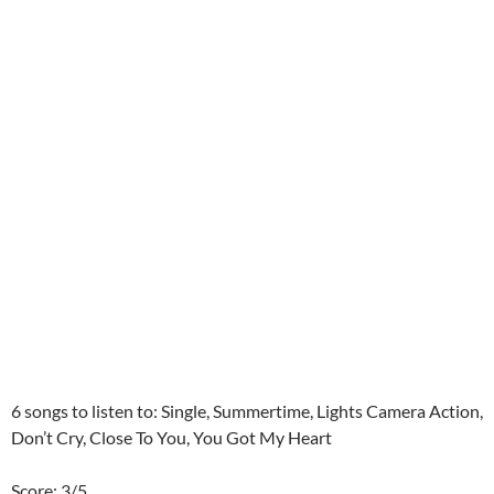
6 songs to listen to: Single, Summertime, Lights Camera Action,
Don’t Cry, Close To You, You Got My Heart
Score: 3/5