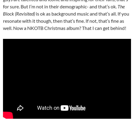
for sure. But I’m not in their demographic- and that’s ok.
The
Block (Revisited)
is ok as background music and that’s all. If you
resonate with it though, then that’s fine. If not, that’s fine as
well. Now a NKOTB Christmas album? That I can get behind!