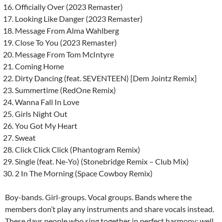
Officially Over (2023 Remaster)
Looking Like Danger (2023 Remaster)
Message From Alma Wahlberg
Close To You (2023 Remaster)
Message From Tom McIntyre
Coming Home
Dirty Dancing (feat. SEVENTEEN) [Dem Jointz Remix]
Summertime (RedOne Remix)
Wanna Fall In Love
Girls Night Out
You Got My Heart
Sweat
Click Click Click (Phantogram Remix)
Single (feat. Ne-Yo) (Stonebridge Remix – Club Mix)
2 In The Morning (Space Cowboy Remix)
Boy-bands. Girl-groups. Vocal groups. Bands where the
members don’t play any instruments and share vocals instead.
These days people who sing together in perfect harmony; well,