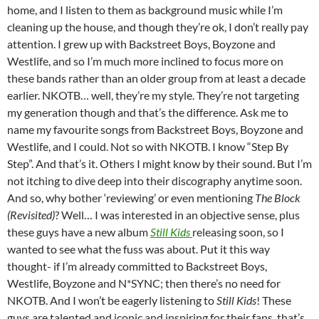
home, and I listen to them as background music while I’m
cleaning up the house, and though they’re ok, I don’t really pay
attention. I grew up with Backstreet Boys, Boyzone and
Westlife, and so I’m much more inclined to focus more on
these bands rather than an older group from at least a decade
earlier. NKOTB… well, they’re my style. They’re not targeting
my generation though and that’s the difference. Ask me to
name my favourite songs from Backstreet Boys, Boyzone and
Westlife, and I could. Not so with NKOTB. I know “Step By
Step”. And that’s it. Others I might know by their sound. But I’m
not itching to dive deep into their discography anytime soon.
And so, why bother ‘reviewing’ or even mentioning
The Block
(Revisited)
? Well… I was interested in an objective sense, plus
these guys have a new album
Still Kids
releasing soon, so I
wanted to see what the fuss was about. Put it this way
thought- if I’m already committed to Backstreet Boys,
Westlife, Boyzone and N*SYNC; then there’s no need for
NKOTB. And I won’t be eagerly listening to
Still Kids
! These
guys are talented and iconic and inspiring for their fans, that’s