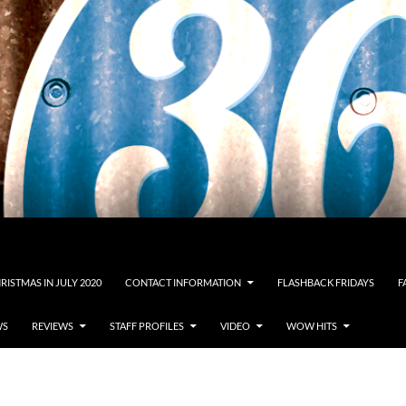
RISTMAS IN JULY 2020
CONTACT INFORMATION
FLASHBACK FRIDAYS
F
WS
REVIEWS
STAFF PROFILES
VIDEO
WOW HITS