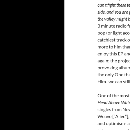
can’t fight these t
side, and You are 
the valley might b
3 minute radio f
pop (or light ac
catchiest track 
more to him than 
enjoy this EP an
again; the proje
provoking album,
the only One tha
Him- we can still 
One of the most 
Head Above Wat
singles from Ne
Weave [“Alive”]; 
and optimism- 