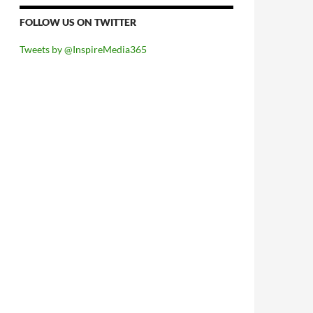
FOLLOW US ON TWITTER
Tweets by @InspireMedia365