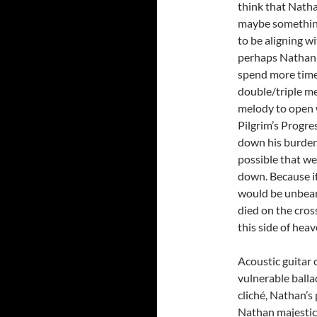
think that Natha
maybe something
to be aligning w
perhaps Nathan j
spend more time 
double/triple me
melody to open wi
Pilgrim’s Progre
down his burdens
possible that we
down. Because if 
would be unbear
died on the cros
this side of heav
Acoustic guitar o
vulnerable balla
cliché, Nathan’s 
Nathan majestica