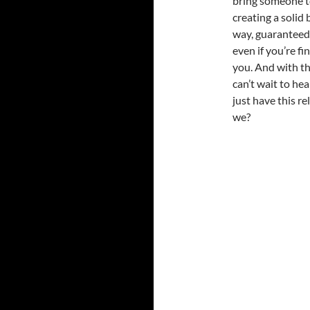
bring someone to
creating a solid 
way, guaranteed 
even if you’re fin
you. And with tha
can’t wait to hea
just have this r
we?