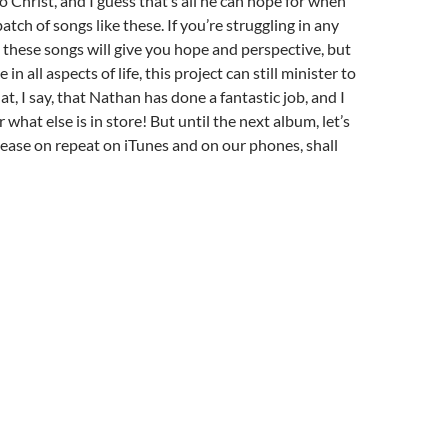
 Christ, and I guess that’s all he can hope for when
batch of songs like these. If you’re struggling in any
these songs will give you hope and perspective, but
e in all aspects of life, this project can still minister to
t, I say, that Nathan has done a fantastic job, and I
r what else is in store! But until the next album, let’s
elease on repeat on iTunes and on our phones, shall