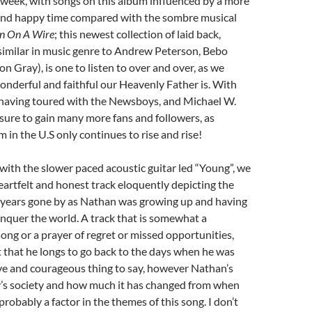
 week, with songs on this album influenced by a more
l and happy time compared with the sombre musical
n On A Wire
; this newest collection of laid back,
similar in music genre to Andrew Peterson, Bebo
 Gray), is one to listen to over and over, as we
nderful and faithful our Heavenly Father is. With
having toured with the Newsboys, and Michael W.
s sure to gain many more fans and followers, as
 in the U.S only continues to rise and rise!
ith the slower paced acoustic guitar led “Young”, we
eartfelt and honest track eloquently depicting the
e years gone by as Nathan was growing up and having
nquer the world. A track that is somewhat a
ong or a prayer of regret or missed opportunities,
 that he longs to go back to the days when he was
ave and courageous thing to say, however Nathan’s
ay’s society and how much it has changed from when
robably a factor in the themes of this song. I don’t