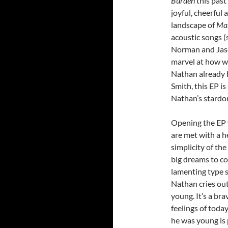
Burden
this past
joyful, cheerfu
landscape of
Ma
acoustic songs (
Norman and Jason
marvel at how wo
Nathan already 
Smith, this EP i
Nathan’s stardom
Opening the EP w
are met with a h
simplicity of th
big dreams to co
lamenting type s
Nathan cries out
young. It’s a br
feelings of tod
he was young is p