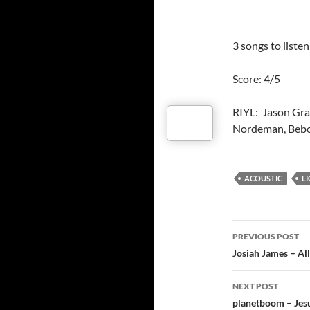
3 songs to liste
Score: 4/5
RIYL: Jason Gra
Nordeman, Bebo
ACOUSTIC
L
Post
PREVIOUS POST
navigatio
Josiah James – All
NEXT POST
planetboom – Jes