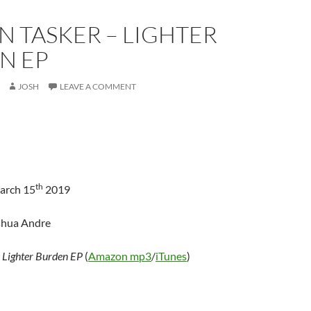
 TASKER – LIGHTER
N EP
JOSH
LEAVE A COMMENT
th
arch 15
2019
shua Andre
–
Lighter Burden EP
(
Amazon mp3
/
iTunes
)