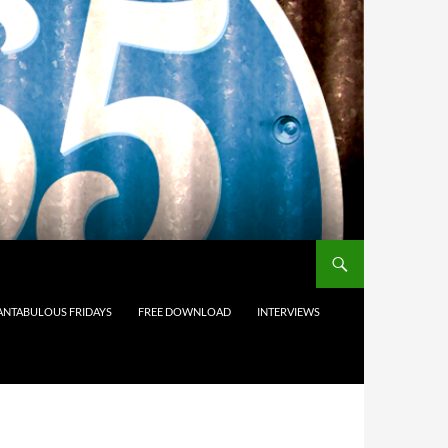
ANTABULOUS FRIDAYS
FREE DOWNLOAD
INTERVIEWS