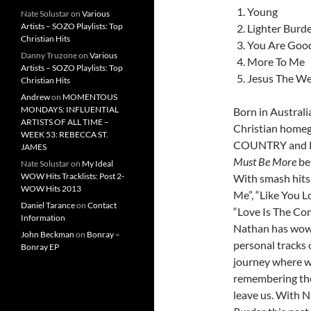
Young
Nate Solustar
on
Various
Artists – SOZO Playlists: Top
Lighter Burd
Christian Hits
You Are Goo
Danny Truzone
on
Various
More To Me
Artists – SOZO Playlists: Top
Jesus The We
Christian Hits
Andrew
on
MOMENTOUS
MONDAYS: INFLUENTIAL
Born in Australi
ARTISTS OF ALL TIME –
Christian homeg
WEEK 53: REBECCA ST.
COUNTRY and Re
JAMES
Must Be More
be
Nate Solustar
on
My Ideal
WOW Hits Tracklists: Post 2-
With smash hits 
WOW Hits 2013
Me”, “Like You Lo
Daniel Tarance
on
Contact
“Love Is The Co
Information
Nathan has wowe
John Beckman
on
Bonray –
personal tracks 
Bonray EP
journey where w
remembering the
leave us. With 