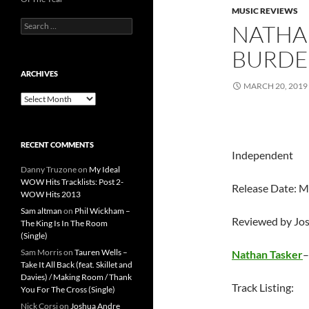
MUSIC REVIEWS
Search
NATHAN
for:
BURDE
ARCHIVES
MARCH 20, 2019
Archives
RECENT COMMENTS
Independent
Danny Truzone
on
My Ideal
WOW Hits Tracklists: Post 2-
Release Date: M
WOW Hits 2013
Sam altman
on
Phil Wickham –
Reviewed by Jo
The King Is In The Room
(Single)
Sam Morris
on
Tauren Wells –
Nathan Tasker
Take It All Back (feat. Skillet and
Davies) / Making Room / Thank
Track Listing:
You For The Cross (Single)
Nick Corsi
on
Joshua Andre