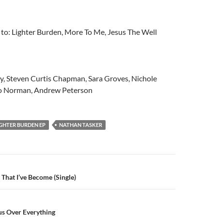
n to: Lighter Burden, More To Me, Jesus The Well
y, Steven Curtis Chapman, Sara Groves, Nichole
 Norman, Andrew Peterson
IGHTER BURDEN EP
NATHAN TASKER
n
 That I’ve Become (Single)
us Over Everything