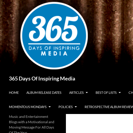
Skip
to
content
Search
365 Days Of Inspiring Media
HOME
ALBUM RELEASE DATES
ARTICLES
BEST OF LISTS
CH
MOMENTOUS MONDAYS
POLICIES
RETROSPECTIVE ALBUM REVIE
Music and Entertainment
Blogs with a Motivational and
Moving Message For All Days
Of The Year