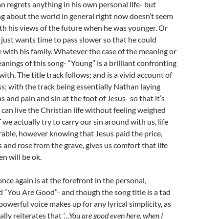
n regrets anything in his own personal life- but
 about the world in general right now doesn’t seem
ith his views of the future when he was younger. Or
ust wants time to pass slower so that he could
with his family. Whatever the case of the meaning or
anings of this song- “Young” is a brilliant confronting
th. The title track follows; and is a vivid account of
ss; with the track being essentially Nathan laying
 and pain and sin at the foot of Jesus- so that it’s
 can live the Christian life without feeling weighed
we actually try to carry our sin around with us, life
able, however knowing that Jesus paid the price,
s and rose from the grave, gives us comfort that life
en will be ok.
nce again is at the forefront in the personal,
d “You Are Good”- and though the song title is a tad
powerful voice makes up for any lyrical simplicity, as
lly reiterates that
‘…You are good even here, when I