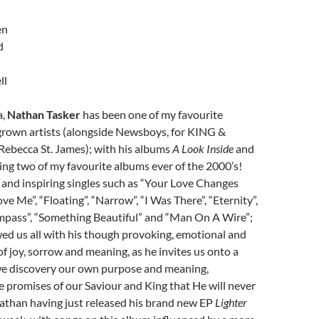
en
d
ll
a,
Nathan Tasker
has been one of my favourite
rown artists (alongside Newsboys, for KING &
becca St. James); with his albums
A Look Inside
and
ing two of my favourite albums ever of the 2000’s!
and inspiring singles such as “Your Love Changes
ve Me”, “Floating”, “Narrow”, “I Was There”, “Eternity”,
mpass”, “Something Beautiful” and “Man On A Wire”;
d us all with his though provoking, emotional and
of joy, sorrow and meaning, as he invites us onto a
e discovery our own purpose and meaning,
 promises of our Saviour and King that He will never
Nathan having just released his brand new EP
Lighter