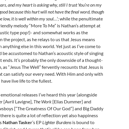
ears, and my heart is asking why, still I trust You’re on my
good because this hurt will not have the final word, though
e low, it is well within my soul…’
; while the penultimate
riendly melody “More To Me” is Nathan’s attempt at
oustic type pop!)- and somewhat works as the
on the project, as he relays to us that Jesus means
anything else in this world. Yet just as I’ve come to
d be accustomed to Nathan’s acoustic style of singing
ct ends. It’s probably the only downside of a thought-
 as “Jesus The Well” fervently recounts that Jesus is
t can satisfy our every need. With Him and only with
have live life to the fullest.
emotional releases I’ve heard this year (alongside
er
[Avril Lavigne],
The Work
[Elias Dummer] and
wsboys [“The Greatness Of Our God”] and Big Daddy
there is quite a lot of reflection yet also happiness
as
Nathan Tasker
’s EP
Lighter Burdens
is bound to