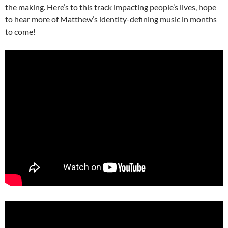
the making. Here’s to this track impacting people’s lives, hope
to hear more of Matthew’s identity-defining music in months
to come!