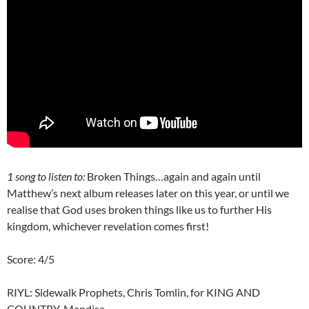
1 song to listen to:
Broken Things…again and again until
Matthew’s next album releases later on this year, or until we
realise that God uses broken things like us to further His
kingdom, whichever revelation comes first!
Score: 4/5
RIYL: Sidewalk Prophets, Chris Tomlin, for KING AND
COUNTRY, Mandisa