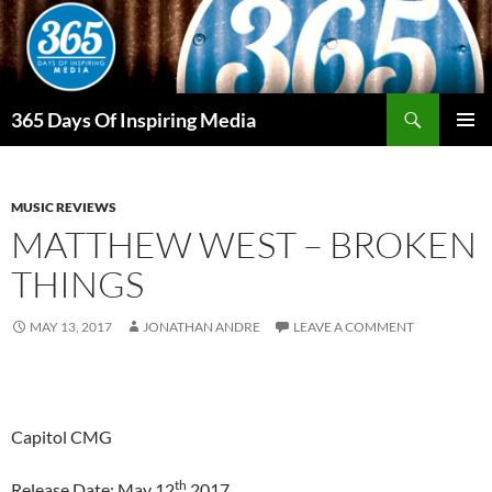
Skip
to
content
Search
365 Days Of Inspiring Media
PRIMAR
MENU
MUSIC REVIEWS
MATTHEW WEST – BROKEN
THINGS
MAY 13, 2017
JONATHAN ANDRE
LEAVE A COMMENT
Capitol CMG
th
Release Date: May 12
2017