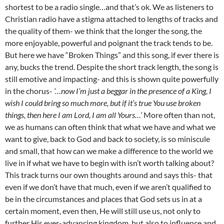
shortest to be a radio single…and that’s ok. We as listeners to
Christian radio have a stigma attached to lengths of tracks and
the quality of them- we think that the longer the song, the
more enjoyable, powerful and poignant the track tends to be.
But here we have “Broken Things” and this song, if ever there is
any, bucks the trend. Despite the short track length, the song is
still emotive and impacting- and this is shown quite powerfully
in the chorus-
‘…now I’m just a beggar in the presence of a King, I
wish I could bring so much more, but if it’s true You use broken
things, then here I am Lord, I am all Yours…’
More often than not,
we as humans can often think that what we have and what we
want to give, back to God and back to society, is so miniscule
and small, that how can we make a difference to the world we
live in if what we have to begin with isn’t worth talking about?
This track turns our own thoughts around and says this- that
even if we don’t have that much, even if we aren’t qualified to
be in the circumstances and places that God sets us in at a
certain moment, even then, He will still use us, not only to
further His ever-advancing kingdom, but also to influence and