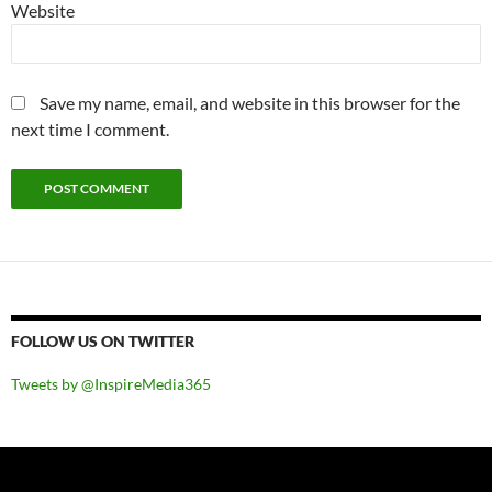
Website
Save my name, email, and website in this browser for the
next time I comment.
FOLLOW US ON TWITTER
Tweets by @InspireMedia365