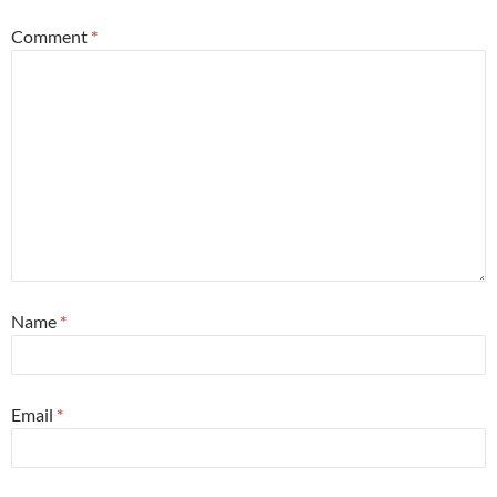
Comment
*
Name
*
Email
*