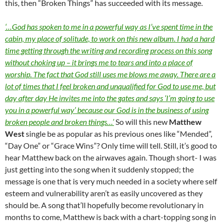
this, then “Broken Things” has succeeded with its message.
‘…God has spoken to me in a powerful way as I’ve spent time in the
cabin, my place of solitude, to work on this new album. I had a hard
time getting through the writing and recording process on this song
without choking up – it brings me to tears and into a place of
worship. The fact that God still uses me blows me away. There are a
lot of times that I feel broken and unqualified for God to use me, but
day after day He invites me into the gates and says ‘I’m going to use
you in a powerful way’ because our God is in the business of using
broken people and broken things…’
So will this new
Matthew
West
single be as popular as his previous ones like “Mended”,
“Day One” or “Grace Wins”? Only time will tell. Still, it’s good to
hear Matthew back on the airwaves again. Though short- I was
just getting into the song when it suddenly stopped; the
message is one that is very much needed in a society where self
esteem and vulnerability aren’t as easily uncovered as they
should be. A song that’ll hopefully become revolutionary in
months to come, Matthew is back with a chart-topping song in