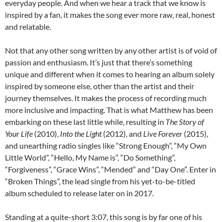
everyday people. And when we hear a track that we know is
inspired by a fan, it makes the song ever more raw, real, honest
and relatable.
Not that any other song written by any other artist is of void of
passion and enthusiasm. It’s just that there’s something
unique and different when it comes to hearing an album solely
inspired by someone else, other than the artist and their
journey themselves. It makes the process of recording much
more inclusive and impacting. That is what Matthew has been
embarking on these last little while, resulting in
The Story of
Your Life
(2010),
Into the Light
(2012), and
Live Forever
(2015),
and unearthing radio singles like “Strong Enough”, “My Own
Little World”, “Hello, My Name is”, “Do Something”,
“Forgiveness”, “Grace Wins”, “Mended” and “Day One”. Enter in
“Broken Things”, the lead single from his yet-to-be-titled
album scheduled to release later on in 2017.
Standing at a quite-short 3:07, this song is by far one of his