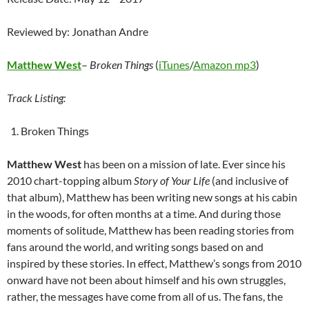
Reviewed by: Jonathan Andre
Matthew West
–
Broken Things
(
iTunes
/
Amazon mp3
)
Track Listing:
Broken Things
Matthew West
has been on a mission of late. Ever since his
2010 chart-topping album
Story of Your Life
(and inclusive of
that album), Matthew has been writing new songs at his cabin
in the woods, for often months at a time. And during those
moments of solitude, Matthew has been reading stories from
fans around the world, and writing songs based on and
inspired by these stories. In effect, Matthew’s songs from 2010
onward have not been about himself and his own struggles,
rather, the messages have come from all of us. The fans, the