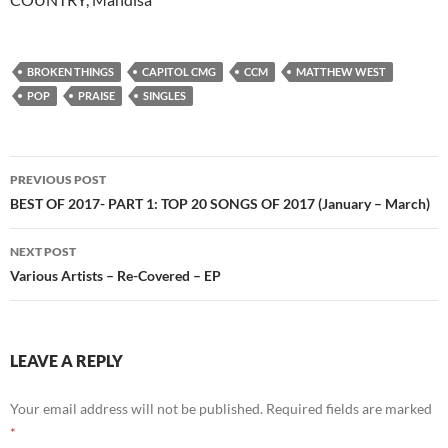
BROKEN THINGS
CAPITOL CMG
CCM
MATTHEW WEST
POP
PRAISE
SINGLES
Post
PREVIOUS POST
navigation
BEST OF 2017- PART 1: TOP 20 SONGS OF 2017 (January – March)
NEXT POST
Various Artists – Re-Covered – EP
LEAVE A REPLY
Your email address will not be published.
Required fields are marked
*