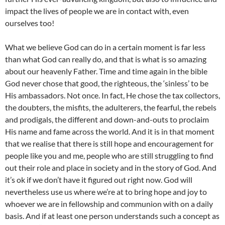
impact the lives of people we are in contact with, even
ourselves too!
What we believe God can do in a certain moment is far less
than what God can really do, and that is what is so amazing
about our heavenly Father. Time and time again in the bible
God never chose that good, the righteous, the ‘sinless’ to be
His ambassadors. Not once. In fact, He chose the tax collectors,
the doubters, the misfits, the adulterers, the fearful, the rebels
and prodigals, the different and down-and-outs to proclaim
His name and fame across the world. And it is in that moment
that we realise that there is still hope and encouragement for
people like you and me, people who are still struggling to find
out their role and place in society and in the story of God. And
it’s ok if we don’t have it figured out right now. God will
nevertheless use us where we’re at to bring hope and joy to
whoever we are in fellowship and communion with on a daily
basis. And if at least one person understands such a concept as