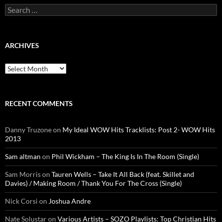
Search
for:
ARCHIVES
Archives
RECENT COMMENTS
Danny Truzone
on
My Ideal WOW Hits Tracklists: Post 2- WOW Hits
2013
Sam altman
on
Phil Wickham – The King Is In The Room (Single)
Sam Morris
on
Tauren Wells – Take It All Back (feat. Skillet and
Davies) / Making Room / Thank You For The Cross (Single)
Nick Corsi
on
Joshua Andre
Nate Solustar
on
Various Artists – SOZO Playlists: Top Christian Hits