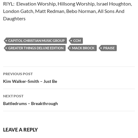
RIYL: Elevation Worship, Hillsong Worship, Israel Houghton,
London Gatch, Matt Redman, Bebo Norman, All Sons And
Daughters
CAPITOL CHRISTIAN MUSIC GROUP
CCM
GREATER THINGS DELUXE EDITION
MACK BROCK
PRAISE
Post
PREVIOUS POST
navigation
Kim Walker-Smith – Just Be
NEXT POST
Battledrums – Breakthrough
LEAVE A REPLY