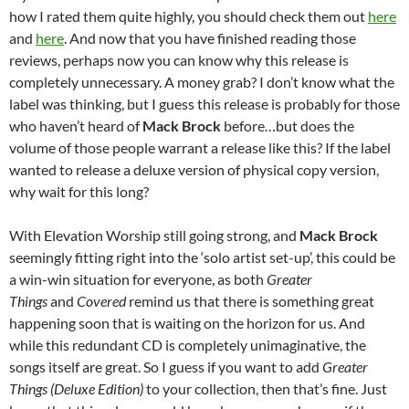
how I rated them quite highly, you should check them out
here
and
here
. And now that you have finished reading those
reviews, perhaps now you can know why this release is
completely unnecessary. A money grab? I don’t know what the
label was thinking, but I guess this release is probably for those
who haven’t heard of
Mack Brock
before…but does the
volume of those people warrant a release like this? If the label
wanted to release a deluxe version of physical copy version,
why wait for this long?
With Elevation Worship still going strong, and
Mack Brock
seemingly fitting right into the ‘solo artist set-up’, this could be
a win-win situation for everyone, as both
Greater
Things
and
Covered
remind us that there is something great
happening soon that is waiting on the horizon for us. And
while this redundant CD is completely unimaginative, the
songs itself are great. So I guess if you want to add
Greater
Things (Deluxe Edition)
to your collection, then that’s fine. Just