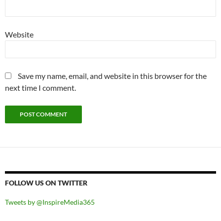
Website
Save my name, email, and website in this browser for the
next time I comment.
FOLLOW US ON TWITTER
Tweets by @InspireMedia365