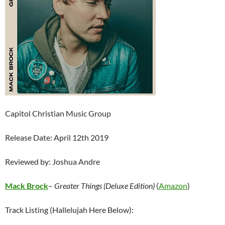
Capitol Christian Music Group
Release Date: April 12th 2019
Reviewed by: Joshua Andre
Mack Brock
–
Greater Things (Deluxe Edition)
(
Amazon
)
Track Listing (Hallelujah Here Below):