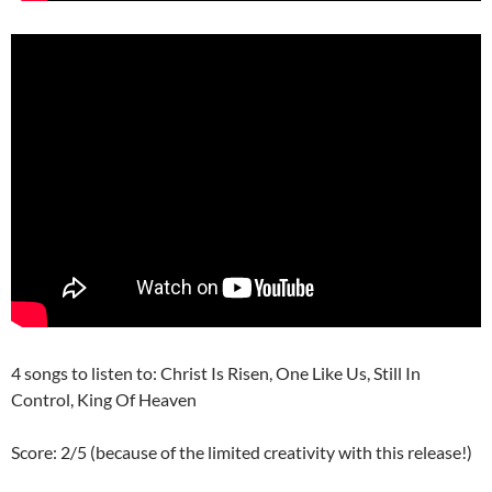
4 songs to listen to: Christ Is Risen, One Like Us, Still In
Control, King Of Heaven
Score: 2/5 (because of the limited creativity with this release!)