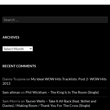
Search
for:
ARCHIVES
Archives
RECENT COMMENTS
Danny Truzone
on
My Ideal WOW Hits Tracklists: Post 2- WOW Hits
2013
Sam altman
on
Phil Wickham – The King Is In The Room (Single)
Sam Morris
on
Tauren Wells – Take It All Back (feat. Skillet and
Davies) / Making Room / Thank You For The Cross (Single)