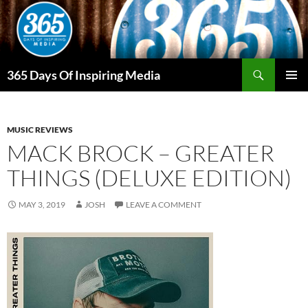
Skip
to
content
Search
365 Days Of Inspiring Media
PRIMAR
MENU
MUSIC REVIEWS
MACK BROCK – GREATER
THINGS (DELUXE EDITION)
MAY 3, 2019
JOSH
LEAVE A COMMENT