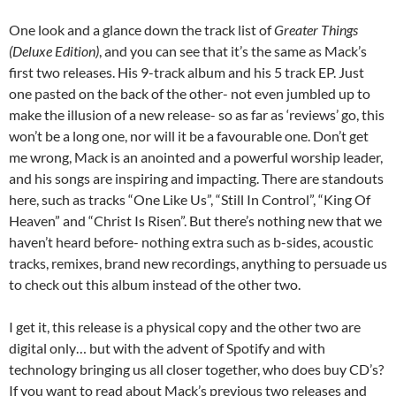
One look and a glance down the track list of
Greater Things
(Deluxe Edition)
, and you can see that it’s the same as Mack’s
first two releases. His 9-track album and his 5 track EP. Just
one pasted on the back of the other- not even jumbled up to
make the illusion of a new release- so as far as ‘reviews’ go, this
won’t be a long one, nor will it be a favourable one. Don’t get
me wrong, Mack is an anointed and a powerful worship leader,
and his songs are inspiring and impacting. There are standouts
here, such as tracks “One Like Us”, “Still In Control”, “King Of
Heaven” and “Christ Is Risen”. But there’s nothing new that we
haven’t heard before- nothing extra such as b-sides, acoustic
tracks, remixes, brand new recordings, anything to persuade us
to check out this album instead of the other two.
I get it, this release is a physical copy and the other two are
digital only… but with the advent of Spotify and with
technology bringing us all closer together, who does buy CD’s?
If you want to read about Mack’s previous two releases and