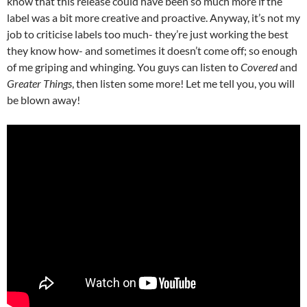
know that this release could have been so much more if the
label was a bit more creative and proactive. Anyway, it’s not my
job to criticise labels too much- they’re just working the best
they know how- and sometimes it doesn’t come off; so enough
of me griping and whinging. You guys can listen to
Covered
and
Greater Things
, then listen some more! Let me tell you, you will
be blown away!