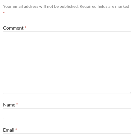
Your email address will not be published.
Required fields are marked
*
Comment
*
Name
*
Email
*