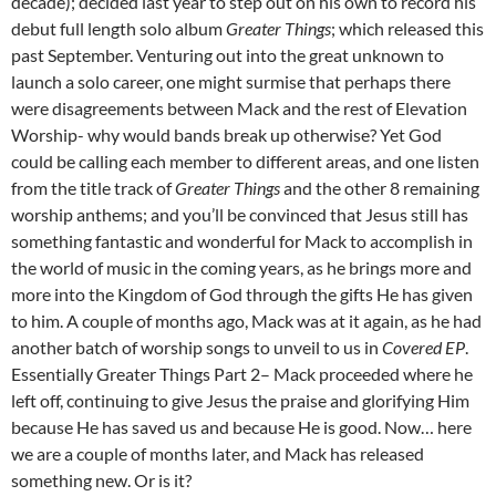
decade); decided last year to step out on his own to record his
debut full length solo album
Greater Things
; which released this
past September. Venturing out into the great unknown to
launch a solo career, one might surmise that perhaps there
were disagreements between Mack and the rest of Elevation
Worship- why would bands break up otherwise? Yet God
could be calling each member to different areas, and one listen
from the title track of
Greater Things
and the other 8 remaining
worship anthems; and you’ll be convinced that Jesus still has
something fantastic and wonderful for Mack to accomplish in
the world of music in the coming years, as he brings more and
more into the Kingdom of God through the gifts He has given
to him. A couple of months ago, Mack was at it again, as he had
another batch of worship songs to unveil to us in
Covered
EP
.
Essentially Greater Things Part 2– Mack proceeded where he
left off, continuing to give Jesus the praise and glorifying Him
because He has saved us and because He is good. Now… here
we are a couple of months later, and Mack has released
something new. Or is it?