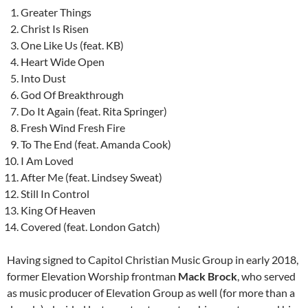
Greater Things
Christ Is Risen
One Like Us (feat. KB)
Heart Wide Open
Into Dust
God Of Breakthrough
Do It Again (feat. Rita Springer)
Fresh Wind Fresh Fire
To The End (feat. Amanda Cook)
I Am Loved
After Me (feat. Lindsey Sweat)
Still In Control
King Of Heaven
Covered (feat. London Gatch)
Having signed to Capitol Christian Music Group in early 2018,
former Elevation Worship frontman
Mack Brock
, who served
as music producer of Elevation Group as well (for more than a