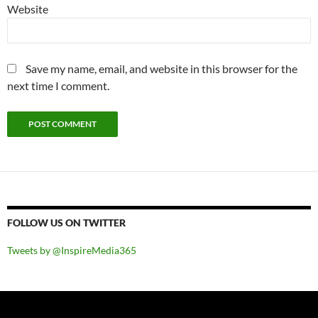
Website
Save my name, email, and website in this browser for the
next time I comment.
FOLLOW US ON TWITTER
Tweets by @InspireMedia365