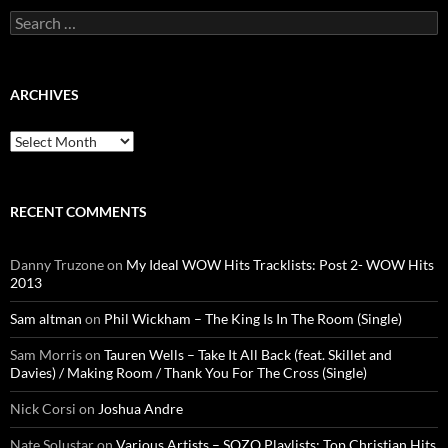
Search
for:
ARCHIVES
Archives
RECENT COMMENTS
Danny Truzone
on
My Ideal WOW Hits Tracklists: Post 2- WOW Hits
2013
Sam altman
on
Phil Wickham – The King Is In The Room (Single)
Sam Morris
on
Tauren Wells – Take It All Back (feat. Skillet and
Davies) / Making Room / Thank You For The Cross (Single)
Nick Corsi
on
Joshua Andre
Nate Solustar
on
Various Artists – SOZO Playlists: Top Christian Hits