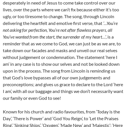
desperately in need of Jesus to come take control over our
lives, over the parts where we can’t fix because either it’s too
ugly, or too tiresome to change. The song, through Lincoln
delivering the heartfelt and emotive first verse, that
‘…You’re
not asking for perfection, You’re not after flawless prayers, all
You’ve wanted from the start, the surrender of my heart…’,
is a
reminder that as we come to God, we can just be as we are, to
take down our facades and masks and unveil our real selves
without judgement or condemnation. The statement ‘here I
am’ in any case is to show our selves and not be looked down
upon in the process. The song from Lincoln is reminding us
that God’s love bypasses all of our own judgements and
preconceptions; and gives us grace to declare to the Lord ‘here
I am’, with all our baggage and things we don’t necessarily want
our family or even God to see!
Known for his church and radio favourites, from ‘Today is the
Day’, ‘There is Power’ and ‘God You Reign’, to ‘Let the Praises
Ring’, ‘Sinking Ships’, ‘Oxygen’, ‘Made New’ and ‘Majestic’; ‘Here