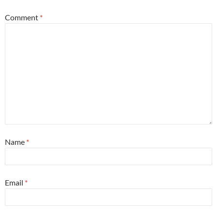
Comment
*
Name
*
Email
*