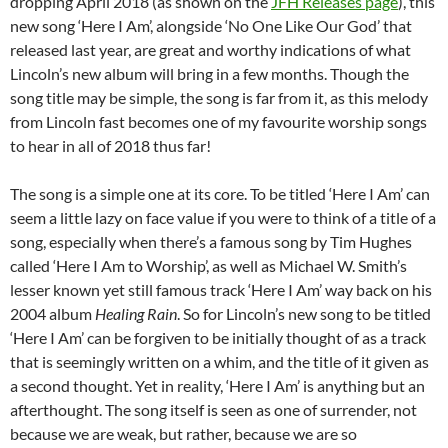
dropping April 2018 (as shown on the
JFH Releases page
), this
new song ‘Here I Am’, alongside ‘No One Like Our God’ that
released last year, are great and worthy indications of what
Lincoln’s new album will bring in a few months. Though the
song title may be simple, the song is far from it, as this melody
from Lincoln fast becomes one of my favourite worship songs
to hear in all of 2018 thus far!
The song is a simple one at its core. To be titled ‘Here I Am’ can
seem a little lazy on face value if you were to think of a title of a
song, especially when there’s a famous song by Tim Hughes
called ‘Here I Am to Worship’, as well as Michael W. Smith’s
lesser known yet still famous track ‘Here I Am’ way back on his
2004 album
Healing Rain
. So for Lincoln’s new song to be titled
‘Here I Am’ can be forgiven to be initially thought of as a track
that is seemingly written on a whim, and the title of it given as
a second thought. Yet in reality, ‘Here I Am’ is anything but an
afterthought. The song itself is seen as one of surrender, not
because we are weak, but rather, because we are so