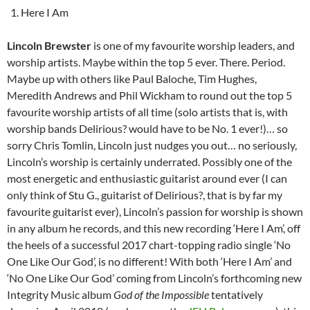
Here I Am
Lincoln Brewster
is one of my favourite worship leaders, and
worship artists. Maybe within the top 5 ever. There. Period.
Maybe up with others like Paul Baloche, Tim Hughes,
Meredith Andrews and Phil Wickham to round out the top 5
favourite worship artists of all time (solo artists that is, with
worship bands Delirious? would have to be No. 1 ever!)… so
sorry Chris Tomlin, Lincoln just nudges you out… no seriously,
Lincoln’s worship is certainly underrated. Possibly one of the
most energetic and enthusiastic guitarist around ever (I can
only think of Stu G., guitarist of Delirious?, that is by far my
favourite guitarist ever), Lincoln’s passion for worship is shown
in any album he records, and this new recording ‘Here I Am’, off
the heels of a successful 2017 chart-topping radio single ‘No
One Like Our God’, is no different! With both ‘Here I Am’ and
‘No One Like Our God’ coming from Lincoln’s forthcoming new
Integrity Music album
God of the Impossible
tentatively