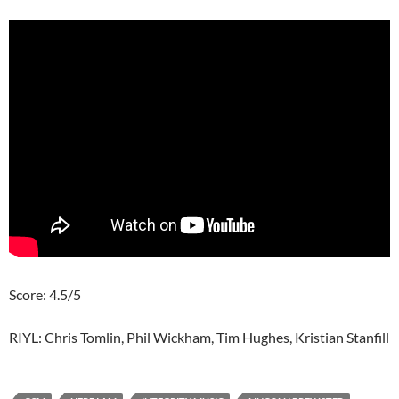
Score: 4.5/5
RIYL: Chris Tomlin, Phil Wickham, Tim Hughes, Kristian Stanfill