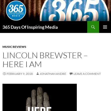
Skip
to
content
Search
365 Days Of Inspiring Media
PRIMAR
MENU
MUSIC REVIEWS
LINCOLN BREWSTER –
HERE I AM
FEBRUARY 9, 2018
JONATHAN ANDRE
LEAVE A COMMENT