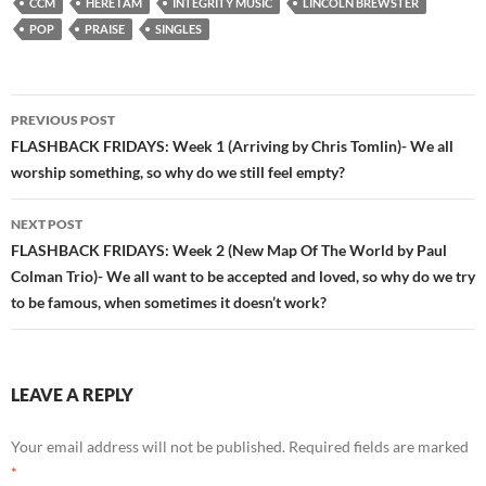
CCM
HERE I AM
INTEGRITY MUSIC
LINCOLN BREWSTER
POP
PRAISE
SINGLES
Post
PREVIOUS POST
navigation
FLASHBACK FRIDAYS: Week 1 (Arriving by Chris Tomlin)- We all
worship something, so why do we still feel empty?
NEXT POST
FLASHBACK FRIDAYS: Week 2 (New Map Of The World by Paul
Colman Trio)- We all want to be accepted and loved, so why do we try
to be famous, when sometimes it doesn’t work?
LEAVE A REPLY
Your email address will not be published.
Required fields are marked
*