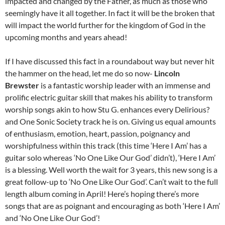
impacted and changed by the Father, as much as those who
seemingly have it all together. In fact it will be the broken that
will impact the world further for the kingdom of God in the
upcoming months and years ahead!
If I have discussed this fact in a roundabout way but never hit
the hammer on the head, let me do so now-
Lincoln
Brewster
is a fantastic worship leader with an immense and
prolific electric guitar skill that makes his ability to transform
worship songs akin to how Stu G. enhances every Delirious?
and One Sonic Society track he is on. Giving us equal amounts
of enthusiasm, emotion, heart, passion, poignancy and
worshipfulness within this track (this time ‘Here I Am’ has a
guitar solo whereas ‘No One Like Our God’ didn’t), ‘Here I Am’
is a blessing. Well worth the wait for 3 years, this new song is a
great follow-up to ‘No One Like Our God’. Can’t wait to the full
length album coming in April! Here’s hoping there’s more
songs that are as poignant and encouraging as both ‘Here I Am’
and ‘No One Like Our God’!