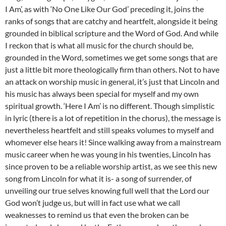
I Am’, as with ‘No One Like Our God’ preceding it, joins the
ranks of songs that are catchy and heartfelt, alongside it being
grounded in biblical scripture and the Word of God. And while
I reckon that is what all music for the church should be,
grounded in the Word, sometimes we get some songs that are
just a little bit more theologically firm than others. Not to have
an attack on worship music in general, it’s just that Lincoln and
his music has always been special for myself and my own
spiritual growth. ‘Here I Am’ is no different. Though simplistic
in lyric (there is a lot of repetition in the chorus), the message is
nevertheless heartfelt and still speaks volumes to myself and
whomever else hears it! Since walking away from a mainstream
music career when he was young in his twenties, Lincoln has
since proven to be a reliable worship artist, as we see this new
song from Lincoln for what it is- a song of surrender, of
unveiling our true selves knowing full well that the Lord our
God won’t judge us, but will in fact use what we call
weaknesses to remind us that even the broken can be