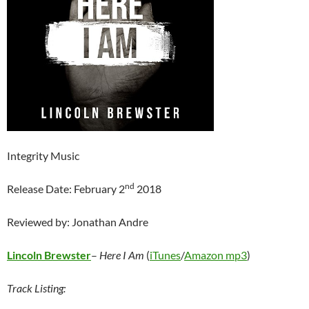
Integrity Music
nd
Release Date: February 2
2018
Reviewed by: Jonathan Andre
Lincoln Brewster
–
Here I Am
(
iTunes
/
Amazon mp3
)
Track Listing: