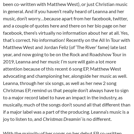
been co-written with Matthew West), or just Christian music
in general. And if you haven’t really heard of Leanna and her
music, don’t worry…because apart from her facebook, twitter,
and a couple of quotes here and there on her bio page on her
facebook, there’s virtually no information about her at all. Yes,
that’s correct. No information! Recently on the All In Tour with
Matthew West and Jordan Feliz (of ‘The River’ fame) late last
year, and now going to be on the Rock and Roadshow Tour in
2019, Leanna and her music I’m sure will gain a lot more
attention because of this recent 6 song EP, Matthew West
advocating and championing her, alongside her music as well.
Leanna, through her six songs, as well as her new 2 song
Christmas EP, remind us that people don’t always have to sign
to a major record label to have an impact in the industry, as
musically, much of the songs don’t sound all that different than
if a major label was a part of the producing. Leanna’s music is a
joy to listen to, and
Christmas Dreamin’
is no different.
With the majority of her songs on her debut EP co-written