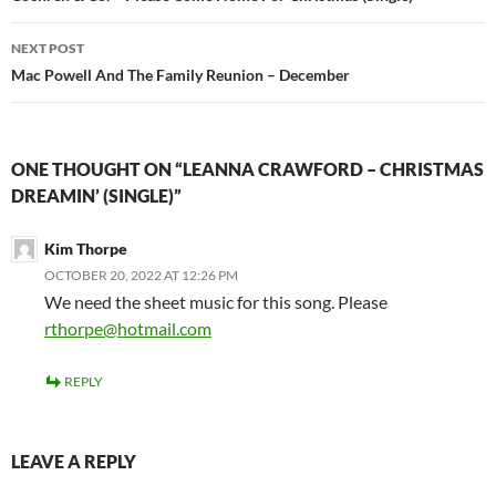
NEXT POST
Mac Powell And The Family Reunion – December
ONE THOUGHT ON “LEANNA CRAWFORD – CHRISTMAS
DREAMIN’ (SINGLE)”
Kim Thorpe
OCTOBER 20, 2022 AT 12:26 PM
We need the sheet music for this song. Please
rthorpe@hotmail.com
REPLY
LEAVE A REPLY