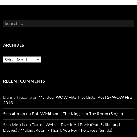
Search
for:
ARCHIVES
Archives
RECENT COMMENTS
Danny Truzone
on
My Ideal WOW Hits Tracklists: Post 2- WOW Hits
2013
Sam altman
on
Phil Wickham – The King Is In The Room (Single)
Sam Morris
on
Tauren Wells – Take It All Back (feat. Skillet and
Davies) / Making Room / Thank You For The Cross (Single)