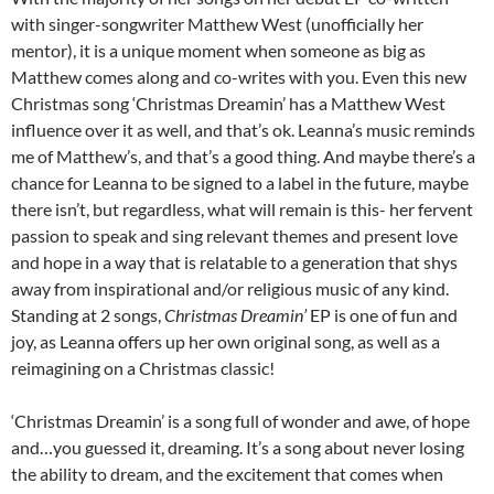
with singer-songwriter Matthew West (unofficially her
mentor), it is a unique moment when someone as big as
Matthew comes along and co-writes with you. Even this new
Christmas song ‘Christmas Dreamin’ has a Matthew West
influence over it as well, and that’s ok. Leanna’s music reminds
me of Matthew’s, and that’s a good thing. And maybe there’s a
chance for Leanna to be signed to a label in the future, maybe
there isn’t, but regardless, what will remain is this- her fervent
passion to speak and sing relevant themes and present love
and hope in a way that is relatable to a generation that shys
away from inspirational and/or religious music of any kind.
Standing at 2 songs,
Christmas Dreamin’
EP is one of fun and
joy, as Leanna offers up her own original song, as well as a
reimagining on a Christmas classic!
‘Christmas Dreamin’ is a song full of wonder and awe, of hope
and…you guessed it, dreaming. It’s a song about never losing
the ability to dream, and the excitement that comes when