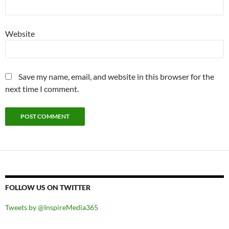
Website
Save my name, email, and website in this browser for the
next time I comment.
FOLLOW US ON TWITTER
Tweets by @InspireMedia365