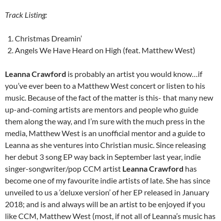
Track Listing:
Christmas Dreamin’
Angels We Have Heard on High (feat. Matthew West)
Leanna Crawford
is probably an artist you would know…if
you’ve ever been to a Matthew West concert or listen to his
music. Because of the fact of the matter is this- that many new
up-and-coming artists are mentors and people who guide
them along the way, and I’m sure with the much press in the
media, Matthew West is an unofficial mentor and a guide to
Leanna as she ventures into Christian music. Since releasing
her debut 3 song EP way back in September last year, indie
singer-songwriter/pop CCM artist
Leanna Crawford
has
become one of my favourite indie artists of late. She has since
unveiled to us a ‘deluxe version’ of her EP released in January
2018; and is and always will be an artist to be enjoyed if you
like CCM, Matthew West (most, if not all of Leanna’s music has