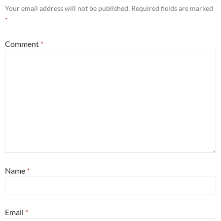
Your email address will not be published.
Required fields are marked
*
Comment
*
Name
*
Email
*