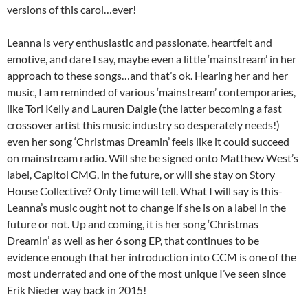
versions of this carol…ever!
Leanna is very enthusiastic and passionate, heartfelt and
emotive, and dare I say, maybe even a little ‘mainstream’ in her
approach to these songs…and that’s ok. Hearing her and her
music, I am reminded of various ‘mainstream’ contemporaries,
like Tori Kelly and Lauren Daigle (the latter becoming a fast
crossover artist this music industry so desperately needs!)
even her song ‘Christmas Dreamin’ feels like it could succeed
on mainstream radio. Will she be signed onto Matthew West’s
label, Capitol CMG, in the future, or will she stay on Story
House Collective? Only time will tell. What I will say is this-
Leanna’s music ought not to change if she is on a label in the
future or not. Up and coming, it is her song ‘Christmas
Dreamin’ as well as her 6 song EP, that continues to be
evidence enough that her introduction into CCM is one of the
most underrated and one of the most unique I’ve seen since
Erik Nieder way back in 2015!