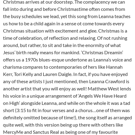
Christmas arrives at our doorstep. The complacency we can
fall into during and before Christmastime often comes from
the busy schedules we lead, yet this song from Leanna teaches
us how to be a child again in a sense ot come towards every
Christmas situation with excitement and glee. Christmas is a
time of celebration, of reflection and relaxing. Of not rushing
around, but rather, to sit and take in the enormity of what
Jesus’ birth really means for mankind. ‘Christmas Dreamin’
offers us a 1970s blues-esque undertone as Leanna’s voice and
charisma compares to contemporaries of hers like Hannah
Kerr, Tori Kelly and Lauren Daigle. In fact, if you have enjoyed
any of these artists I just mentioned, then Leanna Crawford is
another artist that you will enjoy as well! Matthew West lends
his voice in a unique arrangement of ‘Angels We Have Heard
on High’ alongside Leanna, and while on the whole it was a tad
short (3:15 to fit in four verses and a chorus…one of them was
definitely omitted because of time!), the song itself as arranged
quite well, with this version being up there with others like
MercyMe and Sanctus Real as being one of my favourite