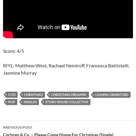
Score: 4/5
RIYL: Matthew West, Rachael Nemiroff, Francesca Battistelli,
Jasmine Murray
CCM
CHRISTMAS
CHRISTMAS DREAMIN'
LEANNA CRAWFORD
POP
SINGLES
STORY HOUSE COLLECTIVE
Post
PREVIOUS POST
navigation
Cochren & Co. – Please Come Home For Christmas (Single)