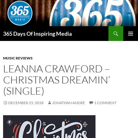
Skip
to
content
Search
365 Days Of Inspiring Media
PRIMAR
MENU
MUSIC REVIEWS
LEANNA CRAWFORD –
CHRISTMAS DREAMIN’
(SINGLE)
DECEMBER 25, 2018
JONATHAN ANDRE
1 COMMENT