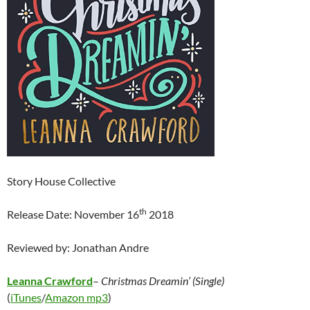
Story House Collective
th
Release Date: November 16
2018
Reviewed by: Jonathan Andre
Leanna Crawford
–
Christmas Dreamin’ (Single)
(
iTunes
/
Amazon mp3
)