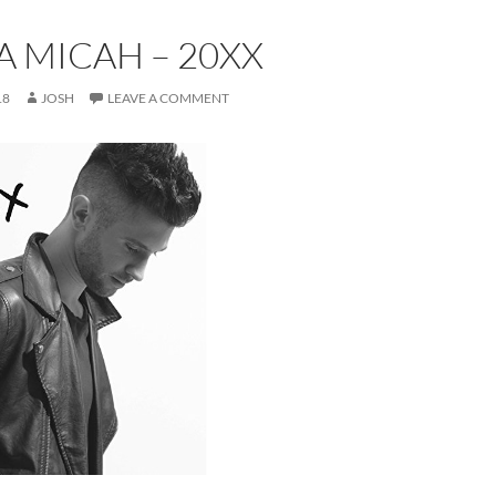
 MICAH – 20XX
18
JOSH
LEAVE A COMMENT