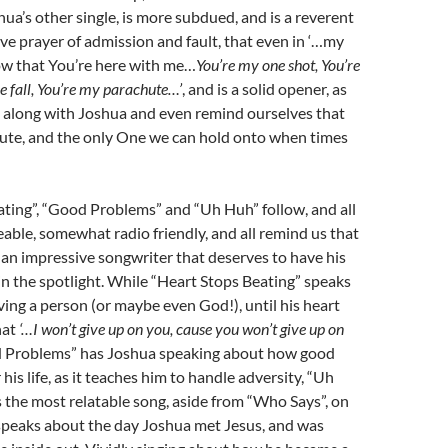
hua’s other single, is more subdued, and is a reverent
e prayer of admission and fault, that even in ‘…my
ow that You’re here with me…
You’re my one shot, You’re
ree fall, You’re my parachute…’
, and is a solid opener, as
g along with Joshua and even remind ourselves that
hute, and the only One we can hold onto when times
ting”, “Good Problems” and “Uh Huh” follow, and all
eable, somewhat radio friendly, and all remind us that
 an impressive songwriter that deserves to have his
n the spotlight. While “Heart Stops Beating” speaks
ing a person (or maybe even God!), until his heart
hat
‘…I won’t give up on you, cause you won’t give up on
d Problems” has Joshua speaking about how good
his life, as it teaches him to handle adversity, “Uh
 the most relatable song, aside from “Who Says”, on
 speaks about the day Joshua met Jesus, and was