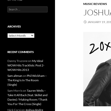
MUSIC REVIEWS
Search
JOSHUA
for:
JANUARY 19, 20
ARCHIVES
Archives
RECENT COMMENTS
Danny Truzone
on
My Ideal
WOW Hits Tracklists: Post 2-
WOW Hits 2013
Sam altman
on
Phil Wickham –
The King Is In The Room
(Single)
Sam Morris
on
Tauren Wells –
Take It All Back (feat. Skillet and
Davies) / Making Room / Thank
You For The Cross (Single)
Nick Corsi
on
Joshua Andre