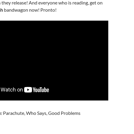
they release! And everyone who is reading, get on
ah
bandwagon now! Pronto!
o:
Parachute, Who Says, Good Problems