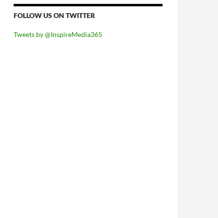
FOLLOW US ON TWITTER
Tweets by @InspireMedia365