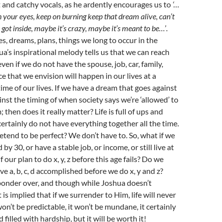
t and catchy vocals, as he ardently encourages us to
‘…
in your eyes, keep on burning keep that dream alive, can’t
 got inside, maybe it’s crazy, maybe it’s meant to be…’
.
s, dreams, plans, things we long to occur in the
ua’s inspirational melody tells us that we can reach
ven if we do not have the spouse, job, car, family,
e that we envision will happen in our lives at a
time of our lives. If we have a dream that goes against
inst the timing of when society says we’re ‘allowed’ to
 then does it really matter? Life is full of ups and
ertainly do not have everything together all the time.
tend to be perfect? We don’t have to. So, what if we
 by 30, or have a stable job, or income, or still live at
 our plan to do x, y, z before this age fails? Do we
ve a, b, c, d accomplished before we do x, y and z?
ponder over, and though while Joshua doesn’t
 is implied that if we surrender to Him, life will never
on’t be predictable, it won’t be mundane, it certainly
 filled with hardship, but it will be worth it!