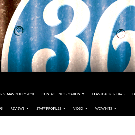
RISTMAS IN JULY 2020
CONTACT INFORMATION
FLASHBACK FRIDAYS
F
WS
REVIEWS
STAFF PROFILES
VIDEO
WOW HITS