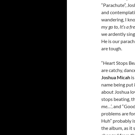
“Parachute”, Jos
and contemplativ
wandering, I kn
my go to, It’s a f
we ardently sin
He is our parac
are tough.
“Heart Stops Bea
are catchy, danc
Joshua Micah
is
name being put i
about Joshua lov
stops beating, t
me…’
, and “Goo
problems are for 
Huh” probably is
the album, as it