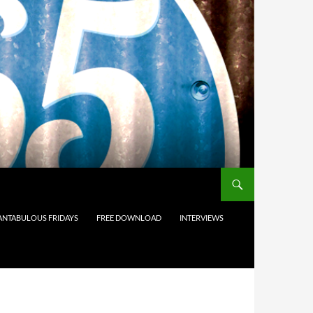
ANTABULOUS FRIDAYS
FREE DOWNLOAD
INTERVIEWS