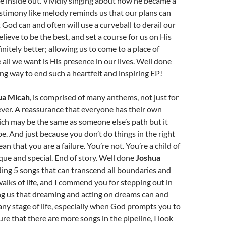
 inside out. Vividly singing about how he became a
estimony like melody reminds us that our plans can
 God can and often will use a curveball to derail our
elieve to be the best, and set a course for us on His
finitely better; allowing us to come to a place of
all we want is His presence in our lives. Well done
ing way to end such a heartfelt and inspiring EP!
ua Micah
, is comprised of many anthems, not just for
ever. A reassurance that everyone has their own
ch may be the same as someone else’s path but it
be. And just because you don’t do things in the right
an that you are a failure. You’re not. You’re a child of
ue and special. End of story. Well done
Joshua
ding 5 songs that can transcend all boundaries and
walks of life, and I commend you for stepping out in
ng us that dreaming and acting on dreams can and
any stage of life, especially when God prompts you to
sure that there are more songs in the pipeline, I look