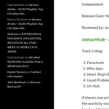
Independent
Nate Solustar
on
Various
Artists – SOZO Playlists: Top
Christian Hits
Release Date: 
Danny Truzone
on
Various
Artists – SOZO Playlists: Top
Reviewed by: J
Christian Hits
Andrew
on
MOMENTOUS
MONDAYS: INFLUENTIAL
Joshua Micah
–
ARTISTS OF ALL TIME –
WEEK 53: REBECCA ST.
Track Listing:
JAMES
Nate Solustar
on
My Ideal
WOW Hits Tracklists: Post 2-
Parachute
WOW Hits 2013
Who Says
Daniel Tarance
on
Contact
Heart Stops 
Information
Good Proble
John Beckman
on
Bonray –
Uh Huh
Bonray EP
If there’s one a
the world by stor