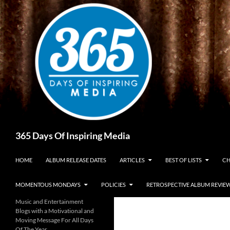
Skip
to
content
Search
365 Days Of Inspiring Media
HOME
ALBUM RELEASE DATES
ARTICLES
BEST OF LISTS
CH
MOMENTOUS MONDAYS
POLICIES
RETROSPECTIVE ALBUM REVIE
Music and Entertainment
Blogs with a Motivational and
Moving Message For All Days
Of The Year