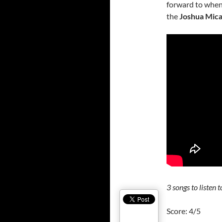
forward to when 
the
Joshua Mic
3
songs to listen t
Score: 4/5