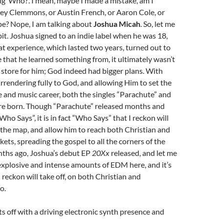
g ‘Who?’. I mean, maybe I made a mistake, am I
ley Clemmons, or Austin French, or Aaron Cole, or
e? Nope, I am talking about
Joshua Micah
. So, let me
 bit. Joshua signed to an indie label when he was 18,
t experience, which lasted two years, turned out to
 that he learned something from, it ultimately wasn’t
store for him; God indeed had bigger plans. With
urrendering fully to God, and allowing Him to set the
ife and music career, both the singles “Parachute” and
e born. Though “Parachute” released months and
ho Says”, it is in fact “Who Says” that I reckon will
the map, and allow him to reach both Christian and
ts, spreading the gospel to all the corners of the
nths ago, Joshua’s debut EP
20Xx
released, and let me
s explosive and intense amounts of EDM here, and it’s
 reckon will take off, on both Christian and
o.
s off with a driving electronic synth presence and