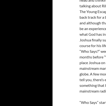
head and thinkin
talking about Ri
The Young Escap
back track for a
and although tha
be an experience
what God has in 
Joshua finally s
course for his l
“Who Says?” wer
months before “W
place Joshua on 
mainstream marke
globe. A few mo
tell you, there’
something that I
mainstream radi
“Who Says” start