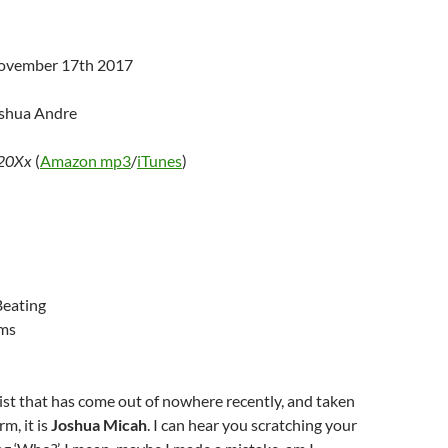
November 17th 2017
oshua Andre
20Xx
(
Amazon mp3
/
iTunes
)
Beating
ms
rtist that has come out of nowhere recently, and taken
m, it is
Joshua Micah
. I can hear you scratching your