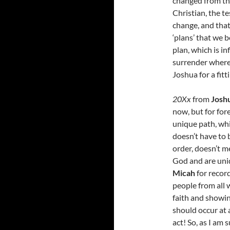
changed from the
Christian, the t
change, and that
‘plans’ that we b
plan, which is in
surrender where 
Joshua for a fitt
20Xx
from
Josh
now, but for for
unique path, whi
doesn’t have to 
order, doesn’t me
God and are uniq
Micah
for recor
people from all 
faith and showi
should occur at 
act! So, as I am 