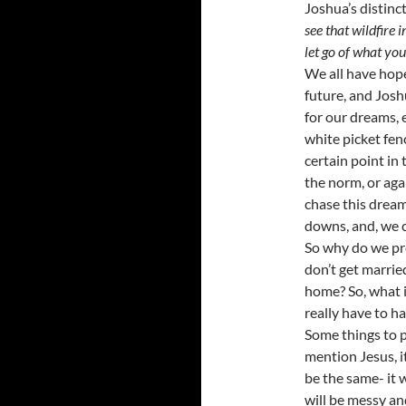
Joshua’s distinc
see that wildfire 
let go of what you
We all have hope
future, and Josh
for our dreams, e
white picket fenc
certain point in 
the norm, or aga
chase this dream;
downs, and, we c
So why do we pre
don’t get married
home? So, what if
really have to ha
Some things to 
mention Jesus, it
be the same- it w
will be messy and