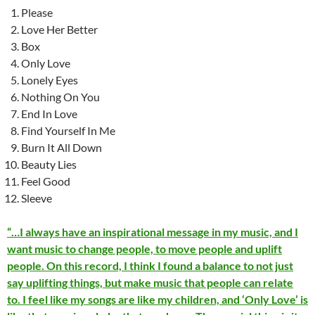
Please
Love Her Better
Box
Only Love
Lonely Eyes
Nothing On You
End In Love
Find Yourself In Me
Burn It All Down
Beauty Lies
Feel Good
Sleeve
“…I always have an inspirational message in my music, and I
want music to change people, to move people and uplift
people. On this record, I think I found a balance to not just
say uplifting things, but make music that people can relate
to. I feel like my songs are like my children, and ‘Only Love’ is