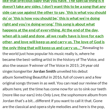
like that precious baby that you have. The special thing is it
doesn’t take any sides. I don’t want this to be a song that any
side can use against the other to say, ‘this is what you should
do’ or ‘this is how you should be,’ this is what we’re doing
right and you’re doing wrong.’ This song is about what
happens at the end of everything. At the end of the day,
when all is said and done, all we really have is love for each
other, and love will keep us and carry us. The love of God is
the only thing that will keep us and carry us…”
Revealing to
the world just how popular his music really is, where he
became the best-selling artist in the history of The Voice, and
also the season 9 winner of The Voice in 2015; 24 year old
singer/songwriter
Jordan Smith
unveiled his debut
album Something Beautiful in 2016, full of covers and a few
original songs thrown in as well. You can read our review of the
album here, yet the time has come now for us to sink our teeth
(more like our ears) into
Only Love
, the sophomore album from
Jordan that’s a bit…different if you want to call it that. Gone
are the classical and opera style melodies and here is the pop,