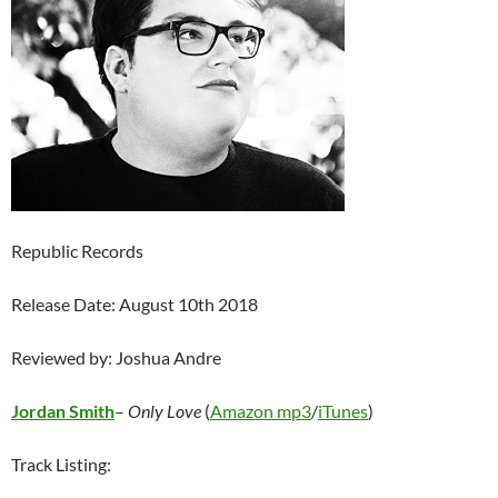
Republic Records
Release Date: August 10th 2018
Reviewed by: Joshua Andre
Jordan Smith
–
Only Love
(
Amazon mp3
/
iTunes
)
Track Listing: