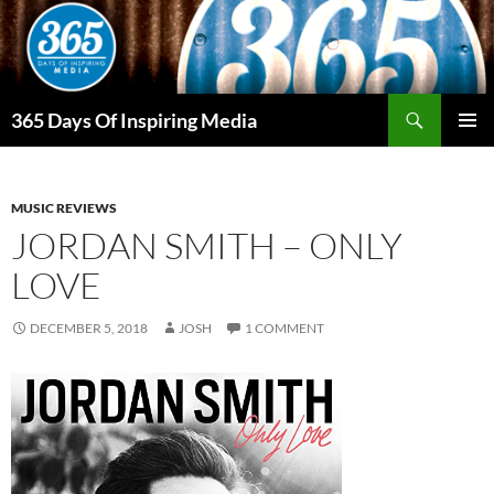
Skip
to
content
Search
365 Days Of Inspiring Media
PRIMAR
MENU
MUSIC REVIEWS
JORDAN SMITH – ONLY
LOVE
DECEMBER 5, 2018
JOSH
1 COMMENT