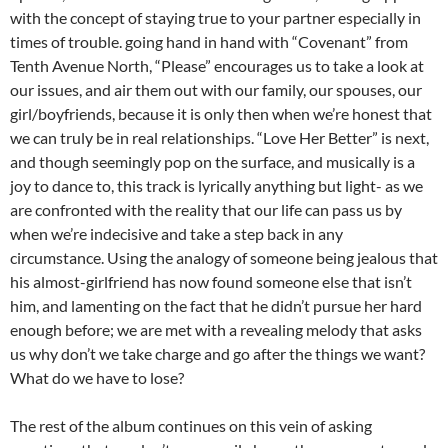
with the concept of staying true to your partner especially in
times of trouble. going hand in hand with “Covenant” from
Tenth Avenue North, “Please” encourages us to take a look at
our issues, and air them out with our family, our spouses, our
girl/boyfriends, because it is only then when we’re honest that
we can truly be in real relationships. “Love Her Better” is next,
and though seemingly pop on the surface, and musically is a
joy to dance to, this track is lyrically anything but light- as we
are confronted with the reality that our life can pass us by
when we’re indecisive and take a step back in any
circumstance. Using the analogy of someone being jealous that
his almost-girlfriend has now found someone else that isn’t
him, and lamenting on the fact that he didn’t pursue her hard
enough before; we are met with a revealing melody that asks
us why don’t we take charge and go after the things we want?
What do we have to lose?
The rest of the album continues on this vein of asking