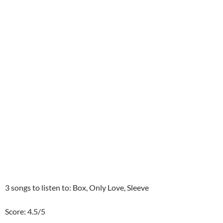
3 songs to listen to: Box, Only Love, Sleeve
Score: 4.5/5