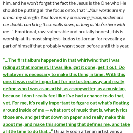
him, and he won’t forget the fact the Jesus is the One who He
should be putting all the focus onto, that
‘…Your words are my
armor my strength, Your love is my one saving grace, no demons
nor doubts can bring these walls down, as long as You’re here with
me…’
. Emotional, raw, vulnerable and brutally honest, this is
worship at its most simplest- kudos to Jordan for revealing a
part of himself that probably wasn’t seen before until this year.
“…The first album happened in that whirlwind that I was
riding at that moment. It was like, get it done, get it out. Do
whatever is necessary to make this thing in time. With this
one, it was really important for me to step away and really
define who I was as an artist, as a songwriter, as a musician,
because I don’t really feel like I’ve had a chance to do that,
yet. For me, it’s really important to figure out what’s floating
around inside of me — what sort of music that is, what lyrics
those are, and get that down on paper and really make this
about me, and make this something that defines me, and take
a little time to do that…”
Usually soon after an artist wins a