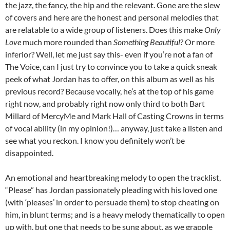
the jazz, the fancy, the hip and the relevant. Gone are the slew
of covers and here are the honest and personal melodies that
are relatable to a wide group of listeners. Does this make
Only
Love
much more rounded than
Something Beautiful
? Or more
inferior? Well, let me just say this- even if you’re not a fan of
The Voice, can I just try to convince you to take a quick sneak
peek of what Jordan has to offer, on this album as well as his
previous record? Because vocally, he’s at the top of his game
right now, and probably right now only third to both Bart
Millard of MercyMe and Mark Hall of Casting Crowns in terms
of vocal ability (in my opinion!)… anyway, just take a listen and
see what you reckon. I know you definitely won’t be
disappointed.
An emotional and heartbreaking melody to open the tracklist,
“Please” has Jordan passionately pleading with his loved one
(with ‘pleases’ in order to persuade them) to stop cheating on
him, in blunt terms; and is a heavy melody thematically to open
up with, but one that needs to be sung about, as we grapple