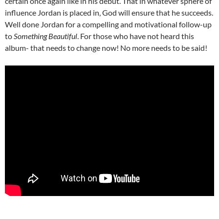
certain once again like in his debut. That in whatever sphere of
influence Jordan is placed in, God will ensure that he succeeds.
Well done Jordan for a compelling and motivational follow-up
to
Something Beautiful
. For those who have not heard this
album- that needs to change now! No more needs to be said!