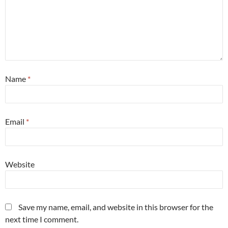
Name
*
Email
*
Website
Save my name, email, and website in this browser for the
next time I comment.