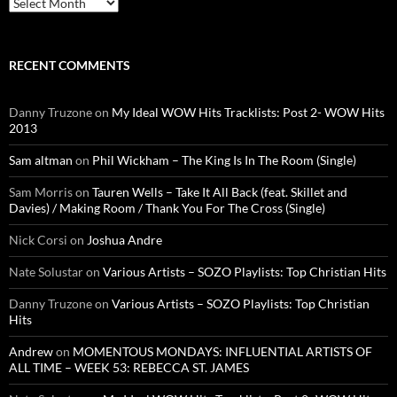
Archives
RECENT COMMENTS
Danny Truzone
on
My Ideal WOW Hits Tracklists: Post 2- WOW Hits
2013
Sam altman
on
Phil Wickham – The King Is In The Room (Single)
Sam Morris
on
Tauren Wells – Take It All Back (feat. Skillet and
Davies) / Making Room / Thank You For The Cross (Single)
Nick Corsi
on
Joshua Andre
Nate Solustar
on
Various Artists – SOZO Playlists: Top Christian Hits
Danny Truzone
on
Various Artists – SOZO Playlists: Top Christian
Hits
Andrew
on
MOMENTOUS MONDAYS: INFLUENTIAL ARTISTS OF
ALL TIME – WEEK 53: REBECCA ST. JAMES