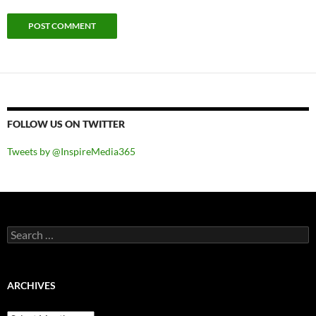
FOLLOW US ON TWITTER
Tweets by @InspireMedia365
Search
for:
ARCHIVES