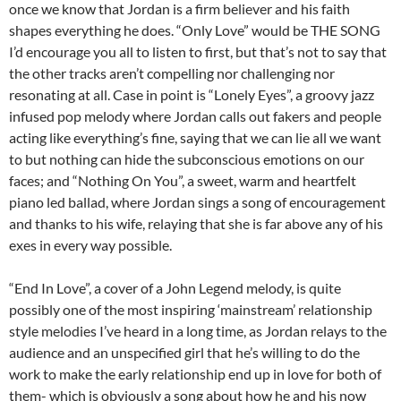
once we know that Jordan is a firm believer and his faith
shapes everything he does. “Only Love” would be THE SONG
I’d encourage you all to listen to first, but that’s not to say that
the other tracks aren’t compelling nor challenging nor
resonating at all. Case in point is “Lonely Eyes”, a groovy jazz
infused pop melody where Jordan calls out fakers and people
acting like everything’s fine, saying that we can lie all we want
to but nothing can hide the subconscious emotions on our
faces; and “Nothing On You”, a sweet, warm and heartfelt
piano led ballad, where Jordan sings a song of encouragement
and thanks to his wife, relaying that she is far above any of his
exes in every way possible.
“End In Love”, a cover of a John Legend melody, is quite
possibly one of the most inspiring ‘mainstream’ relationship
style melodies I’ve heard in a long time, as Jordan relays to the
audience and an unspecified girl that he’s willing to do the
work to make the early relationship end up in love for both of
them- which is obviously a song about how he and his now