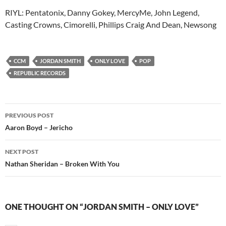
RIYL: Pentatonix, Danny Gokey, MercyMe, John Legend,
Casting Crowns, Cimorelli, Phillips Craig And Dean, Newsong
CCM
JORDAN SMITH
ONLY LOVE
POP
REPUBLIC RECORDS
Post
PREVIOUS POST
navigation
Aaron Boyd – Jericho
NEXT POST
Nathan Sheridan – Broken With You
ONE THOUGHT ON “JORDAN SMITH – ONLY LOVE”