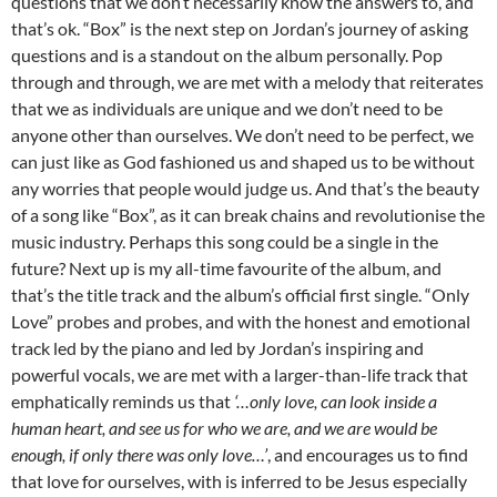
questions that we don’t necessarily know the answers to, and
that’s ok. “Box” is the next step on Jordan’s journey of asking
questions and is a standout on the album personally. Pop
through and through, we are met with a melody that reiterates
that we as individuals are unique and we don’t need to be
anyone other than ourselves. We don’t need to be perfect, we
can just like as God fashioned us and shaped us to be without
any worries that people would judge us. And that’s the beauty
of a song like “Box”, as it can break chains and revolutionise the
music industry. Perhaps this song could be a single in the
future? Next up is my all-time favourite of the album, and
that’s the title track and the album’s official first single. “Only
Love” probes and probes, and with the honest and emotional
track led by the piano and led by Jordan’s inspiring and
powerful vocals, we are met with a larger-than-life track that
emphatically reminds us that
‘…only love, can look inside a
human heart, and see us for who we are, and we are would be
enough, if only there was only love…’
, and encourages us to find
that love for ourselves, with is inferred to be Jesus especially