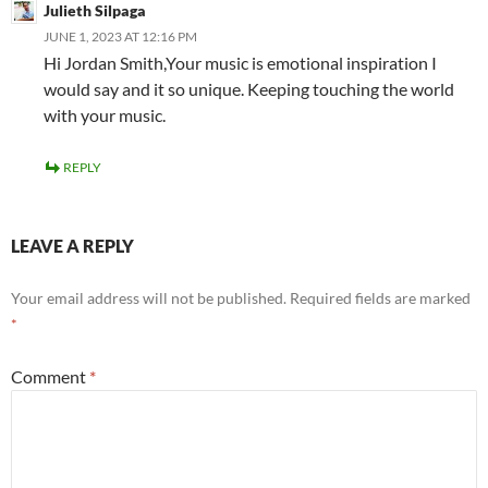
Julieth Silpaga
JUNE 1, 2023 AT 12:16 PM
Hi Jordan Smith,Your music is emotional inspiration I
would say and it so unique. Keeping touching the world
with your music.
REPLY
LEAVE A REPLY
Your email address will not be published.
Required fields are marked
*
Comment
*