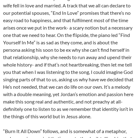
wife fell in love and married. A track that we all can declare to
our potential spouses, “End In Love” promises that there’s no
easy road to happiness, and that fulfilment most of the time
arises once we put in the work- a scary notion but a necessary
one that we need to hear. On the flipside, the piano led “Find
Yourself In Me” is as sad as they come, and is about the
persona asking his soon to be ex why she can’t find herself in
that relationship, why she needs to run away and upend their
whole history- and if that’s not heartbreaking, then let me tell
you that when I was listening to the song, I could imagine God
singing parts of that to us, asking us why have we decided that
He’s not needed, that we can do life on our own. It’s a melody
with a double meaning, yet Jordan’s emotion and passion here
make this song real and authentic, and not preachy at all-
definitely one to listen to as we remember that identity isn’t in
the things of this world but in Jesus alone.
“Burn It All Down” follows, and is somewhat of a metaphor,