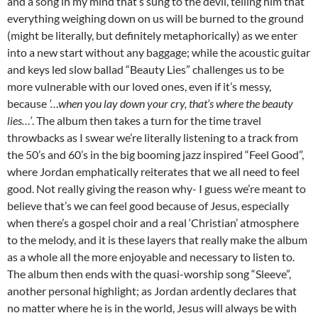
and a song in my mind that’s sung to the devil, telling him that
everything weighing down on us will be burned to the ground
(might be literally, but definitely metaphorically) as we enter
into a new start without any baggage; while the acoustic guitar
and keys led slow ballad “Beauty Lies” challenges us to be
more vulnerable with our loved ones, even if it’s messy,
because
‘…when you lay down your cry, that’s where the beauty
lies…’
. The album then takes a turn for the time travel
throwbacks as I swear we’re literally listening to a track from
the 50’s and 60’s in the big booming jazz inspired “Feel Good”,
where Jordan emphatically reiterates that we all need to feel
good. Not really giving the reason why- I guess we’re meant to
believe that’s we can feel good because of Jesus, especially
when there’s a gospel choir and a real ‘Christian’ atmosphere
to the melody, and it is these layers that really make the album
as a whole all the more enjoyable and necessary to listen to.
The album then ends with the quasi-worship song “Sleeve”,
another personal highlight; as Jordan ardently declares that
no matter where he is in the world, Jesus will always be with