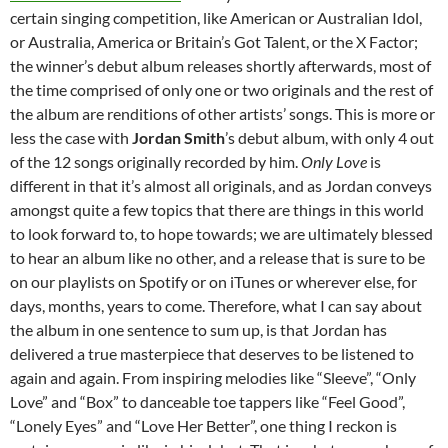
certain singing competition, like American or Australian Idol,
or Australia, America or Britain’s Got Talent, or the X Factor;
the winner’s debut album releases shortly afterwards, most of
the time comprised of only one or two originals and the rest of
the album are renditions of other artists’ songs. This is more or
less the case with
Jordan Smith
’s debut album, with only 4 out
of the 12 songs originally recorded by him.
Only Love
is
different in that it’s almost all originals, and as Jordan conveys
amongst quite a few topics that there are things in this world
to look forward to, to hope towards; we are ultimately blessed
to hear an album like no other, and a release that is sure to be
on our playlists on Spotify or on iTunes or wherever else, for
days, months, years to come. Therefore, what I can say about
the album in one sentence to sum up, is that Jordan has
delivered a true masterpiece that deserves to be listened to
again and again. From inspiring melodies like “Sleeve”, “Only
Love” and “Box” to danceable toe tappers like “Feel Good”,
“Lonely Eyes” and “Love Her Better”, one thing I reckon is