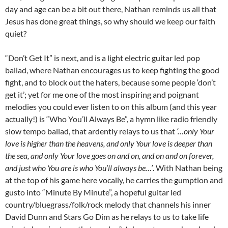
day and age can be a bit out there, Nathan reminds us all that
Jesus has done great things, so why should we keep our faith
quiet?
“Don’t Get It” is next, and is a light electric guitar led pop
ballad, where Nathan encourages us to keep fighting the good
fight, and to block out the haters, because some people ‘don’t
get it’; yet for me one of the most inspiring and poignant
melodies you could ever listen to on this album (and this year
actually!) is “Who You’ll Always Be”, a hymn like radio friendly
slow tempo ballad, that ardently relays to us that
‘…only Your
love is higher than the heavens, and only Your love is deeper than
the sea, and only Your love goes on and on, and on and on forever,
and just who You are is who You’ll always be…’
. With Nathan being
at the top of his game here vocally, he carries the gumption and
gusto into “Minute By Minute”, a hopeful guitar led
country/bluegrass/folk/rock melody that channels his inner
David Dunn and Stars Go Dim as he relays to us to take life