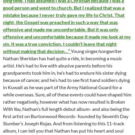
long time, I had assumed I was a Christian because I was a
good person and went to church. But I realized that was a
mistake because I never truly gave my life to Christ. That
night, the Gospel was preached in such a way that was
offensive and made me uncomfortable. But it was only
offensive and uncomfortable because it made me look at my
sin. It was a true conviction. I couldn’t leave that night
without making that decision…”
Young singer/songwriter
Nathan Sheridan has had quite a ride, in becoming a music
artist. He’s had to live with abusive parents before his
grandparents took him in, he’s had to endure his sister dying
because of cancer, and he’s had to see first hand soldiers dying
in Kuwait as he was part of the Army National Guard for a
while overseas. Sure, all of these events could have shaped him
rather negatively, however what has now resulted is
Broken
With You
, Nathan’s full length debut album- and also being the
first artist on Burtonwood Records- founded by Seventh Day
Slumber’s Joseph Rojas. And from listening to this 11-track
album, I can tell you that Nathan has put his heart and soul