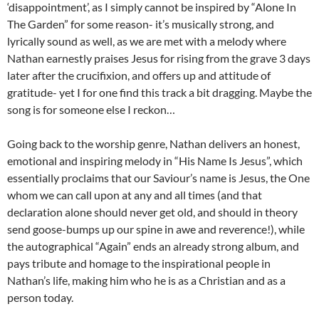
‘disappointment’, as I simply cannot be inspired by “Alone In
The Garden” for some reason- it’s musically strong, and
lyrically sound as well, as we are met with a melody where
Nathan earnestly praises Jesus for rising from the grave 3 days
later after the crucifixion, and offers up and attitude of
gratitude- yet I for one find this track a bit dragging. Maybe the
song is for someone else I reckon…
Going back to the worship genre, Nathan delivers an honest,
emotional and inspiring melody in “His Name Is Jesus”, which
essentially proclaims that our Saviour’s name is Jesus, the One
whom we can call upon at any and all times (and that
declaration alone should never get old, and should in theory
send goose-bumps up our spine in awe and reverence!), while
the autographical “Again” ends an already strong album, and
pays tribute and homage to the inspirational people in
Nathan’s life, making him who he is as a Christian and as a
person today.