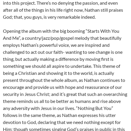
into this project. There’s no denying the passion, and even
after all of the things in his life right now, Nathan still praises
God; that, you guys, is very remarkable indeed.
Opening the album with the big booming “Starts With You
And Me”, a country/jazz/pop/gospel melody that beautifully
employs Nathan’s powerful voice, we are inspired and
challenged to act out our faith- wanting to see change is one
thing, but actually making a difference by moving first is
something we should all aspire to undertake. This theme of
being a Christian and showing it to the world, is actually
present throughout the whole album, as Nathan continues to
encourage and provide us with hope and reassurance of our
security in Jesus Christ; and it’s great that such an overarching
theme reminds us all to be better as humans and rise above
any adversity with Jesus in our lives. “Nothing But You”
follows in the same theme, as Nathan expresses his utter
devotion to God, declaring that we need nothing except for
Him; though sometimes singing God’s praises in public in this