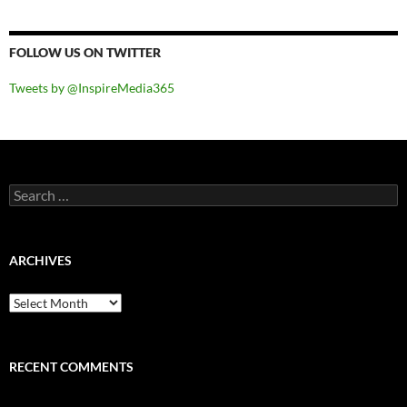
FOLLOW US ON TWITTER
Tweets by @InspireMedia365
Search
for:
ARCHIVES
Archives
RECENT COMMENTS