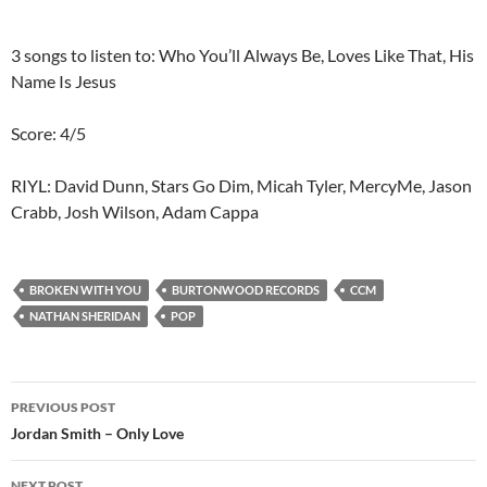
3 songs to listen to: Who You’ll Always Be, Loves Like That, His
Name Is Jesus
Score: 4/5
RIYL: David Dunn, Stars Go Dim, Micah Tyler, MercyMe, Jason
Crabb, Josh Wilson, Adam Cappa
BROKEN WITH YOU
BURTONWOOD RECORDS
CCM
NATHAN SHERIDAN
POP
Post
PREVIOUS POST
navigation
Jordan Smith – Only Love
NEXT POST