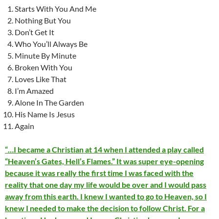
Starts With You And Me
Nothing But You
Don’t Get It
Who You’ll Always Be
Minute By Minute
Broken With You
Loves Like That
I’m Amazed
Alone In The Garden
His Name Is Jesus
Again
“…I became a Christian at 14 when I attended a play called
“Heaven’s Gates, Hell’s Flames.” It was super eye-opening
because it was really the first time I was faced with the
reality that one day my life would be over and I would pass
away from this earth. I knew I wanted to go to Heaven, so I
knew I needed to make the decision to follow Christ. For a