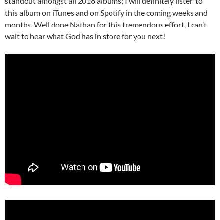
standout amongst all 2018 albums; I will definitely listen to
this album on iTunes and on Spotify in the coming weeks and
months. Well done Nathan for this tremendous effort, I can’t
wait to hear what God has in store for you next!