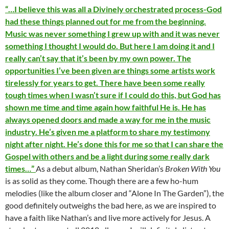
“…I believe this was all a Divinely orchestrated process-God
had these things planned out for me from the beginning.
Music was never something I grew up with and it was never
something I thought I would do. But here I am doing it and I
really can’t say that it’s been by my own power. The
opportunities I’ve been given are things some artists work
tirelessly for years to get. There have been some really
tough times when I wasn’t sure if I could do this, but God has
shown me time and time again how faithful He is. He has
always opened doors and made a way for me in the music
industry. He’s given me a platform to share my testimony
night after night. He’s done this for me so that I can share the
Gospel with others and be a light during some really dark
times…”
As a debut album, Nathan Sheridan’s
Broken With You
is as solid as they come. Though there are a few ho-hum
melodies (like the album closer and “Alone In The Garden”), the
good definitely outweighs the bad here, as we are inspired to
have a faith like Nathan’s and live more actively for Jesus. A