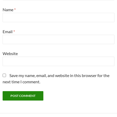
Name
*
Email
*
Website
Save my name, email, and website in this browser for the
next time I comment.