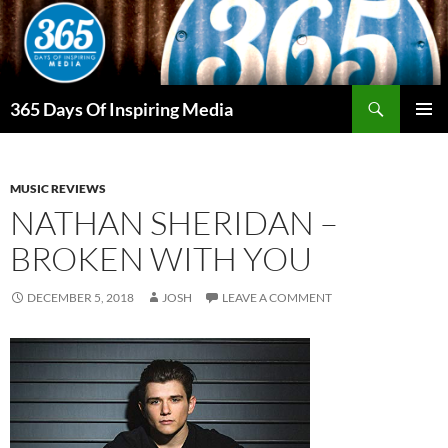
Skip
to
content
Search
365 Days Of Inspiring Media
PRIMAR
MENU
MUSIC REVIEWS
NATHAN SHERIDAN –
BROKEN WITH YOU
DECEMBER 5, 2018
JOSH
LEAVE A COMMENT