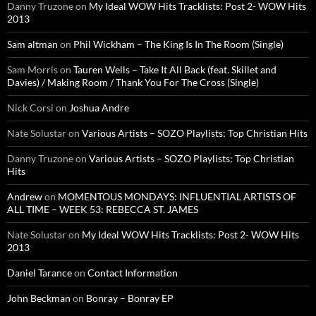
Danny Truzone
on
My Ideal WOW Hits Tracklists: Post 2- WOW Hits
2013
Sam altman
on
Phil Wickham – The King Is In The Room (Single)
Sam Morris
on
Tauren Wells – Take It All Back (feat. Skillet and
Davies) / Making Room / Thank You For The Cross (Single)
Nick Corsi
on
Joshua Andre
Nate Solustar
on
Various Artists – SOZO Playlists: Top Christian Hits
Danny Truzone
on
Various Artists – SOZO Playlists: Top Christian
Hits
Andrew
on
MOMENTOUS MONDAYS: INFLUENTIAL ARTISTS OF
ALL TIME – WEEK 53: REBECCA ST. JAMES
Nate Solustar
on
My Ideal WOW Hits Tracklists: Post 2- WOW Hits
2013
Daniel Tarance
on
Contact Information
John Beckman
on
Bonray – Bonray EP