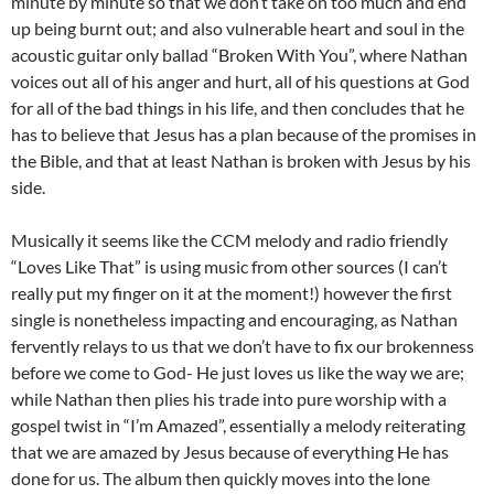
minute by minute so that we don’t take on too much and end
up being burnt out; and also vulnerable heart and soul in the
acoustic guitar only ballad “Broken With You”, where Nathan
voices out all of his anger and hurt, all of his questions at God
for all of the bad things in his life, and then concludes that he
has to believe that Jesus has a plan because of the promises in
the Bible, and that at least Nathan is broken with Jesus by his
side.
Musically it seems like the CCM melody and radio friendly
“Loves Like That” is using music from other sources (I can’t
really put my finger on it at the moment!) however the first
single is nonetheless impacting and encouraging, as Nathan
fervently relays to us that we don’t have to fix our brokenness
before we come to God- He just loves us like the way we are;
while Nathan then plies his trade into pure worship with a
gospel twist in “I’m Amazed”, essentially a melody reiterating
that we are amazed by Jesus because of everything He has
done for us. The album then quickly moves into the lone