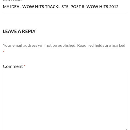
MY IDEAL WOW HITS TRACKLISTS: POST 8- WOW HITS 2012
LEAVE A REPLY
Your email address will not be published.
Required fields are marked
*
Comment
*