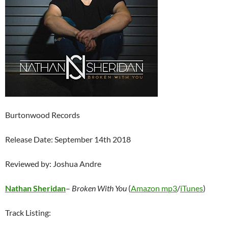
Burtonwood Records
Release Date: September 14th 2018
Reviewed by: Joshua Andre
Nathan Sheridan
–
Broken With You
(
Amazon mp3
/
iTunes
)
Track Listing: