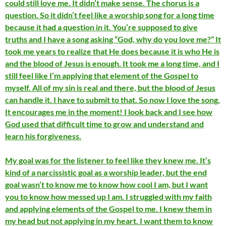
could still love me. It didn’t make sense. The chorus is a
question. So it didn’t feel like a worship song for a long time
because it had a question in it. You’re supposed to give
truths and I have a song asking “God, why do you love me?” It
took me years to realize that He does because it is who He is
and the blood of Jesus is enough. It took me a long time, and I
still feel like I’m applying that element of the Gospel to
myself. All of my sin is real and there, but the blood of Jesus
can handle it. I have to submit to that. So now I love the song.
It encourages me in the moment! I look back and I see how
God used that difficult time to grow and understand and
learn his forgiveness.
My goal was for the listener to feel like they knew me. It’s
kind of a narcissistic goal as a worship leader, but the end
goal wasn’t to know me to know how cool I am, but I want
you to know how messed up I am. I struggled with my faith
and applying elements of the Gospel to me. I knew them in
my head but not applying in my heart. I want them to know