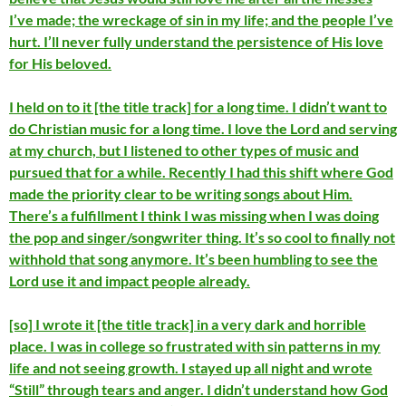
I’ve made; the wreckage of sin in my life; and the people I’ve
hurt. I’ll never fully understand the persistence of His love
for His beloved.
I held on to it [the title track] for a long time. I didn’t want to
do Christian music for a long time. I love the Lord and serving
at my church, but I listened to other types of music and
pursued that for a while. Recently I had this shift where God
made the priority clear to be writing songs about Him.
There’s a fulfillment I think I was missing when I was doing
the pop and singer/songwriter thing. It’s so cool to finally not
withhold that song anymore. It’s been humbling to see the
Lord use it and impact people already.
[so] I wrote it [the title track] in a very dark and horrible
place. I was in college so frustrated with sin patterns in my
life and not seeing growth. I stayed up all night and wrote
“Still” through tears and anger. I didn’t understand how God