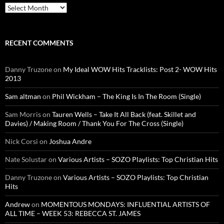
Archives
RECENT COMMENTS
Danny Truzone
on
My Ideal WOW Hits Tracklists: Post 2- WOW Hits
2013
Sam altman
on
Phil Wickham – The King Is In The Room (Single)
Sam Morris
on
Tauren Wells – Take It All Back (feat. Skillet and
Davies) / Making Room / Thank You For The Cross (Single)
Nick Corsi
on
Joshua Andre
Nate Solustar
on
Various Artists – SOZO Playlists: Top Christian Hits
Danny Truzone
on
Various Artists – SOZO Playlists: Top Christian
Hits
Andrew
on
MOMENTOUS MONDAYS: INFLUENTIAL ARTISTS OF
ALL TIME – WEEK 53: REBECCA ST. JAMES