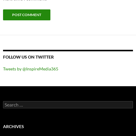
FOLLOW US ON TWITTER
Tweets by @InspireMedia365
Search
for:
ARCHIVES