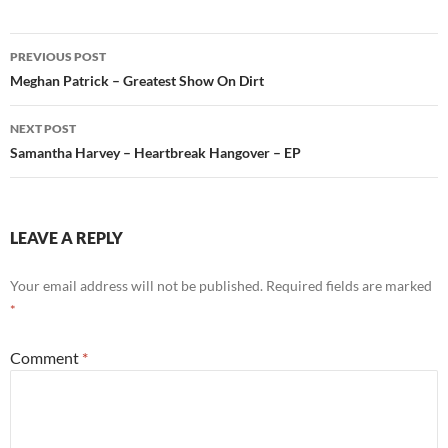
Post
PREVIOUS POST
navigation
Meghan Patrick – Greatest Show On Dirt
NEXT POST
Samantha Harvey – Heartbreak Hangover – EP
LEAVE A REPLY
Your email address will not be published.
Required fields are marked
*
Comment
*