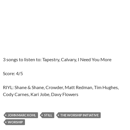
3 songs to listen to: Tapestry, Calvary, I Need You More
Score: 4/5
RIYL: Shane & Shane, Crowder, Matt Redman, Tim Hughes,
Cody Carnes, Kari Jobe, Davy Flowers
JOHN MARC KOHL
STILL
THE WORSHIP INITIATIVE
WORSHIP