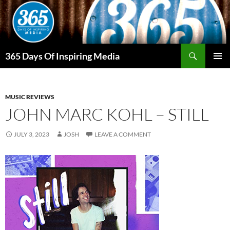
Skip
to
content
Search
365 Days Of Inspiring Media
PRIMAR
MENU
MUSIC REVIEWS
JOHN MARC KOHL – STILL
JULY 3, 2023
JOSH
LEAVE A COMMENT