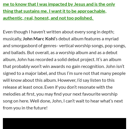
me to know that I was impacted by Jesus and is the only
thing that sustains me. I want it to be approachable,
authentic, real, honest, and not too polished.
Even though I haven’t written about every song in depth;
musically,
John Marc Kohl
’s debut album features a myriad
and smorgasbord of genres- vertical worship songs, pop songs,
and ballads. But overall, as a worship album and as a debut
album, John has recorded a solid debut project. It’s an album
that probably won’t win awards no gain recognition. John isn’t
signed to a major label, and thus I’m sure not that many people
will know about this album. However, I’d say listen to this
release at least once. Even if you don’t resonate with the
melodies at first, you may find your next favourite worship
song on here. Well done, John, I can’t wait to hear what’s next
from you in the future!