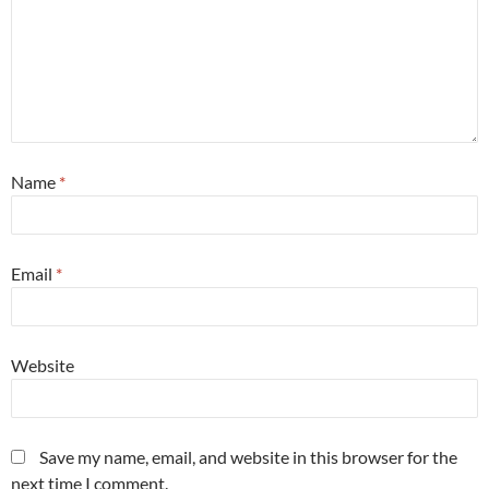
Name
*
Email
*
Website
Save my name, email, and website in this browser for the
next time I comment.