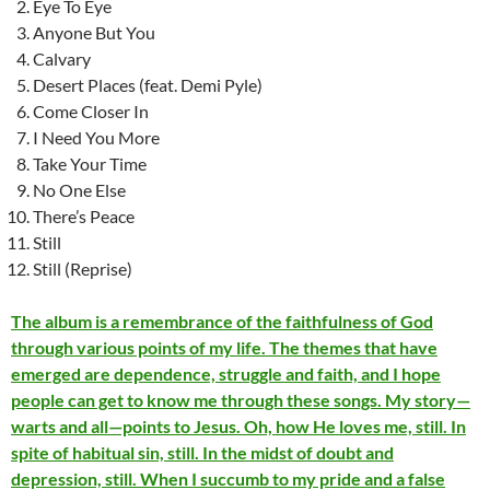
Eye To Eye
Anyone But You
Calvary
Desert Places (feat. Demi Pyle)
Come Closer In
I Need You More
Take Your Time
No One Else
There’s Peace
Still
Still (Reprise)
The album is a remembrance of the faithfulness of God
through various points of my life. The themes that have
emerged are dependence, struggle and faith, and I hope
people can get to know me through these songs. My story—
warts and all—points to Jesus. Oh, how He loves me, still. In
spite of habitual sin, still. In the midst of doubt and
depression, still. When I succumb to my pride and a false