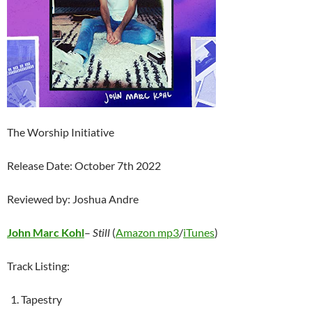
The Worship Initiative
Release Date: October 7th 2022
Reviewed by: Joshua Andre
John Marc Kohl
–
Still
(
Amazon mp3
/
iTunes
)
Track Listing:
Tapestry