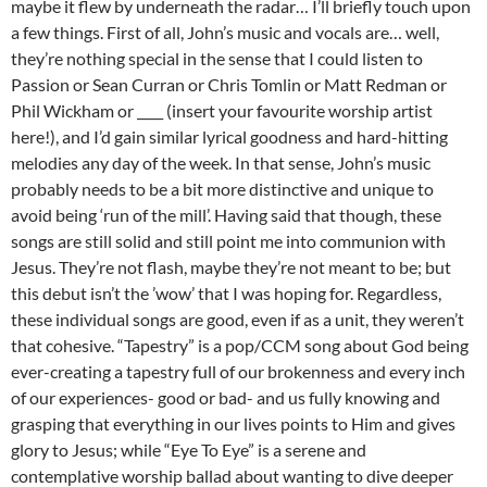
maybe it flew by underneath the radar… I’ll briefly touch upon
a few things. First of all, John’s music and vocals are… well,
they’re nothing special in the sense that I could listen to
Passion or Sean Curran or Chris Tomlin or Matt Redman or
Phil Wickham or ____ (insert your favourite worship artist
here!), and I’d gain similar lyrical goodness and hard-hitting
melodies any day of the week. In that sense, John’s music
probably needs to be a bit more distinctive and unique to
avoid being ‘run of the mill’. Having said that though, these
songs are still solid and still point me into communion with
Jesus. They’re not flash, maybe they’re not meant to be; but
this debut isn’t the ’wow’ that I was hoping for. Regardless,
these individual songs are good, even if as a unit, they weren’t
that cohesive. “Tapestry” is a pop/CCM song about God being
ever-creating a tapestry full of our brokenness and every inch
of our experiences- good or bad- and us fully knowing and
grasping that everything in our lives points to Him and gives
glory to Jesus; while “Eye To Eye” is a serene and
contemplative worship ballad about wanting to dive deeper