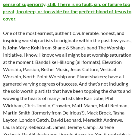
sense of superiority, still. There is no fault, sin, or failure too
great, too deep, or too wide for the perfect blood of Jesus to
cover.
One of the most earnest, authentic, vulnerable, honest, and
inspiring worship artists to originate within the past few years,
is
John Marc Kohl
from Shane & Shane’s band The Worship
Initiative. I know, I know; we all might be at worship saturation
at the moment. Bands like Hillsong (all formats), Elevation
Worship, Passion, Bethel Music, Jesus Culture, Vertical
Worship, North Point Worship and Planetshakers; have all
garnered varying degrees of success. And that’s not including
the solo worship artists that have been topping the charts and
wowing the hearts of many- artists like Kari Jobe, Phil
Wickham, Chris Tomlin, Crowder, Matt Maher, Matt Redman,
Martin Smith (formerly from Delirious?), Mack Brock, Tasha
Layton, London Gatch, David Leonard, Meredith Andrews,
Laura Story, Rebecca St. James, Jeremy Camp, Darlene
Zschech, Paul Baloche and Lincoln Brewster. Yes, it probably is