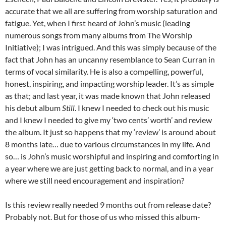
accurate that we all are suffering from worship saturation and
fatigue. Yet, when I first heard of John’s music (leading
numerous songs from many albums from The Worship
Initiative); I was intrigued. And this was simply because of the
fact that John has an uncanny resemblance to Sean Curran in
terms of vocal similarity. He is also a compelling, powerful,
honest, inspiring, and impacting worship leader. It’s as simple
as that; and last year, it was made known that John released
his debut album
Still
. I knew I needed to check out his music
and I knew I needed to give my ‘two cents’ worth’ and review
the album. It just so happens that my ‘review’ is around about
8 months late… due to various circumstances in my life. And
so… is John’s music worshipful and inspiring and comforting in
a year where we are just getting back to normal, and in a year
where we still need encouragement and inspiration?
Is this review really needed 9 months out from release date?
Probably not. But for those of us who missed this album-