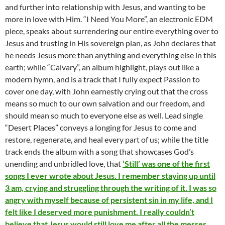
and further into relationship with Jesus, and wanting to be
more in love with Him. “I Need You More”, an electronic EDM
piece, speaks about surrendering our entire everything over to
Jesus and trusting in His sovereign plan, as John declares that
he needs Jesus more than anything and everything else in this
earth; while “Calvary”, an album highlight, plays out like a
modern hymn, and is a track that I fully expect Passion to
cover one day, with John earnestly crying out that the cross
means so much to our own salvation and our freedom, and
should mean so much to everyone else as well. Lead single
“Desert Places” conveys a longing for Jesus to come and
restore, regenerate, and heal every part of us; while the title
track ends the album with a song that showcases God’s
unending and unbridled love, that
‘Still’ was one of the first
songs I ever wrote about Jesus. I remember staying up until
3 am, crying and struggling through the writing of it. I was so
angry with myself because of persistent sin in my life, and I
felt like I deserved more punishment. I really couldn’t
believe that Jesus would still love me after all the messes