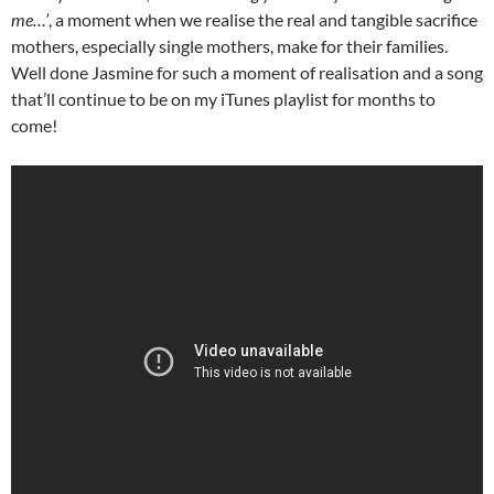
me…’
, a moment when we realise the real and tangible sacrifice
mothers, especially single mothers, make for their families.
Well done Jasmine for such a moment of realisation and a song
that’ll continue to be on my iTunes playlist for months to
come!