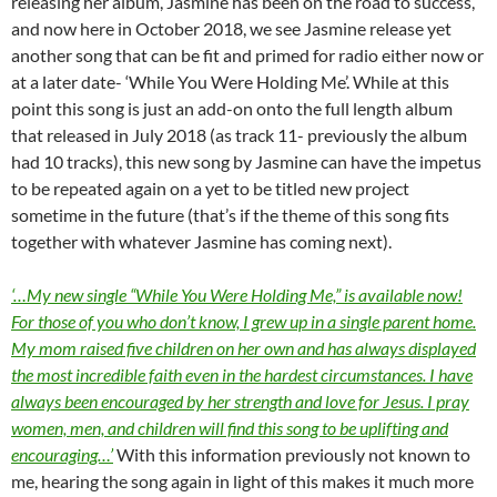
releasing her album, Jasmine has been on the road to success,
and now here in October 2018, we see Jasmine release yet
another song that can be fit and primed for radio either now or
at a later date- ‘While You Were Holding Me’. While at this
point this song is just an add-on onto the full length album
that released in July 2018 (as track 11- previously the album
had 10 tracks), this new song by Jasmine can have the impetus
to be repeated again on a yet to be titled new project
sometime in the future (that’s if the theme of this song fits
together with whatever Jasmine has coming next).
‘…My new single “While You Were Holding Me,” is available now!
For those of you who don’t know, I grew up in a single parent home.
My mom raised five children on her own and has always displayed
the most incredible faith even in the hardest circumstances. I have
always been encouraged by her strength and love for Jesus. I pray
women, men, and children will find this song to be uplifting and
encouraging…’
With this information previously not known to
me, hearing the song again in light of this makes it much more