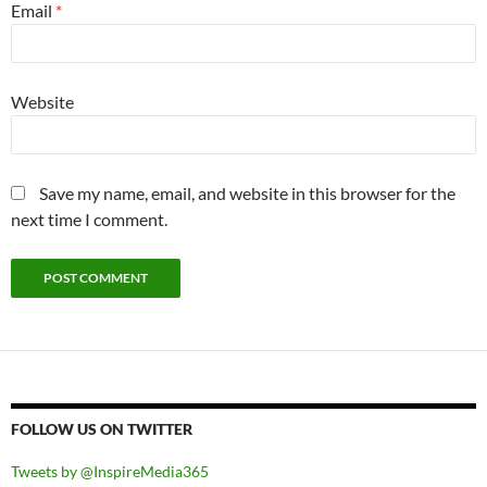
Email
*
Website
Save my name, email, and website in this browser for the
next time I comment.
FOLLOW US ON TWITTER
Tweets by @InspireMedia365