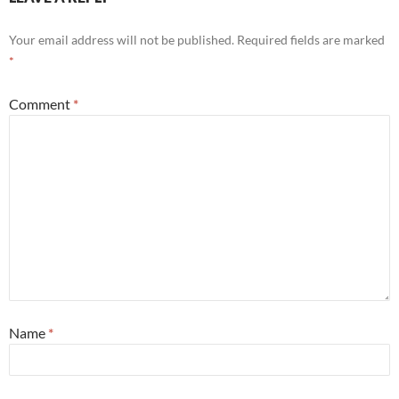
Your email address will not be published.
Required fields are marked
*
Comment
*
Name
*