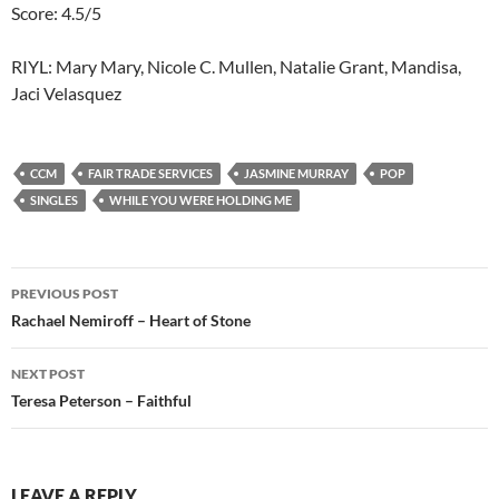
Score: 4.5/5
RIYL: Mary Mary, Nicole C. Mullen, Natalie Grant, Mandisa,
Jaci Velasquez
CCM
FAIR TRADE SERVICES
JASMINE MURRAY
POP
SINGLES
WHILE YOU WERE HOLDING ME
Post
PREVIOUS POST
navigation
Rachael Nemiroff – Heart of Stone
NEXT POST
Teresa Peterson – Faithful
LEAVE A REPLY