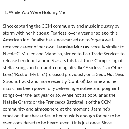
While You Were Holding Me
Since capturing the CCM community and music industry by
storm with her hit song ‘Fearless’ over a year or so ago, this
American Idol finalist has since carried on to forge a well-
received career of her own.
Jasmine Murray
, vocally similar to
Nicole C. Mullen and Mandisa, signed to Fair Trade Services to
release her debut album
Fearless
this last June. Comprising of
stellar songs and up-and-coming hits like ‘Fearless’, ‘No Other
Love’, ‘Rest of My Life’ (released previously on a
God’s Not Dead
2
soundtrack) and more recently ‘Control’, Jasmine and her
music has been powerfully delivering emotive and poignant
songs over the last year or so. While not as popular as the
Natalie Grants or the Francesca Battistellis of the CCM
community and atmosphere, at the moment; Jasmine’s
emotion that she carries in her music is enough for her to be
even considered to be heard, even if it is just once. Since