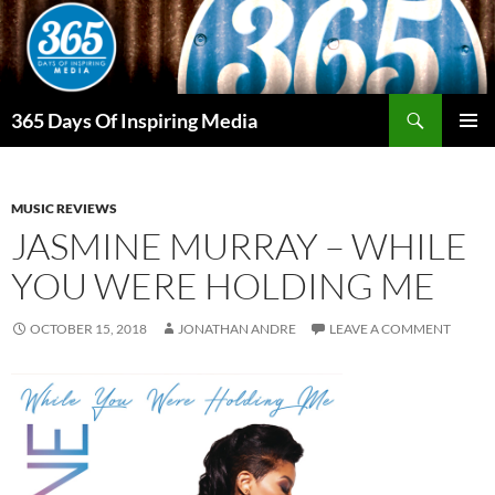
Skip
to
content
Search
365 Days Of Inspiring Media
PRIMAR
MENU
MUSIC REVIEWS
JASMINE MURRAY – WHILE
YOU WERE HOLDING ME
OCTOBER 15, 2018
JONATHAN ANDRE
LEAVE A COMMENT