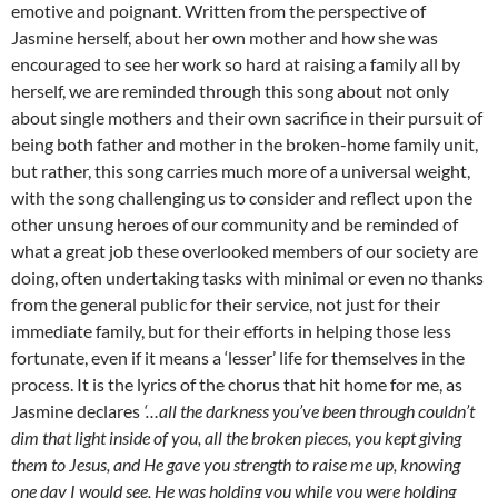
emotive and poignant. Written from the perspective of
Jasmine herself, about her own mother and how she was
encouraged to see her work so hard at raising a family all by
herself, we are reminded through this song about not only
about single mothers and their own sacrifice in their pursuit of
being both father and mother in the broken-home family unit,
but rather, this song carries much more of a universal weight,
with the song challenging us to consider and reflect upon the
other unsung heroes of our community and be reminded of
what a great job these overlooked members of our society are
doing, often undertaking tasks with minimal or even no thanks
from the general public for their service, not just for their
immediate family, but for their efforts in helping those less
fortunate, even if it means a ‘lesser’ life for themselves in the
process. It is the lyrics of the chorus that hit home for me, as
Jasmine declares
‘…all the darkness you’ve been through couldn’t
dim that light inside of you, all the broken pieces, you kept giving
them to Jesus, and He gave you strength to raise me up, knowing
one day I would see, He was holding you while you were holding