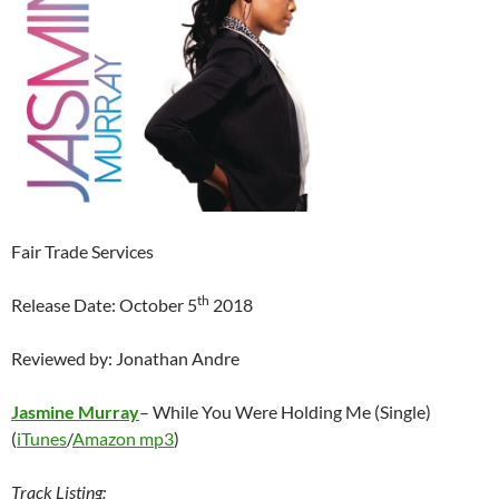
Fair Trade Services
th
Release Date: October 5
2018
Reviewed by: Jonathan Andre
Jasmine Murray
– While You Were Holding Me (Single)
(
iTunes
/
Amazon mp3
)
Track Listing: