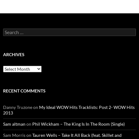
Search
for:
ARCHIVES
Archives
RECENT COMMENTS
Danny Truzone
on
My Ideal WOW Hits Tracklists: Post 2- WOW Hits
2013
Sam altman
on
Phil Wickham – The King Is In The Room (Single)
Sam Morris
on
Tauren Wells – Take It All Back (feat. Skillet and