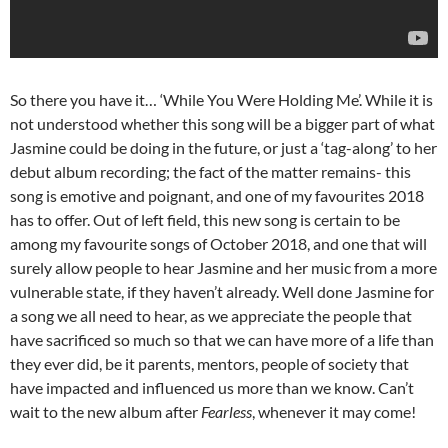
So there you have it… ‘While You Were Holding Me’. While it is
not understood whether this song will be a bigger part of what
Jasmine could be doing in the future, or just a ‘tag-along’ to her
debut album recording; the fact of the matter remains- this
song is emotive and poignant, and one of my favourites 2018
has to offer. Out of left field, this new song is certain to be
among my favourite songs of October 2018, and one that will
surely allow people to hear Jasmine and her music from a more
vulnerable state, if they haven’t already. Well done Jasmine for
a song we all need to hear, as we appreciate the people that
have sacrificed so much so that we can have more of a life than
they ever did, be it parents, mentors, people of society that
have impacted and influenced us more than we know. Can’t
wait to the new album after
Fearless
, whenever it may come!