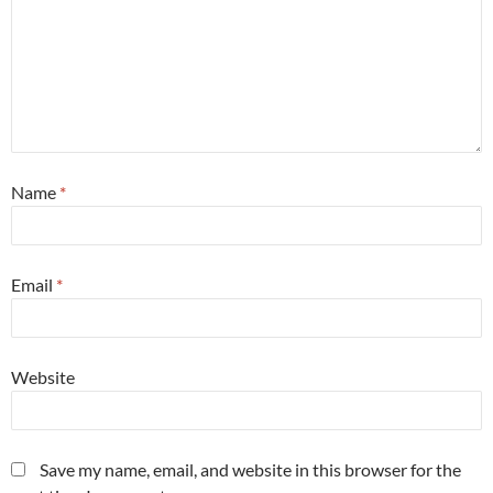
Name
*
Email
*
Website
Save my name, email, and website in this browser for the