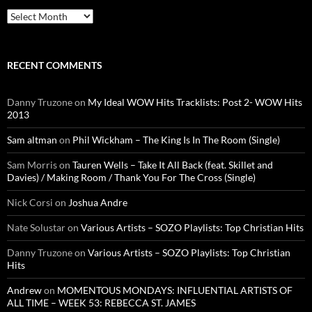
Archives
RECENT COMMENTS
Danny Truzone
on
My Ideal WOW Hits Tracklists: Post 2- WOW Hits
2013
Sam altman
on
Phil Wickham – The King Is In The Room (Single)
Sam Morris
on
Tauren Wells – Take It All Back (feat. Skillet and
Davies) / Making Room / Thank You For The Cross (Single)
Nick Corsi
on
Joshua Andre
Nate Solustar
on
Various Artists – SOZO Playlists: Top Christian Hits
Danny Truzone
on
Various Artists – SOZO Playlists: Top Christian
Hits
Andrew
on
MOMENTOUS MONDAYS: INFLUENTIAL ARTISTS OF
ALL TIME – WEEK 53: REBECCA ST. JAMES