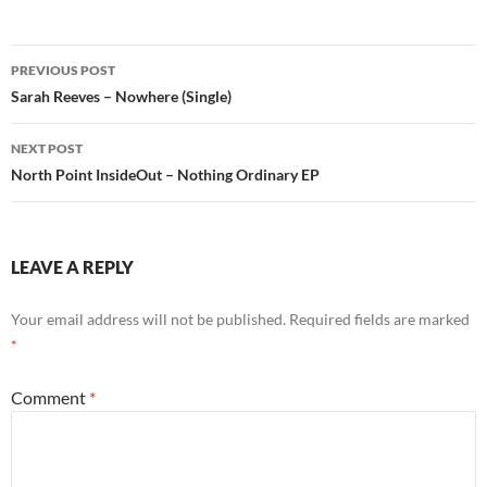
Post
PREVIOUS POST
navigation
Sarah Reeves – Nowhere (Single)
NEXT POST
North Point InsideOut – Nothing Ordinary EP
LEAVE A REPLY
Your email address will not be published.
Required fields are marked
*
Comment
*