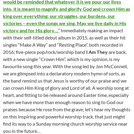
would be reminded that whatever it is we pour our lives
into, it is meant to magnify and glorify God and crown Him as
king over everything; our struggles, our burdens, our
victories – even the songs we sing. May we live daily in His
victory and for His glory…”
Immediately making an impact
with their self-titled debut album in 2015, as well as their hit
singles “Make A Way” and “Resting Place”, both recorded in
2016; five-piece pop/rock/worship band
I Am They
are back,
with a new single “Crown Him”, which is my opinion, is my
favourite song this year. With the song led by Jon McConnell,
we are glimpsed into a declaratory modern hymn of sorts, as
the band remind us that Jesus is worthy of our praise and we
can crown Him King of glory and Lord of all. A worship song at
heart, and fitting to be released around Easter time, especially
when we have more than enough reason to sing to God our
praises because He rose from the grave; let’s hear my thoughts
on this inspiring and powerful worship track, that just might
find its way to a Sunday morning church worship service near
you in the future…