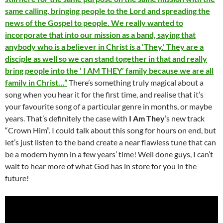
same calling, bringing people to the Lord and spreading the
news of the Gospel to people. We really wanted to
incorporate that into our mission as a band, saying that
anybody who is a believer in Christ is a ‘They.’ They are a
disciple as well so we can stand together in that and really
bring people into the ‘ I AM THEY’ family because we are all
family in Christ…”
There’s something truly magical about a
song when you hear it for the first time, and realise that it’s
your favourite song of a particular genre in months, or maybe
years. That’s definitely the case with
I Am They
’s new track
“Crown Him”. I could talk about this song for hours on end, but
let’s just listen to the band create a near flawless tune that can
be a modern hymn in a few years’ time! Well done guys, I can’t
wait to hear more of what God has in store for you in the
future!