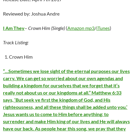
Reviewed by: Joshua Andre
I Am They
–
Crown Him (Single)
(
Amazon mp3
/
iTunes
)
Track Listing:
Crown Him
“…Sometimes we lose sight of the eternal purposes our lives
carry. We can get so worried about our own agendas and
building a kingdom for ourselves that we forget that it’s
really not about us or our kingdoms at all.” Matthew 6:33
says, ‘But seek ye first the kingdom of God, and His
righteousness, and all these things shall be added unto you.’
Jesus wants us to come to Him before anything; to
surrender and make Him king of our lives and He will always
have our back. As people hear this song, we pray that they