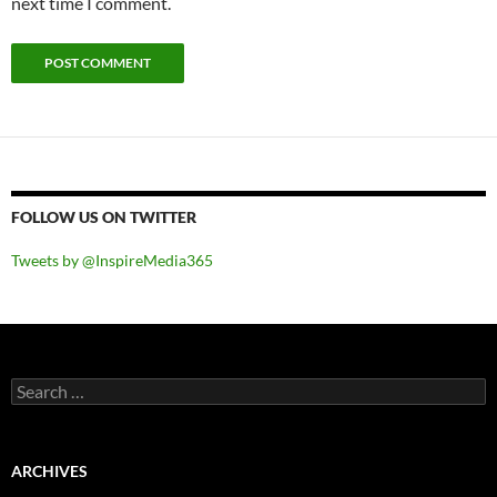
next time I comment.
FOLLOW US ON TWITTER
Tweets by @InspireMedia365
Search
for:
ARCHIVES