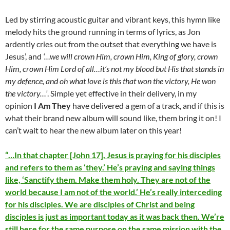
Led by stirring acoustic guitar and vibrant keys, this hymn like
melody hits the ground running in terms of lyrics, as Jon
ardently cries out from the outset that everything we have is
Jesus’, and
‘…we will crown Him, crown Him, King of glory, crown
Him, crown Him Lord of all…it’s not my blood but His that stands in
my defence, and oh what love is this that won the victory, He won
the victory…’
. Simple yet effective in their delivery, in my
opinion
I Am They
have delivered a gem of a track, and if this is
what their brand new album will sound like, them bring it on! I
can’t wait to hear the new album later on this year!
“…In that chapter [John 17], Jesus is praying for his disciples
and refers to them as ‘they.’ He’s praying and saying things
like, ‘Sanctify them. Make them holy. They are not of the
world because I am not of the world.’ He’s really interceding
for his disciples. We are disciples of Christ and being
disciples is just as important today as it was back then. We’re
still here for the same purpose on the same mission with the