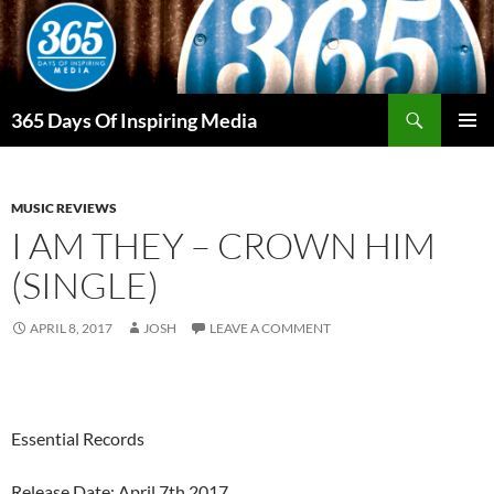
Skip
to
content
Search
365 Days Of Inspiring Media
PRIMAR
MENU
MUSIC REVIEWS
I AM THEY – CROWN HIM
(SINGLE)
APRIL 8, 2017
JOSH
LEAVE A COMMENT
Essential Records
Release Date: April 7th 2017