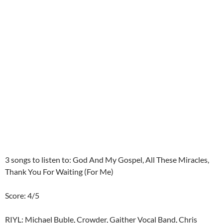
3 songs to listen to: God And My Gospel, All These Miracles,
Thank You For Waiting (For Me)
Score: 4/5
RIYL: Michael Buble, Crowder, Gaither Vocal Band, Chris