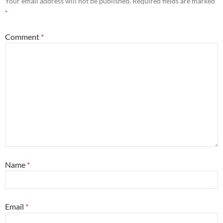
Your email address will not be published.
Required fields are marked
*
Comment
*
Name
*
Email
*