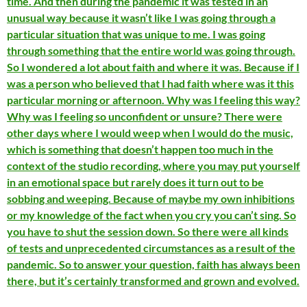
time. And then during the pandemic it was tested in an
unusual way because it wasn’t like I was going through a
particular situation that was unique to me. I was going
through something that the entire world was going through.
So I wondered a lot about faith and where it was. Because if I
was a person who believed that I had faith where was it this
particular morning or afternoon. Why was I feeling this way?
Why was I feeling so unconfident or unsure? There were
other days where I would weep when I would do the music,
which is something that doesn’t happen too much in the
context of the studio recording, where you may put yourself
in an emotional space but rarely does it turn out to be
sobbing and weeping. Because of maybe my own inhibitions
or my knowledge of the fact when you cry you can’t sing. So
you have to shut the session down. So there were all kinds
of tests and unprecedented circumstances as a result of the
pandemic. So to answer your question, faith has always been
there, but it’s certainly transformed and grown and evolved.