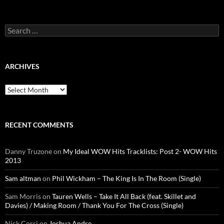
Search
for:
ARCHIVES
Archives
RECENT COMMENTS
Danny Truzone
on
My Ideal WOW Hits Tracklists: Post 2- WOW Hits
2013
Sam altman
on
Phil Wickham – The King Is In The Room (Single)
Sam Morris
on
Tauren Wells – Take It All Back (feat. Skillet and
Davies) / Making Room / Thank You For The Cross (Single)
Nick Corsi
on
Joshua Andre