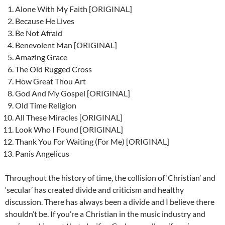
Alone With My Faith [ORIGINAL]
Because He Lives
Be Not Afraid
Benevolent Man [ORIGINAL]
Amazing Grace
The Old Rugged Cross
How Great Thou Art
God And My Gospel [ORIGINAL]
Old Time Religion
All These Miracles [ORIGINAL]
Look Who I Found [ORIGINAL]
Thank You For Waiting (For Me) [ORIGINAL]
Panis Angelicus
Throughout the history of time, the collision of ‘Christian’ and
‘secular’ has created divide and criticism and healthy
discussion. There has always been a divide and I believe there
shouldn’t be. If you’re a Christian in the music industry and