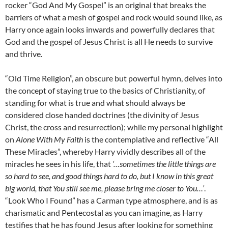
rocker “God And My Gospel” is an original that breaks the
barriers of what a mesh of gospel and rock would sound like, as
Harry once again looks inwards and powerfully declares that
God and the gospel of Jesus Christ is all He needs to survive
and thrive.
“Old Time Religion”, an obscure but powerful hymn, delves into
the concept of staying true to the basics of Christianity, of
standing for what is true and what should always be
considered close handed doctrines (the divinity of Jesus
Christ, the cross and resurrection); while my personal highlight
on
Alone With My Faith
is the contemplative and reflective “All
These Miracles”, whereby Harry vividly describes all of the
miracles he sees in his life, that
‘…sometimes the little things are
so hard to see, and good things hard to do, but I know in this great
big world, that You still see me, please bring me closer to You…’
.
“Look Who I Found” has a Carman type atmosphere, and is as
charismatic and Pentecostal as you can imagine, as Harry
testifies that he has found Jesus after looking for something