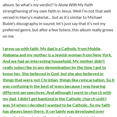
album. So what’s my verdict? Is
Alone With My Faith
strengthening of my own faith in Jesus. Well I’m not that well
versed in Harry’s material… but as it’s similar to Michael
Buble’s discography in sound; let’s just say that it’s not my
preferred genre, but after a few listens, this album really grows
on me.
I grew up with faith. My dad is a Catholic from Mobile,
Alabama and my mother is a Jewish woman from New York.
And we had an interesting household. My mother didn’t
really subscribe to any denomination by the time I got to
know her. She believed in God, but she also believed in
things that were not Christian, things like reincarnation. So it
was confusing in the best of ways because I was hearing
different perspectives. And although I went to church with
my dad, I didn’t get baptized in the Catholic church until I
was 14 when I decided I wanted to be Catholic. So my faith
has always been there. It certainly was developed over