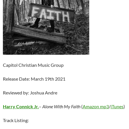
Capitol Christian Music Group
Release Date: March 19th 2021
Reviewed by: Joshua Andre
Harry Connick Jr.
–
Alone With My Faith
(
Amazon mp3
/
iTunes
)
Track Listing: