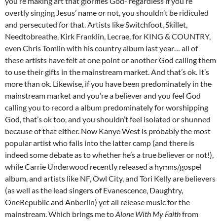
you’re making art that glorifies God- regardless if you’re
overtly singing Jesus’ name or not, you shouldn’t be ridiculed
and persecuted for that. Artists like Switchfoot, Skillet,
Needtobreathe, Kirk Franklin, Lecrae, for KING & COUNTRY,
even Chris Tomlin with his country album last year… all of
these artists have felt at one point or another God calling them
to use their gifts in the mainstream market. And that’s ok. It’s
more than ok. Likewise, if you have been predominately in the
mainstream market and you’re a believer and you feel God
calling you to record a album predominately for worshipping
God, that’s ok too, and you shouldn’t feel isolated or shunned
because of that either. Now Kanye West is probably the most
popular artist who falls into the latter camp (and there is
indeed some debate as to whether he’s a true believer or not!),
while Carrie Underwood recently released a hymns/gospel
album, and artists like NF, Owl City, and Tori Kelly are believers
(as well as the lead singers of Evanescence, Daughtry,
OneRepublic and Anberlin) yet all release music for the
mainstream. Which brings me to
Alone With My Faith
from