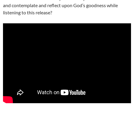
and contemplate and reflect upon God’s goodness while
listening to this release?