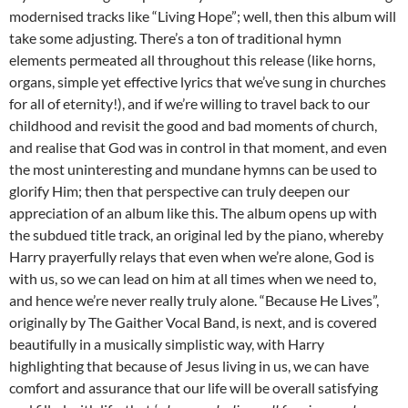
modernised tracks like “Living Hope”; well, then this album will
take some adjusting. There’s a ton of traditional hymn
elements permeated all throughout this release (like horns,
organs, simple yet effective lyrics that we’ve sung in churches
for all of eternity!), and if we’re willing to travel back to our
childhood and revisit the good and bad moments of church,
and realise that God was in control in that moment, and even
the most uninteresting and mundane hymns can be used to
glorify Him; then that perspective can truly deepen our
appreciation of an album like this. The album opens up with
the subdued title track, an original led by the piano, whereby
Harry prayerfully relays that even when we’re alone, God is
with us, so we can lead on him at all times when we need to,
and hence we’re never really truly alone. “Because He Lives”,
originally by The Gaither Vocal Band, is next, and is covered
beautifully in a musically simplistic way, with Harry
highlighting that because of Jesus living in us, we can have
comfort and assurance that our life will be overall satisfying