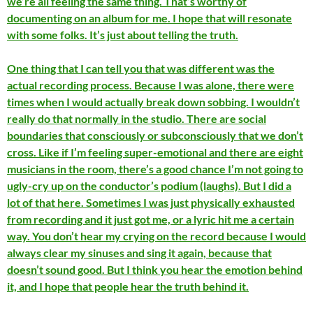
we’re all feeling the same thing. That’s worthy of
documenting on an album for me. I hope that will resonate
with some folks. It’s just about telling the truth.
One thing that I can tell you that was different was the
actual recording process. Because I was alone, there were
times when I would actually break down sobbing. I wouldn’t
really do that normally in the studio. There are social
boundaries that consciously or subconsciously that we don’t
cross. Like if I’m feeling super-emotional and there are eight
musicians in the room, there’s a good chance I’m not going to
ugly-cry up on the conductor’s podium (laughs). But I did a
lot of that here. Sometimes I was just physically exhausted
from recording and it just got me, or a lyric hit me a certain
way. You don’t hear my crying on the record because I would
always clear my sinuses and sing it again, because that
doesn’t sound good. But I think you hear the emotion behind
it, and I hope that people hear the truth behind it.