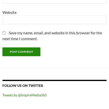
Website
Save my name, email, and website in this browser for the
next time I comment.
FOLLOW US ON TWITTER
Tweets by @InspireMedia365