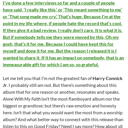
I’ve done a few interviews so far and a couple of people
have said, ‘I really like this,’ or ‘This meant something to me’
or ‘That song made my cry.’ That’s huge. Because I’m at the
point in my life where, if people hate the record that’s cool.
If they give it a bad review, I really don’t care. It is what it is.
But if somebody tells me they were moved by this, Oh my
gosh, that’s it for me. Because I could have kept this for
myself and done it for me. But the reason I released it is I
wanted to share it. If it has an impact on somebody, that is an
immeasurable gift for which I am so, so grateful.
Let me tell you that I’m not the greatest fan of
Harry Connick
Jr
. I probably still am not. But there’s something about this
album that for one reason or another, resonates and speaks.
Alone With My Faith
isn’t the most flamboyant album nor the
biggest or grandiose; but there’s raw emotion and honesty
here. Isn’t that what you would want the most from a worship
album? And what better way to connect with this release than
listen to this on Good Friday? Need I say more? How about sit