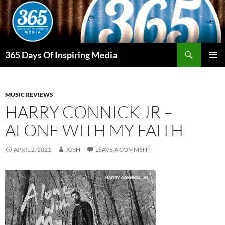
Skip
to
content
Search
365 Days Of Inspiring Media
PRIMAR
MENU
MUSIC REVIEWS
HARRY CONNICK JR –
ALONE WITH MY FAITH
APRIL 2, 2021
JOSH
LEAVE A COMMENT