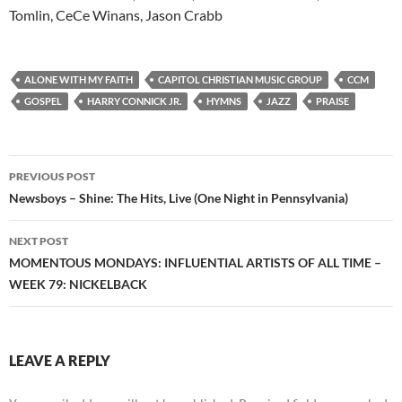
Tomlin, CeCe Winans, Jason Crabb
ALONE WITH MY FAITH
CAPITOL CHRISTIAN MUSIC GROUP
CCM
GOSPEL
HARRY CONNICK JR.
HYMNS
JAZZ
PRAISE
Post
PREVIOUS POST
navigation
Newsboys – Shine: The Hits, Live (One Night in Pennsylvania)
NEXT POST
MOMENTOUS MONDAYS: INFLUENTIAL ARTISTS OF ALL TIME –
WEEK 79: NICKELBACK
LEAVE A REPLY