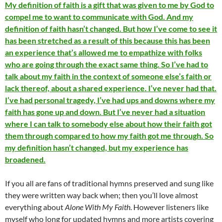
My definition of faith is a gift that was given to me by God to
compel me to want to communicate with God. And my
definition of faith hasn’t changed. But how I’ve come to see it
has been stretched as a result of this because this has been
an experience that’s allowed me to empathize with folks
who are going through the exact same thing. So I’ve had to
talk about my faith in the context of someone else’s faith or
lack thereof, about a shared experience. I’ve never had that.
I’ve had personal tragedy, I’ve had ups and downs where my
faith has gone up and down. But I’ve never had a situation
where I can talk to somebody else about how their faith got
them through compared to how my faith got me through. So
my definition hasn’t changed, but my experience has
broadened.
If you all are fans of traditional hymns preserved and sung like
they were written way back when; then you’ll love almost
everything about
Alone With My Faith
. However listeners like
myself who long for updated hymns and more artists covering