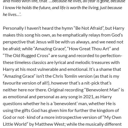
and filled with life, that
‘…because he lives, all fear is gone, because
I know He holds the future, and life is worth the living, just because
he lives…’
.
Personally I haven’t heard the hymn “Be Not Afraid”, but Harry
makes this song his own, as he emphatically relays from God’s
perspective that Jesus will be with us always, and we need not
be afraid; while “Amazing Grace”, “How Great Thou Art” and
“The Old Rugged Cross” are sung and recorded to perfection-
these timeless classics are lyrical and melodic treasures with
Harry at his most vulnerable and emotional. It’s a shame that
“Amazing Grace” isn’t the Chris Tomlin version (as that is my
favourite version of all!), however that’s a nit-pick that’s
neither here nor there. Original recording “Benevolent Man” is
as emotional and personal as any song in 2021, as Harry
questions whether he is a ‘benevolent’ man, whether He is
using the gifts God has given him for further the kingdom of
God or not- kind of a more introspective version of “My Own
Little World” by Matthew West; while the musically different