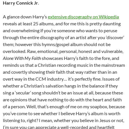
Harry Connick Jr
.
A glance down Harry’s
extensive discography on Wikipedia
reveals at least 25 albums, and for me this is pretty daunting
and overwhelming if you’re someone who wants to peruse
through the entire discography of an artist after you ‘discover’
them; however this hymns/gospel album should not be
overlooked. Raw, emotional, personal, honest and vulnerable,
Alone With My Faith
showcases Harry’s faith to the fore, and
reminds us that a Christian recording music in the mainstream
and covertly showing their faith that way rather than in an
overt way in the CCM industry… it’s perfectly fine. Issues of
whether a Christian’s salvation hangs in the balance if they
sing a ‘secular’ song shouldn’t be an issue at all, because these
are opinions that have nothing to do with the heart and faith
of a person. Well, that’s enough of me on my soapbox, because
you’ve come to see whether I believe Harry’s album is worth
listening to, right? I mean, whether you believe in Jesus or not,
I’m sure you can appreciate a well-recorded and heartfelt