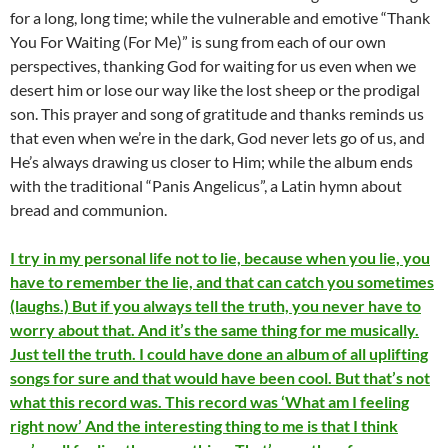
for a long, long time; while the vulnerable and emotive “Thank
You For Waiting (For Me)” is sung from each of our own
perspectives, thanking God for waiting for us even when we
desert him or lose our way like the lost sheep or the prodigal
son. This prayer and song of gratitude and thanks reminds us
that even when we’re in the dark, God never lets go of us, and
He’s always drawing us closer to Him; while the album ends
with the traditional “Panis Angelicus”, a Latin hymn about
bread and communion.
I try in my personal life not to lie, because when you lie, you
have to remember the lie, and that can catch you sometimes
(laughs.) But if you always tell the truth, you never have to
worry about that. And it’s the same thing for me musically.
Just tell the truth. I could have done an album of all uplifting
songs for sure and that would have been cool. But that’s not
what this record was. This record was ‘What am I feeling
right now’ And the interesting thing to me is that I think