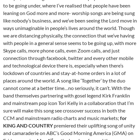
to be going under, where I’ve realised that people have been
leaning on God more and more- worship songs are being sung
like nobody’s business, and we’ve been seeing the Lord move in
ways unimaginable in people’s lives around the world. Though
we are distancing physically, the connection that we’ve having
with people in a general sense seems to be going up, with more
Skype calls, more phone calls, even Zoom calls, and just
connection through facebook, twitter and every other mobile
and technological device there is, especially when there’s
lockdown of countries and stay-at-home orders in a lot of
places around the world. A song like ‘Together’ by the duo
cannot come at a better time…no seriously, it can’t. With the
band themselves partnering with gosel legend Kirk Franklin
and mainstream pop icon Tori Kelly in a collaboration that I’m
sure will make this song see crossover success in both the
CCM and mainstream radio charts and music markets;
for
KING AND COUNTRY
premiered their uplifting song of unity
and camaraderie on ABC’s Good Morning America (GMA) on
st