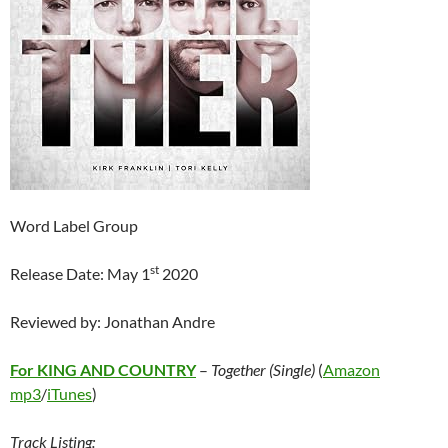
Word Label Group
st
Release Date: May 1
2020
Reviewed by: Jonathan Andre
For KING AND COUNTRY
–
Together (Single)
(
Amazon
mp3
/
iTunes
)
Track Listing: