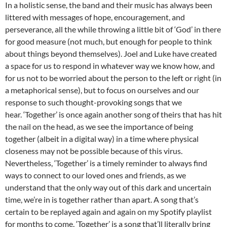
In a holistic sense, the band and their music has always been
littered with messages of hope, encouragement, and
perseverance, all the while throwing a little bit of ‘God’ in there
for good measure (not much, but enough for people to think
about things beyond themselves). Joel and Luke have created
a space for us to respond in whatever way we know how, and
for us not to be worried about the person to the left or right (in
a metaphorical sense), but to focus on ourselves and our
response to such thought-provoking songs that we
hear. ‘Together’ is once again another song of theirs that has hit
the nail on the head, as we see the importance of being
together (albeit in a digital way) in a time where physical
closeness may not be possible because of this virus.
Nevertheless, ‘Together’ is a timely reminder to always find
ways to connect to our loved ones and friends, as we
understand that the only way out of this dark and uncertain
time, we’re in is together rather than apart. A song that’s
certain to be replayed again and again on my Spotify playlist
for months to come, ‘Together’ is a song that’ll literally bring