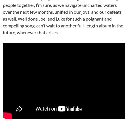
people together, I’m sure, as we navigate uncharted waters
over the next few months, unified in our joys, and our defeats
as well. Well done Joel and Luke for such a poignant and
compelling song, can’t wait to another full-length album in the
future, whenever that arises.