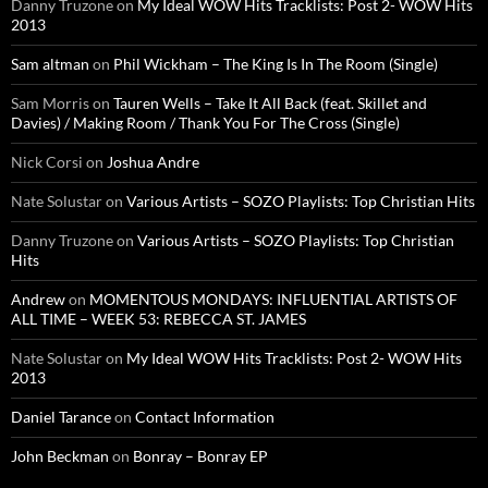
Danny Truzone
on
My Ideal WOW Hits Tracklists: Post 2- WOW Hits
2013
Sam altman
on
Phil Wickham – The King Is In The Room (Single)
Sam Morris
on
Tauren Wells – Take It All Back (feat. Skillet and
Davies) / Making Room / Thank You For The Cross (Single)
Nick Corsi
on
Joshua Andre
Nate Solustar
on
Various Artists – SOZO Playlists: Top Christian Hits
Danny Truzone
on
Various Artists – SOZO Playlists: Top Christian
Hits
Andrew
on
MOMENTOUS MONDAYS: INFLUENTIAL ARTISTS OF
ALL TIME – WEEK 53: REBECCA ST. JAMES
Nate Solustar
on
My Ideal WOW Hits Tracklists: Post 2- WOW Hits
2013
Daniel Tarance
on
Contact Information
John Beckman
on
Bonray – Bonray EP