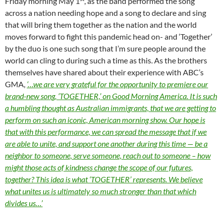
Friday morning May 1
, as the band performed the song
across a nation needing hope and a song to declare and sing
that will bring them together as the nation and the world
moves forward to fight this pandemic head on- and ‘Together’
by the duo is one such song that I’m sure people around the
world can cling to during such a time as this. As the brothers
themselves have shared about their experience with ABC’s
GMA,
‘…we are very grateful for the opportunity to premiere our
brand-new song, ‘TOGETHER,’ on Good Morning America. It is such
a humbling thought as Australian immigrants, that we are getting to
perform on such an iconic, American morning show. Our hope is
that with this performance, we can spread the message that if we
are able to unite, and support one another during this time — be a
neighbor to someone, serve someone, reach out to someone – how
might those acts of kindness change the scope of our futures,
together? This idea is what ‘TOGETHER’ represents. We believe
what unites us is ultimately so much stronger than that which
divides us…’