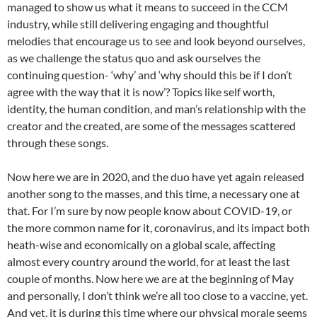
managed to show us what it means to succeed in the CCM
industry, while still delivering engaging and thoughtful
melodies that encourage us to see and look beyond ourselves,
as we challenge the status quo and ask ourselves the
continuing question- ‘why’ and ‘why should this be if I don’t
agree with the way that it is now’? Topics like self worth,
identity, the human condition, and man’s relationship with the
creator and the created, are some of the messages scattered
through these songs.
Now here we are in 2020, and the duo have yet again released
another song to the masses, and this time, a necessary one at
that. For I’m sure by now people know about COVID-19, or
the more common name for it, coronavirus, and its impact both
heath-wise and economically on a global scale, affecting
almost every country around the world, for at least the last
couple of months. Now here we are at the beginning of May
and personally, I don’t think we’re all too close to a vaccine, yet.
And yet, it is during this time where our physical morale seems