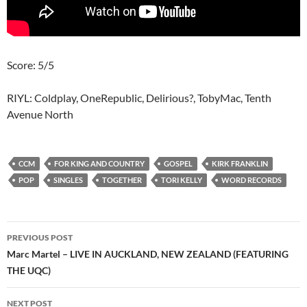
Score: 5/5
RIYL: Coldplay, OneRepublic, Delirious?, TobyMac, Tenth
Avenue North
CCM
FOR KING AND COUNTRY
GOSPEL
KIRK FRANKLIN
POP
SINGLES
TOGETHER
TORI KELLY
WORD RECORDS
Post
PREVIOUS POST
navigation
Marc Martel – LIVE IN AUCKLAND, NEW ZEALAND (FEATURING
THE UQC)
NEXT POST