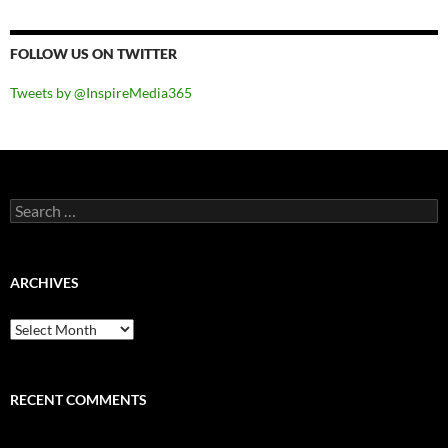
FOLLOW US ON TWITTER
Tweets by @InspireMedia365
Search
for:
ARCHIVES
Archives
RECENT COMMENTS