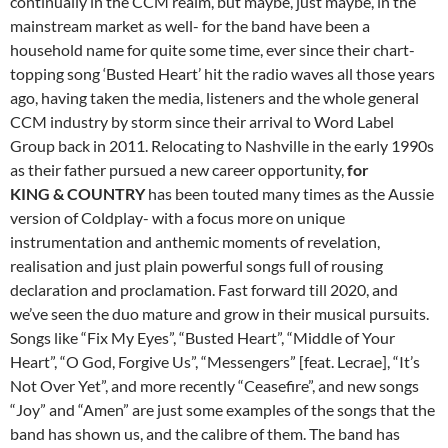
continually in the CCM realm, but maybe, just maybe, in the
mainstream market as well- for the band have been a
household name for quite some time, ever since their chart-
topping song ‘Busted Heart’ hit the radio waves all those years
ago, having taken the media, listeners and the whole general
CCM industry by storm since their arrival to Word Label
Group back in 2011. Relocating to Nashville in the early 1990s
as their father pursued a new career opportunity,
for
KING & COUNTRY
has been touted many times as the Aussie
version of Coldplay- with a focus more on unique
instrumentation and anthemic moments of revelation,
realisation and just plain powerful songs full of rousing
declaration and proclamation. Fast forward till 2020, and
we’ve seen the duo mature and grow in their musical pursuits.
Songs like “Fix My Eyes”, “Busted Heart”, “Middle of Your
Heart”, “O God, Forgive Us”, “Messengers” [feat. Lecrae], “It’s
Not Over Yet”, and more recently “Ceasefire”, and new songs
“Joy” and “Amen” are just some examples of the songs that the
band has shown us, and the calibre of them. The band has