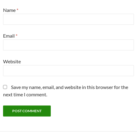
Name
*
Email
*
Website
Save my name, email, and website in this browser for the
next time I comment.