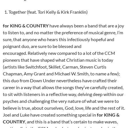
Together (feat. Tori Kelly & Kirk Franklin)
for KING & COUNTRY
have always been a band that are a joy
to listen to, and no matter the preference of musical genre, I’m
sure, that anyone who hears this infectiously hopeful and
poignant duo, are sure to be blessed and
encouraged. Relatively new compared to a lot of the CCM
pioneers that have shaped what Christian music is today
(artists like Switchfoot, Skillet, Carman, Steven Curtis
Chapman, Amy Grant and Michael W. Smith, to name a few);
this duo from Down Under nevertheless have crafted their
career in a way that allows the songs they’ve carefully created,
to sit with listeners in a reflective way, delving deep within our
psyches and challenging the very nature of what we were to
believe is true, about ourselves, God, love, life and the rest of it.
Joel and Luke have created something special in
for KING &
COUNTRY
, and this is a band that’s certain to make waves,