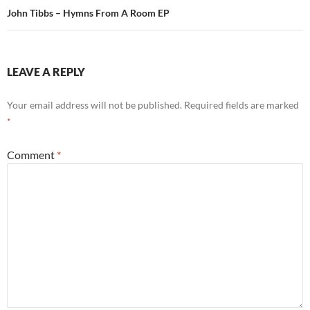
John Tibbs – Hymns From A Room EP
LEAVE A REPLY
Your email address will not be published.
Required fields are marked
*
Comment
*