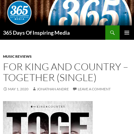
Skip
to
content
Search
365 Days Of Inspiring Media
PRIMAR
MENU
MUSIC REVIEWS
FOR KING AND COUNTRY –
TOGETHER (SINGLE)
MAY 1, 2020
JONATHAN ANDRE
LEAVE A COMMENT