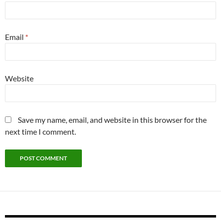
Email
*
Website
Save my name, email, and website in this browser for the
next time I comment.