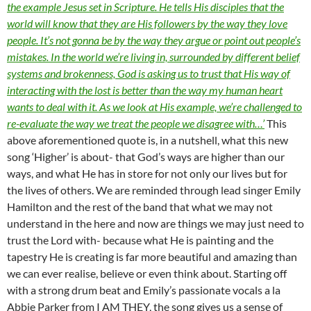
the example Jesus set in Scripture. He tells His disciples that the
world will know that they are His followers by the way they love
people. It’s not gonna be by the way they argue or point out people’s
mistakes. In the world we’re living in, surrounded by different belief
systems and brokenness, God is asking us to trust that His way of
interacting with the lost is better than the way my human heart
wants to deal with it. As we look at His example, we’re challenged to
re-evaluate the way we treat the people we disagree with…’
This
above aforementioned quote is, in a nutshell, what this new
song ‘Higher’ is about- that God’s ways are higher than our
ways, and what He has in store for not only our lives but for
the lives of others. We are reminded through lead singer Emily
Hamilton and the rest of the band that what we may not
understand in the here and now are things we may just need to
trust the Lord with- because what He is painting and the
tapestry He is creating is far more beautiful and amazing than
we can ever realise, believe or even think about. Starting off
with a strong drum beat and Emily’s passionate vocals a la
Abbie Parker from I AM THEY, the song gives us a sense of