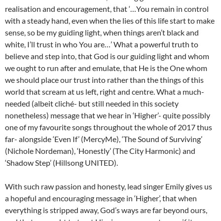
realisation and encouragement, that ‘…You remain in control
with a steady hand, even when the lies of this life start to make
sense, so be my guiding light, when things aren’t black and
white, I’ll trust in who You are…’ What a powerful truth to
believe and step into, that God is our guiding light and whom
we ought to run after and emulate, that He is the One whom
we should place our trust into rather than the things of this
world that scream at us left, right and centre. What a much-
needed (albeit cliché- but still needed in this society
nonetheless) message that we hear in ‘Higher’- quite possibly
one of my favourite songs throughout the whole of 2017 thus
far- alongside ‘Even If’ (MercyMe), ‘The Sound of Surviving’
(Nichole Nordeman), ‘Honestly’ (The City Harmonic) and
‘Shadow Step’ (Hillsong UNITED).
With such raw passion and honesty, lead singer Emily gives us
a hopeful and encouraging message in ‘Higher’, that when
everything is stripped away, God’s ways are far beyond ours,