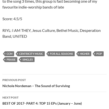
to the song 3 times, this group is fast becoming one of my
favourite indie-worship bands of late
Score: 4.5/5
RIYL: I AM THEY, Jesus Culture, Bethel Music, Desperation
Band, UNITED
CCM
CENTRICITY MUSIC
FOR ALL SEASONS
HIGHER
POP
PRAISE
SINGLES
Post
PREVIOUS POST
navigation
Nichole Nordeman – The Sound of Surviving
NEXT POST
BEST OF 2017- PART 4: TOP 15 EPs (January – June)