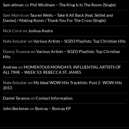
Sam altman
on
Phil Wickham – The King Is In The Room (Single)
Sam Morris
on
Tauren Wells – Take It All Back (feat. Skillet and
Davies) / Making Room / Thank You For The Cross (Single)
Nick Corsi
on
Joshua Andre
Nate Solustar
on
Various Artists – SOZO Playlists: Top Christian Hits
Danny Truzone
on
Various Artists – SOZO Playlists: Top Christian
Hits
Andrew
on
MOMENTOUS MONDAYS: INFLUENTIAL ARTISTS OF
ALL TIME – WEEK 53: REBECCA ST. JAMES
Nate Solustar
on
My Ideal WOW Hits Tracklists: Post 2- WOW Hits
2013
Daniel Tarance
on
Contact Information
John Beckman
on
Bonray – Bonray EP