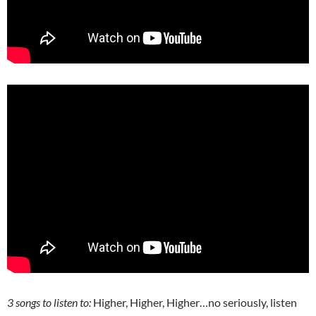
3 songs to listen to:
Higher, Higher, Higher…no seriously, listen