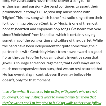
like),
For All Seasons
nevertheless deliver a song full of
enthusiasm and passion- the band continues to assert their
prominence in today’s CCM/worship music scene with
‘Higher’. This new song which is the first radio single from their
forthcoming project on Centricity Music, is one of the most
honest, heartfelt and enjoyable pop songs I’ve heard this year
since ‘Unfinished’ from Mandisa- which is certainly saying
something of the songwriting and calibre of the quartet. While
the band have been independent for quite some time, their
partnership with Centricity Music from now onward is a good
fit- as the quartet offer to us a musically inventive song that
gives us courage and encouragement, that God’s ways are so
much more expansive than ours, that we can rest assured that
He has everything in control, even if we may believe He
doesn’t, only for that moment!
‘…so often when it comes to interacting with people who are not
following God, my instincts want to immediately tell them that
they’re wrong and I’m tempted to build up walls rather than follow