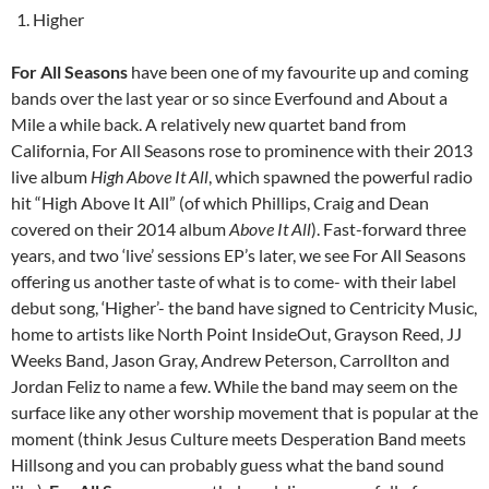
Higher
For All Seasons
have been one of my favourite up and coming
bands over the last year or so since Everfound and About a
Mile a while back. A relatively new quartet band from
California, For All Seasons rose to prominence with their 2013
live album
High Above It All
, which spawned the powerful radio
hit “High Above It All” (of which Phillips, Craig and Dean
covered on their 2014 album
Above It All
). Fast-forward three
years, and two ‘live’ sessions EP’s later, we see For All Seasons
offering us another taste of what is to come- with their label
debut song, ‘Higher’- the band have signed to Centricity Music,
home to artists like North Point InsideOut, Grayson Reed, JJ
Weeks Band, Jason Gray, Andrew Peterson, Carrollton and
Jordan Feliz to name a few. While the band may seem on the
surface like any other worship movement that is popular at the
moment (think Jesus Culture meets Desperation Band meets
Hillsong and you can probably guess what the band sound