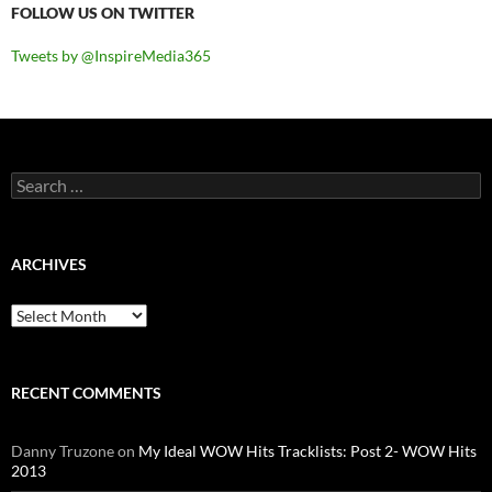
FOLLOW US ON TWITTER
Tweets by @InspireMedia365
Search
for:
ARCHIVES
Archives
RECENT COMMENTS
Danny Truzone
on
My Ideal WOW Hits Tracklists: Post 2- WOW Hits
2013