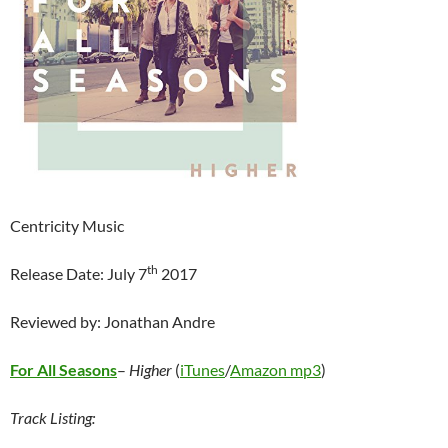
Centricity Music
th
Release Date: July 7
2017
Reviewed by: Jonathan Andre
For All Seasons
–
Higher
(
iTunes
/
Amazon mp3
)
Track Listing: