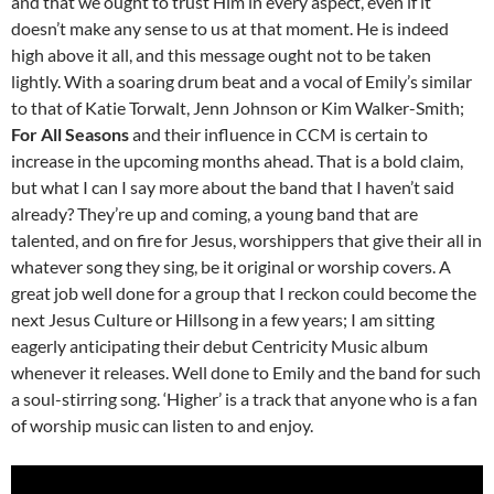
and that we ought to trust Him in every aspect, even if it
doesn’t make any sense to us at that moment. He is indeed
high above it all, and this message ought not to be taken
lightly. With a soaring drum beat and a vocal of Emily’s similar
to that of Katie Torwalt, Jenn Johnson or Kim Walker-Smith;
For All Seasons
and their influence in CCM is certain to
increase in the upcoming months ahead. That is a bold claim,
but what I can I say more about the band that I haven’t said
already? They’re up and coming, a young band that are
talented, and on fire for Jesus, worshippers that give their all in
whatever song they sing, be it original or worship covers. A
great job well done for a group that I reckon could become the
next Jesus Culture or Hillsong in a few years; I am sitting
eagerly anticipating their debut Centricity Music album
whenever it releases. Well done to Emily and the band for such
a soul-stirring song. ‘Higher’ is a track that anyone who is a fan
of worship music can listen to and enjoy.