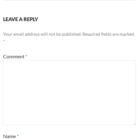
LEAVE A REPLY
Your email address will not be published.
Required fields are marked
*
Comment
*
Name
*