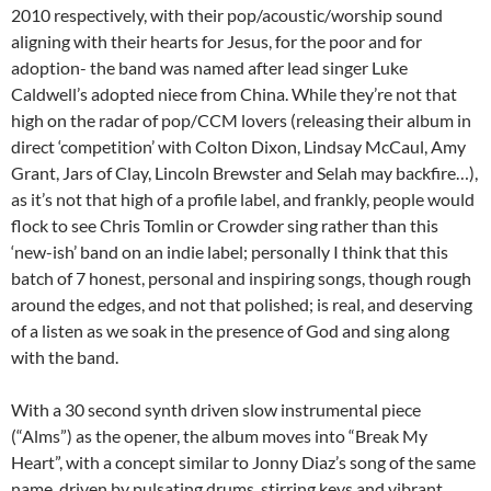
2010 respectively, with their pop/acoustic/worship sound
aligning with their hearts for Jesus, for the poor and for
adoption- the band was named after lead singer Luke
Caldwell’s adopted niece from China. While they’re not that
high on the radar of pop/CCM lovers (releasing their album in
direct ‘competition’ with Colton Dixon, Lindsay McCaul, Amy
Grant, Jars of Clay, Lincoln Brewster and Selah may backfire…),
as it’s not that high of a profile label, and frankly, people would
flock to see Chris Tomlin or Crowder sing rather than this
‘new-ish’ band on an indie label; personally I think that this
batch of 7 honest, personal and inspiring songs, though rough
around the edges, and not that polished; is real, and deserving
of a listen as we soak in the presence of God and sing along
with the band.
With a 30 second synth driven slow instrumental piece
(“Alms”) as the opener, the album moves into “Break My
Heart”, with a concept similar to Jonny Diaz’s song of the same
name. driven by pulsating drums, stirring keys and vibrant