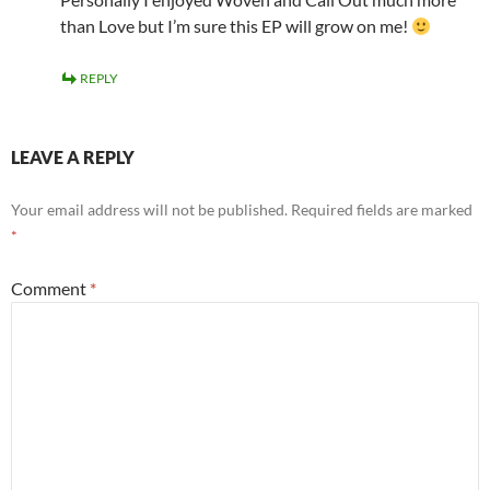
than Love but I’m sure this EP will grow on me!
REPLY
LEAVE A REPLY
Your email address will not be published.
Required fields are marked
*
Comment
*