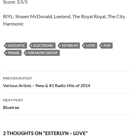
Score: 3.5/5
RIYL: Shawn McDonald, Leeland, The Royal Royal, The City
Harmonic
ACOUSTIC
ELECTRONIC
ESTERLYN
LOVE
POP
PRAISE
VSR MUSIC GROUP
Post
PREVIOUS POST
navigation
Various Artists – New & #1 Radio Hits of 2014
NEXT POST
Bluetree
2 THOUGHTS ON “ESTERLYN – LOVE”