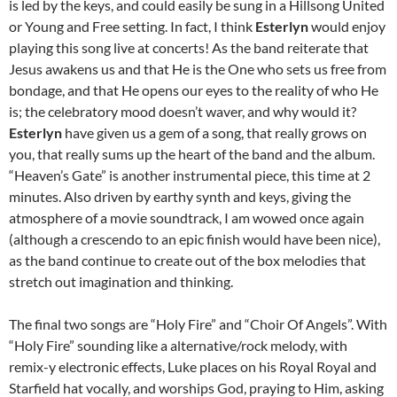
is led by the keys, and could easily be sung in a Hillsong United
or Young and Free setting. In fact, I think
Esterlyn
would enjoy
playing this song live at concerts! As the band reiterate that
Jesus awakens us and that He is the One who sets us free from
bondage, and that He opens our eyes to the reality of who He
is; the celebratory mood doesn’t waver, and why would it?
Esterlyn
have given us a gem of a song, that really grows on
you, that really sums up the heart of the band and the album.
“Heaven’s Gate” is another instrumental piece, this time at 2
minutes. Also driven by earthy synth and keys, giving the
atmosphere of a movie soundtrack, I am wowed once again
(although a crescendo to an epic finish would have been nice),
as the band continue to create out of the box melodies that
stretch out imagination and thinking.
The final two songs are “Holy Fire” and “Choir Of Angels”. With
“Holy Fire” sounding like a alternative/rock melody, with
remix-y electronic effects, Luke places on his Royal Royal and
Starfield hat vocally, and worships God, praying to Him, asking