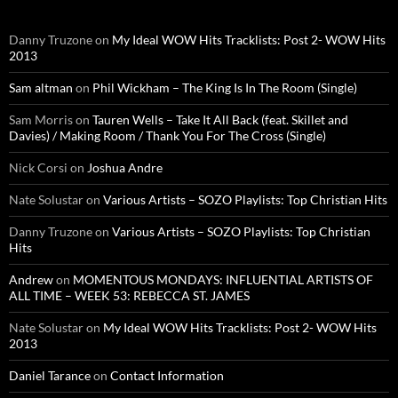
Danny Truzone
on
My Ideal WOW Hits Tracklists: Post 2- WOW Hits
2013
Sam altman
on
Phil Wickham – The King Is In The Room (Single)
Sam Morris
on
Tauren Wells – Take It All Back (feat. Skillet and
Davies) / Making Room / Thank You For The Cross (Single)
Nick Corsi
on
Joshua Andre
Nate Solustar
on
Various Artists – SOZO Playlists: Top Christian Hits
Danny Truzone
on
Various Artists – SOZO Playlists: Top Christian
Hits
Andrew
on
MOMENTOUS MONDAYS: INFLUENTIAL ARTISTS OF
ALL TIME – WEEK 53: REBECCA ST. JAMES
Nate Solustar
on
My Ideal WOW Hits Tracklists: Post 2- WOW Hits
2013
Daniel Tarance
on
Contact Information