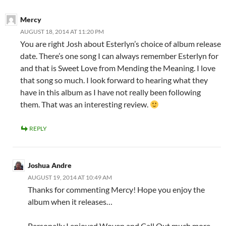
Mercy
AUGUST 18, 2014 AT 11:20 PM
You are right Josh about Esterlyn’s choice of album release
date. There’s one song I can always remember Esterlyn for
and that is Sweet Love from Mending the Meaning. I love
that song so much. I look forward to hearing what they
have in this album as I have not really been following
them. That was an interesting review.
REPLY
Joshua Andre
AUGUST 19, 2014 AT 10:49 AM
Thanks for commenting Mercy! Hope you enjoy the
album when it releases…
Personally I enjoyed Woven and Call Out much more