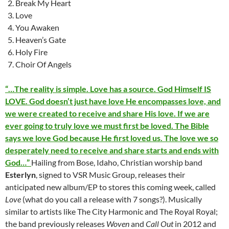
Break My Heart
Love
You Awaken
Heaven’s Gate
Holy Fire
Choir Of Angels
“…The reality is simple. Love has a source. God Himself IS
LOVE. God doesn’t just have love He encompasses love, and
we were created to receive and share His love. If we are
ever going to truly love we must first be loved. The Bible
says we love God because He first loved us. The love we so
desperately need to receive and share starts and ends with
God…”
Hailing from Bose, Idaho, Christian worship band
Esterlyn
, signed to VSR Music Group, releases their
anticipated new album/EP to stores this coming week, called
Love
(what do you call a release with 7 songs?). Musically
similar to artists like The City Harmonic and The Royal Royal;
the band previously releases
Woven
and
Call Out
in 2012 and