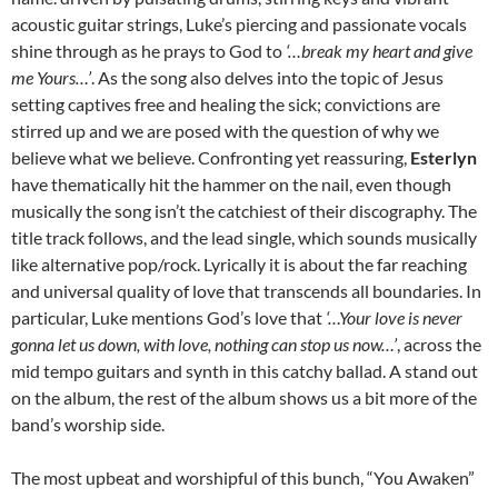
acoustic guitar strings, Luke’s piercing and passionate vocals
shine through as he prays to God to
‘…break my heart and give
me Yours…’
. As the song also delves into the topic of Jesus
setting captives free and healing the sick; convictions are
stirred up and we are posed with the question of why we
believe what we believe. Confronting yet reassuring,
Esterlyn
have thematically hit the hammer on the nail, even though
musically the song isn’t the catchiest of their discography. The
title track follows, and the lead single, which sounds musically
like alternative pop/rock. Lyrically it is about the far reaching
and universal quality of love that transcends all boundaries. In
particular, Luke mentions God’s love that
‘…Your love is never
gonna let us down, with love, nothing can stop us now…’
, across the
mid tempo guitars and synth in this catchy ballad. A stand out
on the album, the rest of the album shows us a bit more of the
band’s worship side.
The most upbeat and worshipful of this bunch, “You Awaken”