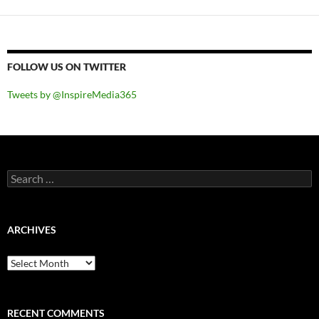
FOLLOW US ON TWITTER
Tweets by @InspireMedia365
Search
for:
ARCHIVES
Archives
RECENT COMMENTS