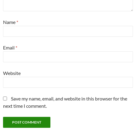
Name
*
Email
*
Website
Save my name, email, and website in this browser for the
next time I comment.