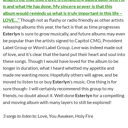
is and what He has done. My sincere prayer is that this
album would reminds us what is truly important in this life –
LOVE…”
Though not as flashy or radio friendly as other artists
releasing albums this year, the fact is that as time progresses
Esterlyn
is sure to grow musically, and future albums may even
be popular than the artists signed to Capitol CMG, Provident
Label Group or Word Label Group.
Love
was indeed made out
of love, and it’s clear that the band put their heart and soul into
these songs. Though I would have loved for the album to be
longer in duration, what I heard whetted my appetite and
made me wanting more. Hopefully others will agree, and be
moved to listen to or buy
Esterlyn
’s music. One thing is for
sure though- I will certainly recommend this group to my
friends, no doubt about it. Well done
Esterlyn
for a compelling
and moving album with many layers to still be explored!
3 songs to listen to:
Love, You Awaken, Holy Fire