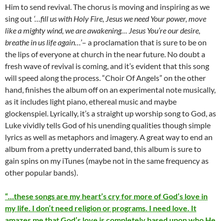
Him to send revival. The chorus is moving and inspiring as we
sing out
‘…fill us with Holy Fire, Jesus we need Your power, move
like a mighty wind, we are awakening… Jesus You’re our desire,
breathe in us life again…’
– a proclamation that is sure to be on
the lips of everyone at church in the near future. No doubt a
fresh wave of revival is coming, and it’s evident that this song
will speed along the process. “Choir Of Angels” on the other
hand, finishes the album off on an experimental note musically,
as it includes light piano, ethereal music and maybe
glockenspiel. Lyrically, it’s a straight up worship song to God, as
Luke vividly tells God of his unending qualities though simple
lyrics as well as metaphors and imagery. A great way to end an
album from a pretty underrated band, this album is sure to
gain spins on my iTunes (maybe not in the same frequency as
other popular bands).
“…these songs are my heart’s cry for more of God’s love in
my life. I don’t need religion or programs. I need love. It
amazes me that God’s love is completely based upon who He