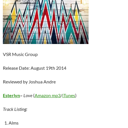
VSR Music Group
Release Date: August 19th 2014
Reviewed by Joshua Andre
Esterlyn
–
Love
(
Amazon mp3
/
iTunes
)
Track Listing:
Alms