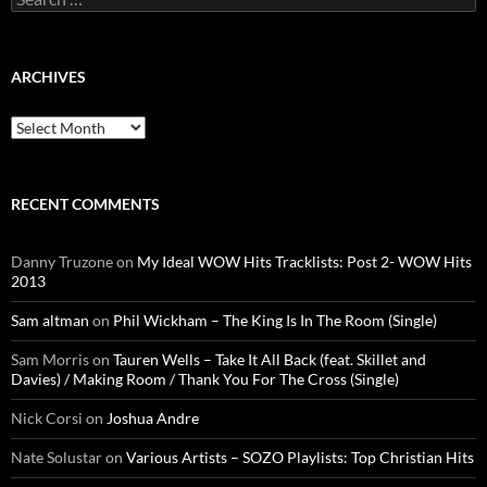
for:
ARCHIVES
Archives
RECENT COMMENTS
Danny Truzone
on
My Ideal WOW Hits Tracklists: Post 2- WOW Hits
2013
Sam altman
on
Phil Wickham – The King Is In The Room (Single)
Sam Morris
on
Tauren Wells – Take It All Back (feat. Skillet and
Davies) / Making Room / Thank You For The Cross (Single)
Nick Corsi
on
Joshua Andre
Nate Solustar
on
Various Artists – SOZO Playlists: Top Christian Hits