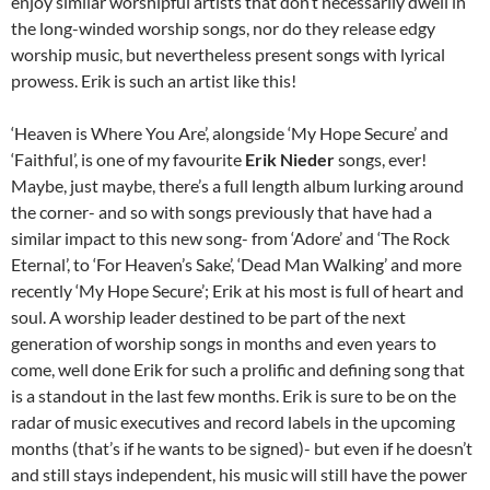
enjoy similar worshipful artists that don’t necessarily dwell in
the long-winded worship songs, nor do they release edgy
worship music, but nevertheless present songs with lyrical
prowess. Erik is such an artist like this!
‘Heaven is Where You Are’, alongside ‘My Hope Secure’ and
‘Faithful’, is one of my favourite
Erik Nieder
songs, ever!
Maybe, just maybe, there’s a full length album lurking around
the corner- and so with songs previously that have had a
similar impact to this new song- from ‘Adore’ and ‘The Rock
Eternal’, to ‘For Heaven’s Sake’, ‘Dead Man Walking’ and more
recently ‘My Hope Secure’; Erik at his most is full of heart and
soul. A worship leader destined to be part of the next
generation of worship songs in months and even years to
come, well done Erik for such a prolific and defining song that
is a standout in the last few months. Erik is sure to be on the
radar of music executives and record labels in the upcoming
months (that’s if he wants to be signed)- but even if he doesn’t
and still stays independent, his music will still have the power