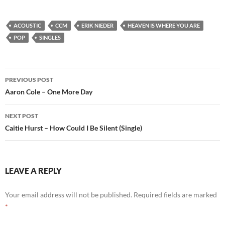
ACOUSTIC
CCM
ERIK NIEDER
HEAVEN IS WHERE YOU ARE
POP
SINGLES
Post
PREVIOUS POST
navigation
Aaron Cole – One More Day
NEXT POST
Caitie Hurst – How Could I Be Silent (Single)
LEAVE A REPLY
Your email address will not be published.
Required fields are marked
*