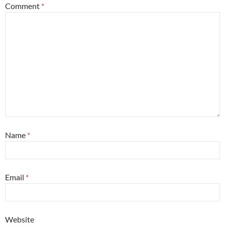
Comment
*
Name
*
Email
*
Website