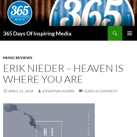
Skip
to
content
Search
365 Days Of Inspiring Media
PRIMAR
MENU
MUSIC REVIEWS
ERIK NIEDER – HEAVEN IS
WHERE YOU ARE
APRIL 23, 2018
JONATHAN ANDRE
LEAVE A COMMENT