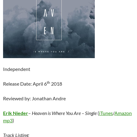
Independent
th
Release Date: April 6
2018
Reviewed by: Jonathan Andre
Erik Nieder
–
Heaven is Where You Are – Single
(
iTunes
/
Amazon
mp3
)
Track Listing: