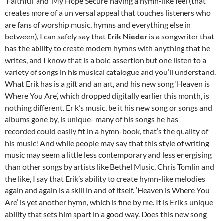
‘Faithful’ and ‘My Hope Secure’ having a hymn-like feel (that
creates more of a universal appeal that touches listeners who
are fans of worship music, hymns and everything else in
between), I can safely say that
Erik Nieder
is a songwriter that
has the ability to create modern hymns with anything that he
writes, and I know that is a bold assertion but one listen to a
variety of songs in his musical catalogue and you’ll understand.
What Erik has is a gift and an art, and his new song ‘Heaven is
Where You Are’, which dropped digitally earlier this month, is
nothing different. Erik’s music, be it his new song or songs and
albums gone by, is unique- many of his songs he has
recorded could easily fit in a hymn-book, that’s the quality of
his music! And while people may say that this style of writing
music may seem a little less contemporary and less energising
than other songs by artists like Bethel Music, Chris Tomlin and
the like, I say that Erik’s ability to create hymn-like melodies
again and again is a skill in and of itself. ‘Heaven is Where You
Are’ is yet another hymn, which is fine by me. It is Erik’s unique
ability that sets him apart in a good way. Does this new song