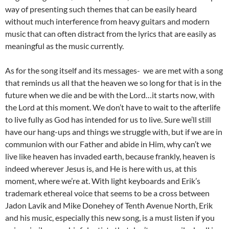
way of presenting such themes that can be easily heard
without much interference from heavy guitars and modern
music that can often distract from the lyrics that are easily as
meaningful as the music currently.
As for the song itself and its messages- we are met with a song
that reminds us all that the heaven we so long for that is in the
future when we die and be with the Lord…it starts now, with
the Lord at this moment. We don’t have to wait to the afterlife
to live fully as God has intended for us to live. Sure we’ll still
have our hang-ups and things we struggle with, but if we are in
communion with our Father and abide in Him, why can’t we
live like heaven has invaded earth, because frankly, heaven is
indeed wherever Jesus is, and He is here with us, at this
moment, where we’re at. With light keyboards and Erik’s
trademark ethereal voice that seems to be a cross between
Jadon Lavik and Mike Donehey of Tenth Avenue North, Erik
and his music, especially this new song, is a must listen if you