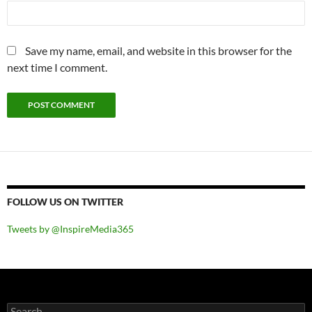
Save my name, email, and website in this browser for the
next time I comment.
FOLLOW US ON TWITTER
Tweets by @InspireMedia365
Search