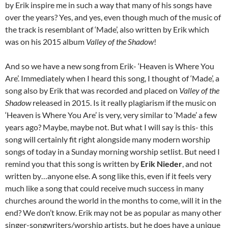
by Erik inspire me in such a way that many of his songs have
over the years? Yes, and yes, even though much of the music of
the track is resemblant of ‘Made’, also written by Erik which
was on his 2015 album
Valley of the Shadow
!
And so we have a new song from Erik- ‘Heaven is Where You
Are’. Immediately when I heard this song, I thought of ‘Made’, a
song also by Erik that was recorded and placed on
Valley of the
Shadow
released in 2015. Is it really plagiarism if the music on
‘Heaven is Where You Are’ is very, very similar to ‘Made’ a few
years ago? Maybe, maybe not. But what I will say is this- this
song will certainly fit right alongside many modern worship
songs of today in a Sunday morning worship setlist. But need I
remind you that this song is written by
Erik Nieder
, and not
written by…anyone else. A song like this, even if it feels very
much like a song that could receive much success in many
churches around the world in the months to come, will it in the
end? We don’t know. Erik may not be as popular as many other
singer-songwriters/worship artists, but he does have a unique