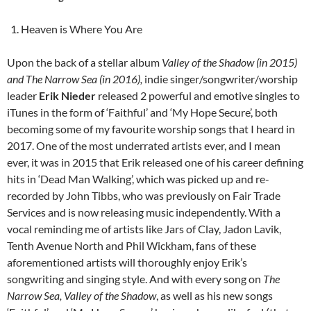
Heaven is Where You Are
Upon the back of a stellar album
Valley of the Shadow
(in 2015)
and
The Narrow Sea
(in 2016)
,
indie singer/songwriter/worship
leader
Erik Nieder
released 2 powerful and emotive singles to
iTunes in the form of ‘Faithful’ and ‘My Hope Secure’, both
becoming some of my favourite worship songs that I heard in
2017. One of the most underrated artists ever, and I mean
ever, it was in 2015 that Erik released one of his career defining
hits in ‘Dead Man Walking’, which was picked up and re-
recorded by John Tibbs, who was previously on Fair Trade
Services and is now releasing music independently. With a
vocal reminding me of artists like Jars of Clay, Jadon Lavik,
Tenth Avenue North and Phil Wickham, fans of these
aforementioned artists will thoroughly enjoy Erik’s
songwriting and singing style. And with every song on
The
Narrow Sea, Valley of the Shadow
, as well as his new songs