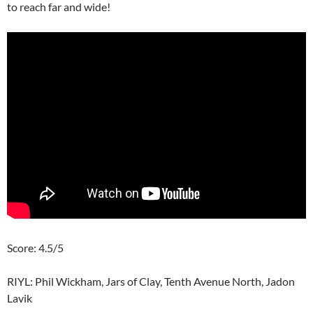
to reach far and wide!
Score: 4.5/5
RIYL: Phil Wickham, Jars of Clay, Tenth Avenue North, Jadon
Lavik