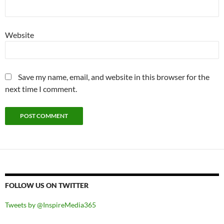
Website
Save my name, email, and website in this browser for the
next time I comment.
FOLLOW US ON TWITTER
Tweets by @InspireMedia365