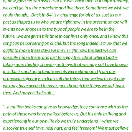
of how good certain aspects of life was back then, but unfortunately,
we can’t go in a time machine and live there. Sometimes we wish we
could though…‘Back in 84’ is a challenge for all of us- just as our
past as shaped us to who we are right now in the present, so too will
events now, shape us to the type of people we are to be in the
future…we are given this time in our lives only once, and I know this
song can be bordering on cliché, but the song indeed is true- that we
ought to make these days we are in right now, the best we can
possibly make them, and just to enjoy the ride of where God is
taking us in this life, showing us things that we may not have known
if setbacks and unfortunate events were eliminated from our
proposed trajectory. To learn all the things that we learn right now,
we may have needed to have gone through the things we did, back
then. And maybe that’s ok…’
‘…a million books can give us knowledge, they can share with us the
path of those who have walked before us. But it’s only in living and
experiencing in our own life do we truly understand – when we
discover true self love, heal hurt, and feel freedom! We must believe