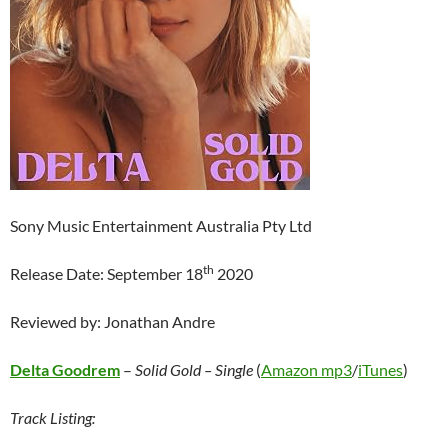
Sony Music Entertainment Australia Pty Ltd
th
Release Date: September 18
2020
Reviewed by: Jonathan Andre
Delta Goodrem
–
Solid Gold – Single
(
Amazon mp3
/
iTunes
)
Track Listing: