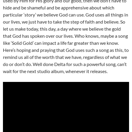
used by Him for His glory and our good, then we don’t have to
hide and be shameful and be apprehensive about which
particular ‘story’ we believe God can use. God uses all things in
our lives, we just have to take the step of faith and believe. So
let us make today, this day, a day where we believe the gold
that God has spoken over our lives. Who knows, maybe a song
like ‘Solid Gold’ can impact a life far greater than we know.
Here’s hoping and praying that God uses such a song as this, to
remind us all of the worth that we have, regardless of what we
do or don’t do. Well done Delta for such a powerful song, can’t
wait for the next studio album, whenever it releases.