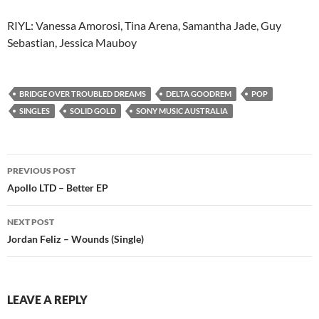
RIYL: Vanessa Amorosi, Tina Arena, Samantha Jade, Guy
Sebastian, Jessica Mauboy
BRIDGE OVER TROUBLED DREAMS
DELTA GOODREM
POP
SINGLES
SOLID GOLD
SONY MUSIC AUSTRALIA
Post
PREVIOUS POST
navigation
Apollo LTD – Better EP
NEXT POST
Jordan Feliz – Wounds (Single)
LEAVE A REPLY