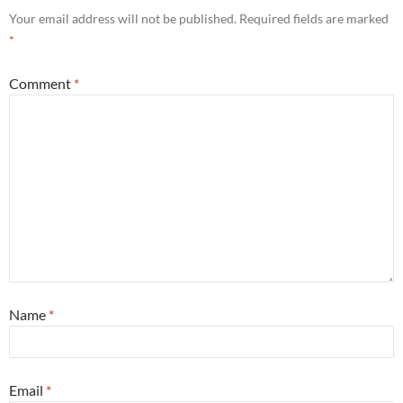
Your email address will not be published.
Required fields are marked
*
Comment
*
Name
*
Email
*