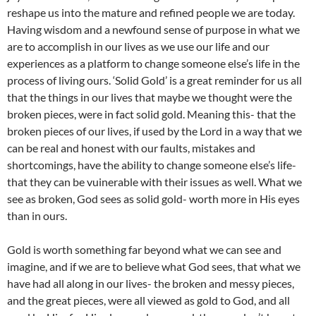
reshape us into the mature and refined people we are today.
Having wisdom and a newfound sense of purpose in what we
are to accomplish in our lives as we use our life and our
experiences as a platform to change someone else’s life in the
process of living ours. ‘Solid Gold’ is a great reminder for us all
that the things in our lives that maybe we thought were the
broken pieces, were in fact solid gold. Meaning this- that the
broken pieces of our lives, if used by the Lord in a way that we
can be real and honest with our faults, mistakes and
shortcomings, have the ability to change someone else’s life-
that they can be vuinerable with their issues as well. What we
see as broken, God sees as solid gold- worth more in His eyes
than in ours.
Gold is worth something far beyond what we can see and
imagine, and if we are to believe what God sees, that what we
have had all along in our lives- the broken and messy pieces,
and the great pieces, were all viewed as gold to God, and all