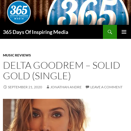
Skip
to
content
Search
365 Days Of Inspiring Media
PRIMAR
MENU
MUSIC REVIEWS
DELTA GOODREM – SOLID
GOLD (SINGLE)
SEPTEMBER 21, 2020
JONATHAN ANDRE
LEAVE A COMMENT