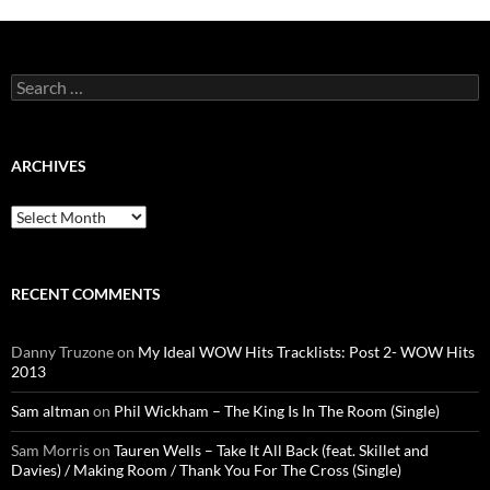
Search
for:
ARCHIVES
Archives
RECENT COMMENTS
Danny Truzone
on
My Ideal WOW Hits Tracklists: Post 2- WOW Hits
2013
Sam altman
on
Phil Wickham – The King Is In The Room (Single)
Sam Morris
on
Tauren Wells – Take It All Back (feat. Skillet and
Davies) / Making Room / Thank You For The Cross (Single)