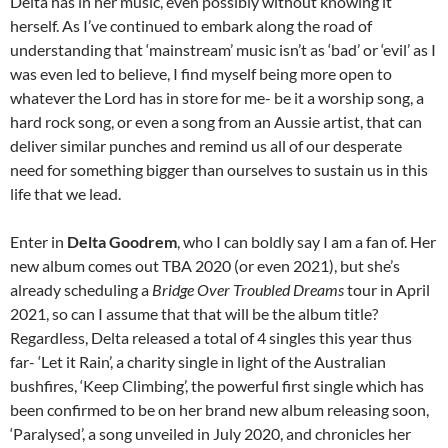
Delta has in her music, even possibly without knowing it
herself. As I’ve continued to embark along the road of
understanding that ‘mainstream’ music isn’t as ‘bad’ or ‘evil’ as I
was even led to believe, I find myself being more open to
whatever the Lord has in store for me- be it a worship song, a
hard rock song, or even a song from an Aussie artist, that can
deliver similar punches and remind us all of our desperate
need for something bigger than ourselves to sustain us in this
life that we lead.
Enter in
Delta Goodrem
, who I can boldly say I am a fan of. Her
new album comes out TBA 2020 (or even 2021), but she’s
already scheduling a
Bridge Over Troubled Dreams
tour in April
2021, so can I assume that that will be the album title?
Regardless, Delta released a total of 4 singles this year thus
far- ‘Let it Rain’, a charity single in light of the Australian
bushfires, ‘Keep Climbing’, the powerful first single which has
been confirmed to be on her brand new album releasing soon,
‘Paralysed’, a song unveiled in July 2020, and chronicles her