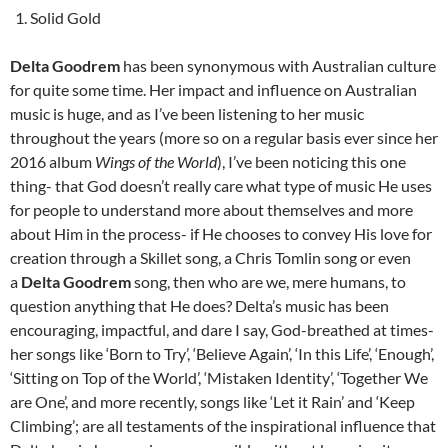
Solid Gold
Delta Goodrem
has been synonymous with Australian culture
for quite some time. Her impact and influence on Australian
music is huge, and as I’ve been listening to her music
throughout the years (more so on a regular basis ever since her
2016 album
Wings of the World
), I’ve been noticing this one
thing- that God doesn’t really care what type of music He uses
for people to understand more about themselves and more
about Him in the process- if He chooses to convey His love for
creation through a Skillet song, a Chris Tomlin song or even
a
Delta Goodrem
song, then who are we, mere humans, to
question anything that He does? Delta’s music has been
encouraging, impactful, and dare I say, God-breathed at times-
her songs like ‘Born to Try’, ‘Believe Again’, ‘In this Life’, ‘Enough’,
‘Sitting on Top of the World’, ‘Mistaken Identity’, ‘Together We
are One’, and more recently, songs like ‘Let it Rain’ and ‘Keep
Climbing’; are all testaments of the inspirational influence that