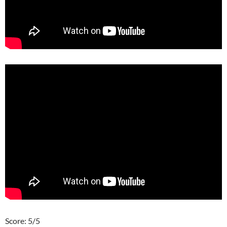
Score: 5/5