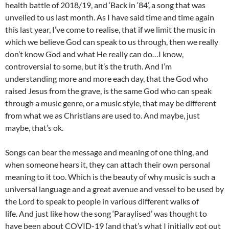
health battle of 2018/19, and ‘Back in ‘84’, a song that was
unveiled to us last month. As I have said time and time again
this last year, I’ve come to realise, that if we limit the music in
which we believe God can speak to us through, then we really
don’t know God and what He really can do…I know,
controversial to some, but it’s the truth. And I’m
understanding more and more each day, that the God who
raised Jesus from the grave, is the same God who can speak
through a music genre, or a music style, that may be different
from what we as Christians are used to. And maybe, just
maybe, that’s ok.
Songs can bear the message and meaning of one thing, and
when someone hears it, they can attach their own personal
meaning to it too. Which is the beauty of why music is such a
universal language and a great avenue and vessel to be used by
the Lord to speak to people in various different walks of
life. And just like how the song ‘Paraylised’ was thought to
have been about COVID-19 (and that’s what I initially got out