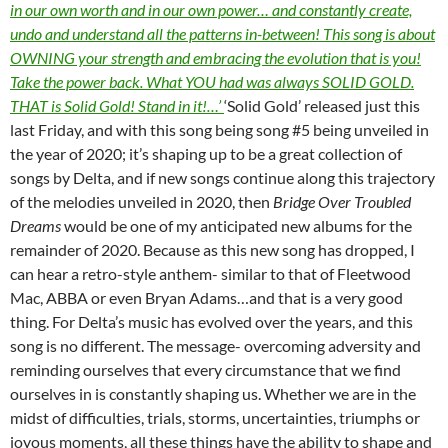
in our own worth and in our own power… and constantly create,
undo and understand all the patterns in-between! This song is about
OWNING your strength and embracing the evolution that is you!
Take the power back. What YOU had was always SOLID GOLD.
THAT is Solid Gold! Stand in it!…’
‘Solid Gold’ released just this
last Friday, and with this song being song #5 being unveiled in
the year of 2020; it’s shaping up to be a great collection of
songs by Delta, and if new songs continue along this trajectory
of the melodies unveiled in 2020, then
Bridge Over Troubled
Dreams
would be one of my anticipated new albums for the
remainder of 2020. Because as this new song has dropped, I
can hear a retro-style anthem- similar to that of Fleetwood
Mac, ABBA or even Bryan Adams…and that is a very good
thing. For Delta’s music has evolved over the years, and this
song is no different. The message- overcoming adversity and
reminding ourselves that every circumstance that we find
ourselves in is constantly shaping us. Whether we are in the
midst of difficulties, trials, storms, uncertainties, triumphs or
joyous moments, all these things have the ability to shape and