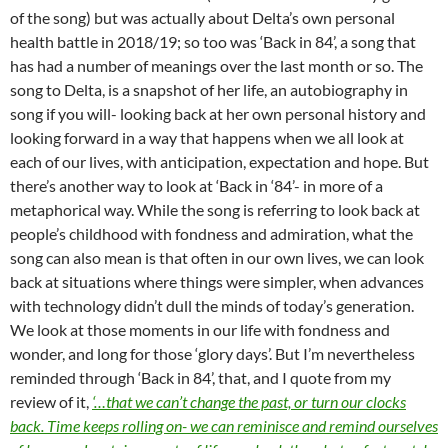
of the song) but was actually about Delta’s own personal
health battle in 2018/19; so too was ‘Back in 84’, a song that
has had a number of meanings over the last month or so. The
song to Delta, is a snapshot of her life, an autobiography in
song if you will- looking back at her own personal history and
looking forward in a way that happens when we all look at
each of our lives, with anticipation, expectation and hope. But
there’s another way to look at ‘Back in ‘84’- in more of a
metaphorical way. While the song is referring to look back at
people’s childhood with fondness and admiration, what the
song can also mean is that often in our own lives, we can look
back at situations where things were simpler, when advances
with technology didn’t dull the minds of today’s generation.
We look at those moments in our life with fondness and
wonder, and long for those ‘glory days’. But I’m nevertheless
reminded through ‘Back in 84’, that, and I quote from my
review of it,
‘…that we can’t change the past, or turn our clocks
back. Time keeps rolling on- we can reminisce and remind ourselves