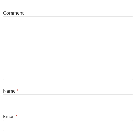
Comment
*
Name
*
Email
*