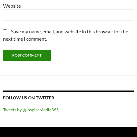
Website
Save my name, email, and website in this browser for the
next time I comment.
FOLLOW US ON TWITTER
Tweets by @InspireMedia365