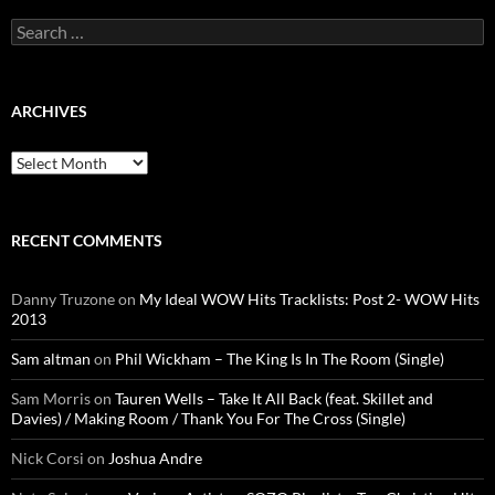
Search
for:
ARCHIVES
Archives
RECENT COMMENTS
Danny Truzone
on
My Ideal WOW Hits Tracklists: Post 2- WOW Hits
2013
Sam altman
on
Phil Wickham – The King Is In The Room (Single)
Sam Morris
on
Tauren Wells – Take It All Back (feat. Skillet and
Davies) / Making Room / Thank You For The Cross (Single)
Nick Corsi
on
Joshua Andre