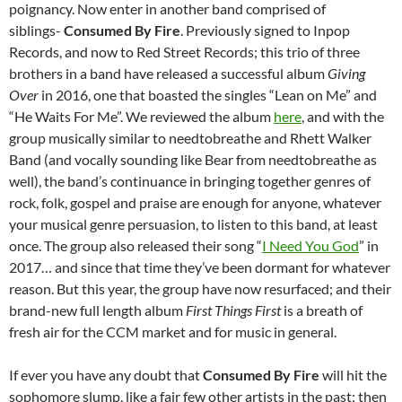
poignancy. Now enter in another band comprised of
siblings-
Consumed By Fire
. Previously signed to Inpop
Records, and now to Red Street Records; this trio of three
brothers in a band have released a successful album
Giving
Over
in 2016, one that boasted the singles “Lean on Me” and
“He Waits For Me”. We reviewed the album
here
, and with the
group musically similar to needtobreathe and Rhett Walker
Band (and vocally sounding like Bear from needtobreathe as
well), the band’s continuance in bringing together genres of
rock, folk, gospel and praise are enough for anyone, whatever
your musical genre persuasion, to listen to this band, at least
once. The group also released their song “
I Need You God
” in
2017… and since that time they’ve been dormant for whatever
reason. But this year, the group have now resurfaced; and their
brand-new full length album
First Things First
is a breath of
fresh air for the CCM market and for music in general.
If ever you have any doubt that
Consumed By Fire
will hit the
sophomore slump, like a fair few other artists in the past; then