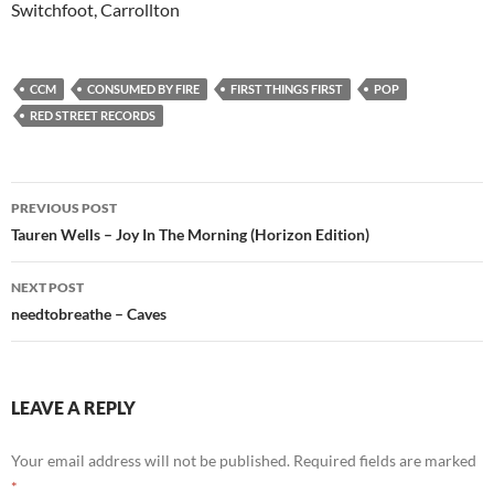
Switchfoot, Carrollton
CCM
CONSUMED BY FIRE
FIRST THINGS FIRST
POP
RED STREET RECORDS
Post
PREVIOUS POST
navigation
Tauren Wells – Joy In The Morning (Horizon Edition)
NEXT POST
needtobreathe – Caves
LEAVE A REPLY
Your email address will not be published.
Required fields are marked
*