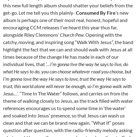
this new full length album should shatter your beliefs from the
get-go. Let me tell you this plainly-
Consumed By Fire
’s new
album is perhaps one of their most real, honest, hopeful and
encouraging CCM releases I’ve heard this year thus far,
alongside Riley Clemmons’
Church Pew
. Opening with the
catchy, moving, and inspiring song “Walk With Jesus”, the band
highlight the fact that we can and should walk with Jesus at all
times because of the change He has made in each of our
individual lives, that
‘…I’m gonna live the way he says to live, do
what He says to do, you can choose whatever road you choose, but
I’m gonna love the way He says to love, trust the way He says to
trust, this world alone will never be enough, so I’m gonna walk with
Jesus…’
. “Time In The Water” follows, and carries on from the
theme of walking closely to Jesus, as the track filled with water
references encourages us to spend some time in ‘the water’
and soaked into Jesus’ presence, so that Jesus can wash us
clean and that we can be brand new again. “What If” poses
question after question, with the radio-friendly melody asking