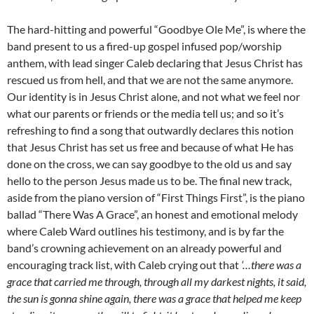
The hard-hitting and powerful “Goodbye Ole Me”, is where the
band present to us a fired-up gospel infused pop/worship
anthem, with lead singer Caleb declaring that Jesus Christ has
rescued us from hell, and that we are not the same anymore.
Our identity is in Jesus Christ alone, and not what we feel nor
what our parents or friends or the media tell us; and so it’s
refreshing to find a song that outwardly declares this notion
that Jesus Christ has set us free and because of what He has
done on the cross, we can say goodbye to the old us and say
hello to the person Jesus made us to be. The final new track,
aside from the piano version of “First Things First”, is the piano
ballad “There Was A Grace”, an honest and emotional melody
where Caleb Ward outlines his testimony, and is by far the
band’s crowning achievement on an already powerful and
encouraging track list, with Caleb crying out that
‘…there was a
grace that carried me through, through all my darkest nights, it said,
the sun is gonna shine again, there was a grace that helped me keep