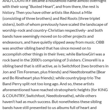
AND COUNTRY became a household name almost overnight
with their song “Busted Heart”, and from there, the rest is
history. Then you have other artists like About a Mile
(consisting of three brothers) and Red Roots (three triplet
sisters), both of whom previously have scaled the landscape of
worship-rock and country-Christian respectively- and both
bands have seemingly moved on to other projects and
endeavours, and have quietly slipped away from music. OBB
was another sibling band that has since moved on to
accomplish other things in their lives; while BarlowGirl was a
rock band in the 2000’s comprising of 3 sisters. Cimorelli is a
sibling band that is still active, as is Switchfoot (two brothers in
Jon and Tim Foreman, plus friends) and Needtobreathe (Bear
and Bo Rineheart plus friends); while country/pop trio The
Band Perry split not too long ago. And so, these artists
aforementioned have reached stratospheric heights (for KING
& COUNTRY, Switchfoot, Needtobreathe), while others
haven’t had as much success. But nonetheless these sibling
bands have still presented to us albums full of heart and