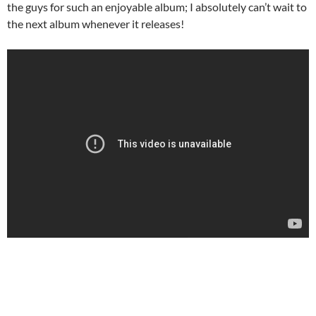
the guys for such an enjoyable album; I absolutely can’t wait to
the next album whenever it releases!