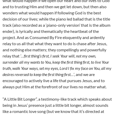
what would happen if we open our heart and our lives to God
and to trusting Him and then we get let down, but then also
wonders what would happen if following God is the best
decision of our lives; while the piano led ballad that is the title
track (also recorded as a ‘piano-only version’ that is the album
ender), is lyrically and thematically the heartbeat of the
project. And as Consumed By Fire eloquently and ardently
relay to us all that what they want to do is chase after Jesus,
and nothing else matters; they compellingly and powerfully
relay that
‘…first thing’s first, I seek Your will, not my own,
surrender all my wants to You, keep the first thing first, to live Your
truth, walk Your ways, set my eyes, Lord I fix my face on You, all my
desires reversed to keep the first thing first…’
, and we are
encouraged to actively live a life that pursues Jesus, and to
always put Him at the forefront of our lives no matter what.
“A Little Bit Longer”, a testimony-like track which speaks about
being in Jesus’ presence just a little bit longer, almost sounds
like a romantic love song (but we know that it’s directed at