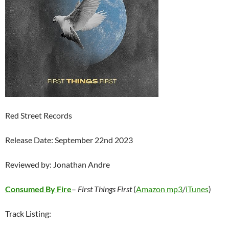
Red Street Records
Release Date: September 22nd 2023
Reviewed by: Jonathan Andre
Consumed By Fire
–
First Things First
(
Amazon mp3
/
iTunes
)
Track Listing: