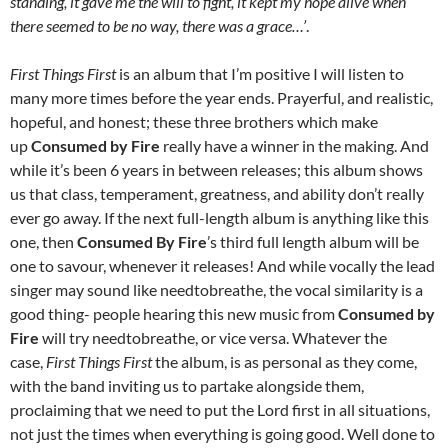
standing, it gave me the will to fight, it kept my hope alive when
there seemed to be no way, there was a grace…’
.
First Things First
is an album that I’m positive I will listen to
many more times before the year ends. Prayerful, and realistic,
hopeful, and honest; these three brothers which make
up
Consumed by Fire
really have a winner in the making. And
while it’s been 6 years in between releases; this album shows
us that class, temperament, greatness, and ability don’t really
ever go away. If the next full-length album is anything like this
one, then
Consumed By Fire
’s third full length album will be
one to savour, whenever it releases! And while vocally the lead
singer may sound like needtobreathe, the vocal similarity is a
good thing- people hearing this new music from
Consumed by
Fire
will try needtobreathe, or vice versa. Whatever the
case,
First Things First
the album, is as personal as they come,
with the band inviting us to partake alongside them,
proclaiming that we need to put the Lord first in all situations,
not just the times when everything is going good. Well done to