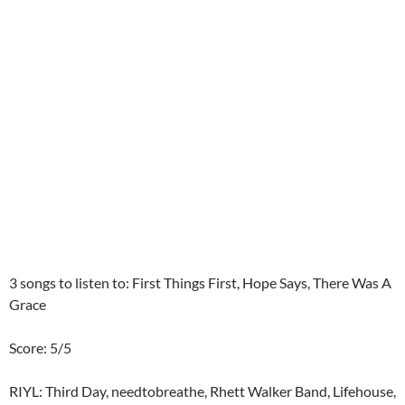
3 songs to listen to: First Things First, Hope Says, There Was A
Grace
Score: 5/5
RIYL: Third Day, needtobreathe, Rhett Walker Band, Lifehouse,