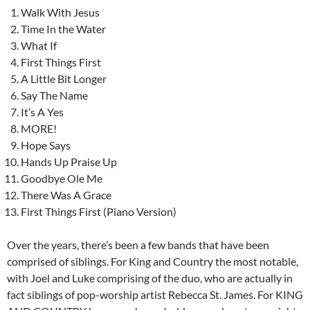
Walk With Jesus
Time In the Water
What If
First Things First
A Little Bit Longer
Say The Name
It’s A Yes
MORE!
Hope Says
Hands Up Praise Up
Goodbye Ole Me
There Was A Grace
First Things First (Piano Version)
Over the years, there’s been a few bands that have been
comprised of siblings. For King and Country the most notable,
with Joel and Luke comprising of the duo, who are actually in
fact siblings of pop-worship artist Rebecca St. James. For KING