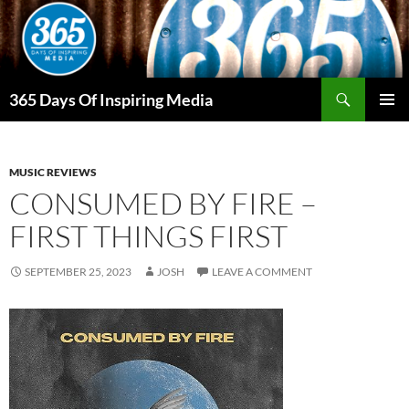
Skip
to
content
Search
365 Days Of Inspiring Media
PRIMAR
MENU
MUSIC REVIEWS
CONSUMED BY FIRE –
FIRST THINGS FIRST
SEPTEMBER 25, 2023
JOSH
LEAVE A COMMENT