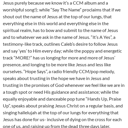
Jesus purely because we know it’s a CCM album and a
worshipful song!); while “Say The Name” proclaims that if we
shout out the name of Jesus at the top of our lungs, that
everything else in this world and everything else in the
spiritual realm, has to bow and submit to the name of Jesus
and to whatever we ask in the name of Jesus. “It’s A Yes”, a
testimony-like track, outlines Caleb’s desire to follow Jesus
and say ‘yes’ to Him every day; while the poppy and energetic
track “MORE!” has us longing for more and more of Jesus’
presence, and longing to be more like Jesus and less like
ourselves. “Hope Says”, a radio friendly CCM/pop melody,
speaks about trusting in the hope we have in Jesus and
trusting in the promises of God whenever we feel like we are in
a tough spot or need His guidance and assistance; while the
equally enjoyable and danceable pop tune “Hands Up, Praise
Up”, speaks about praising Jesus Christ on a regular basis, and
singing hallelujah at the top of our lungs for everything that
Jesus has done for us- inclusive of dying on the cross for each
one of us, and raising up from the dead three days later.