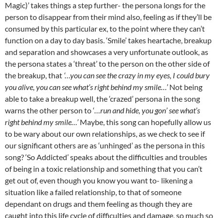
Magic)’ takes things a step further- the persona longs for the
person to disappear from their mind also, feeling as if they’ll be
consumed by this particular ex, to the point where they can’t
function on a day to day basis. ‘Smile’ takes heartache, breakup
and separation and showcases a very unfortunate outlook, as
the persona states a ‘threat’ to the person on the other side of
the breakup, that
‘…you can see the crazy in my eyes, I could bury
you alive, you can see what’s right behind my smile…’
Not being
able to take a breakup well, the ‘crazed’ persona in the song
warns the other person to ‘
…run and hide, you gon’ see what’s
right behind my smile…’
Maybe, this song can hopefully allow us
to be wary about our own relationships, as we check to see if
our significant others are as ‘unhinged’ as the persona in this
song? ‘So Addicted’ speaks about the difficulties and troubles
of being in a toxic relationship and something that you can’t
get out of, even though you know you want to- likening a
situation like a failed relationship, to that of someone
dependant on drugs and them feeling as though they are
caught into this life cycle of difficulties and damage, so much so