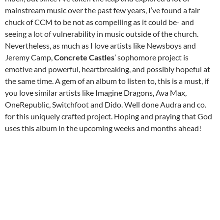
mainstream music over the past few years, I’ve found a fair
chuck of CCM to be not as compelling as it could be- and
seeing a lot of vulnerability in music outside of the church.
Nevertheless, as much as I love artists like Newsboys and
Jeremy Camp,
Concrete Castles
’ sophomore project is
emotive and powerful, heartbreaking, and possibly hopeful at
the same time. A gem of an album to listen to, this is a must, if
you love similar artists like Imagine Dragons, Ava Max,
OneRepublic, Switchfoot and Dido. Well done Audra and co.
for this uniquely crafted project. Hoping and praying that God
uses this album in the upcoming weeks and months ahead!