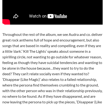
Throughout the rest of the album, we see Audra and co. deliver
great rock anthems full of hope and encouragement, but also
songs that are based in reality and compelling, even if they are
a little ‘dark’. ‘Kill The Lights’ speaks about someone in a
spirilling circle, not wanting to go outside for whatever reason,
feeling as though they have suicidal tendencies and wanting to
be alone in the house because…they want to try to do the
deed? They can’t relate socially even if they wanted to?
‘Disappear (Like Magic)’ also relates to a failed relationship,
where the persona find themselves crumbling to the ground,
with the other person who was in their relationship previously,
no where to be found. As if they have disappeared, and are
now leaving the persona to pick up the pieces, ‘Disappear (Like