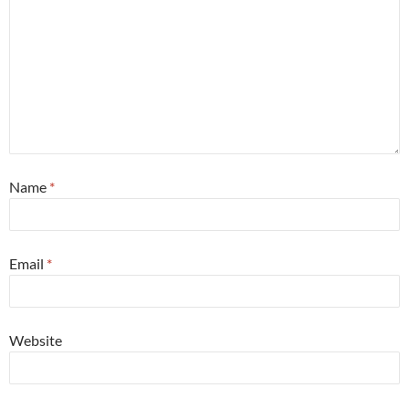
Name
*
Email
*
Website