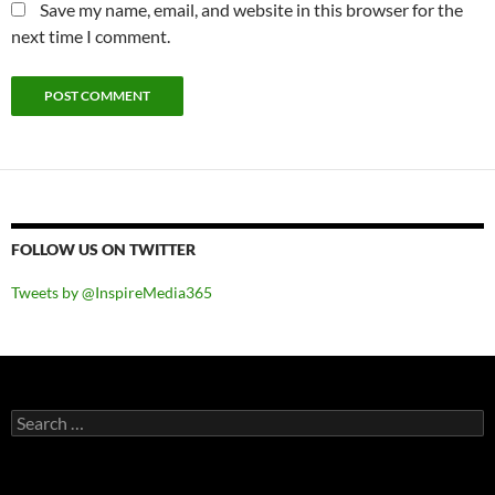
Save my name, email, and website in this browser for the
next time I comment.
FOLLOW US ON TWITTER
Tweets by @InspireMedia365
Search
for: