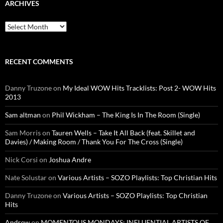
ARCHIVES
Archives
RECENT COMMENTS
Danny Truzone
on
My Ideal WOW Hits Tracklists: Post 2- WOW Hits
2013
Sam altman
on
Phil Wickham – The King Is In The Room (Single)
Sam Morris
on
Tauren Wells – Take It All Back (feat. Skillet and
Davies) / Making Room / Thank You For The Cross (Single)
Nick Corsi
on
Joshua Andre
Nate Solustar
on
Various Artists – SOZO Playlists: Top Christian Hits
Danny Truzone
on
Various Artists – SOZO Playlists: Top Christian
Hits
Andrew
on
MOMENTOUS MONDAYS: INFLUENTIAL ARTISTS OF