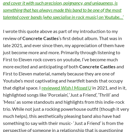
and cover it with such precision, poignancy, and uniqueness, is
something that has always made this band to be one of the most
talented cover bands (who specialise in rock music) on Youtube…’
I wrote this quote above as part of my introduction to my
review of
Concrete Castles
’s first debut album. That was in
late 2021, and ever since then, my appreciation of them have
just become more and more. Primarily through listening to
First to Eleven rock covers on youtube, I’ve become much
more excited and anticipating of both
Concrete Castles
and
First to Eleven material, namely because they are one of
Youtube’s most captivating and heartfelt bands that occupy
that digital space. I
reviewed
Wish I Missed U
in 2021, and in it,
highlighted songs like ‘Porcelain’, ‘Just a Friend’, ‘Thrill’ and
‘Mess’ as some standouts and highlights from this indie-rock
trio. While not just a rocking powerhouse outfit (though it very
much helps), this aesthetically pleasing band also have had
something to say with their music- ‘Just a Friend’ is from the
perspective of someone in a relationship that is questioning