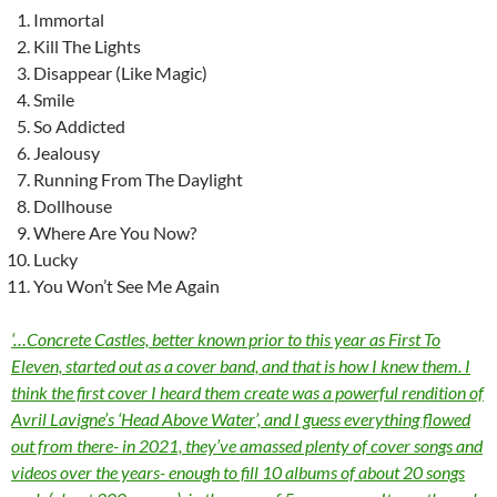
Immortal
Kill The Lights
Disappear (Like Magic)
Smile
So Addicted
Jealousy
Running From The Daylight
Dollhouse
Where Are You Now?
Lucky
You Won’t See Me Again
‘…Concrete Castles, better known prior to this year as First To
Eleven, started out as a cover band, and that is how I knew them. I
think the first cover I heard them create was a powerful rendition of
Avril Lavigne’s ‘Head Above Water’, and I guess everything flowed
out from there- in 2021, they’ve amassed plenty of cover songs and
videos over the years- enough to fill 10 albums of about 20 songs