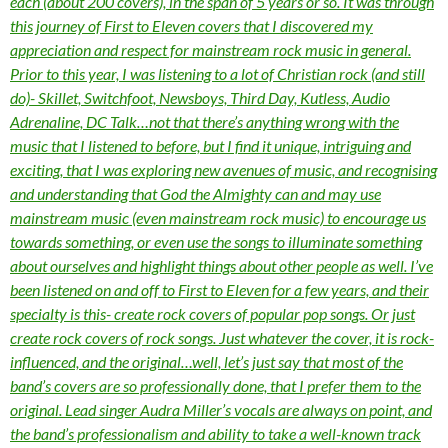
each (about 200 covers), in the span of 5 years or so. It was through
this journey of First to Eleven covers that I discovered my
appreciation and respect for mainstream rock music in general.
Prior to this year, I was listening to a lot of Christian rock (and still
do)- Skillet, Switchfoot, Newsboys, Third Day, Kutless, Audio
Adrenaline, DC Talk…not that there’s anything wrong with the
music that I listened to before, but I find it unique, intriguing and
exciting, that I was exploring new avenues of music, and recognising
and understanding that God the Almighty can and may use
mainstream music (even mainstream rock music) to encourage us
towards something, or even use the songs to illuminate something
about ourselves and highlight things about other people as well. I’ve
been listened on and off to First to Eleven for a few years, and their
specialty is this- create rock covers of popular pop songs. Or just
create rock covers of rock songs. Just whatever the cover, it is rock-
influenced, and the original…well, let’s just say that most of the
band’s covers are so professionally done, that I prefer them to the
original. Lead singer Audra Miller’s vocals are always on point, and
the band’s professionalism and ability to take a well-known track