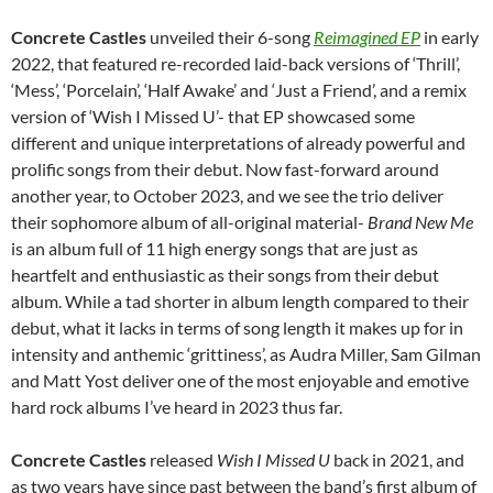
Concrete Castles
unveiled their 6-song
Reimagined EP
in early
2022, that featured re-recorded laid-back versions of ‘Thrill’,
‘Mess’, ‘Porcelain’, ‘Half Awake’ and ‘Just a Friend’, and a remix
version of ‘Wish I Missed U’- that EP showcased some
different and unique interpretations of already powerful and
prolific songs from their debut. Now fast-forward around
another year, to October 2023, and we see the trio deliver
their sophomore album of all-original material-
Brand New Me
is an album full of 11 high energy songs that are just as
heartfelt and enthusiastic as their songs from their debut
album. While a tad shorter in album length compared to their
debut, what it lacks in terms of song length it makes up for in
intensity and anthemic ‘grittiness’, as Audra Miller, Sam Gilman
and Matt Yost deliver one of the most enjoyable and emotive
hard rock albums I’ve heard in 2023 thus far.
Concrete Castles
released
Wish I Missed U
back in 2021, and
as two years have since past between the band’s first album of