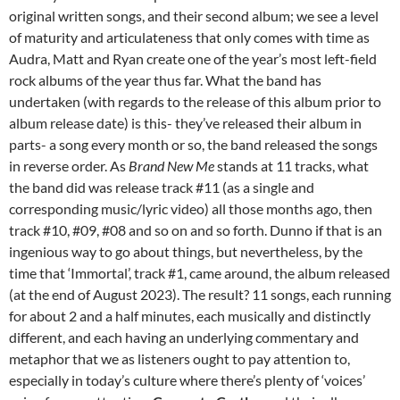
original written songs, and their second album; we see a level
of maturity and articulateness that only comes with time as
Audra, Matt and Ryan create one of the year’s most left-field
rock albums of the year thus far. What the band has
undertaken (with regards to the release of this album prior to
album release date) is this- they’ve released their album in
parts- a song every month or so, the band released the songs
in reverse order. As
Brand New Me
stands at 11 tracks, what
the band did was release track #11 (as a single and
corresponding music/lyric video) all those months ago, then
track #10, #09, #08 and so on and so forth. Dunno if that is an
ingenious way to go about things, but nevertheless, by the
time that ‘Immortal’, track #1, came around, the album released
(at the end of August 2023). The result? 11 songs, each running
for about 2 and a half minutes, each musically and distinctly
different, and each having an underlying commentary and
metaphor that we as listeners ought to pay attention to,
especially in today’s culture where there’s plenty of ‘voices’