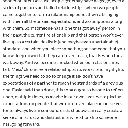
sooner or later. Because people generally have baggage, even a
series of partners and failed relationships; when two people
come together to form a relationship bond, they’re bringing
with them all the unsaid expectations and assumptions along
with them. So, if someone has a ‘one that got away’ person in
their past, the current relationship and that person won’t ever
live up to a certain idealistic (and maybe even unattainable)
standard, and when you place something on someone that you
know deep down that they can’t even reach, that is when they
walk away. And we become shocked when our relationships
fail. ‘Mess’ chronicles a relationship at its worst; and highlights
the things we need to do to change it all- don’t have
expectations of a partner to reach the standards of a previous
one. Easier said than done, this song ought to be one to reflect
upon, multiple times, as maybe in our own lives, we’re placing
expectations on people that we don’t even place on ourselves-
for to always live in someone else’s shadow can really create a
sense of mistrust and distrust in any relationship someone
has, going forward.