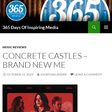
Skip
to
content
Search
365 Days Of Inspiring Media
PRIMAR
MENU
MUSIC REVIEWS
CONCRETE CASTLES –
BRAND NEW ME
OCTOBER 12, 2023
JONATHAN ANDRE
LEAVE A COMMENT