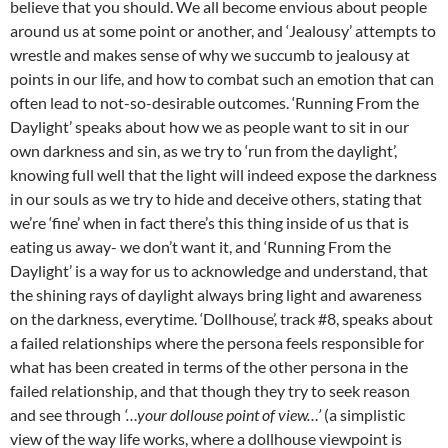
believe that you should. We all become envious about people
around us at some point or another, and ‘Jealousy’ attempts to
wrestle and makes sense of why we succumb to jealousy at
points in our life, and how to combat such an emotion that can
often lead to not-so-desirable outcomes. ‘Running From the
Daylight’ speaks about how we as people want to sit in our
own darkness and sin, as we try to ‘run from the daylight’,
knowing full well that the light will indeed expose the darkness
in our souls as we try to hide and deceive others, stating that
we’re ‘fine’ when in fact there’s this thing inside of us that is
eating us away- we don’t want it, and ‘Running From the
Daylight’ is a way for us to acknowledge and understand, that
the shining rays of daylight always bring light and awareness
on the darkness, everytime. ‘Dollhouse’, track #8, speaks about
a failed relationships where the persona feels responsible for
what has been created in terms of the other persona in the
failed relationship, and that though they try to seek reason
and see through
‘…your dollouse point of view…’
(a simplistic
view of the way life works, where a dollhouse viewpoint is