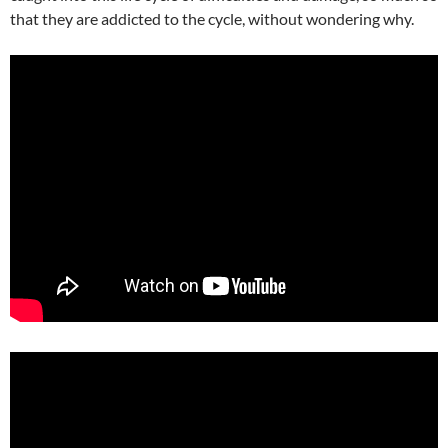
that they are addicted to the cycle, without wondering why.