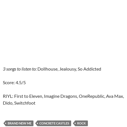
3 songs to listen to:
Dollhouse, Jealousy, So Addicted
Score: 4.5/5
RIYL: First to Eleven, Imagine Dragons, OneRepublic, Ava Max,
Dido, Switchfoot
BRAND NEW ME
CONCRETE CASTLES
ROCK