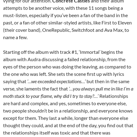
vying for our attention.
Concrete Castles
and their album
attempts to be another voice, with these 11 songs being a
must-listen, especially if you’ve been a fan of the band in the
past, or a fan of other similar-styled artists, like First to Eleven
(their cover band), OneRepublic, Switchfoot and Ava Max, to
name a few.
Starting off the album with track #1, ‘Immortal’ begins the
album with Audra discussing a failed relationship, from the
eyes of the person who was doing the leaving, as compared to
the one who was left. She sets the scene first up with lyrics
saying that
‘…we exceeded expectations…’
but then in the same
verse, she laments the fact that
‘…you always pull me in like I’m a
moth stuck to your flame, why did I try to stay?…’
Relationships
are hard and complex, and yes, sometimes to everyone else,
two people shouldn’t be in a relationship, and everyone knows
except for them. They last a while, longer than everyone else
thought they could, and at the end of the day, you find out that
the relationships itself was toxic and that there was