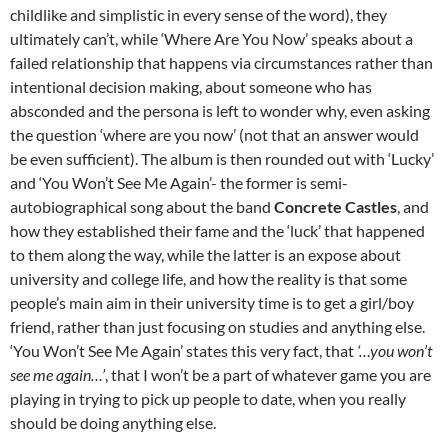
childlike and simplistic in every sense of the word), they
ultimately can’t, while ‘Where Are You Now’ speaks about a
failed relationship that happens via circumstances rather than
intentional decision making, about someone who has
absconded and the persona is left to wonder why, even asking
the question ‘where are you now’ (not that an answer would
be even sufficient). The album is then rounded out with ‘Lucky’
and ‘You Won’t See Me Again’- the former is semi-
autobiographical song about the band
Concrete Castles
, and
how they established their fame and the ‘luck’ that happened
to them along the way, while the latter is an expose about
university and college life, and how the reality is that some
people’s main aim in their university time is to get a girl/boy
friend, rather than just focusing on studies and anything else.
‘You Won’t See Me Again’ states this very fact, that
‘…you won’t
see me again…’
, that I won’t be a part of whatever game you are
playing in trying to pick up people to date, when you really
should be doing anything else.