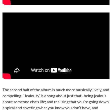
The second half of the album is much more musically lively, and
compelling- ‘Jealousy’ is a song about just that- being jealous
about someone else’s life; and realising that you’re going down
a spiral and coveting what you know you don’t have, and