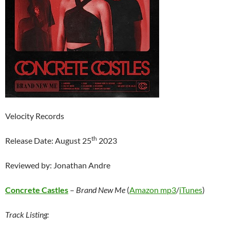
Velocity Records
th
Release Date: August 25
2023
Reviewed by: Jonathan Andre
Concrete C
astles
–
Brand New Me
(
Amazon mp3
/
iTunes
)
Track Listing: