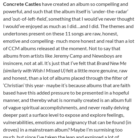
Concrete Castles
have created an album so compelling and
powerful, and such that the album itself is ‘under-the-radar’
and ‘out-of-left-field’, something that I would’ve never thought
I would’ve enjoyed as much as I did…and I did. The themes and
undertones present on these 11 songs are raw, honest,
emotive and compelling- much more honest and real than a lot
of CCM albums released at the moment. Not to say that
albums from artists like Jeremy Camp and Newsboys are
insincere, not at all. It’s just that I’ve felt that
Brand New Me
(similarly with
Wish I Missed U
)
felt a little more genuine, raw
and honest, than a lot of albums placed through the filter of
‘Christian’ this year- maybe it’s because albums that are faith
based have this added pressure to be presented in a hopeful
manner, and thereby what is normally created is an album full
of vague spiritual accomplishments, and never really delving
deeper past a surface level to expose and explore feelings,
vulnerabilities, emotions and poignancy that can be found (in
droves) in a mainstream album? Maybe I’m surmising too
much, but since I’ve taken the leap and explored a lot of