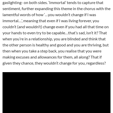
gaslighting- on both sides. ‘Immortal’ tends to capture that
sentiment, further expanding this theme in the chorus with the
lamentful words of how ‘…you wouldn’t change if I was
immortal…’, meaning that even if I was living forever, you
couldn’t (and wouldn’t) change even if you had all that time on
your hands to even try to be capable…that’s sad, isn’t it? That
when you’re in a relationship, you are blinded and think that
the other person is healthy and good and you are thriving, but
then when you take a step back, you realise that you were
making excuses and allowances for them, all along? That if
given they chance, they wouldn’t change for you, regardless?