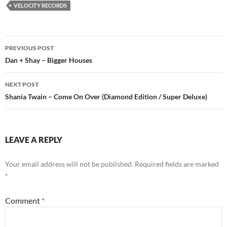
VELOCITY RECORDS
Post
PREVIOUS POST
navigation
Dan + Shay – Bigger Houses
NEXT POST
Shania Twain – Come On Over (Diamond Edition / Super Deluxe)
LEAVE A REPLY
Your email address will not be published.
Required fields are marked
*
Comment
*