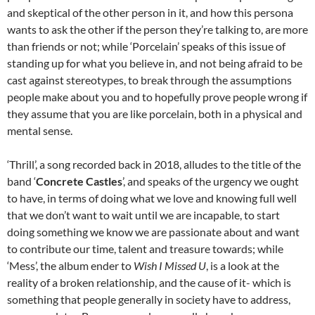
and skeptical of the other person in it, and how this persona
wants to ask the other if the person they’re talking to, are more
than friends or not; while ‘Porcelain’ speaks of this issue of
standing up for what you believe in, and not being afraid to be
cast against stereotypes, to break through the assumptions
people make about you and to hopefully prove people wrong if
they assume that you are like porcelain, both in a physical and
mental sense.
‘Thrill’, a song recorded back in 2018, alludes to the title of the
band ‘
Concrete Castles
’, and speaks of the urgency we ought
to have, in terms of doing what we love and knowing full well
that we don’t want to wait until we are incapable, to start
doing something we know we are passionate about and want
to contribute our time, talent and treasure towards; while
‘Mess’, the album ender to
Wish I Missed U
, is a look at the
reality of a broken relationship, and the cause of it- which is
something that people generally in society have to address,