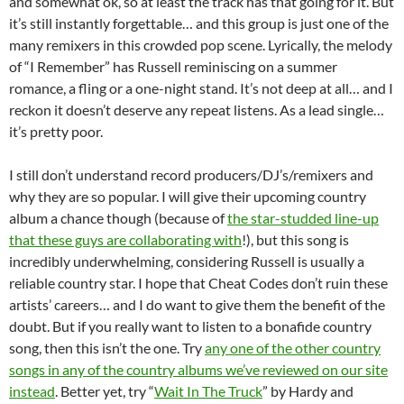
and somewhat ok, so at least the track has that going for it. But
it’s still instantly forgettable… and this group is just one of the
many remixers in this crowded pop scene. Lyrically, the melody
of “I Remember” has Russell reminiscing on a summer
romance, a fling or a one-night stand. It’s not deep at all… and I
reckon it doesn’t deserve any repeat listens. As a lead single…
it’s pretty poor.
I still don’t understand record producers/DJ’s/remixers and
why they are so popular. I will give their upcoming country
album a chance though (because of
the star-studded line-up
that these guys are collaborating with
!), but this song is
incredibly underwhelming, considering Russell is usually a
reliable country star. I hope that Cheat Codes don’t ruin these
artists’ careers… and I do want to give them the benefit of the
doubt. But if you really want to listen to a bonafide country
song, then this isn’t the one. Try
any one of the other country
songs in any of the country albums we’ve reviewed on our site
instead
. Better yet, try “
Wait In The Truck
” by Hardy and