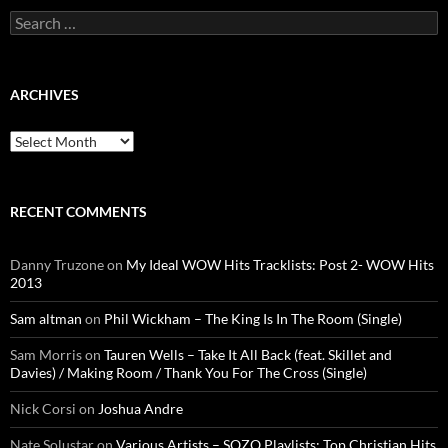
Search
for:
ARCHIVES
Archives
RECENT COMMENTS
Danny Truzone
on
My Ideal WOW Hits Tracklists: Post 2- WOW Hits
2013
Sam altman
on
Phil Wickham – The King Is In The Room (Single)
Sam Morris
on
Tauren Wells – Take It All Back (feat. Skillet and
Davies) / Making Room / Thank You For The Cross (Single)
Nick Corsi
on
Joshua Andre
Nate Solustar
on
Various Artists – SOZO Playlists: Top Christian Hits