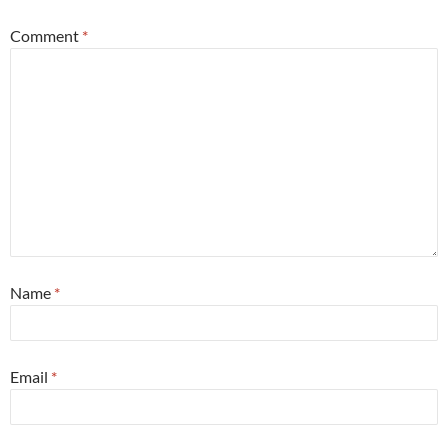
Comment
*
Name
*
Email
*