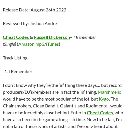
Release Date: August 26th 2022
Reviewed by: Joshua Andre
Cheat Codes
&
Russell Dickerson
–
I Remember
(Single)
(
Amazon mp3
/
iTunes
)
Track Listing:
I Remember
I don’t know why they’re the ‘in’ thing these days… but record
producers/DJ’s/remixers are in fact the ‘in’ thing.
Marshmello
would have to be the most popular of the lot, but
Kygo
, The
Chainsmokers, Clean Bandit, Galantis and Rudimental, would
have to be incredibly close behind. Enter in
Cheat Codes
, who
have also been in the game a long-ish time. Now to be fair, I’m
not a fan of these types of artists, and I’ve only heard about