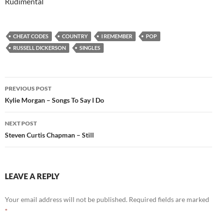
Rudimental
CHEAT CODES
COUNTRY
I REMEMBER
POP
RUSSELL DICKERSON
SINGLES
Post
PREVIOUS POST
navigation
Kylie Morgan – Songs To Say I Do
NEXT POST
Steven Curtis Chapman – Still
LEAVE A REPLY
Your email address will not be published.
Required fields are marked
*