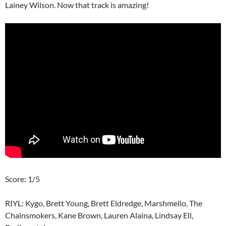
Lainey Wilson. Now that track is amazing!
Score: 1/5
RIYL: Kygo, Brett Young, Brett Eldredge, Marshmello, The
Chainsmokers, Kane Brown, Lauren Alaina, Lindsay Ell,