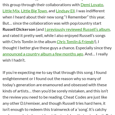
this group through their collaborations with
Demi Lovato
,
Little Mix
,
Little Big Town
, and
Lindsay Ell
. I was indifferent
when I heard about their new song “I Remember” this year.
But… since the collaboration was with pop/country start
Russell Dickerson
(and
I previously reviewed Russell’s album
,
and rated it pretty well, while I also enjoyed Russell’s songs
with Chris Tomlin in the album
Chris Tomlin & Friends
!), I
thought I better give these guys a chance. Especially since they
announced a country album a few months ago
. And… I really
wish I hadn’t.
If you’re expecting me to say that through this song, I found
enlightenment or I found out the reason why so many of
today’s generation are enamoured and obsessed with these
kinds of artists… then you’d be sorely mistaken, and this isn’t
the review you need to be reading. Cheat Codes are just like
any other DJ/remixer, and though Russell tries hard here, it
isn’t enough to redeem this trainwreck of a ‘song’. It’s catchy