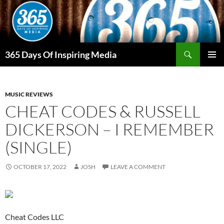
Skip
to
content
Search
365 Days Of Inspiring Media
PRIMAR
MENU
MUSIC REVIEWS
CHEAT CODES & RUSSELL
DICKERSON – I REMEMBER
(SINGLE)
OCTOBER 17, 2022
JOSH
LEAVE A COMMENT
Cheat Codes LLC