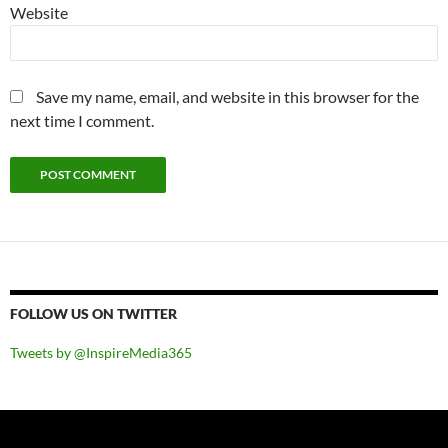
Website
Save my name, email, and website in this browser for the
next time I comment.
FOLLOW US ON TWITTER
Tweets by @InspireMedia365