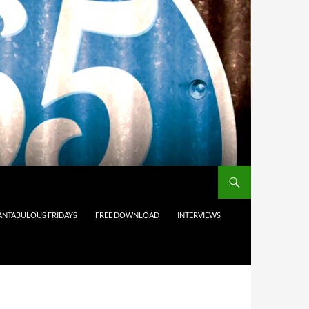
ANTABULOUS FRIDAYS
FREE DOWNLOAD
INTERVIEWS