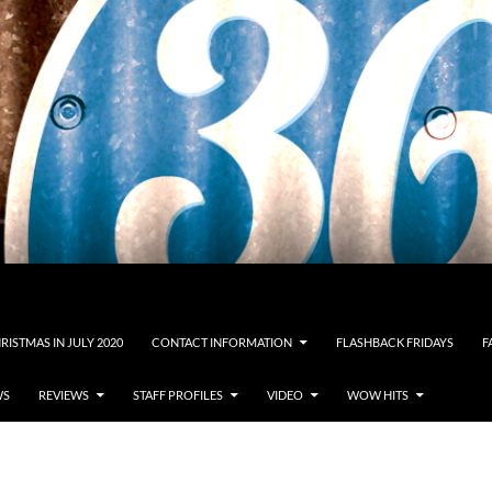
RISTMAS IN JULY 2020
CONTACT INFORMATION
FLASHBACK FRIDAYS
F
WS
REVIEWS
STAFF PROFILES
VIDEO
WOW HITS