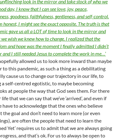
 unflinching look in the mirror and take stock of who we
ood day, I know that I can see love, joy, peace,
ess, goodness, faithfulness, gentleness, and self-control.
’m honest, I might see the exact opposite. The truth is that
c gave us all a LOT of time to look in the mirror and
t we wish we knew how to change. I realized that the
dom and hope was the moment I finally admitted I didn’t
er and I still needed Jesus to complete the work in me…’
pefully allowed us to look more inward than maybe
 to this pandemic, as such a thing as a debilitating
ly cause us to change our trajectory in our life, to
 a self-centred egotistic, to maybe becoming
oks at people the way that God sees them. For there
r life that we can say that we’ve ‘arrived’, and even if
we have to acknowledge that the ones who believe
at the goal and don’t need to learn more (or even
ngs), are often the people that need to learn the
hed Yet’ requires us to admit that we are always going
progress, and that’s ok. For us to always be open to