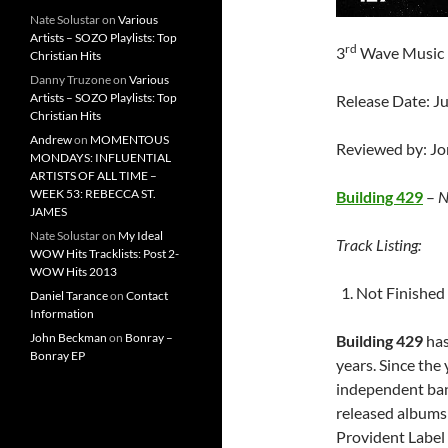
Nate Solustar
on
Various
Artists – SOZO Playlists: Top
rd
3
Wave Music
Christian Hits
Danny Truzone
on
Various
Artists – SOZO Playlists: Top
Release Date: J
Christian Hits
Andrew
on
MOMENTOUS
Reviewed by: J
MONDAYS: INFLUENTIAL
ARTISTS OF ALL TIME –
WEEK 53: REBECCA ST.
Building 429
–
N
JAMES
Nate Solustar
on
My Ideal
Track Listing:
WOW Hits Tracklists: Post 2-
WOW Hits 2013
Not Finished
Daniel Tarance
on
Contact
Information
John Beckman
on
Bonray –
Building 429
has
Bonray EP
years. Since the
independent ban
released albums
Provident Label 