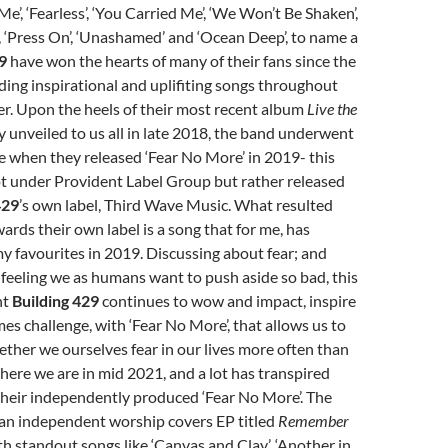
 Me’, ‘Fearless’, ‘You Carried Me’, ‘We Won’t Be Shaken’,
, ‘Press On’, ‘Unashamed’ and ‘Ocean Deep’, to name a
9
have won the hearts of many of their fans since the
ding inspirational and uplifiting songs throughout
eer. Upon the heels of their most recent album
Live the
y unveiled to us all in late 2018, the band underwent
e when they released ‘Fear No More’ in 2019- this
ot under Provident Label Group but rather released
429
’s own label, Third Wave Music. What resulted
rds their own label is a song that for me, has
 favourites in 2019. Discussing about fear; and
 feeling we as humans want to push aside so bad, this
nt
Building 429
continues to wow and impact, inspire
es challenge, with ‘Fear No More’, that allows us to
her we ourselves fear in our lives more often than
ere we are in mid 2021, and a lot has transpired
their independently produced ‘Fear No More’. The
 an independent worship covers EP titled
Remember
th standout songs like ‘Canvas and Clay’, ‘Another in