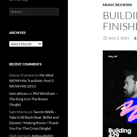
MUSIC REVIEWS
Search
BUILDI
for:
FINISH
ARCHIVES
JULY 2, 2021
Archives
RECENT COMMENTS
Danny Truzone
on
My Ideal
WOW Hits Tracklists: Post 2-
WOW Hits 2013
Sam altman
on
Phil Wickham –
The King Is In The Room
(Single)
Sam Morris
on
Tauren Wells –
Take It All Back (feat. Skillet and
Davies) / Making Room / Thank
You For The Cross (Single)
Nick Corsi
on
Joshua Andre