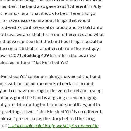
member’. The band also gave to us ‘Different’ in July
t reminds us all that it is ok to be different, to go
n, to have discussions about things that would
sidered as controversial or taboo, and to hold onto
 says we are- that it is in our differences and what
 that we can see that the Lord has things special for
d accomplish that is far different from the next guy,
Now in 2021,
Building 429
has offered to us a new
released in June- ‘Not Finished Yet’.
 Finished Yet’ continues along the vein of the band
songs with anthemic moments of declaration and
y and co. have once again delivered nicely on a song
of how good the band is at giving us encouraging
lly proclaim during both our personal lives, and in
 settings as well. ‘Not Finished Yet’ is no different.
himself present to us the story behind the song,
that
‘…at a certain point in life, we all get a moment to