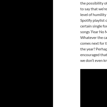
the possibility 
to say that we’r
level of humility
Spotify playlist
certain single fo
songs ‘Fear No Mo
Whatever the cas
comes next for t
the year? Perhaps
encouraged that 
we don’t even kn