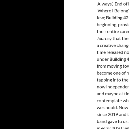
‘Always’, ‘End of
‘Where I Belong’
few;
Building 42
beginning, provi
their entire car
Journey
that the
a creative chang
time released n
under
Building 
from moving towa
become one of my
tapping into the
now independe
and maybe at tim
contemplate whet
we should. Now h
since 2019 and 
band gave to us
in early 2020,
wi