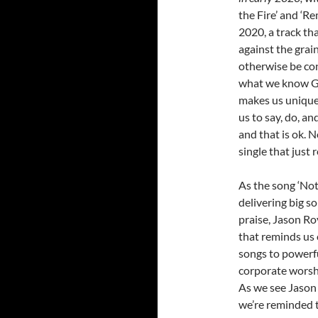
the Fire’ and ‘Re
2020, a track tha
against the grai
otherwise be con
what we know God
makes us unique,
us to say, do, an
and that is ok. 
single that just 
As the song ‘Not
delivering big 
praise, Jason Ro
that reminds us 
songs to powerfu
corporate worship
As we see Jason 
we’re reminded 