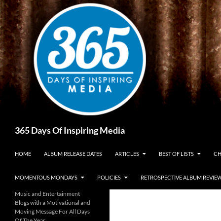
Skip
to
content
Search
365 Days Of Inspiring Media
HOME
ALBUM RELEASE DATES
ARTICLES
BEST OF LISTS
CH
MOMENTOUS MONDAYS
POLICIES
RETROSPECTIVE ALBUM REVIE
Music and Entertainment
Blogs with a Motivational and
Moving Message For All Days
Of The Year