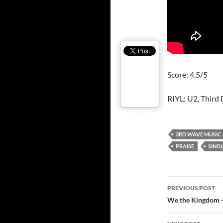
Score: 4.5/5
RIYL: U2, Third 
3RD WAVE MUSIC
PRAISE
SING
Post
PREVIOUS POST
navigatio
We the Kingdom –