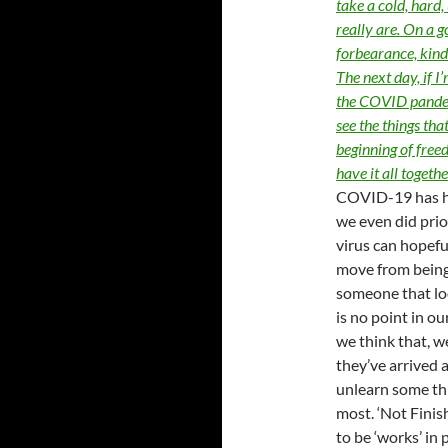
take a cold, hard,
really are. On a g
forbearance, kindn
The next day, if I
the COVID pandemi
see the things tha
beginning of free
have it all togeth
COVID-19 has ho
we even did prior
virus can hopeful
move from being
someone that lo
is no point in ou
we think that, 
they’ve arrived 
unlearn some thi
most. ‘Not Finis
to be ‘works’ in 