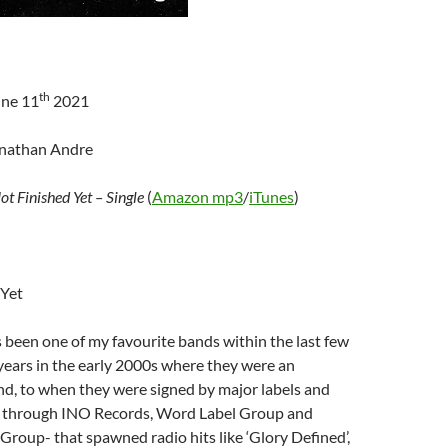
th
une 11
2021
onathan Andre
ot Finished Yet – Single
(
Amazon mp3
/
iTunes
)
 Yet
 been one of my favourite bands within the last few
 years in the early 2000s where they were an
d, to when they were signed by major labels and
 through INO Records, Word Label Group and
Group- that spawned radio hits like ‘Glory Defined’,