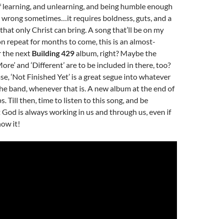
of learning, and unlearning, and being humble enough
e wrong sometimes…it requires boldness, guts, and a
 that only Christ can bring. A song that’ll be on my
 on repeat for months to come, this is an almost-
r the next
Building 429
album, right? Maybe the
re’ and ‘Different’ are to be included in there, too?
e, ‘Not Finished Yet’ is a great segue into whatever
he band, whenever that is. A new album at the end of
. Till then, time to listen to this song, and be
God is always working in us and through us, even if
ow it!