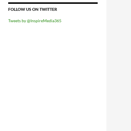
FOLLOW US ON TWITTER
Tweets by @InspireMedia365