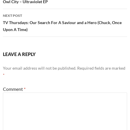
navigation
Owl City – Ultraviolet EP
NEXT POST
TV Thursdays: Our Search For A Saviour and a Hero (Chuck, Once
Upon A Time)
LEAVE A REPLY
Your email address will not be published.
Required fields are marked
*
Comment
*