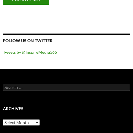
FOLLOW US ON TWITTER
Tweets by @InspireMedia365
Search
for:
ARCHIVES
Archives