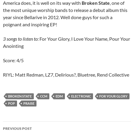
America does, it is well on its way with
Broken State
, one of
the most unique worship bands to release a debut album this
year since Bellarive in 2012. Well done guys for such a
poignant and inspiring EP!
3 songs to listen to:
For Your Glory, I Love Your Name, Pour Your
Anointing
Score: 4/5
RIYL: Matt Redman, LZ7, Delirious?, Bluetree, Rend Collective
BROKEN STATE
CCM
EDM
ELECTRONIC
FOR YOUR GLORY
POP
PRAISE
Post
PREVIOUS POST