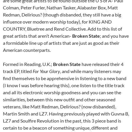
are some great artists to be found outside the U S of A- Paul
Colman, Peter Furler, Nathan Tasker, Alabaster Box, Matt
Redman, Delirious? (though disbanded, they still have a big
influence over modern worship today), for KING AND
COUNTRY, Bluetree and Rend Collective. Add to this list of
great artists that aren’t American-
Broken State
; and you have
a formidable line up of artists that are just as good as their
American counterparts.
Formed in Reading, U.K.;
Broken State
have released their 4
track EP, titled
For Your Glory
, and while many listeners may
find themselves to be apprehensive in listening to a new band
(I know I was before hearing this), one listen to the title track
and all its electronic worship goodness and you can see the
similarities, between this new outfit and other seasoned
veterans, like Matt Redman, Delirious? (now disbanded),
Martin Smith and LZ7. Having previously played with Guvna B,
LZ7 and Soulfire Revolution in the past, this 3 piece band is
certain to be a beacon of something unique, different and