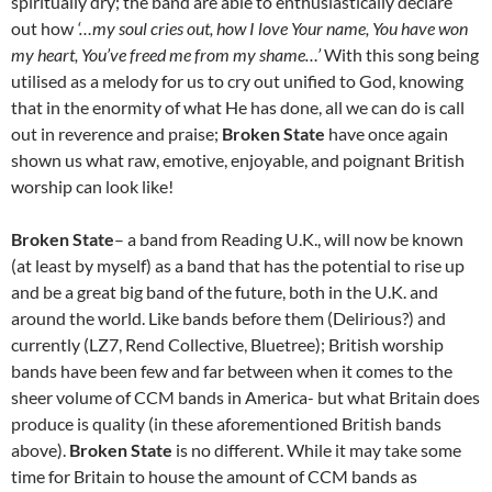
spiritually dry; the band are able to enthusiastically declare
out how
‘…my soul cries out, how I love Your name, You have won
my heart, You’ve freed me from my shame…’
With this song being
utilised as a melody for us to cry out unified to God, knowing
that in the enormity of what He has done, all we can do is call
out in reverence and praise;
Broken State
have once again
shown us what raw, emotive, enjoyable, and poignant British
worship can look like!
Broken State
– a band from Reading U.K., will now be known
(at least by myself) as a band that has the potential to rise up
and be a great big band of the future, both in the U.K. and
around the world. Like bands before them (Delirious?) and
currently (LZ7, Rend Collective, Bluetree); British worship
bands have been few and far between when it comes to the
sheer volume of CCM bands in America- but what Britain does
produce is quality (in these aforementioned British bands
above).
Broken State
is no different. While it may take some
time for Britain to house the amount of CCM bands as