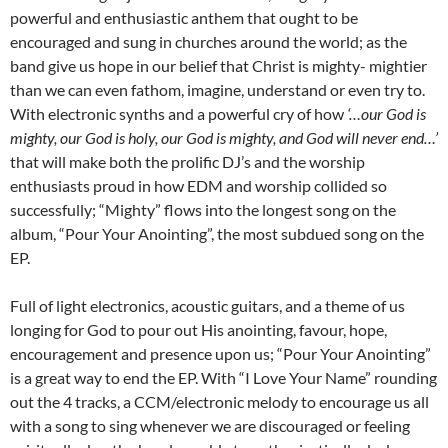
powerful and enthusiastic anthem that ought to be
encouraged and sung in churches around the world; as the
band give us hope in our belief that Christ is mighty- mightier
than we can even fathom, imagine, understand or even try to.
With electronic synths and a powerful cry of how
‘…our God is
mighty, our God is holy, our God is mighty, and God will never end…’
that will make both the prolific DJ’s and the worship
enthusiasts proud in how EDM and worship collided so
successfully; “Mighty” flows into the longest song on the
album, “Pour Your Anointing”, the most subdued song on the
EP.
Full of light electronics, acoustic guitars, and a theme of us
longing for God to pour out His anointing, favour, hope,
encouragement and presence upon us; “Pour Your Anointing”
is a great way to end the EP. With “I Love Your Name” rounding
out the 4 tracks, a CCM/electronic melody to encourage us all
with a song to sing whenever we are discouraged or feeling