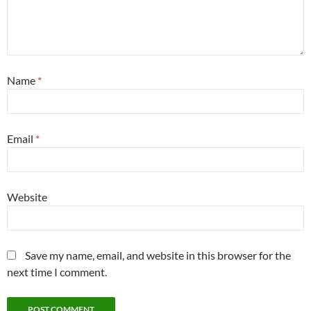
Name
*
Email
*
Website
Save my name, email, and website in this browser for the
next time I comment.