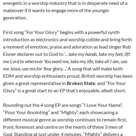
energetic in a worship industry that is in desperate need of a
makeover if it wants to engage more of the younger
generation.
First song “For Your Glory” begins with a powerful synth
introduction as electronics and worship collide and bring forth
a moment of emotion, praise and adoration as lead singer Rob
Eisner declares out to God to
‘…take my hands, take my feet, lift
me Lord to wherever You want me, take my life, take all I am, use
me Jesus, use me for Your glory…’
A song that will make both
EDM and worship enthusiasts proud, British worship has been
given a great representative in
Broken State
, and “For Your
Glory” is a great start to an EP that’s enjoyable, albeit short.
Rounding out the 4 song EP are songs “I Love Your Name”,
“Pour Your Anointing” and “Mighty”, each showcasing a
different musical genre as worship continues to remain first,
front, foremost and centre on the hearts of these 3 men of
God. Standing at just under 4 minutes, “Mighty” delivers a