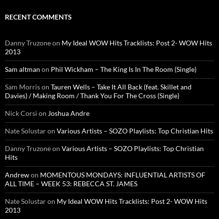
RECENT COMMENTS
Danny Truzone
on
My Ideal WOW Hits Tracklists: Post 2- WOW Hits
2013
Sam altman
on
Phil Wickham – The King Is In The Room (Single)
Sam Morris
on
Tauren Wells – Take It All Back (feat. Skillet and
Davies) / Making Room / Thank You For The Cross (Single)
Nick Corsi
on
Joshua Andre
Nate Solustar
on
Various Artists – SOZO Playlists: Top Christian Hits
Danny Truzone
on
Various Artists – SOZO Playlists: Top Christian
Hits
Andrew
on
MOMENTOUS MONDAYS: INFLUENTIAL ARTISTS OF
ALL TIME – WEEK 53: REBECCA ST. JAMES
Nate Solustar
on
My Ideal WOW Hits Tracklists: Post 2- WOW Hits
2013