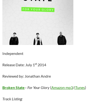
Independent
st
Release Date: July 1
2014
Reviewed by: Jonathan Andre
Broken State
–
For Your Glory
(
Amazon mp3
/
iTunes
)
Track Listing: