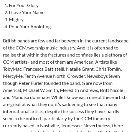
For Your Glory
I Love Your Name
Mighty
Pour Your Anointing
British bands are few and far between in the current landscape
of the CCM/worship music industry. And it is often sad to
realise that within the fractures and confines lies a plethora of
CCM artists- and most of them are American. Artists like
TobyMac, Francesca Battistelli, Natalie Grant, Chris Tomlin,
MercyMe, Tenth Avenue North, Crowder, Newsboys (even
though Peter Furler founded the band, ¾ are now from
America), Michael W. Smith, Meredith Andrews, Britt Nicole
and Mandisa dominate. While I know each one of these artists
are great at what they do, it’s saddening to see that many
international artists, despite the success they have, hardly
seem to be noticed- particularly by the CCM industry
currently based in Nashville, Tennessee. Nevertheless, there