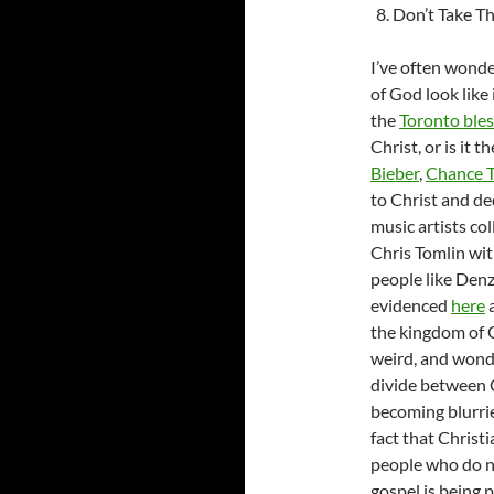
Don’t Take Th
I’ve often wonde
of God look like 
the
Toronto bles
Christ, or is it 
Bieber
,
Chance 
to Christ and ded
music artists co
Chris Tomlin wi
people like Den
evidenced
here
the kingdom of Go
weird, and wonde
divide between C
becoming blurrie
fact that Christ
people who do no
gospel is being 