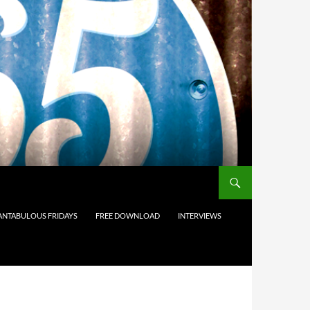
ANTABULOUS FRIDAYS
FREE DOWNLOAD
INTERVIEWS