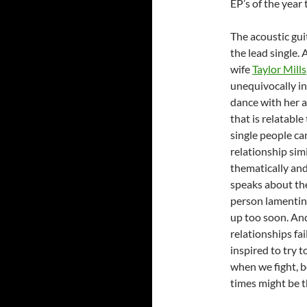
EP’s of the year 
The acoustic gui
the lead single.
wife
Taylor Mills
unequivocally in
dance with her an
that is relatabl
single people ca
relationship simi
thematically and
speaks about the
person lamenting
up too soon. An
relationships fai
inspired to try 
when we fight, b
times might be t