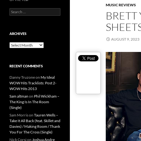
MUSIC REVIEWS
Search
BRETT
for:
SHEET
ARCHIVES
AUGUST 9, 2023
Archives
RECENT COMMENTS
Danny Truzone
on
My Ideal
WOW Hits Tracklists: Post 2-
WOW Hits 2013
Sam altman
on
Phil Wickham –
The King Is In The Room
(Single)
Sam Morris
on
Tauren Wells –
Take It All Back (feat. Skillet and
Davies) / Making Room / Thank
You For The Cross (Single)
Nick Corsi
on
Joshua Andre