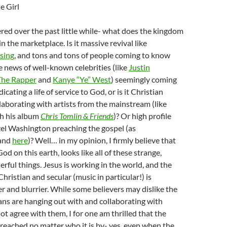
e Girl
red over the past little while- what does the kingdom
in the marketplace. Is it massive revival like
sing
, and tons and tons of people coming to know
the news of well-known celebrities (like
Justin
The Rapper
and
Kanye “Ye” West
) seemingly coming
icating a life of service to God, or is it Christian
llaborating with artists from the mainstream (like
th his album
Chris Tomlin & Friends
)? Or high profile
zel Washington preaching the gospel (as
and
here
)? Well… in my opinion, I firmly believe that
d on this earth, looks like all of these strange,
rful things. Jesus is working in the world, and the
hristian and secular (music in particular!) is
r and blurrier. While some believers may dislike the
ians are hanging out with and collaborating with
t agree with them, I for one am thrilled that the
preached no matter who it is by- yes, even when the