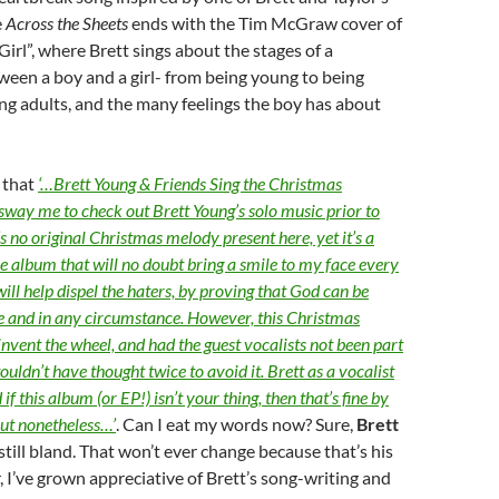
e
Across the Sheets
ends with the Tim McGraw cover of
Girl”, where Brett sings about the stages of a
ween a boy and a girl- from being young to being
ng adults, and the many feelings the boy has about
d that
‘…Brett Young & Friends Sing the Christmas
 sway me to check out Brett Young’s solo music prior to
s no original Christmas melody present here, yet it’s a
e album that will no doubt bring a smile to my face every
 will help dispel the haters, by proving that God can be
e and in any circumstance. However, this Christmas
invent the wheel, and had the guest vocalists not been part
 wouldn’t have thought twice to avoid it. Brett as a vocalist
 if this album (or EP!) isn’t your thing, then that’s fine by
out nonetheless…’
. Can I eat my words now? Sure,
Brett
s still bland. That won’t ever change because that’s his
r, I’ve grown appreciative of Brett’s song-writing and