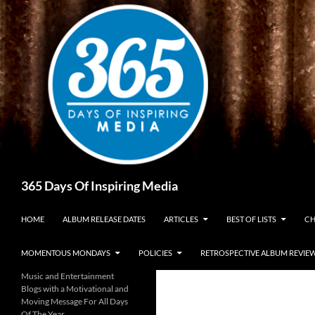
Skip
to
content
Search
365 Days Of Inspiring Media
HOME
ALBUM RELEASE DATES
ARTICLES
BEST OF LISTS
CH
MOMENTOUS MONDAYS
POLICIES
RETROSPECTIVE ALBUM REVIE
Music and Entertainment
Blogs with a Motivational and
Moving Message For All Days
Of The Year