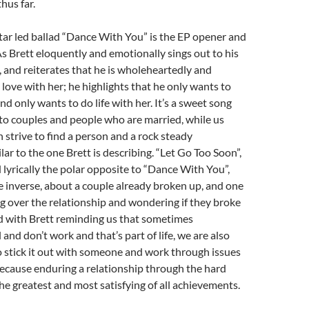
thus far.
tar led ballad “Dance With You” is the EP opener and
 As Brett eloquently and emotionally sings out to his
, and reiterates that he is wholeheartedly and
 love with her; he highlights that he only wants to
d only wants to do life with her. It’s a sweet song
e to couples and people who are married, while us
n strive to find a person and a rock steady
lar to the one Brett is describing. “Let Go Too Soon”,
 lyrically the polar opposite to “Dance With You”,
 inverse, about a couple already broken up, and one
 over the relationship and wondering if they broke
d with Brett reminding us that sometimes
l and don’t work and that’s part of life, we are also
to stick it out with someone and work through issues
ecause enduring a relationship through the hard
he greatest and most satisfying of all achievements.