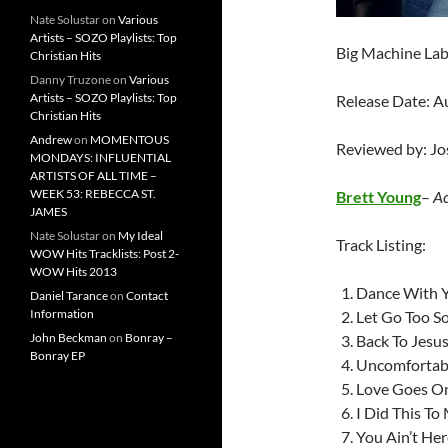
Nate Solustar
on
Various
Artists – SOZO Playlists: Top
Big Machine La
Christian Hits
Danny Truzone
on
Various
Artists – SOZO Playlists: Top
Release Date: A
Christian Hits
Andrew
on
MOMENTOUS
Reviewed by: J
MONDAYS: INFLUENTIAL
ARTISTS OF ALL TIME –
WEEK 53: REBECCA ST.
Brett Young
–
Ac
JAMES
Nate Solustar
on
My Ideal
Track Listing:
WOW Hits Tracklists: Post 2-
WOW Hits 2013
Dance With 
Daniel Tarance
on
Contact
Information
Let Go Too S
John Beckman
on
Bonray –
Back To Jesu
Bonray EP
Uncomfortab
Love Goes O
I Did This To
You Ain’t Her