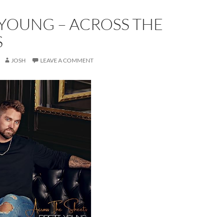
 YOUNG – ACROSS THE
S
JOSH
LEAVE A COMMENT