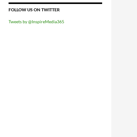
FOLLOW US ON TWITTER
Tweets by @InspireMedia365