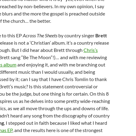
preached by non-believers. In my own opinion, I say
e blurs and the more the gospel is preached outside
of the church… the better.
 to this EP
Across The Sheets
by country singer
Brett
 release is not a ‘Christian’ album. it’s a country release
ough. But I did hear about Brett through
Chris’s
Brett sang “Be The Moon”!)… and with me reviewing
s album
and enjoying it, and with me branching out
 different music than I would usually, and being
sed by it; can I say that I have Chris Tomlin to thank
Brett’s music? Is this statement controversial or
 be the judge, but one thing is for certain. On this 8
nspires us as he delves into some pretty wide-reaching
ics, as we all move through the ups and downs of life.
adn’t heard any song from the discography of country
ng
, I stepped out in faith because I liked what I heard
mas EP
, and the results here is one of the strongest