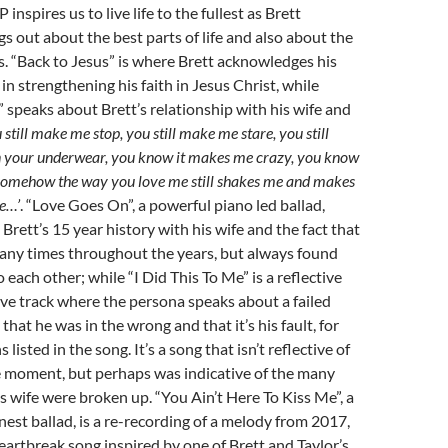
 inspires us to live life to the fullest as Brett
gs out about the best parts of life and also about the
s. “Back to Jesus” is where Brett acknowledges his
 in strengthening his faith in Jesus Christ, while
speaks about Brett’s relationship with his wife and
 still make me stop, you still make me stare, you still
in your underwear, you know it makes me crazy, you know
, somehow the way you love me still shakes me and makes
e…’
. “Love Goes On”, a powerful piano led ballad,
Brett’s 15 year history with his wife and the fact that
any times throughout the years, but always found
 each other; while “I Did This To Me” is a reflective
ve track where the persona speaks about a failed
that he was in the wrong and that it’s his fault, for
listed in the song. It’s a song that isn’t reflective of
the moment, but perhaps was indicative of the many
s wife were broken up. “You Ain’t Here To Kiss Me”, a
est ballad, is a re-recording of a melody from 2017,
eartbreak song inspired by one of Brett and Taylor’s