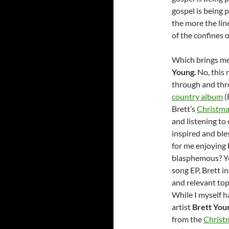
gospel is being 
the more the lin
of the confines 
Which brings me
Young
. No, this
through and thr
country album
(
Brett’s
Christma
and listening to
inspired and bles
for me enjoying 
blasphemous? You
song EP, Brett i
and relevant top
While I myself h
artist
Brett You
from the
Christ