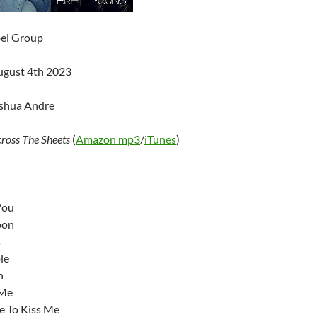
bel Group
ugust 4th 2023
oshua Andre
ross The Sheets
(
Amazon mp3
/
iTunes
)
You
oon
s
le
n
 Me
e To Kiss Me