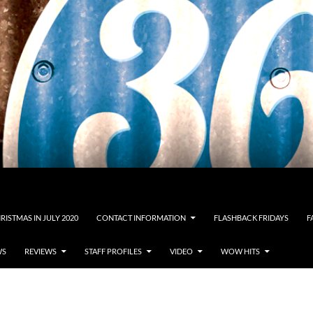
RISTMAS IN JULY 2020
CONTACT INFORMATION
FLASHBACK FRIDAYS
F
WS
REVIEWS
STAFF PROFILES
VIDEO
WOW HITS