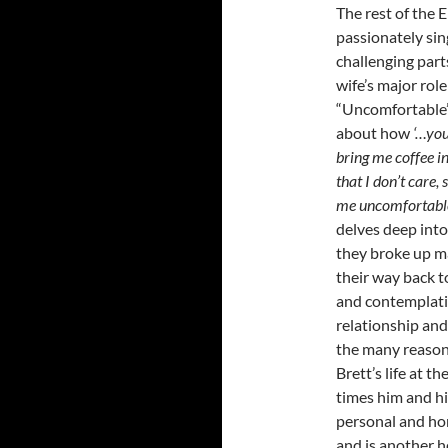
The rest of the EP
passionately sin
challenging part
wife’s major role
“Uncomfortable” 
about how
‘…you
bring me coffee 
that I don’t care
me uncomfortabl
delves deep into 
they broke up m
their way back to
and contemplati
relationship and 
the many reasons 
Brett’s life at 
times him and hi
personal and hon
and is another h