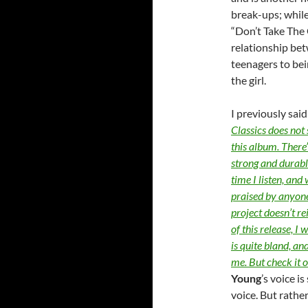
break-ups; whil
“Don’t Take The 
relationship bet
teenagers to bei
the girl.
I previously sai
Classics does not
this album. There’
strong and durabl
time I listen, and
praised by anyon
project doesn’t re
of this release, I
is quite bland, and
me. But check it 
Young
’s voice i
voice. But rathe