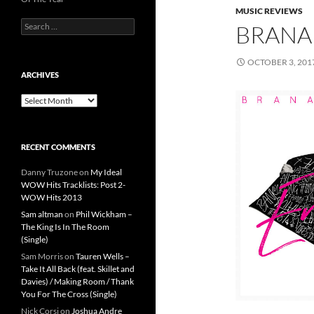
MUSIC REVIEWS
Search
BRANA
for:
OCTOBER 3, 201
ARCHIVES
Archives
RECENT COMMENTS
Danny Truzone
on
My Ideal
WOW Hits Tracklists: Post 2-
WOW Hits 2013
Sam altman
on
Phil Wickham –
The King Is In The Room
(Single)
Sam Morris
on
Tauren Wells –
Take It All Back (feat. Skillet and
Davies) / Making Room / Thank
You For The Cross (Single)
Nick Corsi
on
Joshua Andre