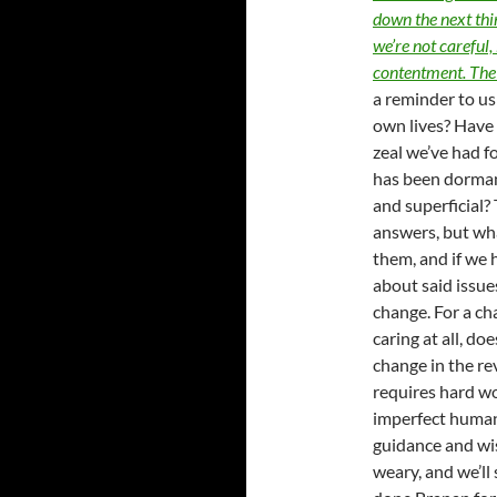
down the next thing
we’re not careful,
contentment. The s
a reminder to us 
own lives? Have 
zeal we’ve had fo
has been dorman
and superficial?
answers, but what
them, and if we 
about said issues
change. For a cha
caring at all, do
change in the re
requires hard wo
imperfect humans
guidance and wi
weary, and we’ll 