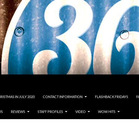
RISTMAS IN JULY 2020
CONTACT INFORMATION
FLASHBACK FRIDAYS
F
WS
REVIEWS
STAFF PROFILES
VIDEO
WOW HITS