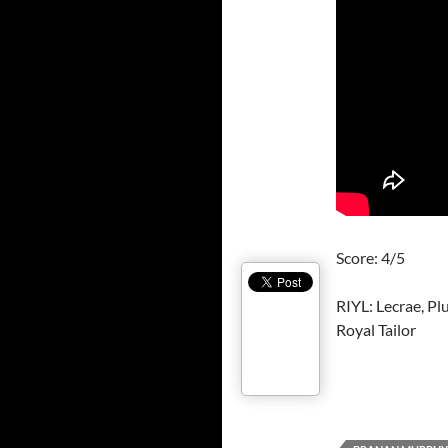
Score: 4/5
RIYL: Lecrae, P
Royal Tailor