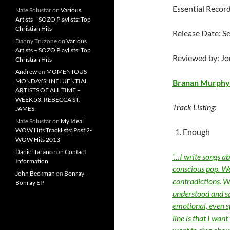
Essential Recor
Nate Solustar
on
Various
Artists – SOZO Playlists: Top
Christian Hits
Release Date: S
Danny Truzone
on
Various
Artists – SOZO Playlists: Top
Reviewed by: J
Christian Hits
Andrew
on
MOMENTOUS
MONDAYS: INFLUENTIAL
Branan Murphy
ARTISTS OF ALL TIME –
WEEK 53: REBECCA ST.
Track Listing:
JAMES
Nate Solustar
on
My Ideal
WOW Hits Tracklists: Post 2-
Enough
WOW Hits 2013
Daniel Tarance
on
Contact
‘…I write songs a
Information
conscious pop. We
John Beckman
on
Bonray –
contradictions. We
Bonray EP
understood and sa
emotional, even s
line is that I want