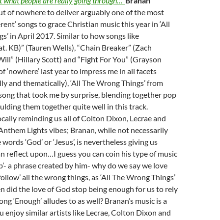
t what people are really going through…’
Branan
t of nowhere to deliver arguably one of the most
rent’ songs to grace Christian music this year in ‘All
’ in April 2017. Similar to how songs like
t. KB)” (Tauren Wells), “Chain Breaker” (Zach
Will” (Hillary Scott) and “Fight For You” (Grayson
f ‘nowhere’ last year to impress me in all facets
ally and thematically), ‘All The Wrong Things’ from
 song that took me by surprise, blending together pop
lding them together quite well in this track.
cally reminding us all of Colton Dixon, Lecrae and
nthem Lights vibes; Branan, while not necessarily
words ‘God’ or ‘Jesus’, is nevertheless giving us
n reflect upon…I guess you can coin his type of music
p’- a phrase created by him- why do we say we love
ollow’ all the wrong things, as ‘All The Wrong Things’
n did the love of God stop being enough for us to rely
ong ‘Enough’ alludes to as well? Branan’s music is a
u enjoy similar artists like Lecrae, Colton Dixon and