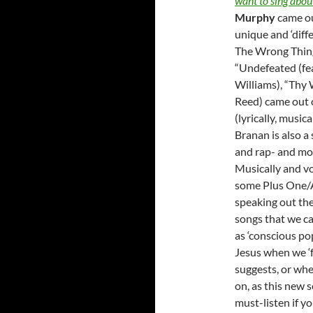
want to sing abou
Murphy
came ou
unique and ‘diffe
The Wrong Things
“Undefeated (fea
Williams), “Thy 
Reed) came out o
(lyrically, music
Branan is also a
and rap- and mou
Musically and vo
some Plus One/A
speaking out the 
songs that we ca
as ‘conscious po
Jesus when we ‘f
suggests, or whe
on, as this new s
must-listen if yo