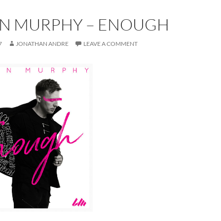
N MURPHY – ENOUGH
7
JONATHAN ANDRE
LEAVE A COMMENT