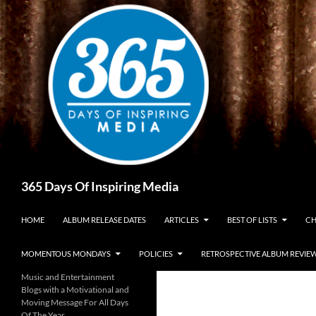
Skip
to
content
Search
365 Days Of Inspiring Media
HOME
ALBUM RELEASE DATES
ARTICLES
BEST OF LISTS
CH
MOMENTOUS MONDAYS
POLICIES
RETROSPECTIVE ALBUM REVIE
Music and Entertainment
Blogs with a Motivational and
Moving Message For All Days
Of The Year