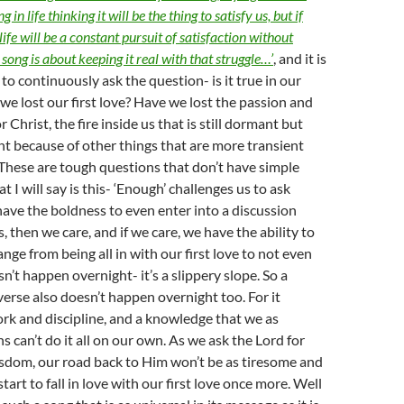
 in life thinking it will be the thing to satisfy us, but if
 life will be a constant pursuit of satisfaction without
ong is about keeping it real with that struggle…’
, and it is
to continuously ask the question- is it true in our
we lost our first love? Have we lost the passion and
r Christ, the fire inside us that is still dormant but
t because of other things that are more transient
 These are tough questions that don’t have simple
 I will say is this- ‘Enough’ challenges us to ask
have the boldness to even enter into a discussion
, then we care, and if we care, we have the ability to
nge from being all in with our first love to not even
esn’t happen overnight- it’s a slippery slope. So a
verse also doesn’t happen overnight too. For it
rk and discipline, and a knowledge that we as
 can’t do it all on our own. As we ask the Lord for
sdom, our road back to Him won’t be as tiresome and
start to fall in love with our first love once more. Well