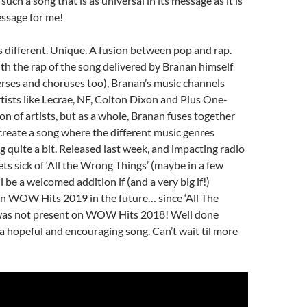
uch a song that is as universal in its message as it is
essage for me!
s different. Unique. A fusion between pop and rap.
th the rap of the song delivered by Branan himself
verses and choruses too), Branan’s music channels
tists like Lecrae, NF, Colton Dixon and Plus One-
n of artists, but as a whole, Branan fuses together
create a song where the different music genres
 quite a bit. Released last week, and impacting radio
ets sick of ‘All the Wrong Things’ (maybe in a few
l be a welcomed addition if (and a very big if!)
on WOW Hits 2019 in the future… since ‘All The
was not present on WOW Hits 2018! Well done
a hopeful and encouraging song. Can’t wait til more