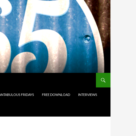
ANTABULOUS FRIDAYS
FREE DOWNLOAD
INTERVIEWS