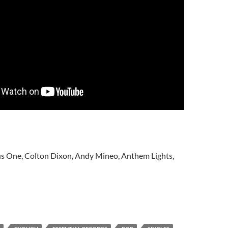
lus One, Colton Dixon, Andy Mineo, Anthem Lights,