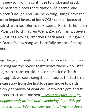
 this new song of his continues to probe and prod,
e barriers placed there that divide ‘sacred’ and
 as both ‘Enough’ and ‘All The Wrong Things’ have the
t to impact lovers of both CCM (and all facets of
 mainstream too! Signed to Essential Records, home to
th Avenue North, Tauren Wells, Zach Williams, Steven
 Casting Crowns, Brandon Heath and Building 429
; Branan’s new song will hopefully be one of many in
come!
ng Things’, ‘Enough’ is a song that is certain to cross
e song has the power to influence those who listen
ic, mainstream music or a combination of both.
al appeal, we see a song that discusses the fact that
e can stray from the first love and move towards
s only a shadow of what we were worthy of (and still
ranan articulates himself,
‘…we are so quick to forget
fe happens and you look back wondering, ‘How did I get
to be so good!’ We are always hustling, trying to chase