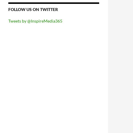
FOLLOW US ON TWITTER
Tweets by @InspireMedia365