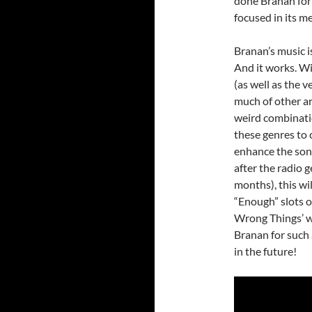
done Branan for s
focused in its m
Branan’s music i
And it works. Wi
(as well as the 
much of other ar
weird combinatio
these genres to 
enhance the song
after the radio g
months), this wil
“Enough” slots 
Wrong Things’ 
Branan for such 
in the future!