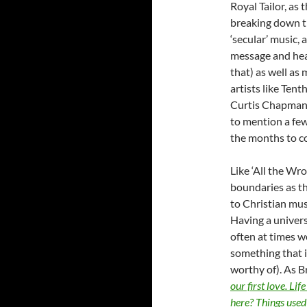
Royal Tailor, as
breaking down th
‘secular’ music,
message and hear
that) as well as
artists like Ten
Curtis Chapman,
to mention a few
the months to 
Like ‘All the Wro
boundaries as th
to Christian mus
Having a univers
often at times w
something that i
worthy of). As B
our first love. Li
here? Things used 