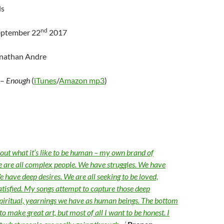
ds
nd
eptember 22
2017
onathan Andre
–
Enough
(
iTunes
/
Amazon mp3
)
bout what it’s like to be human – my own brand of
 are all complex people. We have struggles. We have
 have deep desires. We are all seeking to be loved,
tisfied. My songs attempt to capture those deep
piritual, yearnings we have as human beings. The bottom
 to make great art, but most of all I want to be honest. I