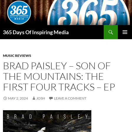
Skip
to
content
Search
365 Days Of Inspiring Media
PRIMAR
MENU
MUSIC REVIEWS
BRAD PAISLEY – SON OF
THE MOUNTAINS: THE
FIRST FOUR TRACKS – EP
MAY 2, 2024
JOSH
LEAVE A COMMENT