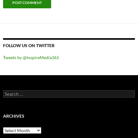
FOLLOW US ON TWITTER
Tweets by @InspireMedia365
Search
for:
ARCHIVES
Archives