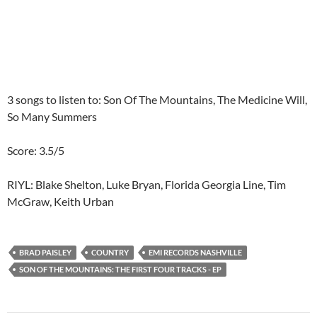
3 songs to listen to: Son Of The Mountains, The Medicine Will,
So Many Summers
Score: 3.5/5
RIYL: Blake Shelton, Luke Bryan, Florida Georgia Line, Tim
McGraw, Keith Urban
BRAD PAISLEY
COUNTRY
EMI RECORDS NASHVILLE
SON OF THE MOUNTAINS: THE FIRST FOUR TRACKS - EP