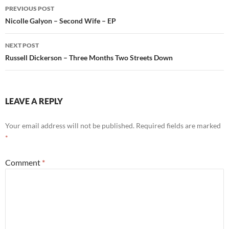
Post
PREVIOUS POST
navigation
Nicolle Galyon – Second Wife – EP
NEXT POST
Russell Dickerson – Three Months Two Streets Down
LEAVE A REPLY
Your email address will not be published.
Required fields are marked
*
Comment
*