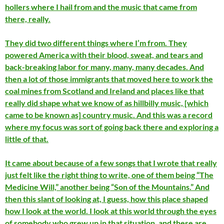
hollers where I hail from and the music that came from
there, really.
They did two different things where I’m from. They
powered America with their blood, sweat, and tears and
back-breaking labor for many, many, many decades. And
then a lot of those immigrants that moved here to work the
coal mines from Scotland and Ireland and places like that
really did shape what we know of as hillbilly music, [which
came to be known as] country music. And this was a record
where my focus was sort of going back there and exploring a
little of that.
It came about because of a few songs that I wrote that really
just felt like the right thing to write, one of them being “The
Medicine Will,” another being “Son of the Mountains.” And
then this slant of looking at, I guess, how this place shaped
how I look at the world. I look at this world through the eyes
of somebody who grew up in that situation, and these are