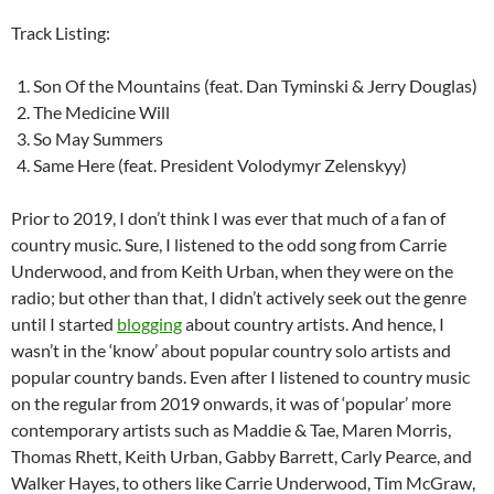
Track Listing:
Son Of the Mountains (feat. Dan Tyminski & Jerry Douglas)
The Medicine Will
So May Summers
Same Here (feat. President Volodymyr Zelenskyy)
Prior to 2019, I don’t think I was ever that much of a fan of
country music. Sure, I listened to the odd song from Carrie
Underwood, and from Keith Urban, when they were on the
radio; but other than that, I didn’t actively seek out the genre
until I started
blogging
about country artists. And hence, I
wasn’t in the ‘know’ about popular country solo artists and
popular country bands. Even after I listened to country music
on the regular from 2019 onwards, it was of ‘popular’ more
contemporary artists such as Maddie & Tae, Maren Morris,
Thomas Rhett, Keith Urban, Gabby Barrett, Carly Pearce, and
Walker Hayes, to others like Carrie Underwood, Tim McGraw,