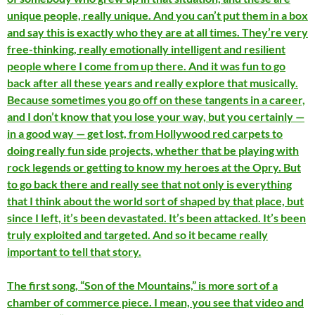
unique people, really unique. And you can’t put them in a box
and say this is exactly who they are at all times. They’re very
free-thinking, really emotionally intelligent and resilient
people where I come from up there. And it was fun to go
back after all these years and really explore that musically.
Because sometimes you go off on these tangents in a career,
and I don’t know that you lose your way, but you certainly —
in a good way — get lost, from Hollywood red carpets to
doing really fun side projects, whether that be playing with
rock legends or getting to know my heroes at the Opry. But
to go back there and really see that not only is everything
that I think about the world sort of shaped by that place, but
since I left, it’s been devastated. It’s been attacked. It’s been
truly exploited and targeted. And so it became really
important to tell that story.
The first song, “Son of the Mountains,” is more sort of a
chamber of commerce piece. I mean, you see that video and