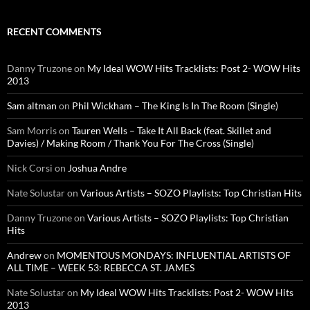
RECENT COMMENTS
Danny Truzone
on
My Ideal WOW Hits Tracklists: Post 2- WOW Hits
2013
Sam altman
on
Phil Wickham – The King Is In The Room (Single)
Sam Morris
on
Tauren Wells – Take It All Back (feat. Skillet and
Davies) / Making Room / Thank You For The Cross (Single)
Nick Corsi
on
Joshua Andre
Nate Solustar
on
Various Artists – SOZO Playlists: Top Christian Hits
Danny Truzone
on
Various Artists – SOZO Playlists: Top Christian
Hits
Andrew
on
MOMENTOUS MONDAYS: INFLUENTIAL ARTISTS OF
ALL TIME – WEEK 53: REBECCA ST. JAMES
Nate Solustar
on
My Ideal WOW Hits Tracklists: Post 2- WOW Hits
2013