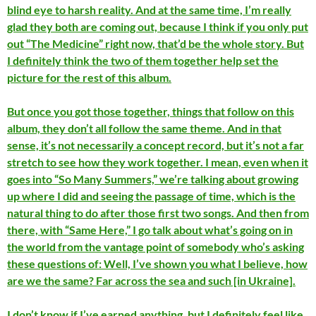
blind eye to harsh reality. And at the same time, I’m really
glad they both are coming out, because I think if you only put
out “The Medicine” right now, that’d be the whole story. But
I definitely think the two of them together help set the
picture for the rest of this album.
But once you got those together, things that follow on this
album, they don’t all follow the same theme. And in that
sense, it’s not necessarily a concept record, but it’s not a far
stretch to see how they work together. I mean, even when it
goes into “So Many Summers,” we’re talking about growing
up where I did and seeing the passage of time, which is the
natural thing to do after those first two songs. And then from
there, with “Same Here,” I go talk about what’s going on in
the world from the vantage point of somebody who’s asking
these questions of: Well, I’ve shown you what I believe, how
are we the same? Far across the sea and such [in Ukraine].
I don’t know if I’ve earned anything, but I definitely feel like