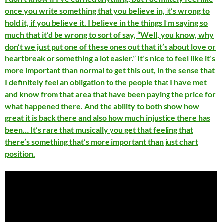
once you write something that you believe in, it’s wrong to
hold it, if you believe it. I believe in the things I’m saying so
much that it’d be wrong to sort of say, “Well, you know, why
don’t we just put one of these ones out that it’s about love or
heartbreak or something a lot easier.” It’s nice to feel like it’s
more important than normal to get this out, in the sense that
I definitely feel an obligation to the people that I have met
and know from that area that have been paying the price for
what happened there. And the ability to both show how
great it is back there and also how much injustice there has
been… It’s rare that musically you get that feeling that
there’s something that’s more important than just chart
position.