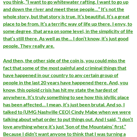
you think, “I want to go whitewater rafting. I want to go up
and down the river and meet these people…” It’s not the
whole story, but that story is true. It’s beautiful. It’s a great
place to be from. It’s a terrific way of life up there. I envy, to
some degree, that area on some level, in the simplicity of life
that’s still there. As well as the… I don’t know, it’s just good
people. They really are.
And then, the other side of the coin is, you could miss the
fact that some of the most painful and criminal things that
have happened in our country to any certain group of
people in the last 20 years have happened there. And, you
know, this opioid crisis has hit my state the hardest of
anywhere. It’s truly something to see how this idyllic place
has been affected… I mean, it’s just been brutal. And so, I
talked to (UMG Nashville CEO) Cindy Mabe when we were
talking about what order to put things out. And I said, “I don’t
love anything where it’s just ‘Son of the Mountains’ first.”
Because I didn’t want anyone to think that I was turning a