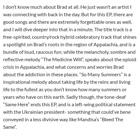
I don’t know much about Brad at all. He just wasn’t an artist I
was connecting with back in the day. But for this EP, there are
good songs and there are extremely forgettable ones as well,
and I will dive deeper into that in a minute. The title track is a
free-spirited, country/rock hybrid celebratory track that shines
a spotlight on Brad’s roots in the region of Appalachia, and is a
bundle of loud, raucous fun; while the melancholy, sombre and
reflective melody “The Medicine Will”, speaks about the opioid
crisis in Appalachia, and what concerns and worries Brad
about the addiction in these places. “So Many Summers” is a
inspirational melody about taking life by the reins and living
life to the fullest as you don’t know how many summers or
years who have on this earth. Sadly though, the tone-deaf
“Same Here” ends this EP, and is a left-wing political statement
with the Ukrainian president- something that could’ve bene
conveyed in a less divisive way like Mandisa’s “Bleed The
Same”.