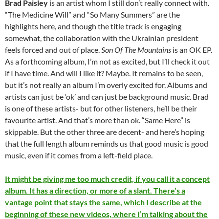
Brad Paisley
is an artist whom I still don’t really connect with.
“The Medicine Will” and “So Many Summers” are the
highlights here, and though the title track is engaging
somewhat, the collaboration with the Ukrainian president
feels forced and out of place.
Son Of The Mountains
is an OK EP.
As a forthcoming album, I’m not as excited, but I’ll check it out
if I have time. And will I like it? Maybe. It remains to be seen,
but it’s not really an album I’m overly excited for. Albums and
artists can just be ‘ok’ and can just be background music. Brad
is one of these artists- but for other listeners, he’ll be their
favourite artist. And that’s more than ok. “Same Here” is
skippable. But the other three are decent- and here’s hoping
that the full length album reminds us that good music is good
music, even if it comes from a left-field place.
It might be giving me too much credit, if you call it a concept
album. It has a direction, or more of a slant. There’s a
vantage point that stays the same, which I describe at the
beginning of these new videos, where I’m talking about the