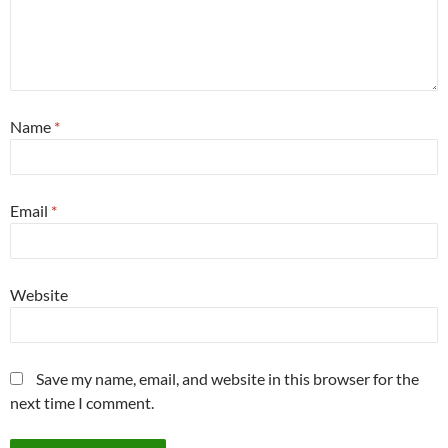
Name
*
Email
*
Website
Save my name, email, and website in this browser for the
next time I comment.