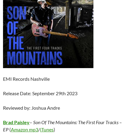
EMI Records Nashville
Release Date: September 29th 2023
Reviewed by: Joshua Andre
Brad Paisley
–
Son Of The Mountains: The First Four Tracks –
EP
(
Amazon mp3
/
iTunes
)