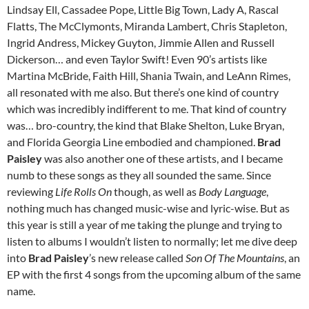
Lindsay Ell, Cassadee Pope, Little Big Town, Lady A, Rascal
Flatts, The McClymonts, Miranda Lambert, Chris Stapleton,
Ingrid Andress, Mickey Guyton, Jimmie Allen and Russell
Dickerson… and even Taylor Swift! Even 90’s artists like
Martina McBride, Faith Hill, Shania Twain, and LeAnn Rimes,
all resonated with me also. But there’s one kind of country
which was incredibly indifferent to me. That kind of country
was… bro-country, the kind that Blake Shelton, Luke Bryan,
and Florida Georgia Line embodied and championed.
Brad
Paisley
was also another one of these artists, and I became
numb to these songs as they all sounded the same. Since
reviewing
Life Rolls On
though, as well as
Body Language
,
nothing much has changed music-wise and lyric-wise. But as
this year is still a year of me taking the plunge and trying to
listen to albums I wouldn’t listen to normally; let me dive deep
into
Brad Paisley
’s new release called
Son Of The Mountains
, an
EP with the first 4 songs from the upcoming album of the same
name.