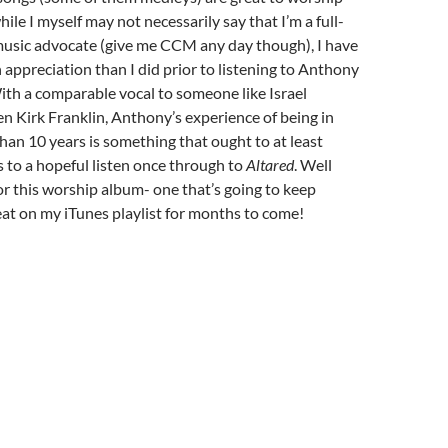
ile I myself may not necessarily say that I’m a full-
music advocate (give me CCM any day though), I have
appreciation than I did prior to listening to Anthony
ith a comparable vocal to someone like Israel
 Kirk Franklin, Anthony’s experience of being in
han 10 years is something that ought to at least
rs to a hopeful listen once through to
Altared
. Well
r this worship album- one that’s going to keep
at on my iTunes playlist for months to come!