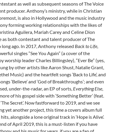
ntestant as well as subsequent seasons of The Voice
lent producer. Anthony’s ministry, while in Christian
foremost, is also in Hollywood and the music industry
ony forming working relationships with the likes of
ristina Aguilera, Mariah Carey and Celine Dion
e as both contestant and talent producer of The
o long ago. In 2017, Anthony released
Back to Life
,
werful singles “See You Again” (a cover of the
y worship leader Charles Billingsley), “Ever Be” (yes,
ung by other artists like Aaron Shust, Natalie Grant,
thel Music) and the heartfelt songs ‘Back to Life’, and
ongs ‘Believe’ and ‘God of Breakthroughs’; and even
ased, under-the-radar, an EP of sorts,
Everything Else
,
ore of his gospel side with ‘Something Better’ (feat.
‘The Secret’. Now fastforward to 2019, and we see
g yet another project, this time a covers album full
hits, alongside a lone original track in ‘Hope is Alive’.
nd of April 2019, this is a must-listen if you have
hony and his music for years, if you are a fan of