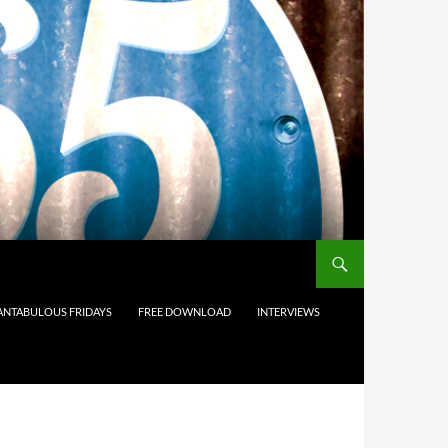
ANTABULOUS FRIDAYS
FREE DOWNLOAD
INTERVIEWS