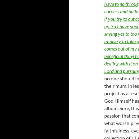
have to go through 
corners and buildin
if you try to cut 
up. So I have gone
saying yes to too
ministry to take
comes out of my we
beneficial thing 
dealing with it on
Lord and pursuin
no one should lo
their mum, in le
project as a resu
God Himself has
album. Sure, this
passion that co
what worship rea
faithfulness, ev
collection of 11