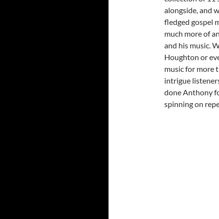
alongside, and wh
fledged gospel 
much more of an 
and his music. W
Houghton or even
music for more t
intrigue listene
done Anthony fo
spinning on repe