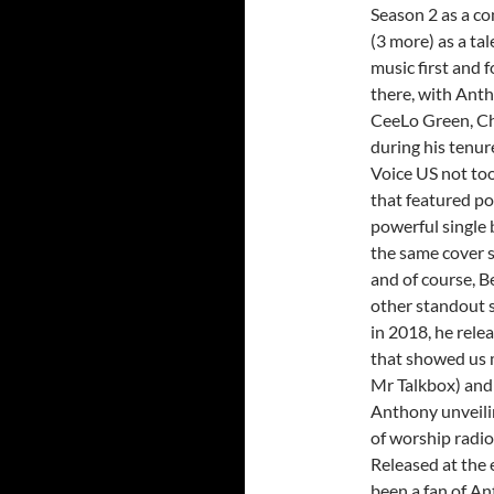
Season 2 as a co
(3 more) as a ta
music first and 
there, with Anth
CeeLo Green, Ch
during his tenur
Voice US not to
that featured po
powerful single b
the same cover s
and of course, Be
other standout s
in 2018, he rele
that showed us m
Mr Talkbox) and 
Anthony unveilin
of worship radio 
Released at the e
been a fan of Ant