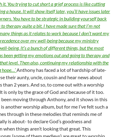
it. You trying to cut short a grief process is like cutting
g a house. It will show itself later, you’ll have issues later
corners. You have to be strategic in building yourself back
 to therapy quite a bit. I have made sure that I’m not
 many things as it relates to work because I don’t want my
 precedence over my well-being because my ministry
ll-being. It’s a bunch of different things, but the most
has been getting my emotions out and going to therapy and
 that level. Then also, continuing my relationship with the
g hope…’
Anthony has faced a lot of hardship of late-
se their aunty, uncle, cousin and hear news about
ss than 2 years. And so, to come out with a worship
lt is only by the grace of God and because of it too.
 been moving through Anthony, and it shows in this
 is another worship album, but for me I’ve felt such a
mes through in these melodies that reminds me of
lly is about- to declare God’s goodness and
en when things aren’t looking that great. This
 songs (some of them medleys) are great to worship