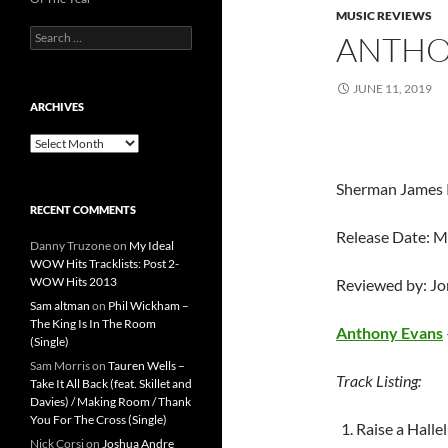
MUSIC REVIEWS
Search
ANTHO
for:
JUNE 11, 2019
ARCHIVES
Archives
Sherman James 
RECENT COMMENTS
Release Date: M
Danny Truzone
on
My Ideal
WOW Hits Tracklists: Post 2-
WOW Hits 2013
Reviewed by: J
Sam altman
on
Phil Wickham –
The King Is In The Room
Anthony Evans
(Single)
Sam Morris
on
Tauren Wells –
Track Listing:
Take It All Back (feat. Skillet and
Davies) / Making Room / Thank
You For The Cross (Single)
Raise a Halle
Nick Corsi
on
Joshua Andre