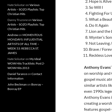
Hope is Alive
Nate Solustar
on
Various
So Will I
Artists – SOZO Playlists: Top
Fighting For 
Christian Hits
What a Beaut
Danny Truzone
on
Various
Artists – SOZO Playlists: Top
Do It Again
Christian Hits
Lion and the
Andrew
on
MOMENTOUS
Wynter’s Son
MONDAYS: INFLUENTIAL
Not Leaving 
ARTISTS OF ALL TIME –
WEEK 53: REBECCA ST.
Brave / Forev
JAMES
Reckless Lov
Nate Solustar
on
My Ideal
WOW Hits Tracklists: Post 2-
Anthony Evans
WOW Hits 2013
on worship and 
Daniel Tarance
on
Contact
Information
gospel music atm
John Beckman
on
Bonray –
similar artists 
Bonray EP
even 1990s lege
Anthony Evans is
creating a worsh
features gospel-