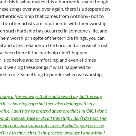
And this is what makes this album work- even though
ese songs over and over again, there is a desperation
authentic worship that comes from Anthony- not to
 the other artists are inauthentic with their worship.
hen such hardship has occurred in someone’s life, and
them worship in spite of the terrible things, you can
al and utter reliance on the Lord, and a sense of trust
e been there if the hardship didn’t happen.
 is cohesive and comforting, and even at times
uld we sing these songs if what happened to
ed to us? Something to ponder when we worship,
 many different ways that God showed up, but the way
th it is choosing hope but then also dealing with my
alue. I don’t try to pretend anymore that I’m OK. I don’t
orship leader face or do all this stuff. I don’t do that. I go
real root causes and root issues of what’s going on. The
n’t try to short circuit the process, because I know that I