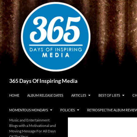
Skip
to
content
Search
365 Days Of Inspiring Media
HOME
ALBUM RELEASE DATES
ARTICLES
BEST OF LISTS
CH
MOMENTOUS MONDAYS
POLICIES
RETROSPECTIVE ALBUM REVIE
Music and Entertainment
Blogs with a Motivational and
Moving Message For All Days
Of The Year