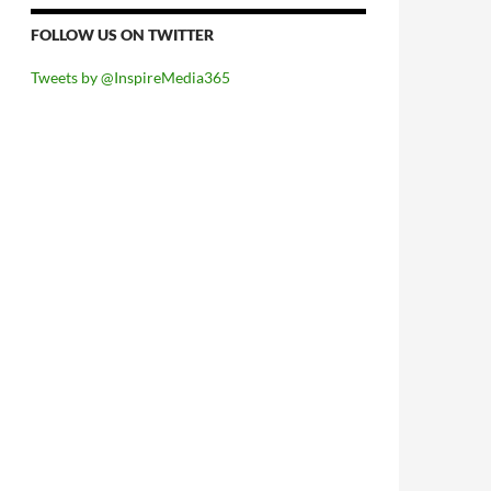
FOLLOW US ON TWITTER
Tweets by @InspireMedia365