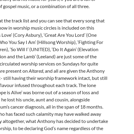
f gospel music, or a combination of all three.
at the track list and you can see that every song that
now in worship music circles is included on this
 Love’ (Cory Asbury), ‘Great Are You Lord’ (One
‘Who You Say I Am’ (Hillsong Worship), ‘Fighting For
en), ‘So Will I’ (UNITED), ‘Do It Again’ (Elevation
ion and the Lamb’ (Leeland) are just some of the
circulated worship services on Sundays for quite
are present on
Altared
, and all are given the Anthony
 still having their worship framework intact, but still
flavour infused throughout each track. The lone
ope is Alive’ was borne out of a season of loss and
 he lost his uncle, aunt and cousin, alongside
um’s cancer diagnosis, all in the span of 18 months.
o has faced such calamity may have walked away
ty altogether, what Anthony has decided to undertake
orship, to be declaring God’s name regardless of the