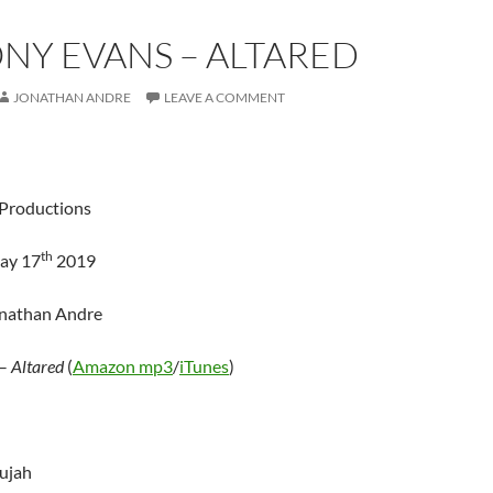
NY EVANS – ALTARED
JONATHAN ANDRE
LEAVE A COMMENT
Productions
th
ay 17
2019
onathan Andre
–
Altared
(
Amazon mp3
/
iTunes
)
lujah