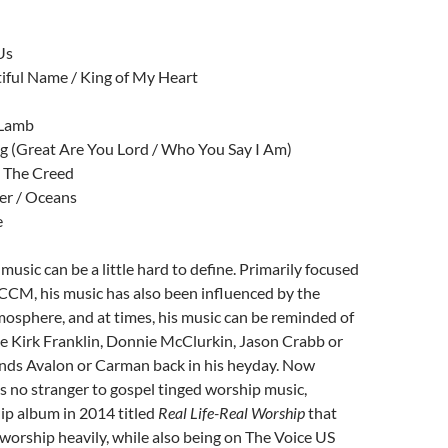
Us
iful Name / King of My Heart
 Lamb
g (Great Are You Lord / Who You Say I Am)
/ The Creed
er / Oceans
e
’ music can be a little hard to define. Primarily focused
CCM, his music has also been influenced by the
osphere, and at times, his music can be reminded of
like Kirk Franklin, Donnie McClurkin, Jason Crabb or
nds Avalon or Carman back in his heyday. Now
 no stranger to gospel tinged worship music,
ip album in 2014 titled
Real Life-Real Worship
that
worship heavily, while also being on The Voice US