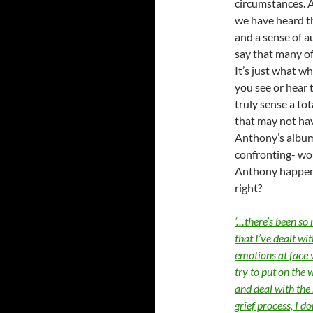
circumstances. 
we have heard th
and a sense of 
say that many of
It’s just what w
you see or hear 
truly sense a tot
that may not hav
Anthony’s album
confronting- wo
Anthony happen
right?
‘…there’s been so
that I’ve dealt wi
emotions at face v
try to put on the w
and deal with the 
grief process, I do