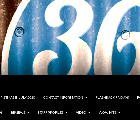
RISTMAS IN JULY 2020
CONTACT INFORMATION
FLASHBACK FRIDAYS
F
WS
REVIEWS
STAFF PROFILES
VIDEO
WOW HITS