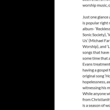
worship music, o
Just one glance 
is popular right 
album- ‘Reckless
Sonic Society), 
Us’ (Michael Farr
Worship), and ‘L
songs that have 
some time that 
Evans treatment-
having a gospel 
original song ‘H
hopelessness, as
witnessing his m
While anyone wh
from Christiani
is a season of w