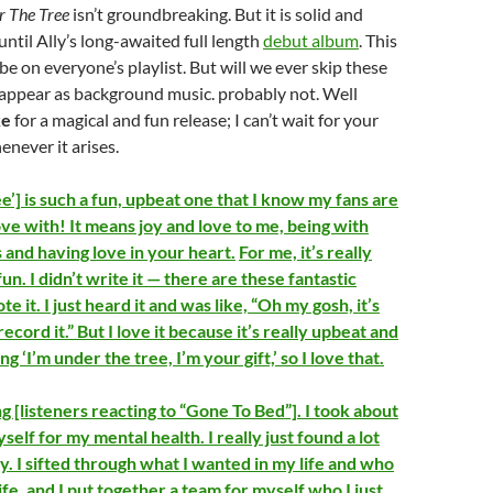
r The Tree
isn’t groundbreaking. But it is solid and
until Ally’s long-awaited full length
debut album
. This
be on everyone’s playlist. But will we ever skip these
 appear as background music. probably not. Well
ke
for a magical and fun release; I can’t wait for your
never it arises.
’] is such a fun, upbeat one that I know my fans are
 love with! It means joy and love to me, being with
 and having love in your heart.
For me, it’s really
 fun. I didn’t write it — there are these fantastic
e it. I just heard it and was like, “Oh my gosh, it’s
ecord it.” But I love it because it’s really upbeat and
ing ‘I’m under the tree, I’m your gift,’ so I love that.
g [listeners reacting to “Gone To Bed”]. I took about
yself for my mental health. I really just found a lot
y. I sifted through what I wanted in my life and who
ife, and I put together a team for myself who I just