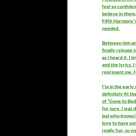
feel so confiden
believe in them
Fifth Harmony’s
needed.
Between him and 
finally release 
as I heard it, I 
and the lyrics. 
represent me. Ha
I’m in the early 
definitely fit t
of “Gone to Bed
for sure. I was 
but who knows? 
love to have som
really fun, so 