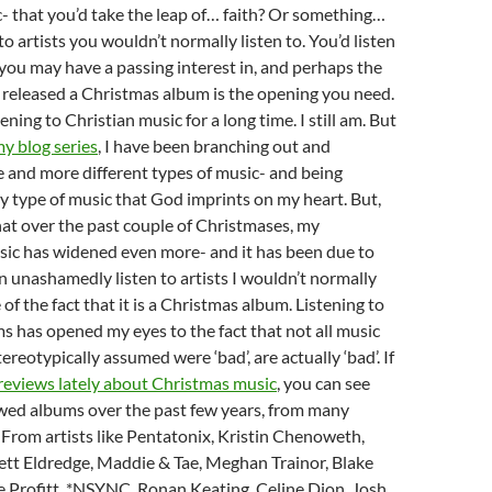
- that you’d take the leap of… faith? Or something…
to artists you wouldn’t normally listen to. You’d listen
t you may have a passing interest in, and perhaps the
e released a Christmas album is the opening you need.
tening to Christian music for a long time. I still am. But
my blog series
, I have been branching out and
e and more different types of music- and being
y type of music that God imprints on my heart. But,
 that over the past couple of Christmases, my
sic has widened even more- and it has been due to
can unashamedly listen to artists I wouldn’t normally
of the fact that it is a Christmas album. Listening to
 has opened my eyes to the fact that not all music
ereotypically assumed were ‘bad’, are actually ‘bad’. If
reviews lately about Christmas music
, you can see
ewed albums over the past few years, from many
s. From artists like Pentatonix, Kristin Chenoweth,
ett Eldredge, Maddie & Tae, Meghan Trainor, Blake
 Profitt, *NSYNC, Ronan Keating, Celine Dion, Josh