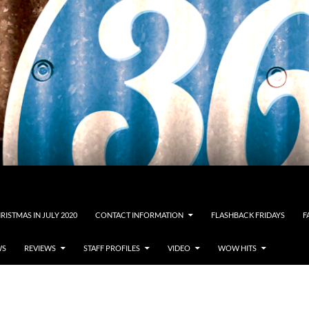
RISTMAS IN JULY 2020
CONTACT INFORMATION
FLASHBACK FRIDAYS
F
WS
REVIEWS
STAFF PROFILES
VIDEO
WOW HITS