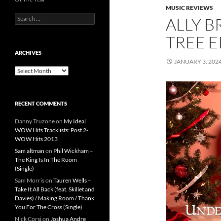
MUSIC REVIEWS
Search
ALLY B
for:
TREE E
ARCHIVES
JANUARY 3, 202
Archives
RECENT COMMENTS
Danny Truzone
on
My Ideal
WOW Hits Tracklists: Post 2-
WOW Hits 2013
Sam altman
on
Phil Wickham –
The King Is In The Room
(Single)
Sam Morris
on
Tauren Wells –
Take It All Back (feat. Skillet and
Davies) / Making Room / Thank
You For The Cross (Single)
Nick Corsi
on
Joshua Andre