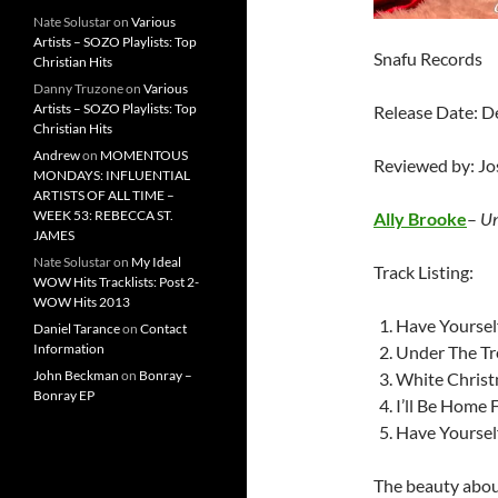
Nate Solustar
on
Various
Artists – SOZO Playlists: Top
Snafu Records
Christian Hits
Danny Truzone
on
Various
Artists – SOZO Playlists: Top
Release Date: 
Christian Hits
Andrew
on
MOMENTOUS
Reviewed by: J
MONDAYS: INFLUENTIAL
ARTISTS OF ALL TIME –
WEEK 53: REBECCA ST.
Ally Brooke
–
Un
JAMES
Nate Solustar
on
My Ideal
Track Listing:
WOW Hits Tracklists: Post 2-
WOW Hits 2013
Have Yourself
Daniel Tarance
on
Contact
Information
Under The Tr
John Beckman
on
Bonray –
White Chris
Bonray EP
I’ll Be Home 
Have Yoursel
The beauty about