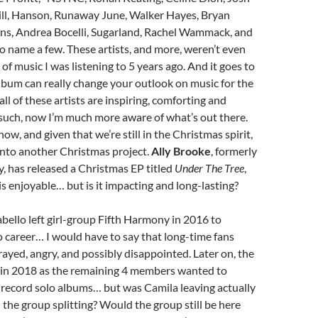
ill, Hanson, Runaway June, Walker Hayes, Bryan
ns, Andrea Bocelli, Sugarland, Rachel Wammack, and
o name a few. These artists, and more, weren’t even
 of music I was listening to 5 years ago. And it goes to
bum can really change your outlook on music for the
ll of these artists are inspiring, comforting and
such, now I’m much more aware of what’s out there.
ow, and given that we’re still in the Christmas spirit,
e into another Christmas project.
Ally Brooke
, formerly
, has released a Christmas EP titled
Under The Tree
,
is enjoyable… but is it impacting and long-lasting?
ello left girl-group Fifth Harmony in 2016 to
 career… I would have to say that long-time fans
rayed, angry, and possibly disappointed. Later on, the
 in 2018 as the remaining 4 members wanted to
 record solo albums… but was Camila leaving actually
n the group splitting? Would the group still be here