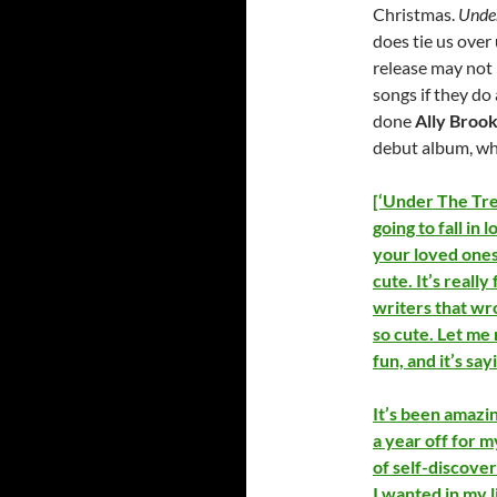
Christmas.
Unde
does tie us over 
release may not 
songs if they do
done
Ally Broo
debut album, whe
[‘Under The Tree
going to fall in
your loved ones
cute. It’s really
writers that wrot
so cute. Let me r
fun, and it’s say
It’s been amazin
a year off for m
of self-discover
I wanted in my l