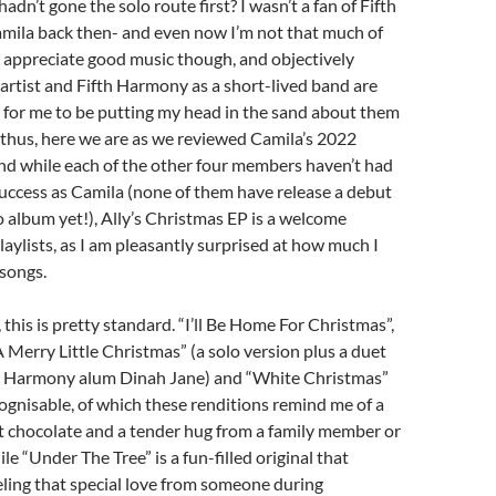
hadn’t gone the solo route first? I wasn’t a fan of Fifth
ila back then- and even now I’m not that much of
an appreciate good music though, and objectively
 artist and Fifth Harmony as a short-lived band are
 for me to be putting my head in the sand about them
thus, here we are as we reviewed Camila’s 2022
and while each of the other four members haven’t had
success as Camila (none of them have release a debut
io album yet!), Ally’s Christmas EP is a welcome
laylists, as I am pleasantly surprised at how much I
songs.
, this is pretty standard. “I’ll Be Home For Christmas”,
 Merry Little Christmas” (a solo version plus a duet
th Harmony alum Dinah Jane) and “White Christmas”
cognisable, of which these renditions remind me of a
 chocolate and a tender hug from a family member or
ile “Under The Tree” is a fun-filled original that
ling that special love from someone during