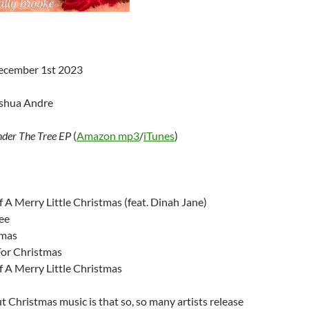
December 1st 2023
oshua Andre
der The Tree EP
(
Amazon mp3
/
iTunes
)
 A Merry Little Christmas (feat. Dinah Jane)
ee
tmas
For Christmas
f A Merry Little Christmas
 Christmas music is that so, so many artists release