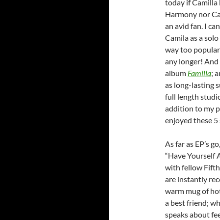
today if Camilla 
Harmony nor Cam
an avid fan. I c
Camila as a solo
way too popular
any longer! And 
album
Familia
; 
as long-lasting 
full length stud
addition to my p
enjoyed these 5 
As far as EP’s go
“Have Yourself A
with fellow Fif
are instantly re
warm mug of hot
a best friend; wh
speaks about fee