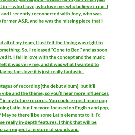
t in — who I love, who love me, who believe in me. I
, and I recently reconnected with Joey, who was
 former A&R, and he was the missing piece that I
all of my team, I just felt the timing was right to
something. So, I released “Gone to Bed,” and as soon
loved it. I fell in love with the concept and the music
I felt it was very me, and it was what I wanted to
ving fans love it is just really fantastic.
stages of recording [the debut album], but it’ll
he vibe and the theme, so you’ll hear more influences
” in my future records. You could expect more pop
doing Latin, but I’m more focused on English and pop,
Maybe there’ll be some Latin elements to it. I’d
e really in-depth features. I think that will be
you can expect a mixture of sounds and