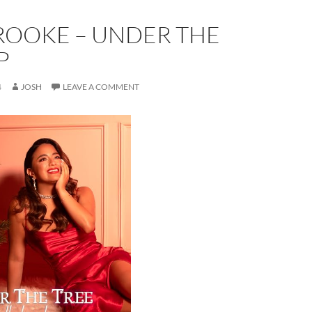
ROOKE – UNDER THE
P
4
JOSH
LEAVE A COMMENT