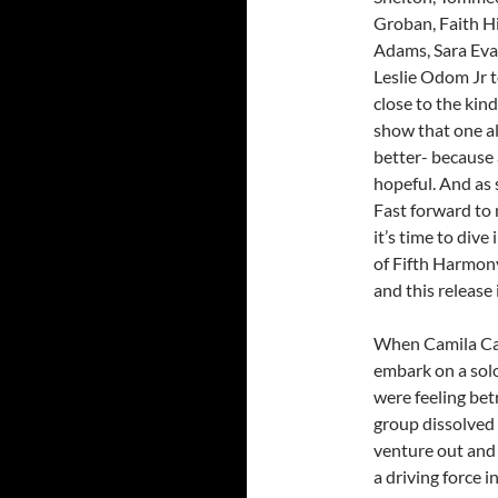
Groban, Faith H
Adams, Sara Eva
Leslie Odom Jr t
close to the kind
show that one al
better- because a
hopeful. And as 
Fast forward to n
it’s time to div
of Fifth Harmony
and this release 
When Camila Cab
embark on a solo
were feeling bet
group dissolved
venture out and
a driving force i