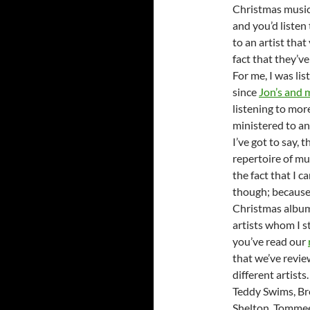
Christmas music
and you’d listen 
to an artist tha
fact that they’v
For me, I was lis
since
Jon’s and 
listening to mor
ministered to an
I’ve got to say,
repertoire of mu
the fact that I 
though; because 
Christmas albums
artists whom I st
you’ve read our
that we’ve revi
different artist
Teddy Swims, Br
Shelton, Tommee