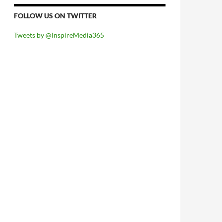
FOLLOW US ON TWITTER
Tweets by @InspireMedia365