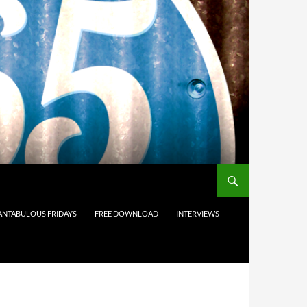
ANTABULOUS FRIDAYS
FREE DOWNLOAD
INTERVIEWS