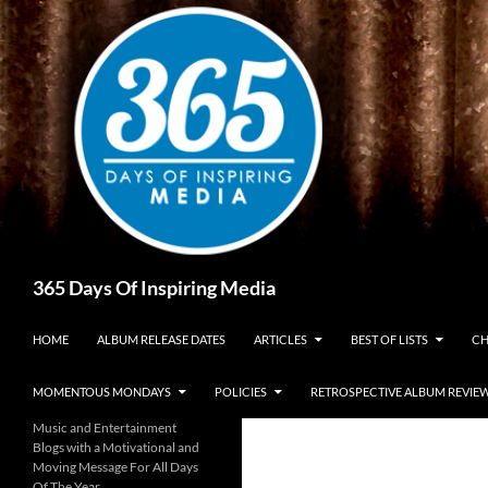
Skip
to
content
Search
365 Days Of Inspiring Media
HOME
ALBUM RELEASE DATES
ARTICLES
BEST OF LISTS
CH
MOMENTOUS MONDAYS
POLICIES
RETROSPECTIVE ALBUM REVIE
Music and Entertainment
Blogs with a Motivational and
Moving Message For All Days
Of The Year