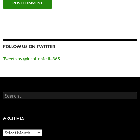
FOLLOW US ON TWITTER
Tweets by @InspireMedia365
Search
for:
ARCHIVES
Archives