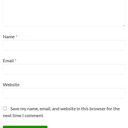
Name
*
Email
*
Website
Save my name, email, and website in this browser for the
next time I comment.