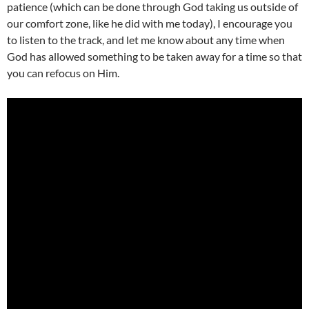
patience (which can be done through God taking us outside of
our comfort zone, like he did with me today), I encourage you
to listen to the track, and let me know about any time when
God has allowed something to be taken away for a time so that
you can refocus on Him.