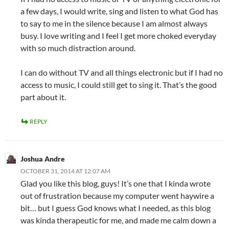
a few days, I would write, sing and listen to what God has
to say to me in the silence because I am almost always
busy. I love writing and I feel I get more choked everyday
with so much distraction around.
I can do without TV and all things electronic but if I had no
access to music, I could still get to sing it. That’s the good
part about it.
REPLY
Joshua Andre
OCTOBER 31, 2014 AT 12:07 AM
Glad you like this blog, guys! It’s one that I kinda wrote
out of frustration because my computer went haywire a
bit… but I guess God knows what I needed, as this blog
was kinda therapeutic for me, and made me calm down a