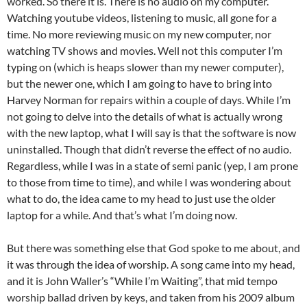
worked. So there it is. There is no audio on my computer.
Watching youtube videos, listening to music, all gone for a
time. No more reviewing music on my new computer, nor
watching TV shows and movies. Well not this computer I’m
typing on (which is heaps slower than my newer computer),
but the newer one, which I am going to have to bring into
Harvey Norman for repairs within a couple of days. While I’m
not going to delve into the details of what is actually wrong
with the new laptop, what I will say is that the software is now
uninstalled. Though that didn’t reverse the effect of no audio.
Regardless, while I was in a state of semi panic (yep, I am prone
to those from time to time), and while I was wondering about
what to do, the idea came to my head to just use the older
laptop for a while. And that’s what I’m doing now.
But there was something else that God spoke to me about, and
it was through the idea of worship. A song came into my head,
and it is John Waller’s “While I’m Waiting”, that mid tempo
worship ballad driven by keys, and taken from his 2009 album