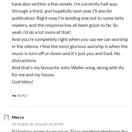
have also written a few novels. I’m currently half way
through a third, and hopefully next year I’ll aim for
publication. Right now I’m lending one out to some beta
readers, and the response has all been good so far. So
yeah, I’d do a lot more of that!
And you’re completely right when you say we can worship
in the silence. I find the most glorious worship is when the
music is turn off or down and it’s just you and God. No
distractions.
And that’s my favourite John Waller song, along with As
for me and my house.
God bless!
REPLY
Mercy
OCTOBER 30, 2014 AT 10:30 PM
If I had no access to music or TV or anything electronic for