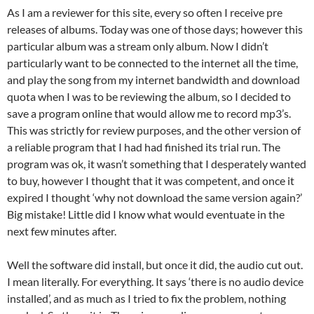
As I am a reviewer for this site, every so often I receive pre
releases of albums. Today was one of those days; however this
particular album was a stream only album. Now I didn’t
particularly want to be connected to the internet all the time,
and play the song from my internet bandwidth and download
quota when I was to be reviewing the album, so I decided to
save a program online that would allow me to record mp3’s.
This was strictly for review purposes, and the other version of
a reliable program that I had had finished its trial run. The
program was ok, it wasn’t something that I desperately wanted
to buy, however I thought that it was competent, and once it
expired I thought ‘why not download the same version again?’
Big mistake! Little did I know what would eventuate in the
next few minutes after.
Well the software did install, but once it did, the audio cut out.
I mean literally. For everything. It says ‘there is no audio device
installed’, and as much as I tried to fix the problem, nothing