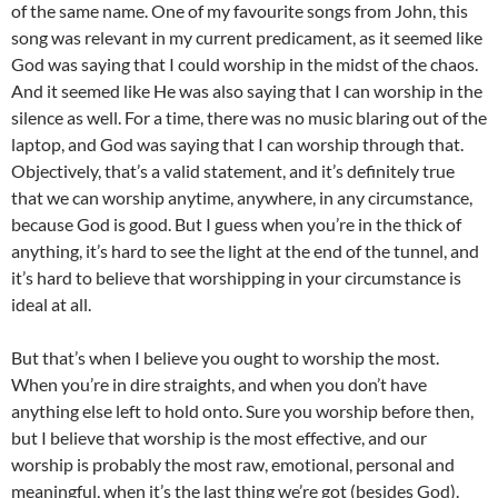
of the same name. One of my favourite songs from John, this
song was relevant in my current predicament, as it seemed like
God was saying that I could worship in the midst of the chaos.
And it seemed like He was also saying that I can worship in the
silence as well. For a time, there was no music blaring out of the
laptop, and God was saying that I can worship through that.
Objectively, that’s a valid statement, and it’s definitely true
that we can worship anytime, anywhere, in any circumstance,
because God is good. But I guess when you’re in the thick of
anything, it’s hard to see the light at the end of the tunnel, and
it’s hard to believe that worshipping in your circumstance is
ideal at all.
But that’s when I believe you ought to worship the most.
When you’re in dire straights, and when you don’t have
anything else left to hold onto. Sure you worship before then,
but I believe that worship is the most effective, and our
worship is probably the most raw, emotional, personal and
meaningful, when it’s the last thing we’re got (besides God).