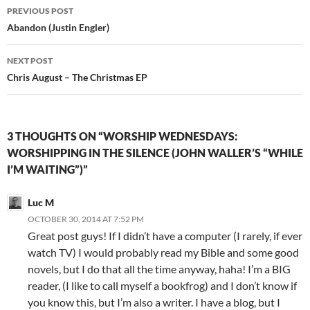
Post
PREVIOUS POST
navigation
Abandon (Justin Engler)
NEXT POST
Chris August – The Christmas EP
3 THOUGHTS ON “WORSHIP WEDNESDAYS:
WORSHIPPING IN THE SILENCE (JOHN WALLER’S “WHILE
I’M WAITING”)”
Luc M
OCTOBER 30, 2014 AT 7:52 PM
Great post guys! If I didn’t have a computer (I rarely, if ever
watch TV) I would probably read my Bible and some good
novels, but I do that all the time anyway, haha! I’m a BIG
reader, (I like to call myself a bookfrog) and I don’t know if
you know this, but I’m also a writer. I have a blog, but I