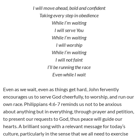
I will move ahead, bold and confident
Taking every step in obedience
While I’m waiting
I will serve You
While I’m waiting
I will worship
While I’m waiting
I will not faint
I’ll be running the race
Even while I wait
Even as we wait, even as things get hard, John fervently
encourages us to serve God cheerfully, to worship, and run our
own race. Philippians 4:6-7 reminds us not to be anxious
about anything but in everything, through prayer and petition,
to present our requests to God, thus peace will guide our
hearts. A brilliant song with a relevant message for today’s
culture, particularly in the sense that we all need to exercise