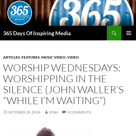
Skip
to
content
Search
365 Days Of Inspiring Media
PRIMAR
MENU
ARTICLES
,
FEATURES
,
MUSIC VIDEO
,
VIDEO
WORSHIP WEDNESDAYS:
WORSHIPPING IN THE
SILENCE (JOHN WALLER’S
“WHILE I’M WAITING”)
OCTOBER 30, 2014
JOSH
3 COMMENTS