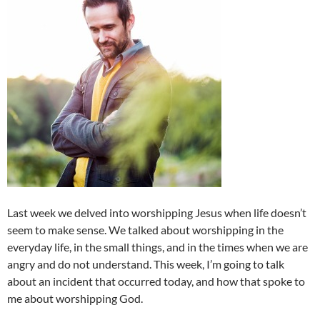
Last week we delved into worshipping Jesus when life doesn’t
seem to make sense. We talked about worshipping in the
everyday life, in the small things, and in the times when we are
angry and do not understand. This week, I’m going to talk
about an incident that occurred today, and how that spoke to
me about worshipping God.