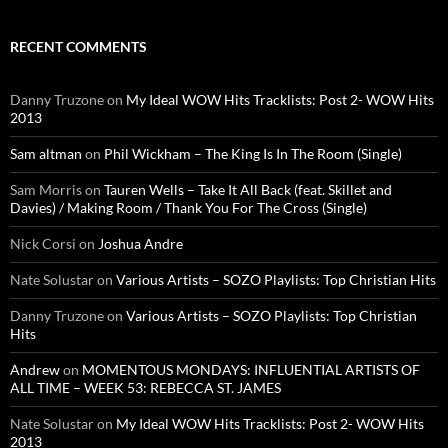
RECENT COMMENTS
Danny Truzone
on
My Ideal WOW Hits Tracklists: Post 2- WOW Hits
2013
Sam altman
on
Phil Wickham – The King Is In The Room (Single)
Sam Morris
on
Tauren Wells – Take It All Back (feat. Skillet and
Davies) / Making Room / Thank You For The Cross (Single)
Nick Corsi
on
Joshua Andre
Nate Solustar
on
Various Artists – SOZO Playlists: Top Christian Hits
Danny Truzone
on
Various Artists – SOZO Playlists: Top Christian
Hits
Andrew
on
MOMENTOUS MONDAYS: INFLUENTIAL ARTISTS OF
ALL TIME – WEEK 53: REBECCA ST. JAMES
Nate Solustar
on
My Ideal WOW Hits Tracklists: Post 2- WOW Hits
2013