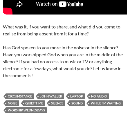
What was it, if you want to share, and what did you come to
realise from being absent from it for a time?
Has God spoken to you more in the noise or in the silence?
Have you worshipped God when you are in the middle of the
silence? If you had no access to music or TV or anything
electronic for a few days, what would you do? Let us know in
the comments!
CIRCUMSTANCE
JOHN WALLER
LAPTOP
NO AUDIO
NOISE
QUIET TIME
SILENCE
SOUND
WHILE I'M WAITING
WORSHIP WEDNESDAYS