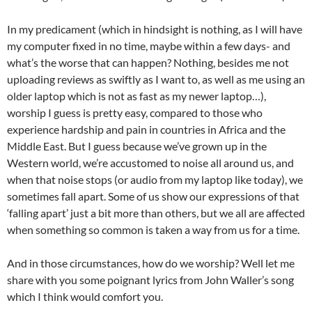
In my predicament (which in hindsight is nothing, as I will have
my computer fixed in no time, maybe within a few days- and
what’s the worse that can happen? Nothing, besides me not
uploading reviews as swiftly as I want to, as well as me using an
older laptop which is not as fast as my newer laptop…),
worship I guess is pretty easy, compared to those who
experience hardship and pain in countries in Africa and the
Middle East. But I guess because we’ve grown up in the
Western world, we’re accustomed to noise all around us, and
when that noise stops (or audio from my laptop like today), we
sometimes fall apart. Some of us show our expressions of that
‘falling apart’ just a bit more than others, but we all are affected
when something so common is taken a way from us for a time.
And in those circumstances, how do we worship? Well let me
share with you some poignant lyrics from John Waller’s song
which I think would comfort you.