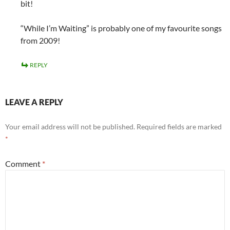
bit!
“While I’m Waiting” is probably one of my favourite songs
from 2009!
REPLY
LEAVE A REPLY
Your email address will not be published.
Required fields are marked
*
Comment
*