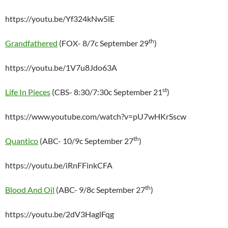
https://youtu.be/Yf324kNw5lE
th
Grandfathered
(FOX- 8/7c September 29
)
https://youtu.be/1V7u8Jdo63A
st
Life In Pieces
(CBS- 8:30/7:30c September 21
)
https://www.youtube.com/watch?v=pU7wHKrSscw
th
Quantico
(ABC- 10/9c September 27
)
https://youtu.be/iRnFFinkCFA
th
Blood And Oil
(ABC- 9/8c September 27
)
https://youtu.be/2dV3HaglFqg