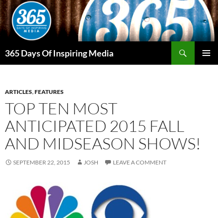
Skip
to
content
Search
365 Days Of Inspiring Media
PRIMAR
MENU
ARTICLES
,
FEATURES
TOP TEN MOST
ANTICIPATED 2015 FALL
AND MIDSEASON SHOWS!
SEPTEMBER 22, 2015
JOSH
LEAVE A COMMENT