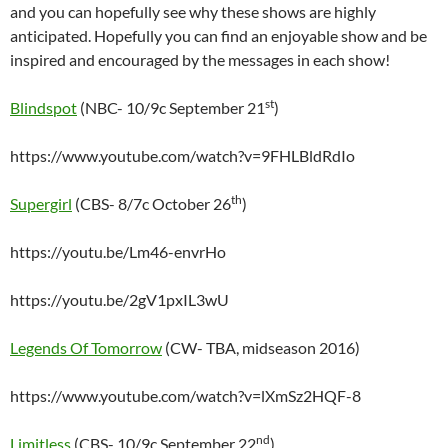
and you can hopefully see why these shows are highly
anticipated. Hopefully you can find an enjoyable show and be
inspired and encouraged by the messages in each show!
st
Blindspot
(NBC- 10/9c September 21
)
https://www.youtube.com/watch?v=9FHLBldRdIo
th
Supergirl
(CBS- 8/7c October 26
)
https://youtu.be/Lm46-envrHo
https://youtu.be/2gV1pxIL3wU
Legends Of Tomorrow
(CW- TBA, midseason 2016)
https://www.youtube.com/watch?v=lXmSz2HQF-8
nd
Limitless
(CBS- 10/9c September 22
)