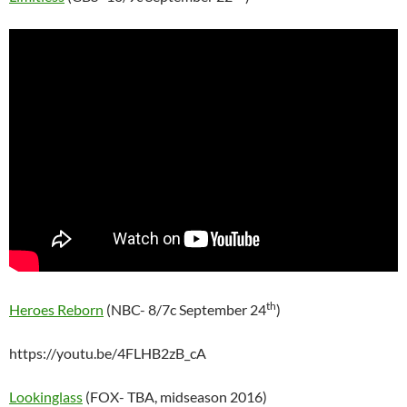
th
Heroes Reborn
(NBC- 8/7c September 24
)
https://youtu.be/4FLHB2zB_cA
Lookinglass
(FOX- TBA, midseason 2016)