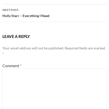
NEXT POST
Holly Starr – Everything I Need
LEAVE A REPLY
Your email address will not be published.
Required fields are marked
*
Comment
*