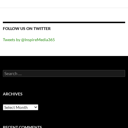
FOLLOW US ON TWITTER
Tweets by @InspireMedia365
Search
for:
ARCHIVES
Archives
RECENT COMMENTS