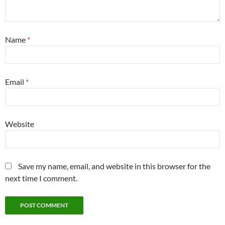
Name
*
Email
*
Website
Save my name, email, and website in this browser for the
next time I comment.