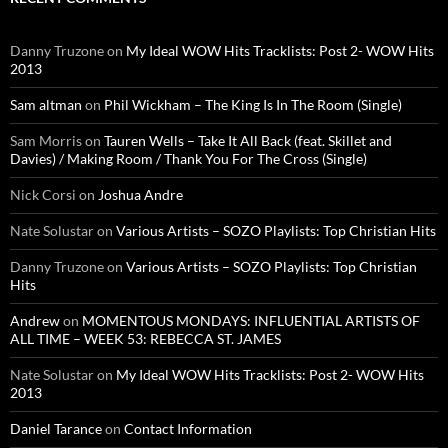
Danny Truzone
on
My Ideal WOW Hits Tracklists: Post 2- WOW Hits
2013
Sam altman
on
Phil Wickham – The King Is In The Room (Single)
Sam Morris
on
Tauren Wells – Take It All Back (feat. Skillet and
Davies) / Making Room / Thank You For The Cross (Single)
Nick Corsi
on
Joshua Andre
Nate Solustar
on
Various Artists – SOZO Playlists: Top Christian Hits
Danny Truzone
on
Various Artists – SOZO Playlists: Top Christian
Hits
Andrew
on
MOMENTOUS MONDAYS: INFLUENTIAL ARTISTS OF
ALL TIME – WEEK 53: REBECCA ST. JAMES
Nate Solustar
on
My Ideal WOW Hits Tracklists: Post 2- WOW Hits
2013
Daniel Tarance
on
Contact Information