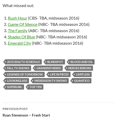
What missed out:
Rush Hour
(CBS- TBA, midseason 2016)
Game Of Silence
(NBC- TBA midseason 2016)
The Family
(ABC- TBA midseason 2016)
Shades Of Blue
(NBC- TBA midseason 2016)
Emerald City
(NBC- TBA midseason 2016)
2015/2016 TV SCHEDULE
BLINDSPOT
BLOOD AND OIL
FALL TV SHOWS
GRANDFATHERED
HEROES REBORN
LEGENDS OF TOMORROW
LIFE IN PIECES
LIMITLESS
LOOKINGLASS
MIDSEASON TV SHOWS
QUANTICO
SUPERGIRL
TOP TEN
Post
PREVIOUS POST
navigation
Ryan Stevenson – Fresh Start