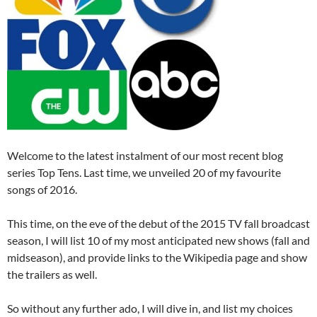
Welcome to the latest instalment of our most recent blog
series Top Tens. Last time, we unveiled 20 of my favourite
songs of 2016.
This time, on the eve of the debut of the 2015 TV fall broadcast
season, I will list 10 of my most anticipated new shows (fall and
midseason), and provide links to the Wikipedia page and show
the trailers as well.
So without any further ado, I will dive in, and list my choices