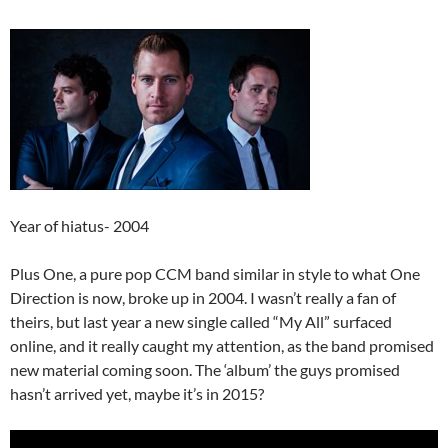
Year of hiatus- 2004
Plus One, a pure pop CCM band similar in style to what One
Direction is now, broke up in 2004. I wasn’t really a fan of
theirs, but last year a new single called “My All” surfaced
online, and it really caught my attention, as the band promised
new material coming soon. The ‘album’ the guys promised
hasn’t arrived yet, maybe it’s in 2015?