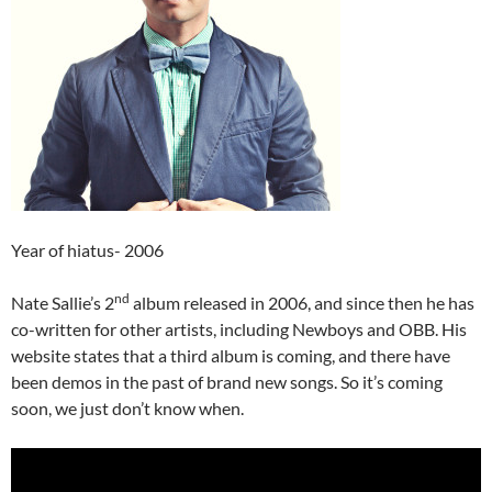
Year of hiatus- 2006
nd
Nate Sallie’s 2
album released in 2006, and since then he has
co-written for other artists, including Newboys and OBB. His
website states that a third album is coming, and there have
been demos in the past of brand new songs. So it’s coming
soon, we just don’t know when.