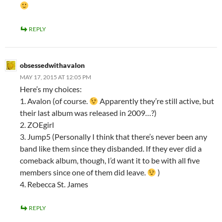
REPLY
obsessedwithavalon
MAY 17, 2015 AT 12:05 PM
Here’s my choices:
1. Avalon (of course.
Apparently they’re still active, but
their last album was released in 2009…?)
2. ZOEgirl
3. Jump5 (Personally I think that there’s never been any
band like them since they disbanded. If they ever did a
comeback album, though, I’d want it to be with all five
members since one of them did leave.
)
4. Rebecca St. James
REPLY