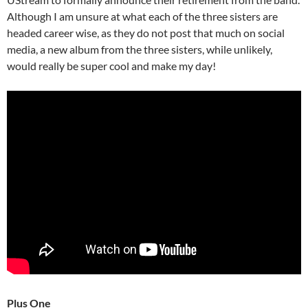
Although I am unsure at what each of the three sisters are
headed career wise, as they do not post that much on social
media, a new album from the three sisters, while unlikely,
would really be super cool and make my day!
Plus One