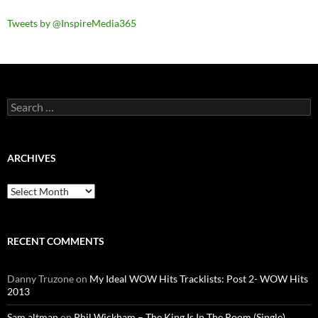
Tweets by @InspireMedia365
Search
for:
ARCHIVES
Archives
RECENT COMMENTS
Danny Truzone
on
My Ideal WOW Hits Tracklists: Post 2- WOW Hits
2013
Sam altman
on
Phil Wickham – The King Is In The Room (Single)