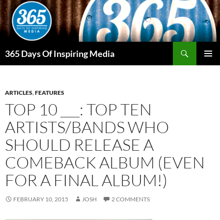
Skip
to
content
Search
365 Days Of Inspiring Media
PRIMAR
MENU
ARTICLES
,
FEATURES
TOP 10 ___: TOP TEN
ARTISTS/BANDS WHO
SHOULD RELEASE A
COMEBACK ALBUM (EVEN
FOR A FINAL ALBUM!)
FEBRUARY 10, 2015
JOSH
2 COMMENTS