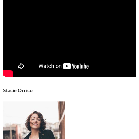
Stacie Orrico