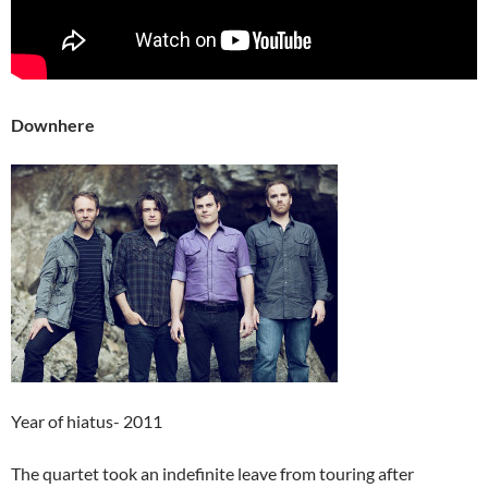
Downhere
Year of hiatus- 2011
The quartet took an indefinite leave from touring after