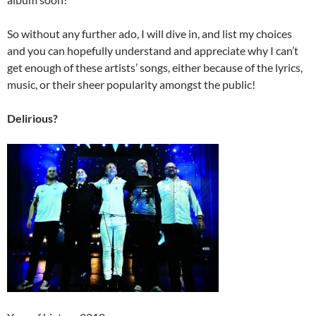
So without any further ado, I will dive in, and list my choices
and you can hopefully understand and appreciate why I can’t
get enough of these artists’ songs, either because of the lyrics,
music, or their sheer popularity amongst the public!
Delirious?