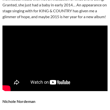
Granted, she just had a baby in early 2014… An appearance on
stage singing with for KING & COUNTRY has given me a
glimmer of hope, and maybe 2015 is her year for a new album!
Nichole Nordeman