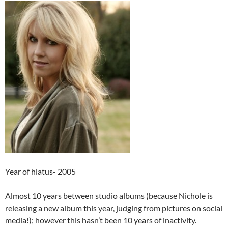
Year of hiatus- 2005
Almost 10 years between studio albums (because Nichole is
releasing a new album this year, judging from pictures on social
media!); however this hasn’t been 10 years of inactivity.