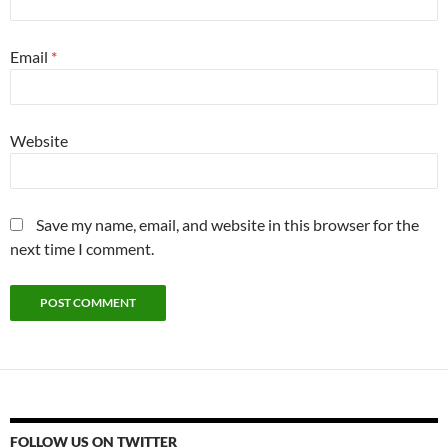
Email
*
Website
Save my name, email, and website in this browser for the
next time I comment.
FOLLOW US ON TWITTER