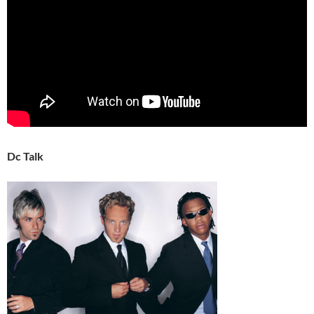
Dc Talk