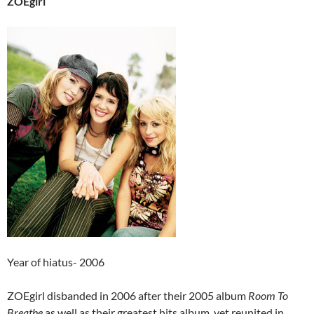
ZOEgirl
Year of hiatus- 2006
ZOEgirl disbanded in 2006 after their 2005 album
Room To
Breathe
as well as their greatest hits album, yet reunited in