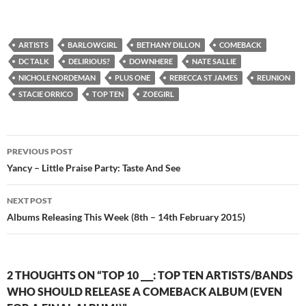
ARTISTS
BARLOWGIRL
BETHANY DILLON
COMEBACK
DC TALK
DELIRIOUS?
DOWNHERE
NATE SALLIE
NICHOLE NORDEMAN
PLUS ONE
REBECCA ST JAMES
REUNION
STACIE ORRICO
TOP TEN
ZOEGIRL
Post
PREVIOUS POST
navigation
Yancy – Little Praise Party: Taste And See
NEXT POST
Albums Releasing This Week (8th – 14th February 2015)
2 THOUGHTS ON “TOP 10 ___: TOP TEN ARTISTS/BANDS
WHO SHOULD RELEASE A COMEBACK ALBUM (EVEN