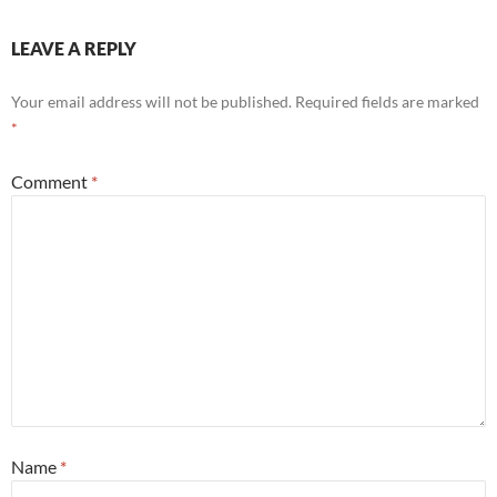
LEAVE A REPLY
Your email address will not be published.
Required fields are marked
*
Comment
*
Name
*