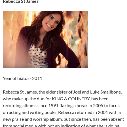
Rebecca St James
Year of hiatus- 2011
Rebecca St James, the elder sister of Joel and Luke Smallbone,
who make up the duo for KING & COUNTRY, has been
recording albums since 1991. Taking a break in 2005 to focus
on acting and writing books, Rebecca returned in 2001 with a
new praise and worship album, but since then, has been absent
from social media with not an indication of what she is doing.