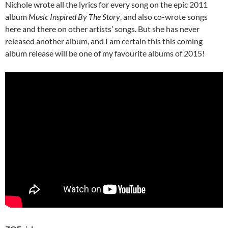
Nichole wrote all the lyrics for every song on the epic 2011
album
Music Inspired By The Story
, and also co-wrote songs
here and there on other artists’ songs. But she has never
released another album, and I am certain this this coming
album release will be one of my favourite albums of 2015!