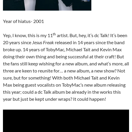
Year of hiatus- 2001
th
Yep, I know, this is my 11
artist. But, hey, it’s dc Talk! It’s been
20 years since
Jesus Freak
released in 14 years since the band
broke up. 14 years of TobyMac, Michael Tait and Kevin Max
doing their own thing and being successful at their craft! But
the fans still keep wishing for a new album, and what’s more, all
three are keen to reunite for… a new album, a new show? Not
sure, but for something! With both Michael Tait and Kevin
Max being guest vocalists on TobyMac’s new album releasing
this year; could a dc Talk album be already in the works this
year but just be kept under wraps? It could happen!