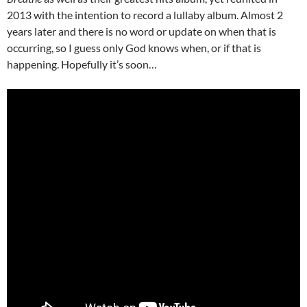
2013 with the intention to record a lullaby album. Almost 2
years later and there is no word or update on when that is
occurring, so I guess only God knows when, or if that is
happening. Hopefully it’s soon…