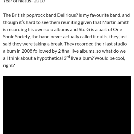
Year of hiatus- 2010
The British pop/rock band Delirious? is my favourite band, and
though it’s hard to see them reuniting given that Martin Smith
is recording his own solo albums and Stu G is a part of One
Sonic Society, the band never actually called it quits, they just
said they were taking a break. They recorded their last studio
album in 2008 followed by 2 final live albums, so what do we
rd
all think about a hypothetical 3
live album? Would be cool,
right?