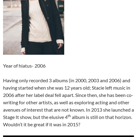
Year of hiatus- 2006
Having only recorded 3 albums (in 2000, 2003 and 2006) and
having started when she was 12 years old; Stacie left music in
2006 after her label deal fell apart. Since then, she has been co-
writing for other artists, as well as exploring acting and other
avenues of interest that are not known. In 2013 she launched a
th
Stage It show, but the elusive 4
album is still on that horizon.
Wouldn’t it be great if it was in 2015?