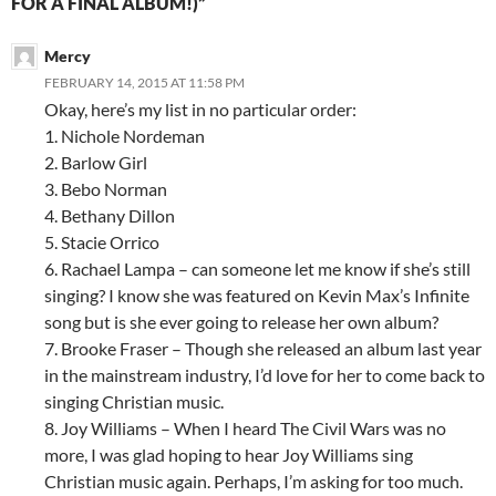
FOR A FINAL ALBUM!)”
Mercy
FEBRUARY 14, 2015 AT 11:58 PM
Okay, here’s my list in no particular order:
1. Nichole Nordeman
2. Barlow Girl
3. Bebo Norman
4. Bethany Dillon
5. Stacie Orrico
6. Rachael Lampa – can someone let me know if she’s still
singing? I know she was featured on Kevin Max’s Infinite
song but is she ever going to release her own album?
7. Brooke Fraser – Though she released an album last year
in the mainstream industry, I’d love for her to come back to
singing Christian music.
8. Joy Williams – When I heard The Civil Wars was no
more, I was glad hoping to hear Joy Williams sing
Christian music again. Perhaps, I’m asking for too much.