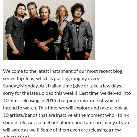
Welcome to the latest instalment of our most recent blog
series Top Tens, which is posting roughly every
Sunday/Monday, Australian time (give or take a few days…
sorry for the late upload this week!). Last time, we delved into
10 films releasing in 2015 that pique my interest which I
intend to watch. This time, we will explore and take a look at
10 artists/bands that are inactive at the moment who I think
should release a comeback album, and I am sure many of you
will agree as well! Some of them even are releasing a new
album soon!