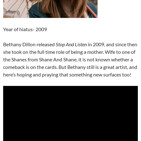
Year of hiatus- 2009
Bethany Dillon released
Stop And Listen
in 2009, and since then
she took on the full time role of being a mother. Wife to one of
the Shanes from Shane And Shane, it is not known whether a
comeback is on the cards. But Bethany still is a great artist, and
here’s hoping and praying that something new surfaces too!