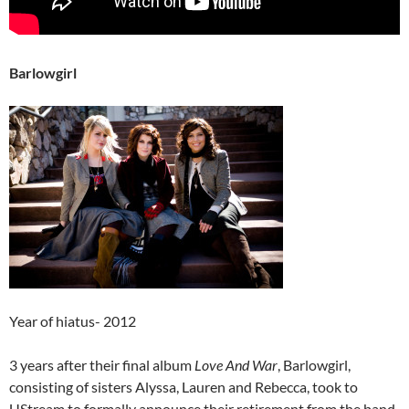
Barlowgirl
Year of hiatus- 2012
3 years after their final album
Love And War
, Barlowgirl,
consisting of sisters Alyssa, Lauren and Rebecca, took to
UStream to formally announce their retirement from the band.