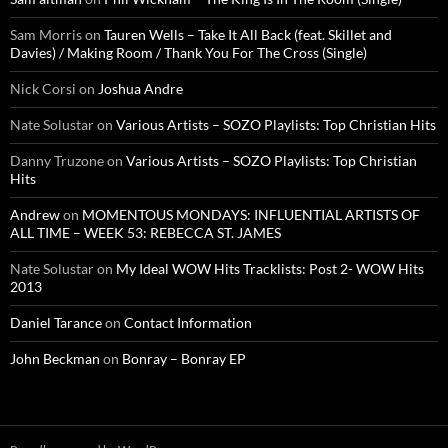
Sam Morris
on
Tauren Wells – Take It All Back (feat. Skillet and
Davies) / Making Room / Thank You For The Cross (Single)
Nick Corsi
on
Joshua Andre
Nate Solustar
on
Various Artists – SOZO Playlists: Top Christian Hits
Danny Truzone
on
Various Artists – SOZO Playlists: Top Christian
Hits
Andrew
on
MOMENTOUS MONDAYS: INFLUENTIAL ARTISTS OF
ALL TIME – WEEK 53: REBECCA ST. JAMES
Nate Solustar
on
My Ideal WOW Hits Tracklists: Post 2- WOW Hits
2013
Daniel Tarance
on
Contact Information
John Beckman
on
Bonray – Bonray EP