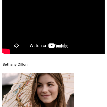
Bethany Dillon