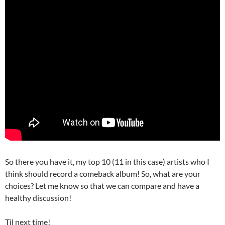
So there you have it, my top 10 (11 in this case) artists who I
think should record a comeback album! So, what are your
choices? Let me know so that we can compare and have a
healthy discussion!
Til next time!