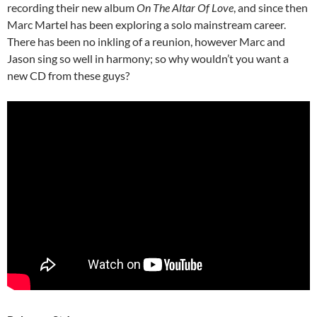
recording their new album
On The Altar Of Love
, and since then
Marc Martel has been exploring a solo mainstream career.
There has been no inkling of a reunion, however Marc and
Jason sing so well in harmony; so why wouldn’t you want a
new CD from these guys?