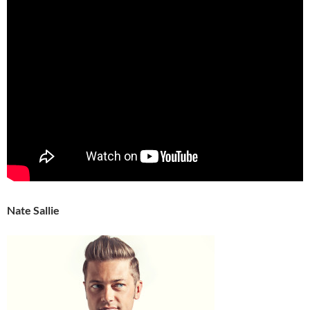
Nate Sallie