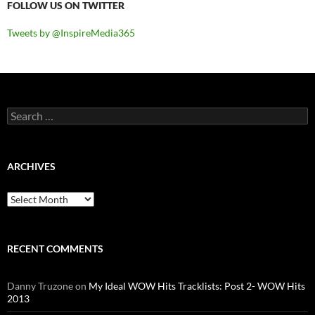
FOLLOW US ON TWITTER
Tweets by @InspireMedia365
Search
for:
ARCHIVES
Archives
RECENT COMMENTS
Danny Truzone
on
My Ideal WOW Hits Tracklists: Post 2- WOW Hits
2013