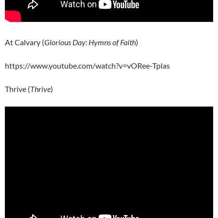
At Calvary (
Glorious Day: Hymns of Faith
)
https://www.youtube.com/watch?v=vORee-Tplas
Thrive (
Thrive
)