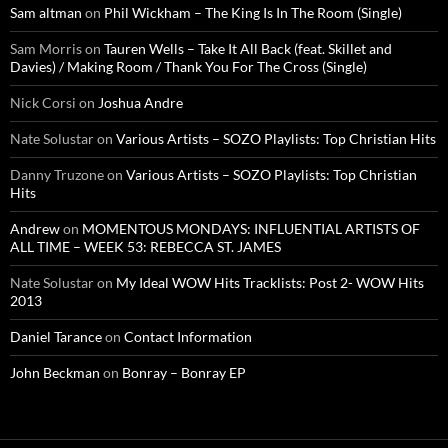
Sam altman
on
Phil Wickham – The King Is In The Room (Single)
Sam Morris
on
Tauren Wells – Take It All Back (feat. Skillet and
Davies) / Making Room / Thank You For The Cross (Single)
Nick Corsi
on
Joshua Andre
Nate Solustar
on
Various Artists – SOZO Playlists: Top Christian Hits
Danny Truzone
on
Various Artists – SOZO Playlists: Top Christian
Hits
Andrew
on
MOMENTOUS MONDAYS: INFLUENTIAL ARTISTS OF
ALL TIME – WEEK 53: REBECCA ST. JAMES
Nate Solustar
on
My Ideal WOW Hits Tracklists: Post 2- WOW Hits
2013
Daniel Tarance
on
Contact Information
John Beckman
on
Bonray – Bonray EP