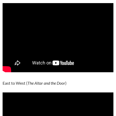
East to West (
The Altar and the Door
)