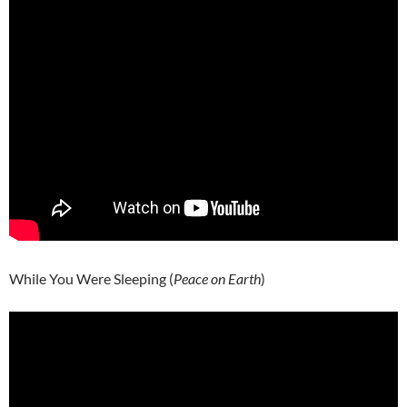
While You Were Sleeping (
Peace on Earth
)