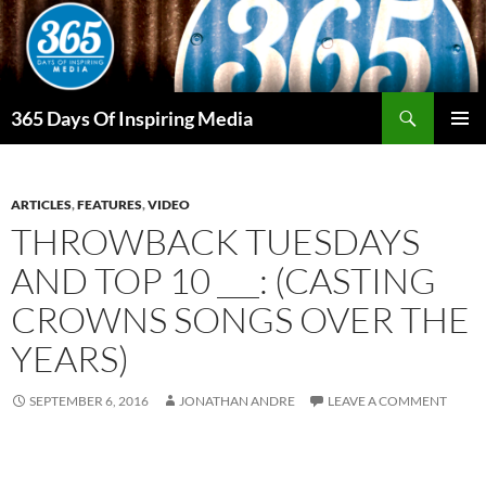
Skip
to
content
Search
365 Days Of Inspiring Media
PRIMAR
MENU
ARTICLES
,
FEATURES
,
VIDEO
THROWBACK TUESDAYS
AND TOP 10 ___: (CASTING
CROWNS SONGS OVER THE
YEARS)
SEPTEMBER 6, 2016
JONATHAN ANDRE
LEAVE A COMMENT