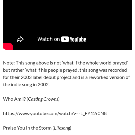
Note: This song above is not ‘what if the whole world prayed’
but rather ‘what if his people prayed’. this song was recorded
for their 2003 label debut project and is a reworked version of
the indie song in 2002.
Who Am I? (
Casting Crowns
)
https://www.youtube.com/watch?v=-L_FY12r0N8
Praise You In the Storm (
Lifesong
)