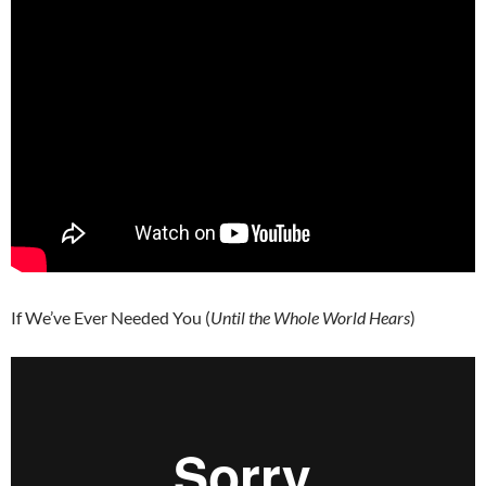
If We’ve Ever Needed You (
Until the Whole World Hears
)