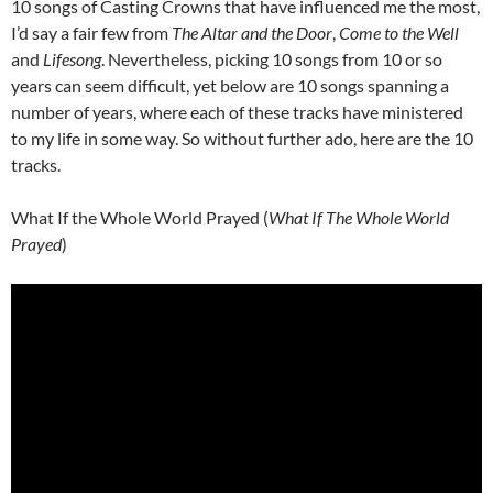
10 songs of Casting Crowns that have influenced me the most,
I’d say a fair few from
The Altar and the Door
,
Come to the Well
and
Lifesong
. Nevertheless, picking 10 songs from 10 or so
years can seem difficult, yet below are 10 songs spanning a
number of years, where each of these tracks have ministered
to my life in some way. So without further ado, here are the 10
tracks.
What If the Whole World Prayed (
What If The Whole World
Prayed
)