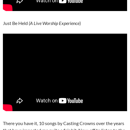
Just Be Held
(A Live Worship Experience
)
There you have it, 10 songs by Casting Crowns over the years