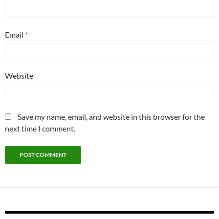
Email
*
Website
Save my name, email, and website in this browser for the
next time I comment.