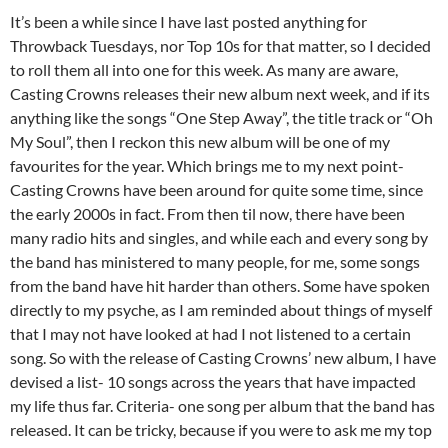
It’s been a while since I have last posted anything for
Throwback Tuesdays, nor Top 10s for that matter, so I decided
to roll them all into one for this week. As many are aware,
Casting Crowns releases their new album next week, and if its
anything like the songs “One Step Away”, the title track or “Oh
My Soul”, then I reckon this new album will be one of my
favourites for the year. Which brings me to my next point-
Casting Crowns have been around for quite some time, since
the early 2000s in fact. From then til now, there have been
many radio hits and singles, and while each and every song by
the band has ministered to many people, for me, some songs
from the band have hit harder than others. Some have spoken
directly to my psyche, as I am reminded about things of myself
that I may not have looked at had I not listened to a certain
song. So with the release of Casting Crowns’ new album, I have
devised a list- 10 songs across the years that have impacted
my life thus far. Criteria- one song per album that the band has
released. It can be tricky, because if you were to ask me my top