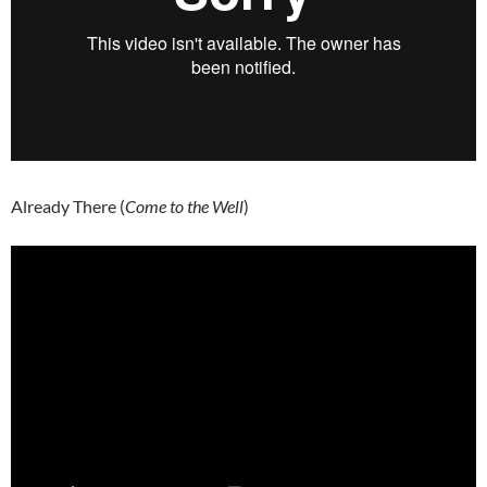
Already There (
Come to the Well
)