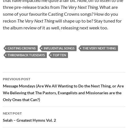
that have impacted me quite a fair bit. Now, off to listen to the
three pre-release tracks from
The Very Next Thing
. What are
some of your favourite Casting Crowns songs? How do you
reckon
The Very Next Thing
will shape up to be? Stay tuned for
the album review of it as well, releasing next week too.
CASTING CROWNS
INFLUENTIAL SONGS
THE VERY NEXT THING
THROWBACK TUESDAYS
TOP TEN
Post
PREVIOUS POST
navigation
Message Mondays (Are We All Wanting to Do the Next Thing, or Are
We Believing that The Pastors, Evangelists and Missionaries are the
Only Ones that Can?)
NEXT POST
Selah – Greatest Hymns Vol. 2