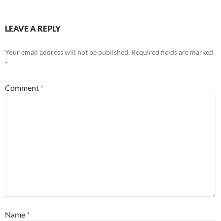
LEAVE A REPLY
Your email address will not be published.
Required fields are marked
*
Comment
*
Name
*