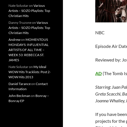
Nate Solustar
on
Various
Artists – SOZO Playlists: Top
Christian Hits
Danny Truzone
on
Various
Artists – SOZO Playlists: Top
NBC
Christian Hits
Andrew
on
MOMENTOUS
MONDAYS: INFLUENTIAL
Episode Air Date
ARTISTS OF ALL TIME –
WEEK 53: REBECCA ST.
Reviewed by: J
JAMES
Nate Solustar
on
My Ideal
WOW Hits Tracklists: Post 2-
AD
(The Tomb I
WOW Hits 2013
Daniel Tarance
on
Contact
Starring:
Juan Pab
Information
Greta Scacchi, B
John Beckman
on
Bonray –
Joanna Whalley, K
Bonray EP
If you have bee
projects for the