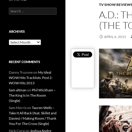
TV SHOW REVIEW
Search
A.D.: 
for:
(THE T
ARCHIVES
APRIL 6, 2015
Archives
RECENT COMMENTS
Danny Truzone
on
My Ideal
WOW Hits Tracklists: Post 2-
WOW Hits 2013
Sam altman
on
Phil Wickham –
The King Is In The Room
(Single)
Sam Morris
on
Tauren Wells –
Take It All Back (feat. Skillet and
Davies) / Making Room / Thank
You For The Cross (Single)
Nick Corsi
on
Joshua Andre