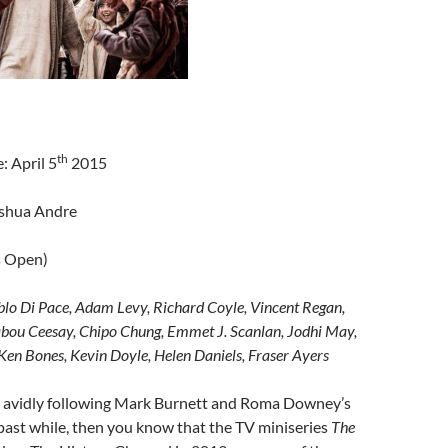
th
: April 5
2015
oshua Andre
s Open)
lo Di Pace, Adam Levy, Richard Coyle, Vincent Regan,
abou Ceesay, Chipo Chung, Emmet J. Scanlan, Jodhi May,
en Bones, Kevin Doyle, Helen Daniels, Fraser Ayers
n avidly following Mark Burnett and Roma Downey’s
 past while, then you know that the TV miniseries
The