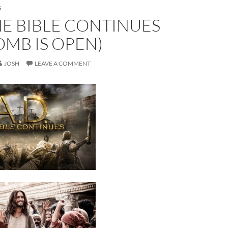
S
THE BIBLE CONTINUES
OMB IS OPEN)
JOSH
LEAVE A COMMENT