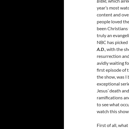
Bible
, which air
year’s most watc
content and over
people loved th
been Christians 
truly an evangel
NBC has picked u
A.D
., with the s
resurrection and
avidly waiting f
first episode of
the show, was I
exceptional serie
Jesus’ death and 
ramifications and
to see what occur
watch this show
First of all, wha