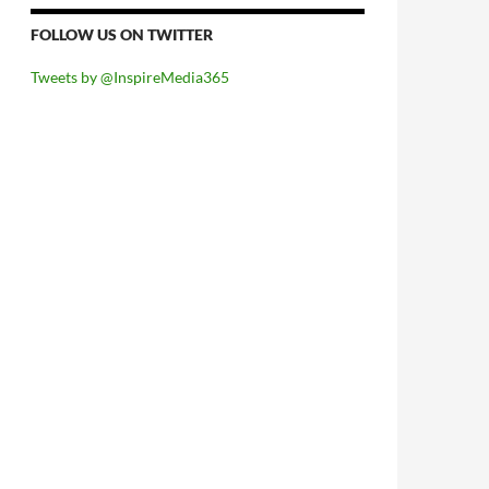
FOLLOW US ON TWITTER
Tweets by @InspireMedia365