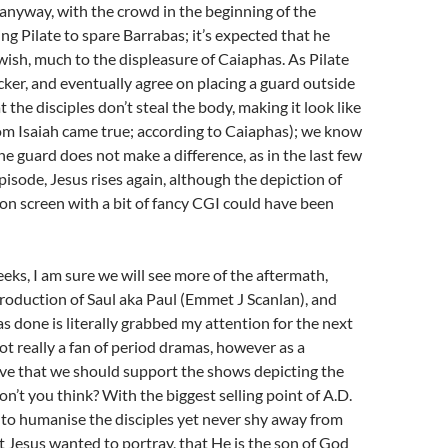
 anyway, with the crowd in the beginning of the
ng Pilate to spare Barrabas; it’s expected that he
wish, much to the displeasure of Caiaphas. As Pilate
ker, and eventually agree on placing a guard outside
 the disciples don’t steal the body, making it look like
om Isaiah came true; according to Caiaphas); we know
he guard does not make a difference, as in the last few
pisode, Jesus rises again, although the depiction of
 on screen with a bit of fancy CGI could have been
eks, I am sure we will see more of the aftermath,
troduction of Saul aka Paul (Emmet J Scanlan), and
as done is literally grabbed my attention for the next
ot really a fan of period dramas, however as a
ieve that we should support the shows depicting the
on’t you think? With the biggest selling point of A.D.
y to humanise the disciples yet never shy away from
 Jesus wanted to portray, that He is the son of God