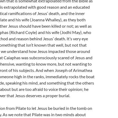
own that is somewhat extrapolated from the Bible as
t is extrapolated with good reason and an educated
itical ramifications of Jesus’ death, and the inner
ilate and his wife (Joanna Whalley), as they both
her Jesus should have been killed or not; as well as
phas (Richard Coyle) and his wife (Jodhi May), who
hod and reason behind Jesus’ death. It’s very eye
omething that isn’t known that well, but not that
s we understand how Jesus impacted those around
that Caiaphas was subconsciously scared of Jesus and
ehensive, wanting to know more, but not wanting to
ront of his subjects. And when Joseph of Arimathea
omeone high in the ranks, immediately rocks the boat
sode, speaking his mind, and something that the others
about but are too afraid to voice their opinion; he
ower that Jesus deserves a proper burial.
on from Pilate to let Jesus be buried in the tomb on
. As we note that Pilate was in two minds about