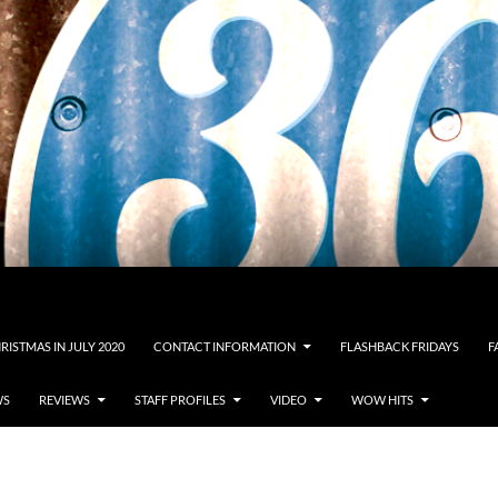
RISTMAS IN JULY 2020
CONTACT INFORMATION
FLASHBACK FRIDAYS
F
WS
REVIEWS
STAFF PROFILES
VIDEO
WOW HITS