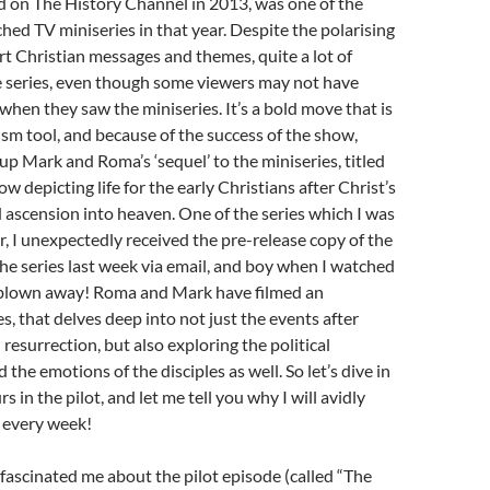
ed on The History Channel in 2013, was one of the
hed TV miniseries in that year. Despite the polarising
t Christian messages and themes, quite a lot of
e series, even though some viewers may not have
when they saw the miniseries. It’s a bold move that is
ism tool, and because of the success of the show,
p Mark and Roma’s ‘sequel’ to the miniseries, titled
how depicting life for the early Christians after Christ’s
 ascension into heaven. One of the series which I was
or, I unexpectedly received the pre-release copy of the
 the series last week via email, and boy when I watched
 blown away! Roma and Mark have filmed an
s, that delves deep into not just the events after
resurrection, but also exploring the political
 the emotions of the disciples as well. So let’s dive in
s in the pilot, and let me tell you why I will avidly
 every week!
t fascinated me about the pilot episode (called “The