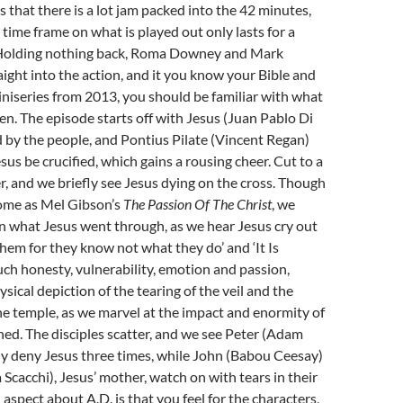
s that there is a lot jam packed into the 42 minutes,
time frame on what is played out only lasts for a
 Holding nothing back, Roma Downey and Mark
aight into the action, and it you know your Bible and
niseries from 2013, you should be familiar with what
en. The episode starts off with Jesus (Juan Pablo Di
d by the people, and Pontius Pilate (Vincent Regan)
sus be crucified, which gains a rousing cheer. Cut to a
r, and we briefly see Jesus dying on the cross. Though
some as Mel Gibson’s
The Passion Of The Christ
, we
n what Jesus went through, as we hear Jesus cry out
 them for they know not what they do’ and ‘It Is
such honesty, vulnerability, emotion and passion,
sical depiction of the tearing of the veil and the
he temple, as we marvel at the impact and enormity of
ed. The disciples scatter, and we see Peter (Adam
y deny Jesus three times, while John (Babou Ceesay)
Scacchi), Jesus’ mother, watch on with tears in their
 aspect about A.D. is that you feel for the characters,