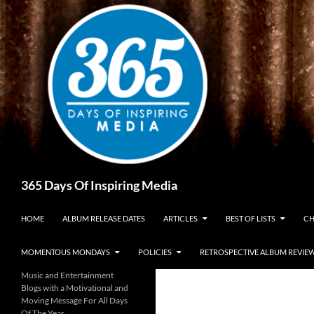
Skip
to
content
Search
365 Days Of Inspiring Media
HOME
ALBUM RELEASE DATES
ARTICLES
BEST OF LISTS
CH
MOMENTOUS MONDAYS
POLICIES
RETROSPECTIVE ALBUM REVIE
Music and Entertainment
Blogs with a Motivational and
Moving Message For All Days
Of The Year