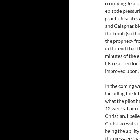
crucifying Jesus
episode pressuri
grants Joseph’s 
and Caiaphas bic
the tomb (so that
the prophecy fr
in the end that t
minutes of the e
his resurrection
improved upon.
In the coming we
including the in
what the pilot h
12 weeks. I am n
Christian, I bel
Christian walk d
being the abilit
the message that