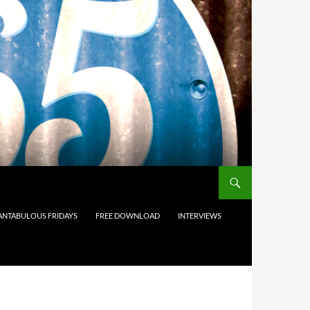
ANTABULOUS FRIDAYS
FREE DOWNLOAD
INTERVIEWS