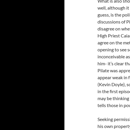
What is also sh
well, although i
guess, is the pol
discussions of P
disagree on whet
High Priest Caia
agree on the met
opening to see s
inconceivable a
him- it’s clear 
Pilate was appr
appear weak in f
(Kevin Doyle), s
in the first epi
may be thinking 
tells those in p
Seeking permissi
his own property