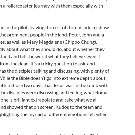
n a rollercoaster journey with them especially with
on in the pilot, leaving the rest of the episode to show
 the prominent people in the land. Peter, John and a
les, as well as Mary Magdalene (Chippo Chung),
dly about what they should do, about whether they
stand and tell the world what they believe, even if
 from the dead. It’s a tricky question to ask, and
as the disciples talking and discussing, with plenty of
While the Bible doesn’t go into extreme depth about
ithin those two days that Jesus was in the tomb with
the disciples were discussing and feeling, what Roma
ne is brilliant extrapolate and take what we all
 and showed that on screen. Kudos to the team and
ighlighting the myriad of different emotions felt when