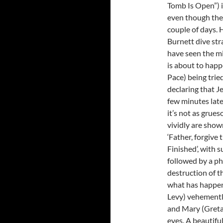
Tomb Is Open”) i
even though the 
couple of days.
Burnett dive str
have seen the mi
is about to happ
Pace) being trie
declaring that Je
few minutes late
it’s not as grue
vividly are show
‘Father, forgive
Finished’, with 
followed by a phy
destruction of t
what has happen
Levy) vehementl
and Mary (Greta 
eyes. A beautiful