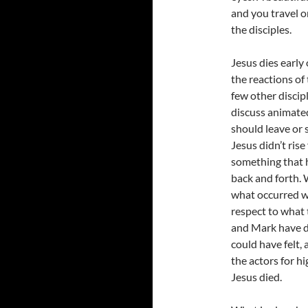
and you travel o
the disciples.
Jesus dies early 
the reactions of
few other discip
discuss animate
should leave or 
Jesus didn’t rise
something that h
back and forth. 
what occurred w
respect to what 
and Mark have do
could have felt,
the actors for h
Jesus died.