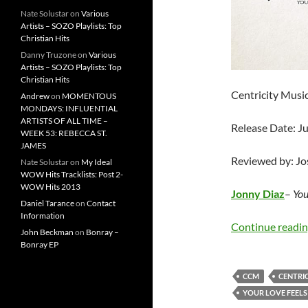
Nate Solustar
on
Various
Artists – SOZO Playlists: Top
Christian Hits
Danny Truzone
on
Various
Artists – SOZO Playlists: Top
Christian Hits
Centricity Musi
Andrew
on
MOMENTOUS
MONDAYS: INFLUENTIAL
ARTISTS OF ALL TIME –
Release Date: J
WEEK 53: REBECCA ST.
JAMES
Reviewed by: J
Nate Solustar
on
My Ideal
WOW Hits Tracklists: Post 2-
WOW Hits 2013
Jonny Diaz
–
You
Daniel Tarance
on
Contact
Information
Continue readi
John Beckman
on
Bonray –
Bonray EP
CCM
CENTRIC
YOUR LOVE FEELS