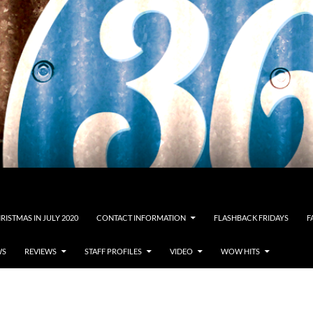
RISTMAS IN JULY 2020
CONTACT INFORMATION
FLASHBACK FRIDAYS
F
WS
REVIEWS
STAFF PROFILES
VIDEO
WOW HITS