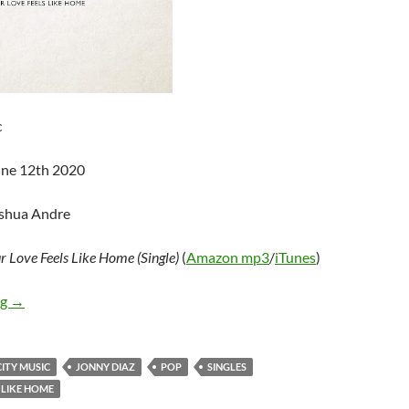
c
une 12th 2020
oshua Andre
r Love Feels Like Home (Single)
(
Amazon mp3
/
iTunes
)
Jonny Diaz – Your Love Feels Like Home (Single)
ng
→
ITY MUSIC
JONNY DIAZ
POP
SINGLES
 LIKE HOME