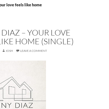
our love feels like home
DIAZ – YOUR LOVE
LIKE HOME (SINGLE)
JOSH
LEAVE A COMMENT