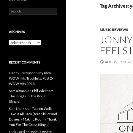
Tag Archives: y
Search
for:
MUSIC REVIEWS
ARCHIVES
JONNY 
Archives
FEELS 
AUGUST 9, 2020
RECENT COMMENTS
Danny Truzone
on
My Ideal
WOW Hits Tracklists: Post 2-
WOW Hits 2013
Sam altman
on
Phil Wickham –
The King Is In The Room
(Single)
Sam Morris
on
Tauren Wells –
Take It All Back (feat. Skillet and
Davies) / Making Room / Thank
You For The Cross (Single)
Nick Corsi
on
Joshua Andre