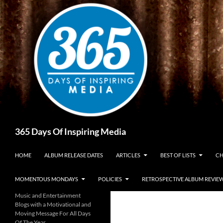
Skip
to
content
Search
365 Days Of Inspiring Media
HOME
ALBUM RELEASE DATES
ARTICLES
BEST OF LISTS
CH
MOMENTOUS MONDAYS
POLICIES
RETROSPECTIVE ALBUM REVIE
Music and Entertainment
Blogs with a Motivational and
Moving Message For All Days
Of The Year