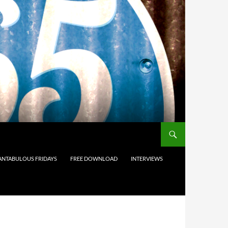
ANTABULOUS FRIDAYS
FREE DOWNLOAD
INTERVIEWS