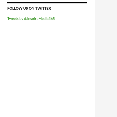
FOLLOW US ON TWITTER
Tweets by @InspireMedia365