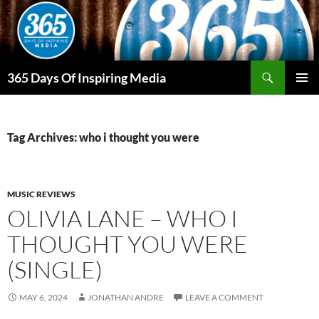
Skip
to
content
Search
365 Days Of Inspiring Media
PRIMAR
MENU
Tag Archives: who i thought you were
MUSIC REVIEWS
OLIVIA LANE – WHO I
THOUGHT YOU WERE
(SINGLE)
MAY 6, 2024
JONATHAN ANDRE
LEAVE A COMMENT