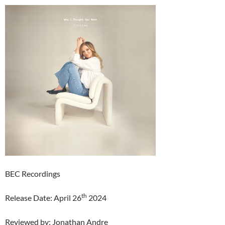
BEC Recordings
th
Release Date: April 26
2024
Reviewed by: Jonathan Andre