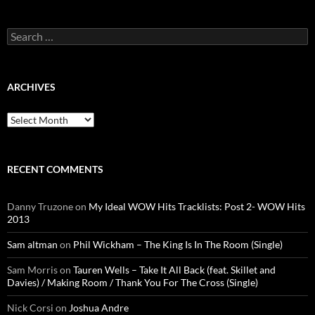
Search
for:
ARCHIVES
Archives
RECENT COMMENTS
Danny Truzone
on
My Ideal WOW Hits Tracklists: Post 2- WOW Hits
2013
Sam altman
on
Phil Wickham – The King Is In The Room (Single)
Sam Morris
on
Tauren Wells – Take It All Back (feat. Skillet and
Davies) / Making Room / Thank You For The Cross (Single)
Nick Corsi
on
Joshua Andre