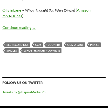
Olivia Lane
–
Who I Thought You Were (Single)
(
Amazon
mp3
/
iTunes
)
Olivia Lane – Who I Thought You Were (Single
Continue reading
→
BEC RECORDINGS
CCM
COUNTRY
OLIVIA LANE
PRAISE
SINGLES
WHO I THOUGHT YOU WERE
FOLLOW US ON TWITTER
Tweets by @InspireMedia365