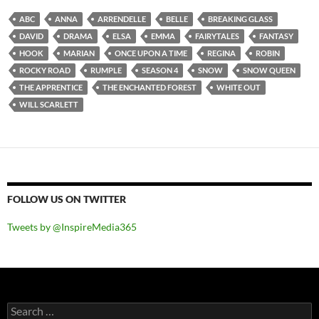
ABC
ANNA
ARRENDELLE
BELLE
BREAKING GLASS
DAVID
DRAMA
ELSA
EMMA
FAIRYTALES
FANTASY
HOOK
MARIAN
ONCE UPON A TIME
REGINA
ROBIN
ROCKY ROAD
RUMPLE
SEASON 4
SNOW
SNOW QUEEN
THE APPRENTICE
THE ENCHANTED FOREST
WHITE OUT
WILL SCARLETT
FOLLOW US ON TWITTER
Tweets by @InspireMedia365
Search