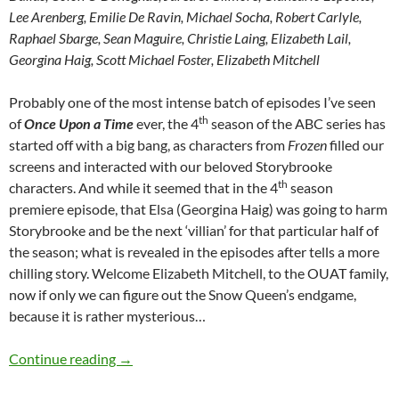
Lee Arenberg, Emilie De Ravin, Michael Socha, Robert Carlyle,
Raphael Sbarge, Sean Maguire, Christie Laing, Elizabeth Lail,
Georgina Haig, Scott Michael Foster, Elizabeth Mitchell
Probably one of the most intense batch of episodes I’ve seen
th
of
Once Upon a Time
ever, the 4
season of the ABC series has
started off with a big bang, as characters from
Frozen
filled our
screens and interacted with our beloved Storybrooke
th
characters. And while it seemed that in the 4
season
premiere episode, that Elsa (Georgina Haig) was going to harm
Storybrooke and be the next ‘villian’ for that particular half of
the season; what is revealed in the episodes after tells a more
chilling story. Welcome Elizabeth Mitchell, to the OUAT family,
now if only we can figure out the Snow Queen’s endgame,
because it is rather mysterious…
Once Upon A Time (White Out, Rocky Road, Th
Continue reading
→