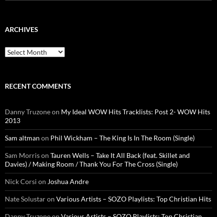
for:
ARCHIVES
Archives
RECENT COMMENTS
Danny Truzone
on
My Ideal WOW Hits Tracklists: Post 2- WOW Hits
2013
Sam altman
on
Phil Wickham – The King Is In The Room (Single)
Sam Morris
on
Tauren Wells – Take It All Back (feat. Skillet and
Davies) / Making Room / Thank You For The Cross (Single)
Nick Corsi
on
Joshua Andre
Nate Solustar
on
Various Artists – SOZO Playlists: Top Christian Hits
Danny Truzone
on
Various Artists – SOZO Playlists: Top Christian