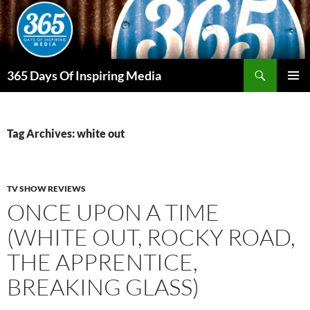
Skip
to
content
Search
365 Days Of Inspiring Media
PRIMAR
MENU
Tag Archives: white out
TV SHOW REVIEWS
ONCE UPON A TIME
(WHITE OUT, ROCKY ROAD,
THE APPRENTICE,
BREAKING GLASS)