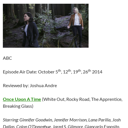
ABC
th
th
th
th
Episode Air Date: October 5
, 12
, 19
, 26
2014
Reviewed by: Joshua Andre
Once Upon A Time
(White Out, Rocky Road, The Apprentice,
Breaking Glass)
Starring:
Ginnifer Goodwin, Jennifer Morrison, Lana Parilla, Josh
Dallas, Colon O’Donoghue, Jared S. Gilmore, Giancarlo Esposito,