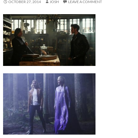
OCTOBER 27, 2014
JOSH
LEAVE A COMMENT