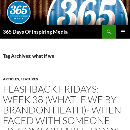
Skip
to
content
Search
365 Days Of Inspiring Media
PRIMAR
MENU
Tag Archives: what if we
ARTICLES
,
FEATURES
FLASHBACK FRIDAYS:
WEEK 38 (WHAT IF WE BY
BRANDON HEATH)- WHEN
FACED WITH SOMEONE