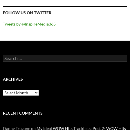
FOLLOW US ON TWITTER
Tweets by @InspireMedia365
Search
for:
ARCHIVES
Archives
RECENT COMMENTS
Danny Truzone
on
My Ideal WOW Hits Tracklists: Post 2- WOW Hits