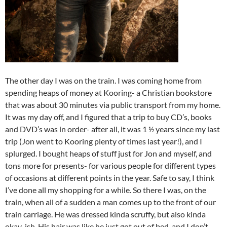
The other day I was on the train. I was coming home from
spending heaps of money at Kooring- a Christian bookstore
that was about 30 minutes via public transport from my home.
It was my day off, and I figured that a trip to buy CD’s, books
and DVD’s was in order- after all, it was 1 ½ years since my last
trip (Jon went to Kooring plenty of times last year!), and I
splurged. I bought heaps of stuff just for Jon and myself, and
tons more for presents- for various people for different types
of occasions at different points in the year. Safe to say, I think
I’ve done all my shopping for a while. So there I was, on the
train, when all of a sudden a man comes up to the front of our
train carriage. He was dressed kinda scruffy, but also kinda
okay-ish. His hair was like he just got out of bed, and I don’t