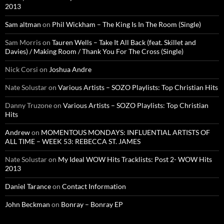
2013
Sam altman
on
Phil Wickham – The King Is In The Room (Single)
Sam Morris
on
Tauren Wells – Take It All Back (feat. Skillet and
Davies) / Making Room / Thank You For The Cross (Single)
Nick Corsi
on
Joshua Andre
Nate Solustar
on
Various Artists – SOZO Playlists: Top Christian Hits
Danny Truzone
on
Various Artists – SOZO Playlists: Top Christian
Hits
Andrew
on
MOMENTOUS MONDAYS: INFLUENTIAL ARTISTS OF
ALL TIME – WEEK 53: REBECCA ST. JAMES
Nate Solustar
on
My Ideal WOW Hits Tracklists: Post 2- WOW Hits
2013
Daniel Tarance
on
Contact Information
John Beckman
on
Bonray – Bonray EP