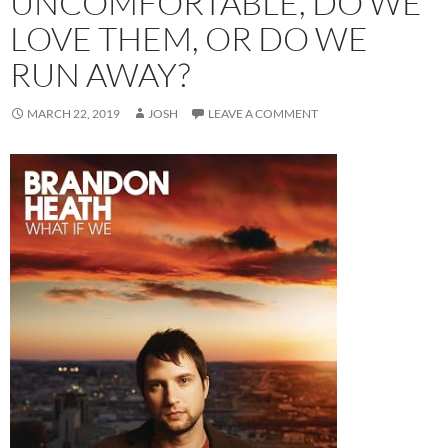
UNCOMFORTABLE, DO WE
LOVE THEM, OR DO WE
RUN AWAY?
MARCH 22, 2019
JOSH
LEAVE A COMMENT