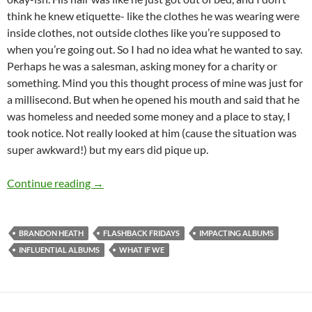
think he knew etiquette- like the clothes he was wearing were
inside clothes, not outside clothes like you’re supposed to
when you’re going out. So I had no idea what he wanted to say.
Perhaps he was a salesman, asking money for a charity or
something. Mind you this thought process of mine was just for
a millisecond. But when he opened his mouth and said that he
was homeless and needed some money and a place to stay, I
took notice. Not really looked at him (cause the situation was
super awkward!) but my ears did pique up.
FLASHBACK FRIDAYS: WEEK 38 (What If We by
Continue reading
→
BRANDON HEATH
FLASHBACK FRIDAYS
IMPACTING ALBUMS
INFLUENTIAL ALBUMS
WHAT IF WE