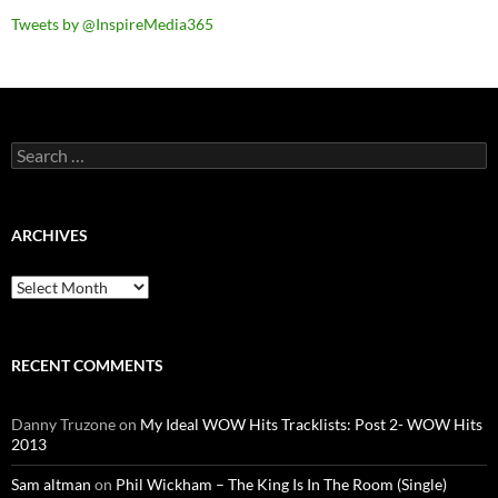
Tweets by @InspireMedia365
Search
for:
ARCHIVES
Archives
RECENT COMMENTS
Danny Truzone
on
My Ideal WOW Hits Tracklists: Post 2- WOW Hits
2013
Sam altman
on
Phil Wickham – The King Is In The Room (Single)