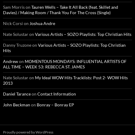
Sam Morris
on
Tauren Wells – Take It All Back (feat. Skillet and
Davies) / Making Room / Thank You For The Cross (Single)
Nick Corsi
on
Joshua Andre
Nate Solustar
on
Various Artists – SOZO Playlists: Top Christian Hits
Danny Truzone
on
Various Artists – SOZO Playlists: Top Christian
Hits
Andrew
on
MOMENTOUS MONDAYS: INFLUENTIAL ARTISTS OF
ALL TIME – WEEK 53: REBECCA ST. JAMES
Nate Solustar
on
My Ideal WOW Hits Tracklists: Post 2- WOW Hits
2013
Daniel Tarance
on
Contact Information
John Beckman
on
Bonray – Bonray EP
Proudly powered by WordPress