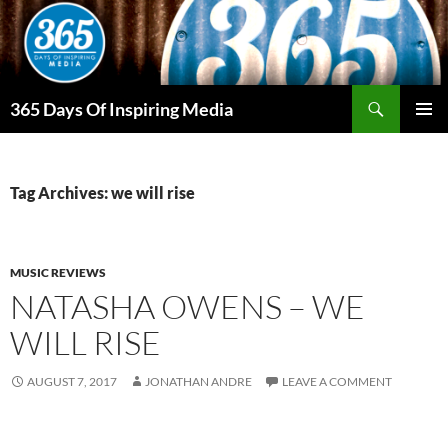
Skip
to
content
Search
365 Days Of Inspiring Media
PRIMAR
MENU
Tag Archives: we will rise
MUSIC REVIEWS
NATASHA OWENS – WE
WILL RISE
AUGUST 7, 2017
JONATHAN ANDRE
LEAVE A COMMENT