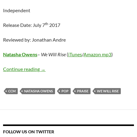
Independent
th
Release Date: July 7
2017
Reviewed by: Jonathan Andre
Natasha Owens
–
We Will Rise
(
iTunes
/
Amazon mp3
)
Natasha Owens – We Will Rise
Continue reading
→
CCM
NATASHA OWENS
POP
PRAISE
WE WILL RISE
FOLLOW US ON TWITTER