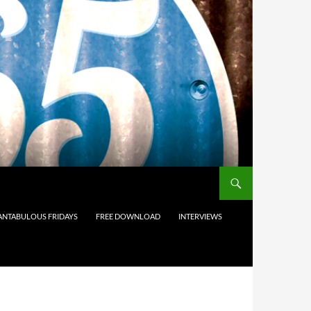
ANTABULOUS FRIDAYS
FREE DOWNLOAD
INTERVIEWS