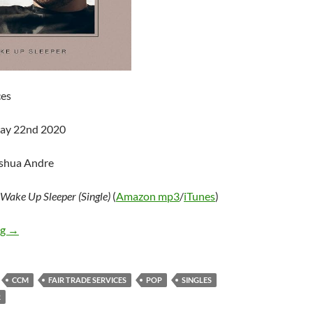
ces
May 22nd 2020
oshua Andre
Wake Up Sleeper (Single)
(
Amazon mp3
/
iTunes
)
Austin French – Wake Up Sleeper (Single)
ng
→
CCM
FAIR TRADE SERVICES
POP
SINGLES
R