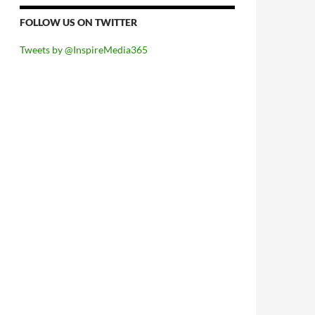
FOLLOW US ON TWITTER
Tweets by @InspireMedia365