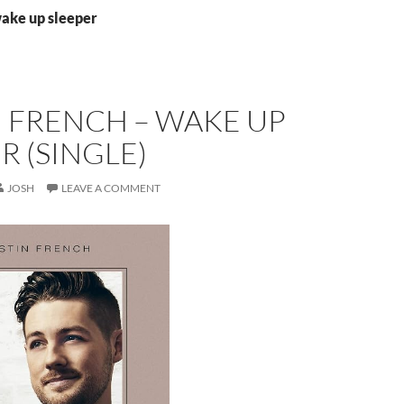
wake up sleeper
 FRENCH – WAKE UP
R (SINGLE)
JOSH
LEAVE A COMMENT