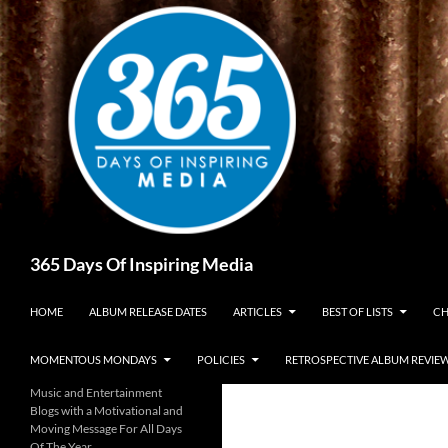
Skip
to
content
Search
365 Days Of Inspiring Media
HOME
ALBUM RELEASE DATES
ARTICLES
BEST OF LISTS
CH
MOMENTOUS MONDAYS
POLICIES
RETROSPECTIVE ALBUM REVIE
Music and Entertainment
Blogs with a Motivational and
Moving Message For All Days
Of The Year