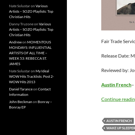
Nate Solustar
on
Various
Artists – SOZO Playlists: Top
Christian Hits
Danny Truzone
on
Various
Artists – SOZO Playlists: Top
Christian Hits
Fair Trade Servi
Andrew
on
MOMENTOUS
MONDAYS: INFLUENTIAL
ARTISTS OF ALL TIME –
Release Date: 
WEEK 53: REBECCA ST.
JAMES
Reviewed by: J
Nate Solustar
on
My Ideal
WOW Hits Tracklists: Post 2-
WOW Hits 2013
Austin French
–
Daniel Tarance
on
Contact
Information
Continue readi
John Beckman
on
Bonray –
Bonray EP
AUSTIN FRENCH
WAKE UP SLEEPE