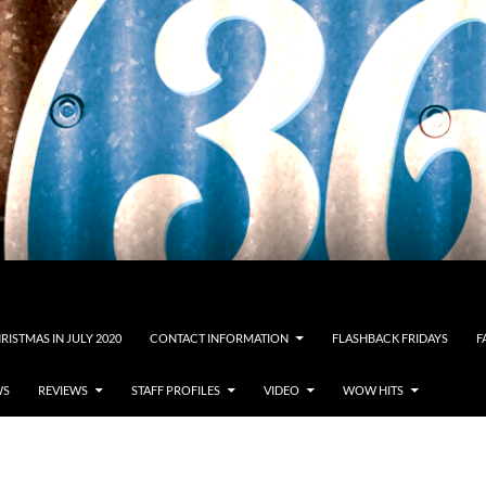
RISTMAS IN JULY 2020
CONTACT INFORMATION
FLASHBACK FRIDAYS
F
WS
REVIEWS
STAFF PROFILES
VIDEO
WOW HITS