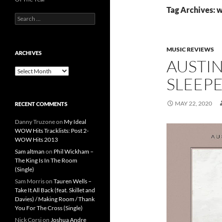
Tag Archives: 
Search
for:
MUSIC REVIEWS
ARCHIVES
AUSTIN
Archives
SLEEPE
MAY 22, 2020
RECENT COMMENTS
Danny Truzone
on
My Ideal
WOW Hits Tracklists: Post 2-
WOW Hits 2013
Sam altman
on
Phil Wickham –
The King Is In The Room
(Single)
Sam Morris
on
Tauren Wells –
Take It All Back (feat. Skillet and
Davies) / Making Room / Thank
You For The Cross (Single)
Nick Corsi
on
Joshua Andre