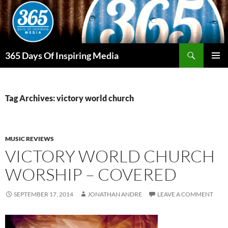
Skip
to
content
Search
365 Days Of Inspiring Media
PRIMAR
MENU
Tag Archives: victory world church
MUSIC REVIEWS
VICTORY WORLD CHURCH
WORSHIP – COVERED
SEPTEMBER 17, 2014
JONATHAN ANDRE
LEAVE A COMMENT