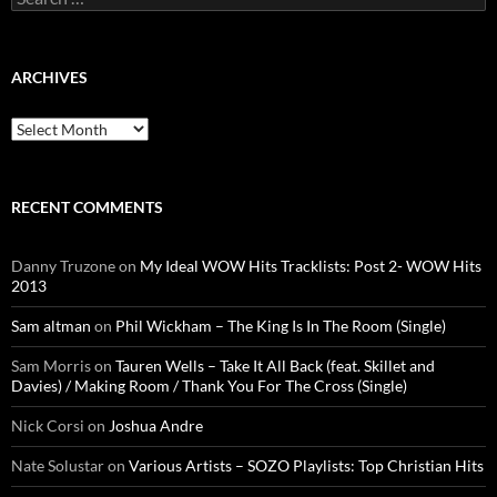
for:
ARCHIVES
Archives
RECENT COMMENTS
Danny Truzone
on
My Ideal WOW Hits Tracklists: Post 2- WOW Hits
2013
Sam altman
on
Phil Wickham – The King Is In The Room (Single)
Sam Morris
on
Tauren Wells – Take It All Back (feat. Skillet and
Davies) / Making Room / Thank You For The Cross (Single)
Nick Corsi
on
Joshua Andre
Nate Solustar
on
Various Artists – SOZO Playlists: Top Christian Hits