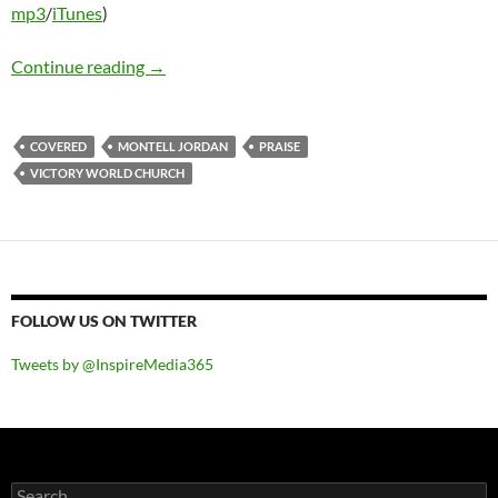
mp3
/
iTunes
)
Victory World Church Worship – Covered
Continue reading
→
COVERED
MONTELL JORDAN
PRAISE
VICTORY WORLD CHURCH
FOLLOW US ON TWITTER
Tweets by @InspireMedia365
Search