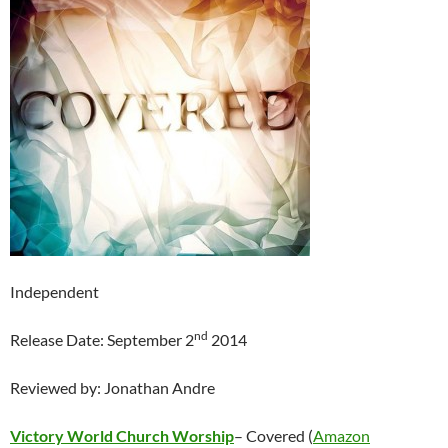
Independent
nd
Release Date: September 2
2014
Reviewed by: Jonathan Andre
Victory World Church Worship
– Covered (
Amazon