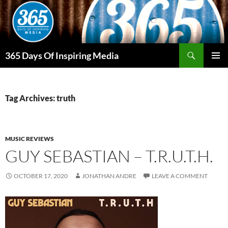
Skip
to
content
Search
365 Days Of Inspiring Media
PRIMAR
MENU
Tag Archives: truth
MUSIC REVIEWS
GUY SEBASTIAN – T.R.U.T.H.
OCTOBER 17, 2020
JONATHAN ANDRE
LEAVE A COMMENT