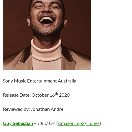
Sony Music Entertainment Australia
th
Release Date: October 16
2020
Reviewed by: Jonathan Andre
Guy Sebastian
–
T.R.U.T.H.
(
Amazon mp3
/
iTunes
)