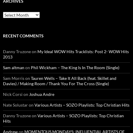
ARCHIVES
Archives
RECENT COMMENTS
Danny Truzone
on
My Ideal WOW Hits Tracklists: Post 2- WOW Hits
2013
Sam altman
on
Phil Wickham – The King Is In The Room (Single)
Sam Morris
on
Tauren Wells – Take It All Back (feat. Skillet and
Davies) / Making Room / Thank You For The Cross (Single)
Nick Corsi
on
Joshua Andre
Nate Solustar
on
Various Artists – SOZO Playlists: Top Christian Hits
Danny Truzone
on
Various Artists – SOZO Playlists: Top Christian
Hits
Andrew
on
MOMENTOUS MONDAYS: INFLUENTIAL ARTISTS OF