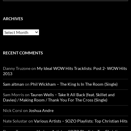
for:
ARCHIVES
Archives
RECENT COMMENTS
Danny Truzone
on
My Ideal WOW Hits Tracklists: Post 2- WOW Hits
2013
Sam altman
on
Phil Wickham – The King Is In The Room (Single)
Sam Morris
on
Tauren Wells – Take It All Back (feat. Skillet and
Davies) / Making Room / Thank You For The Cross (Single)
Nick Corsi
on
Joshua Andre
Nate Solustar
on
Various Artists – SOZO Playlists: Top Christian Hits