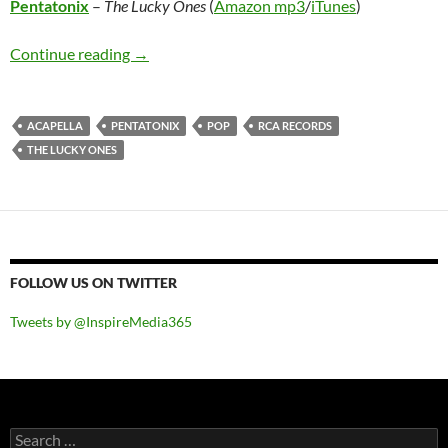
Pentatonix
–
The Lucky Ones
(
Amazon mp3
/
iTunes
)
Pentatonix – The Lucky Ones
Continue reading
→
ACAPELLA
PENTATONIX
POP
RCA RECORDS
THE LUCKY ONES
FOLLOW US ON TWITTER
Tweets by @InspireMedia365
Search