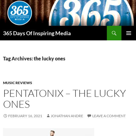
Skip
to
content
Search
365 Days Of Inspiring Media
PRIMAR
MENU
Tag Archives: the lucky ones
MUSIC REVIEWS
PENTATONIX – THE LUCKY
ONES
FEBRUARY 16, 2021
JONATHAN ANDRE
LEAVE A COMMENT