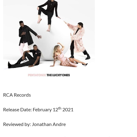
RCA Records
th
Release Date: February 12
2021
Reviewed by: Jonathan Andre