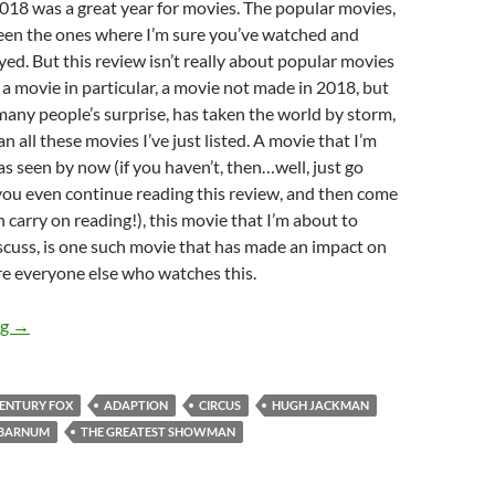
018 was a great year for movies. The popular movies,
 been the ones where I’m sure you’ve watched and
ed. But this review isn’t really about popular movies
t a movie in particular, a movie not made in 2018, but
 many people’s surprise, has taken the world by storm,
 all these movies I’ve just listed. A movie that I’m
s seen by now (if you haven’t, then…well, just go
you even continue reading this review, and then come
 carry on reading!), this movie that I’m about to
cuss, is one such movie that has made an impact on
ure everyone else who watches this.
The Greatest Showman
ng
→
CENTURY FOX
ADAPTION
CIRCUS
HUGH JACKMAN
 BARNUM
THE GREATEST SHOWMAN