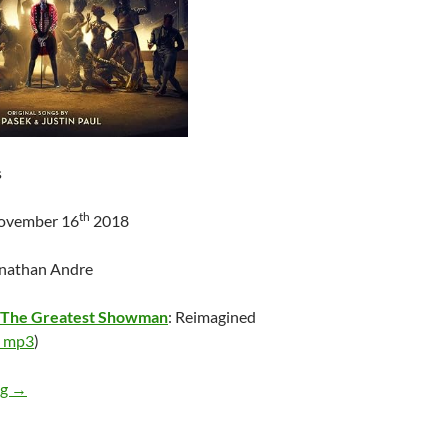
s
th
November 16
2018
onathan Andre
The Greatest Showman
: Reimagined
 mp3
)
Various Artists – The Greatest Showman: Reimagined
ng
→