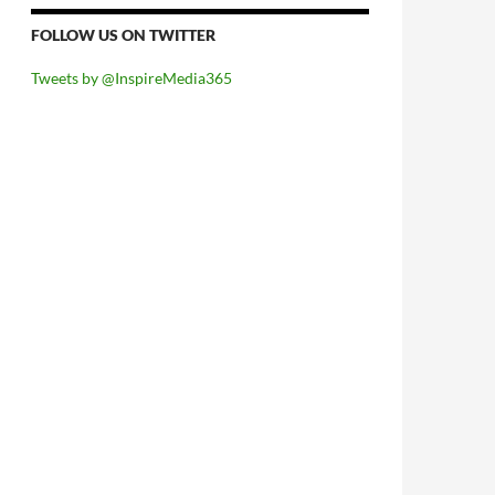
FOLLOW US ON TWITTER
Tweets by @InspireMedia365