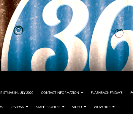
RISTMAS IN JULY 2020
CONTACT INFORMATION
FLASHBACK FRIDAYS
F
WS
REVIEWS
STAFF PROFILES
VIDEO
WOW HITS