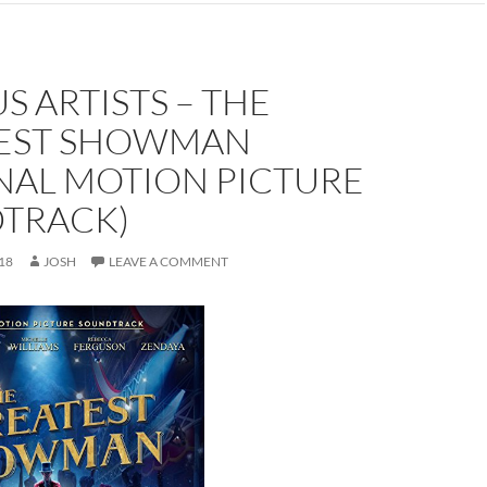
S ARTISTS – THE
EST SHOWMAN
NAL MOTION PICTURE
TRACK)
18
JOSH
LEAVE A COMMENT