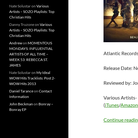
Nate Solustar
on
Various
Artists – SOZO Playlists: Top
Christian Hits
Danny Truzone
on
Various
Artists – SOZO Playlists: Top
Christian Hits
Andrew
on
MOMENTOUS
MONDAYS: INFLUENTIAL
Atlantic Record
ARTISTS OF ALL TIME –
WEEK 53: REBECCA ST.
JAMES
Release Date: 
Nate Solustar
on
My Ideal
WOW Hits Tracklists: Post 2-
Reviewed by: J
WOW Hits 2013
Daniel Tarance
on
Contact
Information
Various Artists-
John Beckman
on
Bonray –
(
iTunes
/
Amazon
Bonray EP
Continue readi