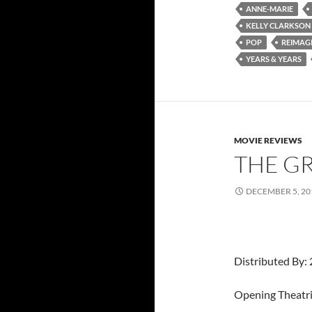
ANNE-MARIE
KELLY CLARKSON
POP
REIMAG
YEARS & YEARS
MOVIE REVIEWS
THE G
DECEMBER 5, 20
Distributed By: 
Opening Theatri