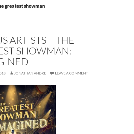
the greatest showman
S ARTISTS – THE
EST SHOWMAN:
GINED
018
JONATHAN ANDRE
LEAVE A COMMENT