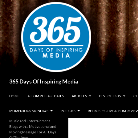
Skip
to
content
Search
365 Days Of Inspiring Media
HOME
ALBUM RELEASE DATES
ARTICLES
BEST OF LISTS
CH
MOMENTOUS MONDAYS
POLICIES
RETROSPECTIVE ALBUM REVIE
Music and Entertainment
Blogs with a Motivational and
Moving Message For All Days
Of The Year