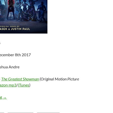
s
December 8th 2017
oshua Andre
–
The Greatest Showman
(Original Motion Picture
azon mp3
/
iTunes
)
Various Artists – The Greatest Showman (Original Motion Pictu
ng
→