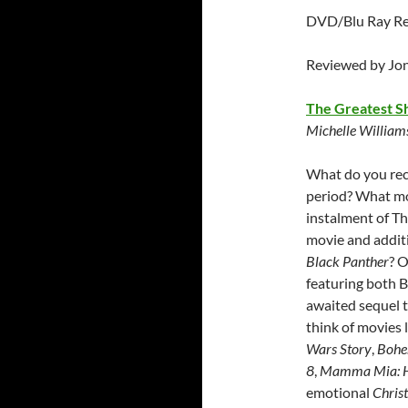
DVD/Blu Ray Rel
Reviewed by Jo
The Greatest 
Michelle Williams
What do you rec
period? What mo
instalment of Th
movie and addit
Black Panther
? O
featuring both 
awaited sequel t
think of movies 
Wars Story
,
Bohe
8
,
Mamma Mia: H
emotional
Chris