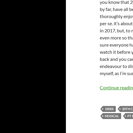
you know that 2
by far, have all
thoroughly enjoy
per se. it’s abou
in 2017, but, to
even more so than
sure everyone ha
watch it before 
back and you can
endeavour to dis
myself, as I’m s
Continue readi
1800S
20TH 
MUSICAL
PT