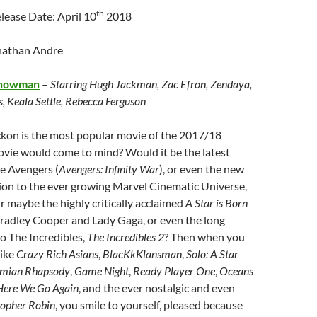
th
ease Date: April 10
2018
nathan Andre
Showman
–
Starring Hugh Jackman, Zac Efron, Zendaya,
, Keala Settle, Rebecca Ferguson
kon is the most popular movie of the 2017/18
vie would come to mind? Would it be the latest
e Avengers (
Avengers: Infinity War
), or even the new
ion to the ever growing Marvel Cinematic Universe,
r maybe the highly critically acclaimed
A Star is Born
Bradley Cooper and Lady Gaga, or even the long
o The Incredibles,
The Incredibles 2
? Then when you
like
Crazy Rich Asians
,
BlacKkKlansman
,
Solo: A Star
mian Rhapsody
,
Game Night
,
Ready Player One
,
Oceans
ere We Go Again
, and the ever nostalgic and even
topher Robin
, you smile to yourself, pleased because