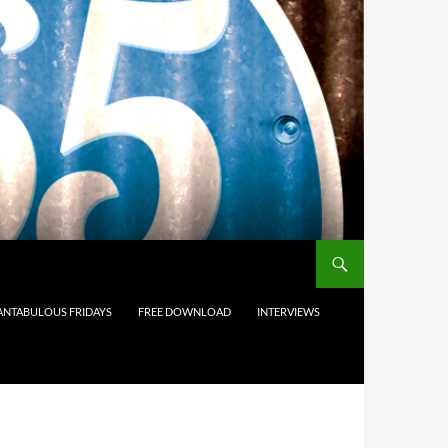
ANTABULOUS FRIDAYS
FREE DOWNLOAD
INTERVIEWS