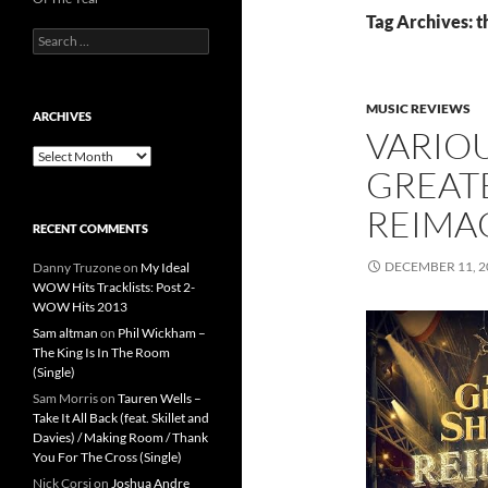
Tag Archives: 
Search
for:
MUSIC REVIEWS
ARCHIVES
VARIOU
Archives
GREAT
REIMA
RECENT COMMENTS
DECEMBER 11, 2
Danny Truzone
on
My Ideal
WOW Hits Tracklists: Post 2-
WOW Hits 2013
Sam altman
on
Phil Wickham –
The King Is In The Room
(Single)
Sam Morris
on
Tauren Wells –
Take It All Back (feat. Skillet and
Davies) / Making Room / Thank
You For The Cross (Single)
Nick Corsi
on
Joshua Andre