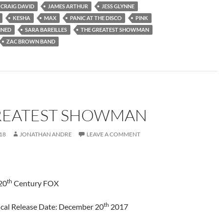
CRAIG DAVID
JAMES ARTHUR
JESS GLYNNE
KESHA
MAX
PANIC AT THE DISCO
PINK
INED
SARA BAREILLES
THE GREATEST SHOWMAN
ZAC BROWN BAND
REATEST SHOWMAN
18
JONATHAN ANDRE
LEAVE A COMMENT
th
20
Century FOX
th
cal Release Date: December 20
2017