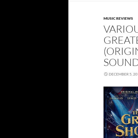
MUSIC REVIEWS
VARIOU
GREAT
(ORIGI
SOUND
DECEMBER 5, 20