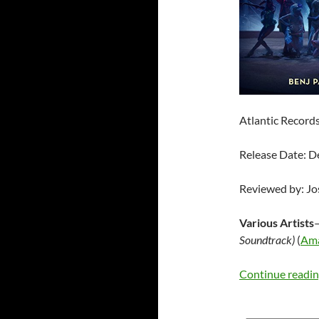
Atlantic Record
Release Date: 
Reviewed by: J
Various Artists
Soundtrack)
(
Am
Continue readi