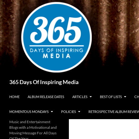
Skip
to
content
Search
365 Days Of Inspiring Media
HOME
ALBUM RELEASE DATES
ARTICLES
BEST OF LISTS
CH
MOMENTOUS MONDAYS
POLICIES
RETROSPECTIVE ALBUM REVIE
Music and Entertainment
Blogs with a Motivational and
Moving Message For All Days
Of The Year