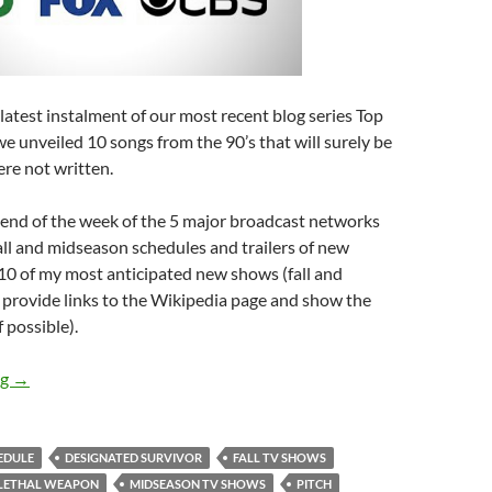
atest instalment of our most recent blog series Top
 we unveiled 10 songs from the 90’s that will surely be
ere not written.
e end of the week of the 5 major broadcast networks
fall and midseason schedules and trailers of new
st 10 of my most anticipated new shows (fall and
 provide links to the Wikipedia page and show the
if possible).
TOP TEN MOST ANTICIPATED 2016/2017 FALL AND MIDSE
ng
→
HEDULE
DESIGNATED SURVIVOR
FALL TV SHOWS
LETHAL WEAPON
MIDSEASON TV SHOWS
PITCH