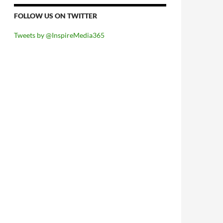
FOLLOW US ON TWITTER
Tweets by @InspireMedia365