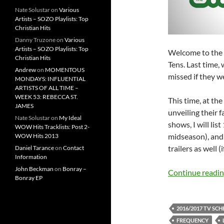
Nate Solustar
on
Various
Artists – SOZO Playlists: Top
Christian Hits
Danny Truzone
on
Various
Artists – SOZO Playlists: Top
Welcome to the l
Christian Hits
Tens. Last time,
Andrew
on
MOMENTOUS
missed if they w
MONDAYS: INFLUENTIAL
ARTISTS OF ALL TIME –
WEEK 53: REBECCA ST.
This time, at th
JAMES
unveiling their 
Nate Solustar
on
My Ideal
shows, I will li
WOW Hits Tracklists: Post 2-
midseason), and
WOW Hits 2013
trailers as well (
Daniel Tarance
on
Contact
Information
John Beckman
on
Bonray –
Continue readi
Bonray EP
2016/2017 TV SC
FREQUENCY