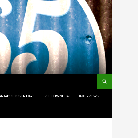
ANTABULOUS FRIDAYS
FREE DOWNLOAD
INTERVIEWS