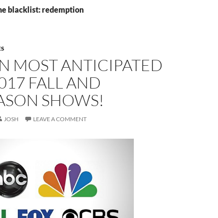
he blacklist: redemption
ES
N MOST ANTICIPATED
017 FALL AND
ASON SHOWS!
JOSH
LEAVE A COMMENT