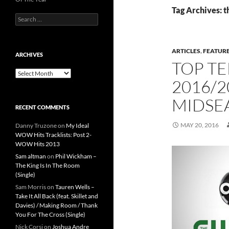
Tag Archives: t
Search
for:
ARTICLES
,
FEATUR
ARCHIVES
TOP TE
Archives
2016/2
MIDSE
RECENT COMMENTS
MAY 20, 2016
Danny Truzone
on
My Ideal
WOW Hits Tracklists: Post 2-
WOW Hits 2013
Sam altman
on
Phil Wickham –
The King Is In The Room
(Single)
Sam Morris
on
Tauren Wells –
Take It All Back (feat. Skillet and
Davies) / Making Room / Thank
You For The Cross (Single)
Nick Corsi
on
Joshua Andre