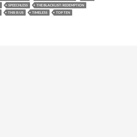
SPEECHLESS
THE BLACKLIST: REDEMPTION
THIS IS US
TIMELESS
TOP TEN