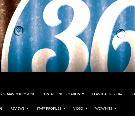
RISTMAS IN JULY 2020
CONTACT INFORMATION
FLASHBACK FRIDAYS
F
WS
REVIEWS
STAFF PROFILES
VIDEO
WOW HITS